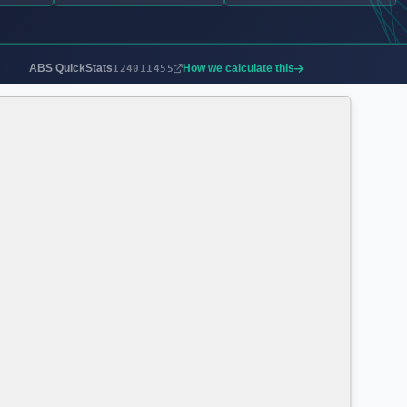
ABS QuickStats
How we calculate this
124011455