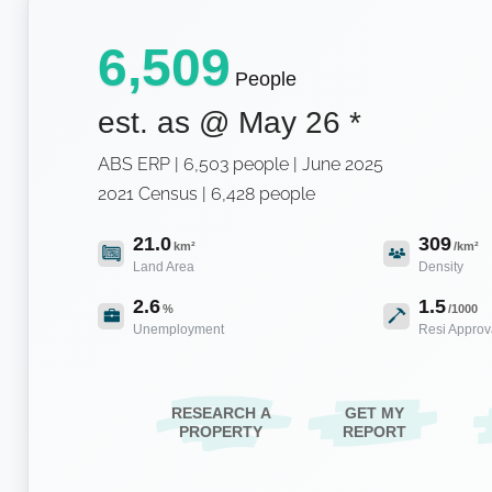
6,509
People
est. as @
May 26
*
ABS ERP | 6,503 people | June 2025
2021 Census | 6,428 people
21.0
309
km²
/km²
Land Area
Density
2.6
1.5
%
/1000
Unemployment
Resi Approv
RESEARCH A
GET MY
PROPERTY
REPORT