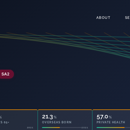
ABOUT
S
SA2
21.3
57.0
%
%
%
S 65+
OVERSEAS BORN
PRIVATE HEALTH
2021
2021