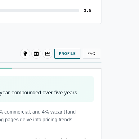
3.5
PROFILE
FAQ
 year compounded over five years.
 1% commercial, and 4% vacant land
ng pages delve into pricing trends