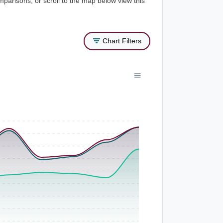
mparisons, or scroll to the map below view this
Chart Filters