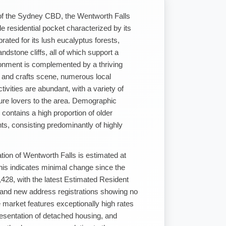
of the Sydney CBD, the Wentworth Falls
ble residential pocket characterized by its
brated for its lush eucalyptus forests,
dstone cliffs, all of which support a
ironment is complemented by a thriving
ts and crafts scene, numerous local
tivities are abundant, with a variety of
ture lovers to the area. Demographic
 contains a high proportion of older
ts, consisting predominantly of highly
tion of Wentworth Falls is estimated at
is indicates minimal change since the
428, with the latest Estimated Resident
 and new address registrations showing no
 market features exceptionally high rates
resentation of detached housing, and