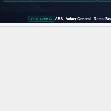
ABS
Valuer General
Rental Bo
DATA
SOURCES