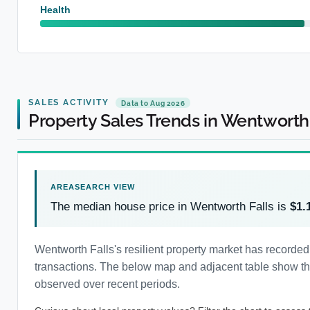
Health
SALES ACTIVITY
Data to Aug 2026
Property Sales Trends in Wentworth 
The median house price in Wentworth Falls is
$1.
Wentworth Falls's resilient property market has recorde
transactions. The below map and adjacent table show the 
observed over recent periods.