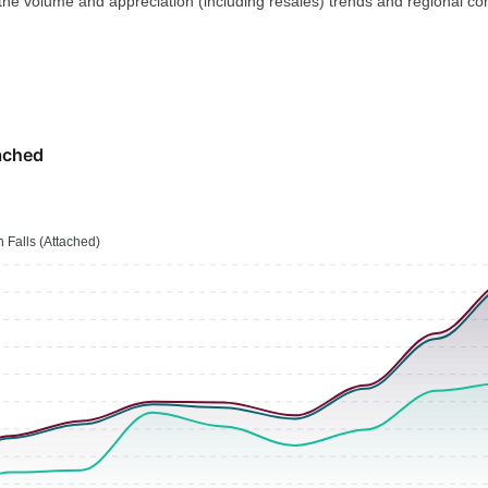
 the volume and appreciation (including resales) trends and regional co
ached
 Falls (Attached)