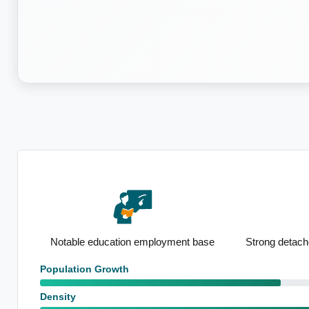
asts
Notable education employment base
Strong detach
Population Growth
Density