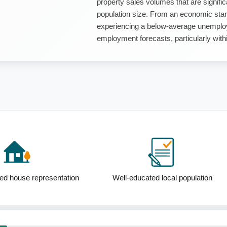
property sales volumes that are signific
population size. From an economic stan
experiencing a below-average unemploy
employment forecasts, particularly withi
ed house representation
Well-educated local population