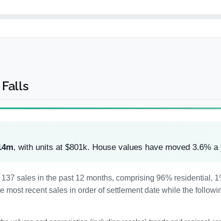
Falls
14m
, with units at $801k. House values have moved 3.6% a
d 137 sales in the past 12 months, comprising 96% residential,
most recent sales in order of settlement date while the followi