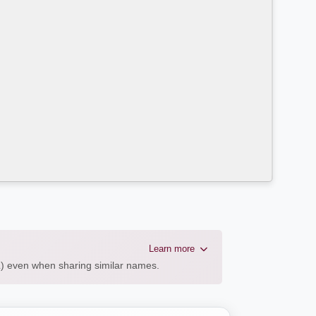
Learn more
AL) even when sharing similar names.