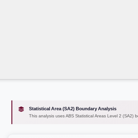
Statistical Area (SA2) Boundary Analysis
This analysis uses ABS Statistical Areas Level 2 (SA2) 