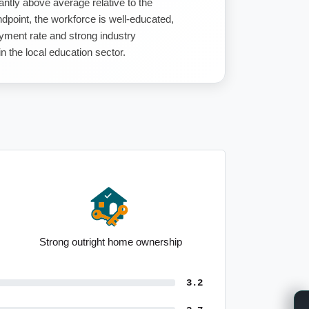
antly above average relative to the
dpoint, the workforce is well-educated,
ment rate and strong industry
n the local education sector.
Strong outright home ownership
3.2