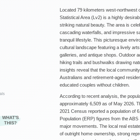
Located 79 kilometers west-northwest 
Statistical Area (Lv2) is a highly desira
striking natural beauty. The area is cele
cascading waterfalls, and impressive san
tranquil lifestyle. This picturesque env
cultural landscape featuring a lively ar
galleries, and antique shops. Outdoor ac
hiking trails and bushwalks drawing na
insights reveal that the local community
Australians and retirement-aged residen
educated couples without children.
als
According to recent analysis, the popula
approximately 6,509 as of May 2026. Th
2021 Census reported a population of 6,
WHAT'S
Population (ERP) figures from the ABS
THIS?
major movements. The local real estate
of outright home ownership, strong rep