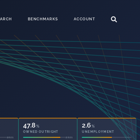
EARCH
BENCHMARKS
ACCOUNT
47.8
2.6
%
%
OWNED OUTRIGHT
UNEMPLOYMENT
2021
2021