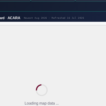
ard
ACARA
Newest Aug 2026 · Refreshed
16 Jul 2026
Loading map data ...