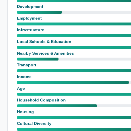
Development
Employment
Infrastructure
Local Schools & Education
Nearby Services & Amenities
Transport
Income
Age
Household Composition
Housing
Cultural Diversity