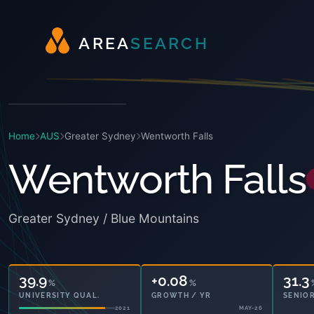
A
R
E
A
S
E
A
R
C
H
Home
AUS
Greater Sydney
Wentworth Falls
Wentworth Falls
Greater Sydney / Blue Mountains
39.9
+0.08
31.3
%
%
UNIVERSITY QUAL.
GROWTH / YR
SENIOR
2021
MAY-26