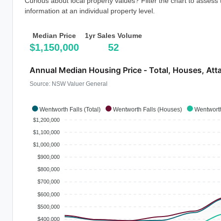
Curious about local property values? Filter the chart to assess
information at an individual property level.
Median Price
1yr Sales Volume
$1,150,000
52
Annual Median Housing Price - Total, Houses, Att
Source: NSW Valuer General
Wentworth Falls (Total)
Wentworth Falls (Houses)
Wentworth
$1,200,000
$1,100,000
$1,000,000
$900,000
$800,000
$700,000
$600,000
$500,000
$400,000