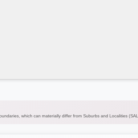
boundaries, which can materially differ from Suburbs and Localities (S