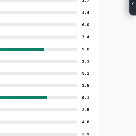
3.7
1.4
6.0
7.4
9.0
1.3
5.1
3.5
9.1
2.5
4.8
3.9