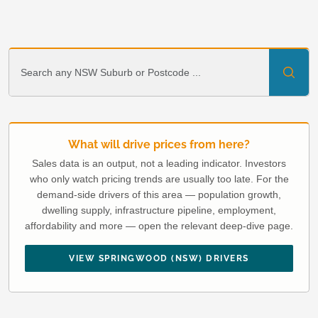
What will drive prices from here?
Sales data is an output, not a leading indicator. Investors
who only watch pricing trends are usually too late. For the
demand-side drivers of this area — population growth,
dwelling supply, infrastructure pipeline, employment,
affordability and more — open the relevant deep-dive page.
VIEW SPRINGWOOD (NSW) DRIVERS