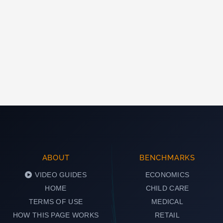
ABOUT
BENCHMARKS
VIDEO GUIDES
ECONOMICS
HOME
CHILD CARE
TERMS OF USE
MEDICAL
HOW THIS PAGE WORKS
RETAIL