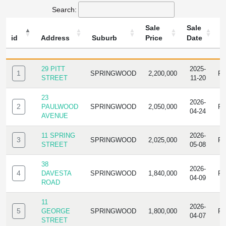
Search:
Sale
Sale
id
Address
Suburb
Price
Date
T
ID
ADDRESS
SUBURB
SALE
SALE
T
PRICE
DATE
29 PITT
2025-
1
SPRINGWOOD
2,200,000
R
STREET
11-20
23
2026-
2
PAULWOOD
SPRINGWOOD
2,050,000
R
04-24
AVENUE
11 SPRING
2026-
3
SPRINGWOOD
2,025,000
R
STREET
05-08
38
2026-
4
DAVESTA
SPRINGWOOD
1,840,000
R
04-09
ROAD
11
2026-
5
GEORGE
SPRINGWOOD
1,800,000
R
04-07
STREET