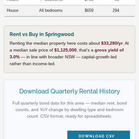
House
All bedrooms
$659
294
Rent vs Buy in Springwood
Renting the median property here costs about
$33,280/yr
. At
a median sale price of
$1,125,000
, that's a
gross yield of
3.0%
— in line with broader NSW — capital-growth-led
rather than income-led.
Download Quarterly Rental History
Full quarterly bond data for this area — median rent, bond
counts, and YoY change by dwelling type and bedroom
count. CSV format, ready for spreadsheets.
DOWNLOAD CSV