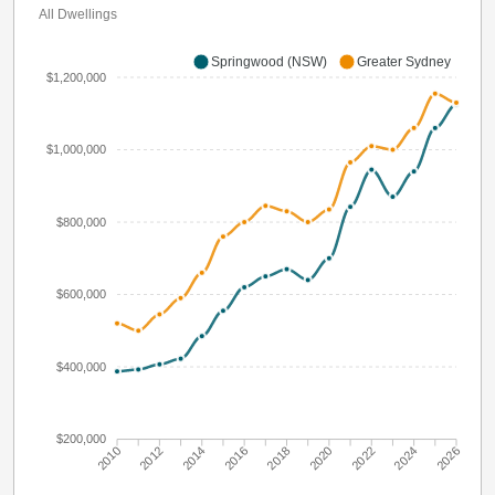
All Dwellings
Springwood (NSW)
Greater Sydney
$1,200,000
$1,000,000
$800,000
$600,000
$400,000
$200,000
2010
2012
2014
2016
2018
2020
2022
2024
2026