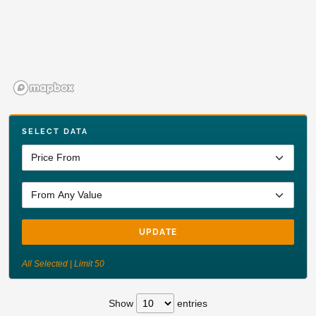
SELECT DATA
UPDATE
All Selected | Limit 50
Show
entries