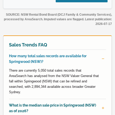
SOURCE: NSW Rental Bond Board (DCJ Family & Community Services),
processed by AreaSearch. Imputed values are flagged. Latest publication:
2026-07-17
Sales Trends FAQ
How many total sales records are available for
Springwood (NSW)?
There are currently 5,050 total sales records that
AreaSearch has analysed from the NSW Valuer General that
fall within Springwood (NSW) that can be refined and
searched, with 2,894,344 available across broader Greater
Sydney.
What is the median sale price in Springwood (NSW)
as of 2026?