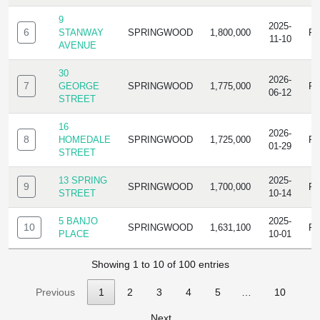
9
2025-
6
STANWAY
SPRINGWOOD
1,800,000
R
11-10
AVENUE
30
2026-
7
GEORGE
SPRINGWOOD
1,775,000
R
06-12
STREET
16
2026-
8
HOMEDALE
SPRINGWOOD
1,725,000
R
01-29
STREET
13 SPRING
2025-
9
SPRINGWOOD
1,700,000
R
STREET
10-14
5 BANJO
2025-
10
SPRINGWOOD
1,631,100
R
PLACE
10-01
Showing 1 to 10 of 100 entries
Previous
1
2
3
4
5
…
10
Next