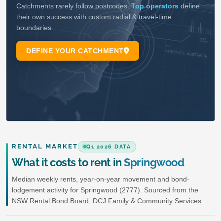
RENTAL MARKET
Q1 2026 DATA
What it costs to rent in
Springwood
Median weekly rents, year-on-year movement and bond-
lodgement activity for Springwood (2777). Sourced from the
NSW Rental Bond Board, DCJ Family & Community Services.