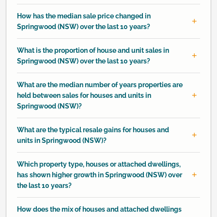
How has the median sale price changed in
Springwood (NSW) over the last 10 years?
What is the proportion of house and unit sales in
Springwood (NSW) over the last 10 years?
What are the median number of years properties are
held between sales for houses and units in
Springwood (NSW)?
What are the typical resale gains for houses and
units in Springwood (NSW)?
Which property type, houses or attached dwellings,
has shown higher growth in Springwood (NSW) over
the last 10 years?
How does the mix of houses and attached dwellings