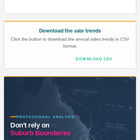
Download the sale trends
Click the button to download the annual sales trends in CSV
format.
DOWNLOAD CSV