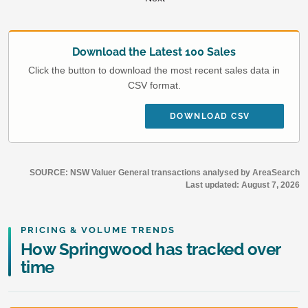
Download the Latest 100 Sales
Click the button to download the most recent sales data in
CSV format.
DOWNLOAD CSV
SOURCE: NSW Valuer General transactions analysed by AreaSearch
Last updated:
August 7, 2026
PRICING & VOLUME TRENDS
How Springwood has tracked over
time