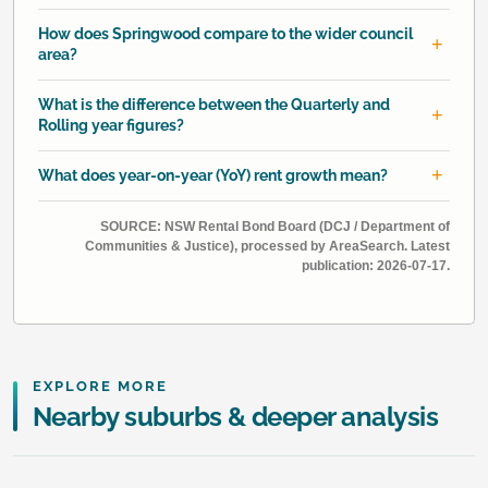
How does Springwood compare to the wider council
area?
What is the difference between the Quarterly and
Rolling year figures?
What does year-on-year (YoY) rent growth mean?
SOURCE: NSW Rental Bond Board (DCJ / Department of
Communities & Justice), processed by AreaSearch. Latest
publication: 2026-07-17.
EXPLORE MORE
Nearby suburbs & deeper analysis