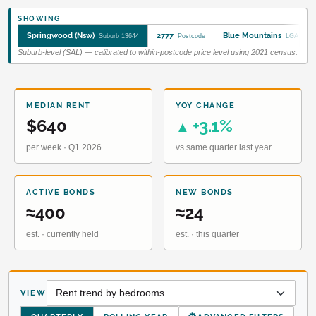
SHOWING
Springwood (Nsw)
2777
Blue Mountains
Suburb 13644
Postcode
LGA 1090
Suburb-level (SAL) — calibrated to within-postcode price level using 2021 census.
MEDIAN RENT
YOY CHANGE
$640
+3.1%
▲
per week · Q1 2026
vs same quarter last year
ACTIVE BONDS
NEW BONDS
≈400
≈24
est. · currently held
est. · this quarter
VIEW