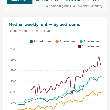
⚙
QUARTERLY
ROLLING YEAR
ADVANCED FILTERS
4 bedroom groups · 41 quarters · quarterly
Median weekly rent — by bedrooms
Quarterly trend, all dwelling types
All bedrooms
2 bedrooms
3 bedrooms
4+ bedrooms
$900
$800
$700
$600
$500
$400