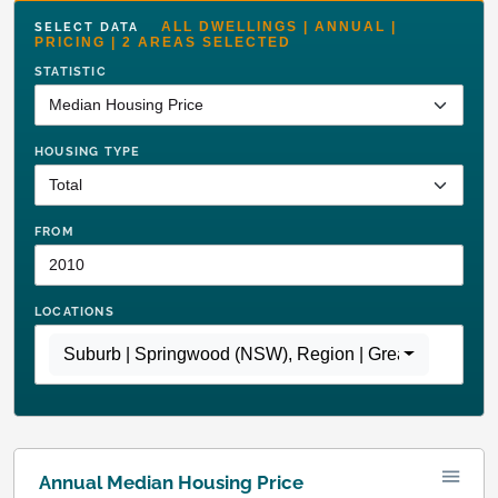
ALL DWELLINGS | ANNUAL |
SELECT DATA
PRICING | 2 AREAS SELECTED
STATISTIC
HOUSING TYPE
FROM
LOCATIONS
Suburb | Springwood (NSW)
,
Region | Greater Sydney
Annual Median Housing Price