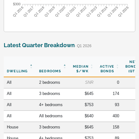
$300
Q1 2017
Q1 2018
Q1 2019
Q1 2020
Q1 2022
Q1 2023
Q1 2024
Q1 2025
Q1 2016
Q1 2021
Q1 2026
Latest Quarter Breakdown
· Q1 2026
NEW
MEDIAN
ACTIVE
BONDS
DWELLING
BEDROOMS
$/WK
BONDS
(QTR)
All
2 bedrooms
SNR
0
All
3 bedrooms
$645
174
All
4+ bedrooms
$753
93
All
All bedrooms
$640
400
House
3 bedrooms
$645
158
House
4+ bedrooms
$753
89