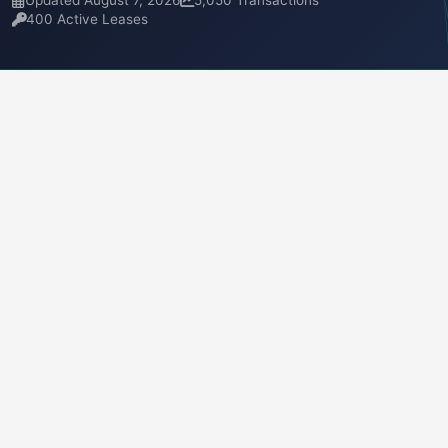
Updated August 7, 2026
5,050 Transactions
400 Active Leases