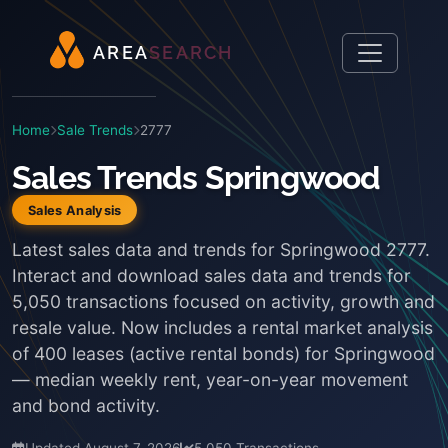
A
R
E
A
S
E
A
R
C
H
Home
Sale Trends
2777
Sales Trends Springwood
Sales Analysis
Latest sales data and trends for Springwood 2777.
Interact and download sales data and trends for
5,050 transactions focused on activity, growth and
resale value. Now includes a rental market analysis
of 400 leases (active rental bonds) for Springwood
— median weekly rent, year-on-year movement
and bond activity.