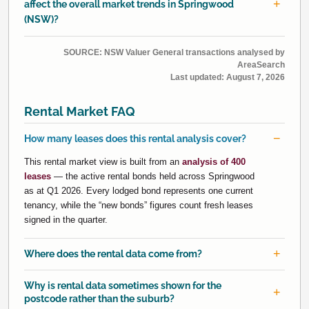
affect the overall market trends in Springwood
(NSW)?
SOURCE: NSW Valuer General transactions analysed by
AreaSearch
Last updated:
August 7, 2026
Rental Market FAQ
How many leases does this rental analysis cover?
This rental market view is built from an
analysis of 400
leases
— the active rental bonds held across Springwood
as at Q1 2026. Every lodged bond represents one current
tenancy, while the “new bonds” figures count fresh leases
signed in the quarter.
Where does the rental data come from?
Why is rental data sometimes shown for the
postcode rather than the suburb?