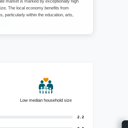
ate market is marked by exceptionally high
n size. The local economy benefits from
 particularly within the education, arts,
 size
Strong outright home ownership
2.2