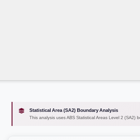
Statistical Area (SA2) Boundary Analysis
This analysis uses ABS Statistical Areas Level 2 (SA2) 