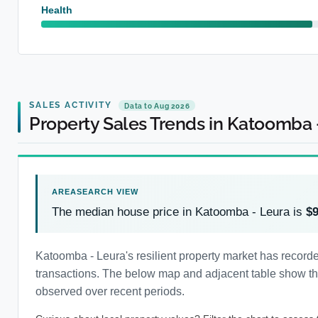
Health
SALES ACTIVITY
Data to Aug 2026
Property Sales Trends in Katoomba 
The median house price in Katoomba - Leura is
$
Katoomba - Leura's resilient property market has recor
transactions. The below map and adjacent table show the 
observed over recent periods.