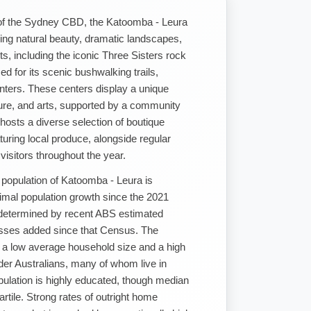
of the Sydney CBD, the Katoomba - Leura
king natural beauty, dramatic landscapes,
ts, including the iconic Three Sisters rock
ed for its scenic bushwalking trails,
enters. These centers display a unique
lture, and arts, supported by a community
hosts a diverse selection of boutique
aturing local produce, alongside regular
 visitors throughout the year.
 population of Katoomba - Leura is
imal population growth since the 2021
 determined by recent ABS estimated
esses added since that Census. The
y a low average household size and a high
der Australians, many of whom live in
pulation is highly educated, though median
artile. Strong rates of outright home