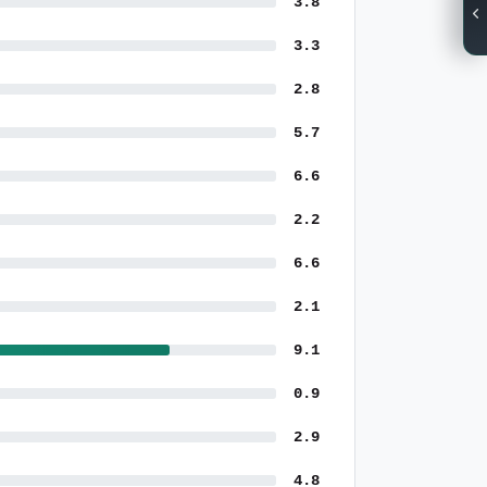
3.8
3.3
2.8
5.7
6.6
2.2
6.6
2.1
9.1
0.9
2.9
4.8