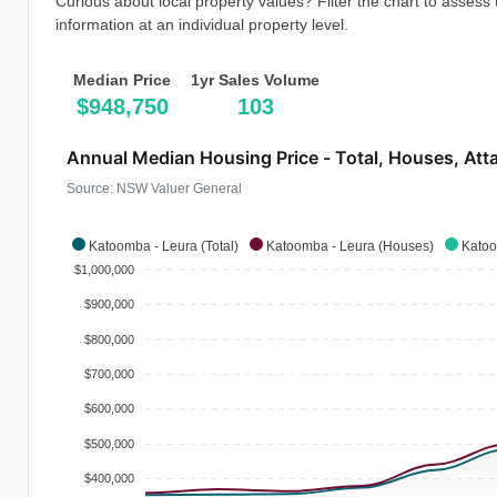
Curious about local property values? Filter the chart to assess
information at an individual property level.
Median Price
1yr Sales Volume
$948,750
103
Annual Median Housing Price - Total, Houses, Att
Source: NSW Valuer General
Katoomba - Leura (Total)
Katoomba - Leura (Houses)
Katoo
$1,000,000
$900,000
$800,000
$700,000
$600,000
$500,000
$400,000