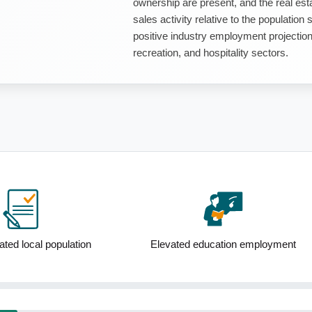
ownership are present, and the real est
sales activity relative to the populatio
positive industry employment projections,
recreation, and hospitality sectors.
Elevated education employment
Low median household