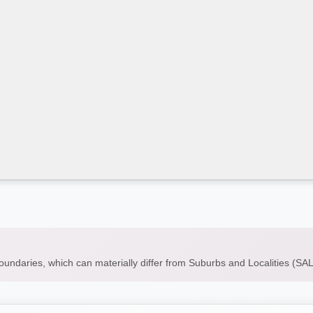
boundaries, which can materially differ from Suburbs and Localities (S