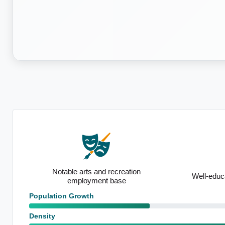
recreation
Well-educated local population
base
Population Growth
Density