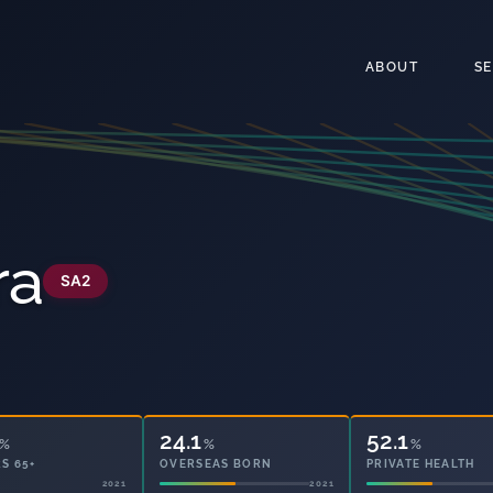
ABOUT
S
ra
SA2
24.1
52.1
%
%
%
S 65+
OVERSEAS BORN
PRIVATE HEALTH
2021
2021