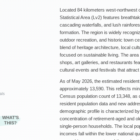
Located 84 kilometers west-northwest 
Statistical Area (Lv2) features breathta
cascading waterfalls, and lush rainfores
formation. The region is widely recogniz
outdoor recreation, and historic town c
blend of heritage architecture, local cu
focused on sustainable living. The area 
shops, art galleries, and restaurants fe
cultural events and festivals that attract
As of May 2026, the estimated resident
approximately 13,590. This reflects min
als
Census population count of 13,348, as
resident population data and new addr
demographic profile is characterized b
WHAT'S
concentration of retirement-aged and ol
THIS?
single-person households. The local po
incomes fall within the lower national qu