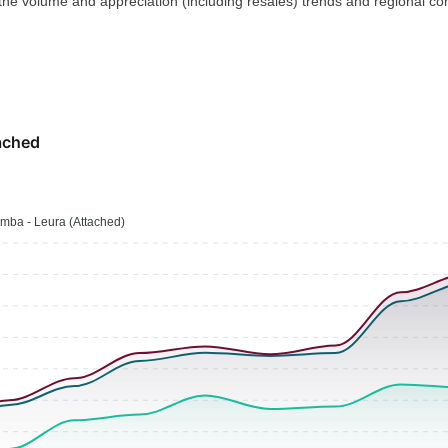
 the volume and appreciation (including resales) trends and regional co
ached
mba - Leura (Attached)