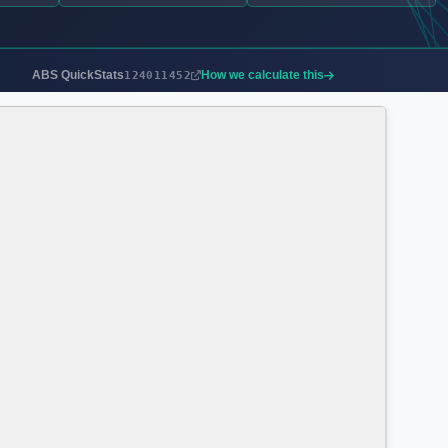
ABS QuickStats
How we calculate this
124011452