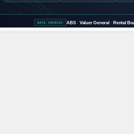
ABS
Valuer General
Rental Bo
DATA
SOURCES