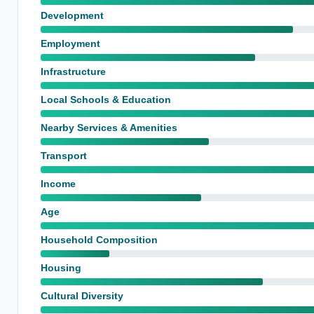
Development
Employment
Infrastructure
Local Schools & Education
Nearby Services & Amenities
Transport
Income
Age
Household Composition
Housing
Cultural Diversity