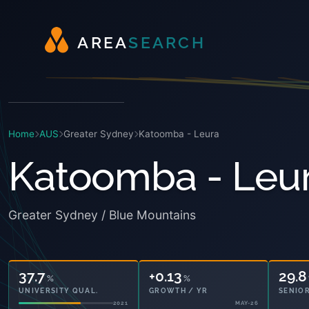
A
R
E
A
S
E
A
R
C
H
Home
AUS
Greater Sydney
Katoomba - Leura
Katoomba - Leu
Greater Sydney / Blue Mountains
37.7
+0.13
29.8
%
%
UNIVERSITY QUAL.
GROWTH / YR
SENIOR
2021
MAY-26