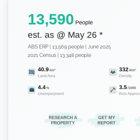
13,590
People
est. as @
May 26
*
ABS ERP | 13,569 people | June 2025
2021 Census | 13,348 people
40.9
332
km²
/km²
Land Area
Density
4.4
3.5
%
/1000
Unemployment
Resi Approv
RESEARCH A
GET MY
PROPERTY
REPORT