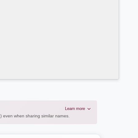
Learn more
AL) even when sharing similar names.