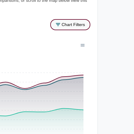
mparisons, or scroll to the map below view this
Chart Filters