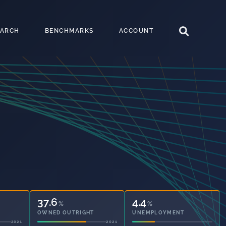
EARCH
BENCHMARKS
ACCOUNT
41.1
4.4
%
%
OWNED OUTRIGHT
UNEMPLOYMENT
2021
2021