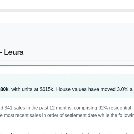
- Leura
980k
, with units at $615k. House values have moved 3.0% a
ded 341 sales in the past 12 months, comprising 92% residentia
most recent sales in order of settlement date while the followi