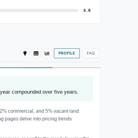
3.5
PROFILE
FAQ
 year compounded over five years.
l, 2% commercial, and 5% vacant land
ng pages delve into pricing trends