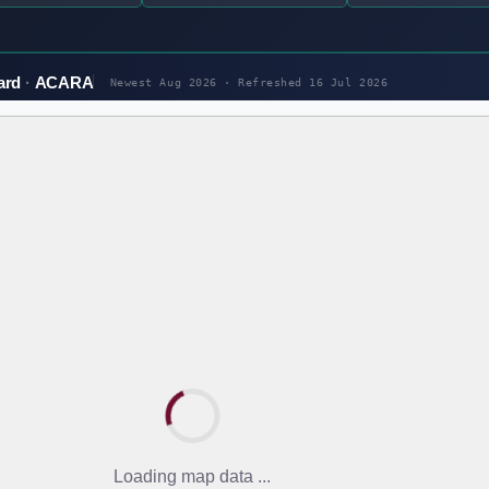
ard
ACARA
Newest Aug 2026 · Refreshed
16 Jul 2026
Loading map data ...