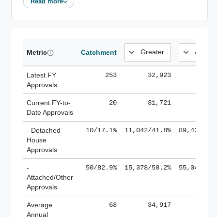
Read more
Metric
Catchment
Latest FY
253
32,923
185,
Approvals
Current FY-to-
20
31,721
184,
Date Approvals
- Detached
10/17.1%
11,042/41.8%
89,436/61
House
Approvals
-
50/82.9%
15,378/58.2%
55,043/38
Attached/Other
Approvals
Average
68
34,917
188,
Annual