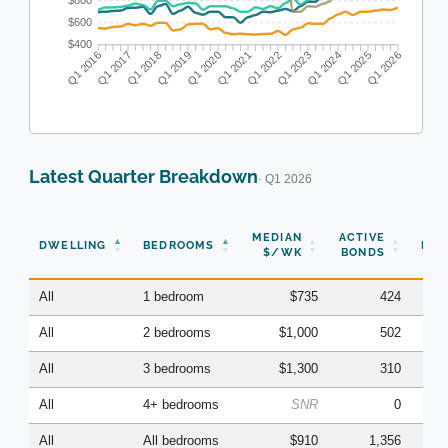
$800
$600
$400
Q1 2016
Q1 2017
Q1 2018
Q1 2019
Q1 2020
Q1 2021
Q1 2022
Q1 2023
Q1 2024
Q1 2025
Q1 2026
Latest Quarter Breakdown
· Q1 2026
N
MEDIAN
ACTIVE
DWELLING
BEDROOMS
BON
$/WK
BONDS
(Q
All
1 bedroom
$735
424
All
2 bedrooms
$1,000
502
All
3 bedrooms
$1,300
310
All
4+ bedrooms
SNR
0
All
All bedrooms
$910
1,356