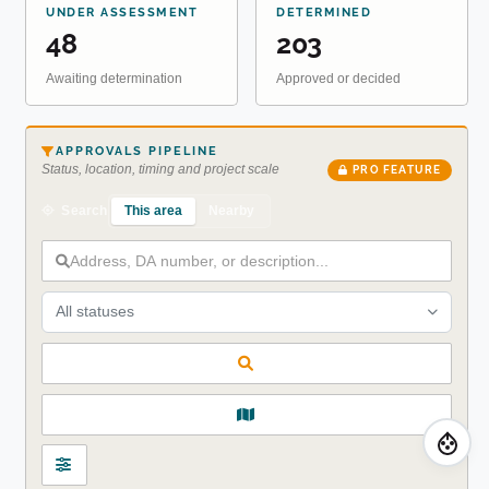
UNDER ASSESSMENT
DETERMINED
48
203
Awaiting determination
Approved or decided
APPROVALS PIPELINE
Status, location, timing and project scale
PRO FEATURE
This area
Nearby
Search
All statuses