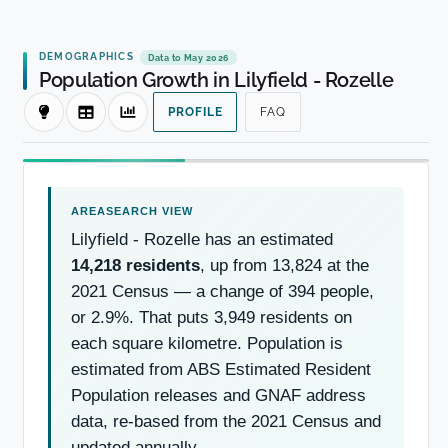
DEMOGRAPHICS
Data to May 2026
Population Growth in Lilyfield - Rozelle
PROFILE
FAQ
Lilyfield - Rozelle has an estimated
14,218 residents
, up from 13,824 at the
2021 Census — a change of 394 people,
or 2.9%. That puts 3,949 residents on
each square kilometre. Population is
estimated from ABS Estimated Resident
Population releases and GNAF address
data, re-based from the 2021 Census and
updated annually.