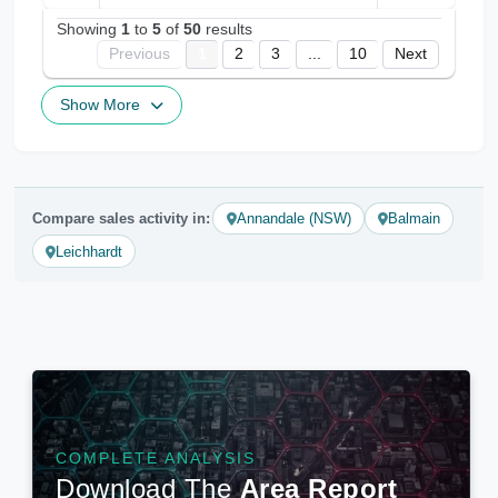
Showing
1
to
5
of
50
results
Previous
1
2
3
...
10
Next
Show More
Compare sales activity in:
Annandale (NSW)
Balmain
Leichhardt