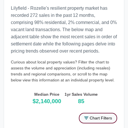
Lilyfield - Rozelle's resilient property market has
recorded 272 sales in the past 12 months,
comprising 98% residential, 2% commercial, and 0%
vacant land transactions. The below map and
adjacent table show the most recent sales in order of
settlement date while the following pages delve into
pricing trends observed over recent periods.
Curious about local property values? Filter the chart to
assess the volume and appreciation (including resales)
trends and regional comparisons, or scroll to the map
below view this information at an individual property level.
Median Price
1yr Sales Volume
$2,140,000
85
Chart Filters