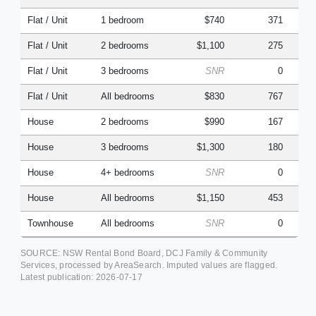
Flat / Unit
1 bedroom
$740
371
Flat / Unit
2 bedrooms
$1,100
275
Flat / Unit
3 bedrooms
SNR
0
Flat / Unit
All bedrooms
$830
767
House
2 bedrooms
$990
167
House
3 bedrooms
$1,300
180
House
4+ bedrooms
SNR
0
House
All bedrooms
$1,150
453
Townhouse
All bedrooms
SNR
0
SOURCE: NSW Rental Bond Board, DCJ Family & Community
Services, processed by AreaSearch. Imputed values are flagged.
Latest publication:
2026-07-17