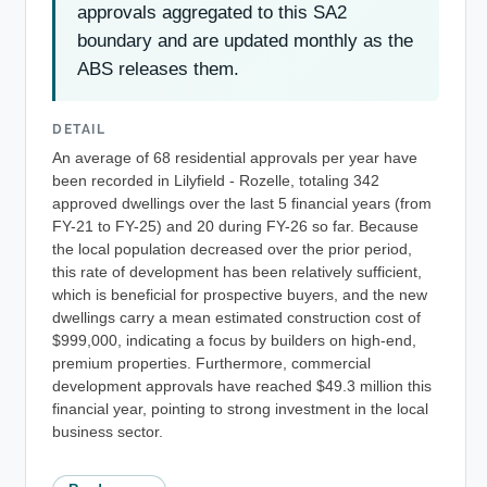
approvals aggregated to this SA2
boundary and are updated monthly as the
ABS releases them.
DETAIL
An average of 68 residential approvals per year have
been recorded in Lilyfield - Rozelle, totaling 342
approved dwellings over the last 5 financial years (from
FY-21 to FY-25) and 20 during FY-26 so far. Because
the local population decreased over the prior period,
this rate of development has been relatively sufficient,
which is beneficial for prospective buyers, and the new
dwellings carry a mean estimated construction cost of
$999,000, indicating a focus by builders on high-end,
premium properties. Furthermore, commercial
development approvals have reached $49.3 million this
financial year, pointing to strong investment in the local
business sector.