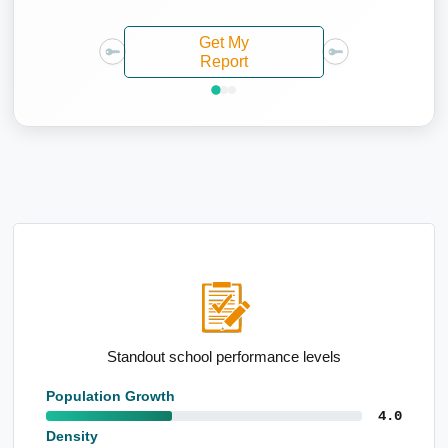
Get My
Report
High semi-detached housing levels
Population Growth
4.0
Density