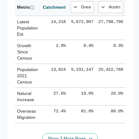
Metric
Catchment
Latest
14,218
5,672,907
27,798,796
Population
Est.
Growth
2.9%
8.4%
9.3%
Since
Census
Population
13,824
5,231,147
25,422,788
2021
Census
Natural
27.6%
19.0%
20.0%
Increase
Overseas
72.4%
81.0%
80.0%
Migration
Show 3 More Rows