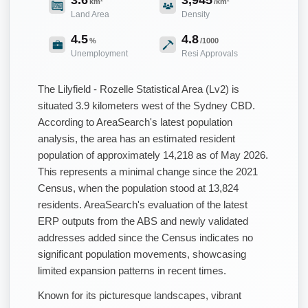
km²
/km²
Land Area
Density
4.5
4.8
%
/1000
Unemployment
Resi Approvals
The Lilyfield - Rozelle Statistical Area (Lv2) is
situated 3.9 kilometers west of the Sydney CBD.
According to AreaSearch's latest population
analysis, the area has an estimated resident
population of approximately 14,218 as of May 2026.
This represents a minimal change since the 2021
Census, when the population stood at 13,824
residents. AreaSearch's evaluation of the latest
ERP outputs from the ABS and newly validated
addresses added since the Census indicates no
significant population movements, showcasing
limited expansion patterns in recent times.
Known for its picturesque landscapes, vibrant