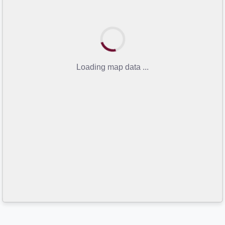
Loading map data ...