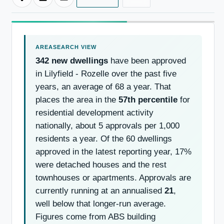
342 new dwellings
have been approved
in Lilyfield - Rozelle over the past five
years, an average of 68 a year. That
places the area in the
57th percentile
for
residential development activity
nationally, about 5 approvals per 1,000
residents a year. Of the 60 dwellings
approved in the latest reporting year, 17%
were detached houses and the rest
townhouses or apartments. Approvals are
currently running at an annualised
21
,
well below that longer-run average.
Figures come from ABS building