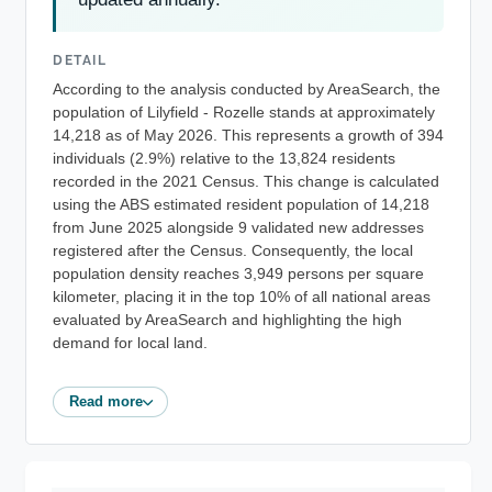
DETAIL
According to the analysis conducted by AreaSearch, the
population of Lilyfield - Rozelle stands at approximately
14,218 as of May 2026. This represents a growth of 394
individuals (2.9%) relative to the 13,824 residents
recorded in the 2021 Census. This change is calculated
using the ABS estimated resident population of 14,218
from June 2025 alongside 9 validated new addresses
registered after the Census. Consequently, the local
population density reaches 3,949 persons per square
kilometer, placing it in the top 10% of all national areas
evaluated by AreaSearch and highlighting the high
demand for local land.
Read more