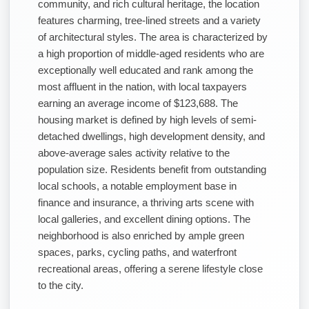
community, and rich cultural heritage, the location
features charming, tree-lined streets and a variety
of architectural styles. The area is characterized by
a high proportion of middle-aged residents who are
exceptionally well educated and rank among the
most affluent in the nation, with local taxpayers
earning an average income of $123,688. The
housing market is defined by high levels of semi-
detached dwellings, high development density, and
above-average sales activity relative to the
population size. Residents benefit from outstanding
local schools, a notable employment base in
finance and insurance, a thriving arts scene with
local galleries, and excellent dining options. The
neighborhood is also enriched by ample green
spaces, parks, cycling paths, and waterfront
recreational areas, offering a serene lifestyle close
to the city.