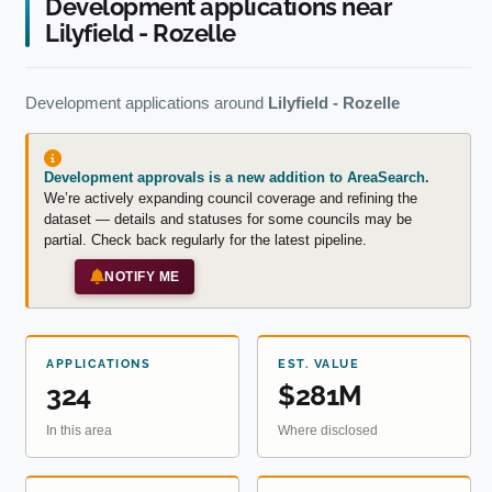
Development applications near
Lilyfield - Rozelle
Development applications around
Lilyfield - Rozelle
Development approvals is a new addition to AreaSearch.
We’re actively expanding council coverage and refining the
dataset — details and statuses for some councils may be
partial. Check back regularly for the latest pipeline.
NOTIFY ME
APPLICATIONS
EST. VALUE
324
$281M
In this area
Where disclosed