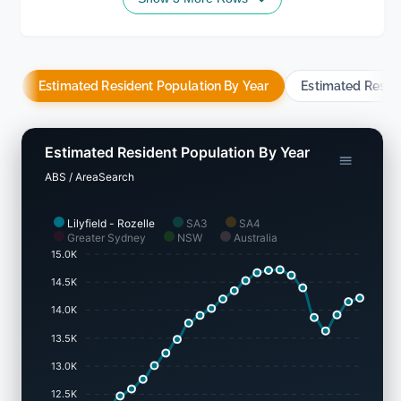
Estimated Resident Population By Year
Estimated Resid
Estimated Resident Population By Year
ABS / AreaSearch
Lilyfield - Rozelle
SA3
SA4
Greater Sydney
NSW
Australia
15.0K
14.5K
14.0K
13.5K
13.0K
12.5K