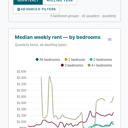
QUARTERLY
ROLLING YEAR
⚙
ADVANCED FILTERS
5 bedroom groups · 41 quarters · quarterly
Median weekly rent — by bedrooms
Quarterly trend, all dwelling types
All bedrooms
1 bedroom
2 bedrooms
3 bedrooms
4+ bedrooms
$2,600
$2,400
$2,200
$2,000
$1,800
$1,600
$1,400
$1,200
$1,000