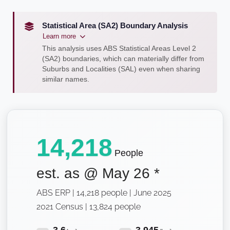
Statistical Area (SA2) Boundary Analysis
Learn more
This analysis uses ABS Statistical Areas Level 2
(SA2) boundaries, which can materially differ from
Suburbs and Localities (SAL) even when sharing
similar names.
14,218
People
est. as @
May 26
*
ABS ERP | 14,218 people | June 2025
2021 Census | 13,824 people
3.6
3,945