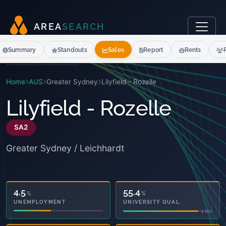
A
R
E
A
S
E
A
R
C
H
Summary
Standouts
Sales
Report
Rents
Home
AUS
Greater Sydney
Lilyfield - Rozelle
Lilyfield - Rozelle
SA2
Greater Sydney / Leichhardt
20.6
55.4
%
%
OWNED OUTRIGHT
UNIVERSITY QUAL.
2021
2021