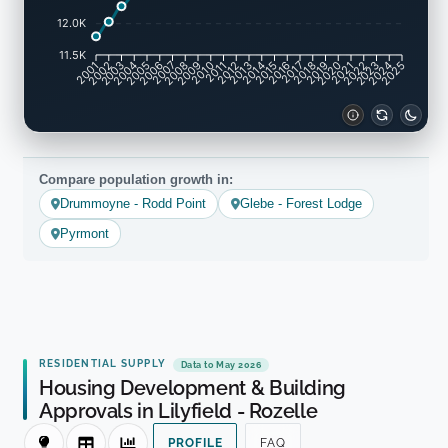
12.0K
11.5K
2001
2002
2003
2004
2005
2006
2007
2008
2009
2010
2011
2012
2013
2014
2015
2016
2017
2018
2019
2020
2021
2022
2023
2024
2025
Compare population growth in:
Drummoyne - Rodd Point
Glebe - Forest Lodge
Pyrmont
RESIDENTIAL SUPPLY
Data to May 2026
Housing Development & Building
Approvals in Lilyfield - Rozelle
PROFILE
FAQ