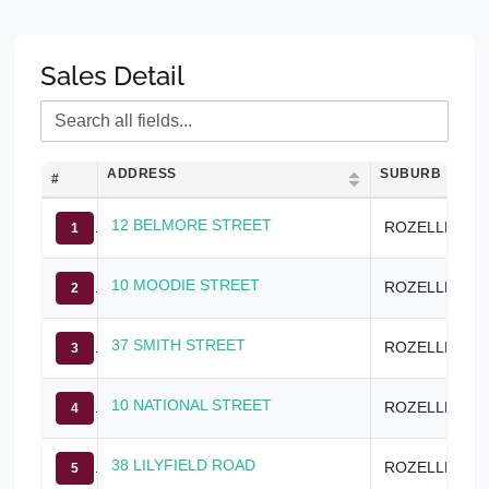
Sales Detail
ADDRESS
SUBURB
#
12 BELMORE STREET
ROZELLE
1
10 MOODIE STREET
ROZELLE
2
37 SMITH STREET
ROZELLE
3
10 NATIONAL STREET
ROZELLE
4
38 LILYFIELD ROAD
ROZELLE
5