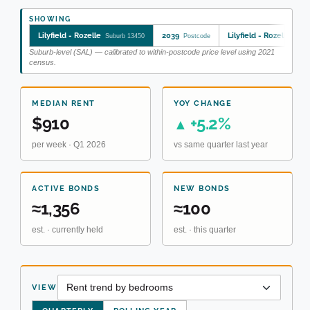
SHOWING
Lilyfield - Rozelle
2039
Lilyfield - Rozelle
Suburb 13450
Postcode
SA2 
Suburb-level (SAL) — calibrated to within-postcode price level using 2021
census.
MEDIAN RENT
YOY CHANGE
$910
+5.2%
▲
per week · Q1 2026
vs same quarter last year
ACTIVE BONDS
NEW BONDS
≈1,356
≈100
est. · currently held
est. · this quarter
VIEW