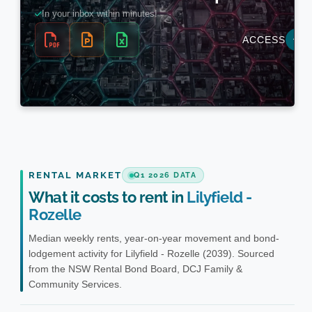
RENTAL MARKET
Q1 2026 DATA
What it costs to rent in
Lilyfield -
Rozelle
Median weekly rents, year-on-year movement and bond-
lodgement activity for Lilyfield - Rozelle (2039). Sourced
from the NSW Rental Bond Board, DCJ Family &
Community Services.