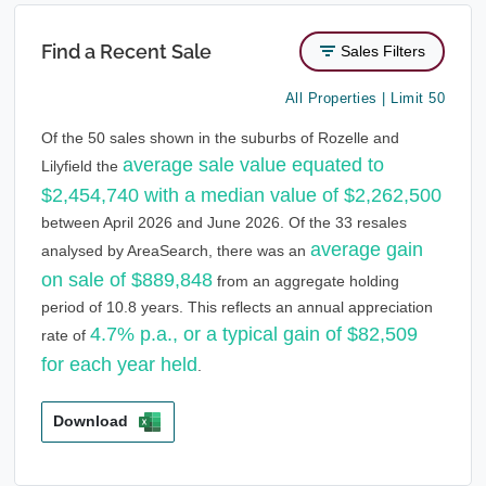
Find a Recent Sale
Sales Filters
All Properties | Limit 50
Of the 50 sales shown in the suburbs of Rozelle and
average sale value equated to
Lilyfield the
$2,454,740 with a median value of $2,262,500
between April 2026 and June 2026. Of the 33 resales
average gain
analysed by AreaSearch, there was an
on sale of $889,848
from an aggregate holding
period of 10.8 years. This reflects an annual appreciation
4.7% p.a., or a typical gain of $82,509
rate of
for each year held
.
Download