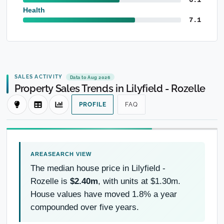
Health
7.1
SALES ACTIVITY
Data to Aug 2026
Property Sales Trends in Lilyfield - Rozelle
PROFILE
FAQ
The median house price in Lilyfield -
Rozelle is
$2.40m
, with units at $1.30m.
House values have moved 1.8% a year
compounded over five years.