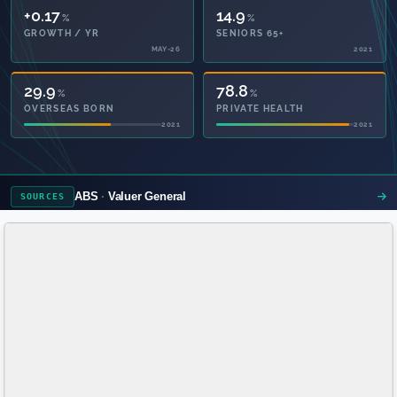
+0.17
14.9
%
%
GROWTH / YR
SENIORS 65+
MAY-26
2021
29.9
78.8
%
%
OVERSEAS BORN
PRIVATE HEALTH
2021
2021
ABS
Valuer General
SOURCES