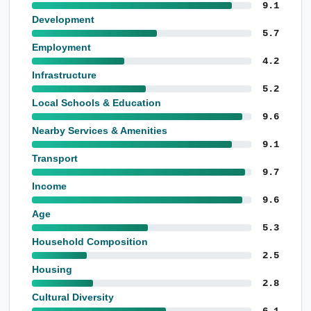
9.1
Development
5.7
Employment
4.2
Infrastructure
5.2
Local Schools & Education
9.6
Nearby Services & Amenities
9.1
Transport
9.7
Income
9.6
Age
5.3
Household Composition
2.5
Housing
2.8
Cultural Diversity
6.1