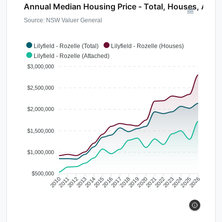
Annual Median Housing Price - Total, Houses, Atta
Source: NSW Valuer General
Lilyfield - Rozelle (Total)
Lilyfield - Rozelle (Houses)
Lilyfield - Rozelle (Attached)
$3,000,000
$2,500,000
$2,000,000
$1,500,000
$1,000,000
$500,000
2010
2011
2012
2013
2014
2015
2016
2017
2018
2019
2020
2021
2022
2023
2024
2025
2026