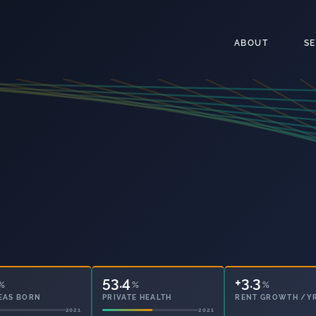
ABOUT
S
53.4
8.5
%
%
%
EAS BORN
PRIVATE HEALTH
OWNED OUTRIGHT
2021
2021