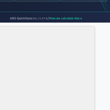
ABS QuickStats
How we calculate this
SAL31474