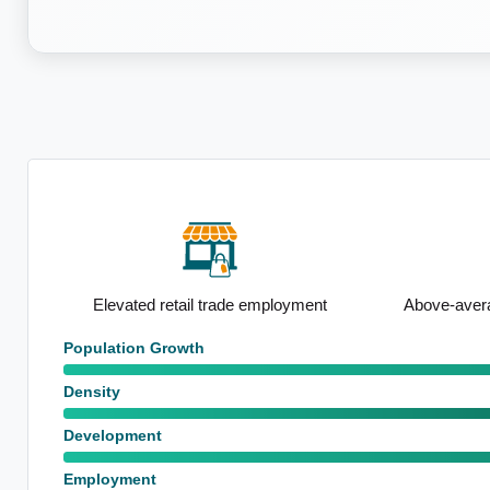
base
Elevated retail trade employment
Above-avera
Population Growth
Density
Development
Employment