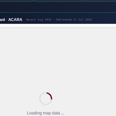
ard
ACARA
Newest Aug 2026 · Refreshed
17 Jul 2026
Loading map data ...