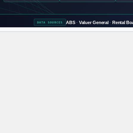
ABS
Valuer General
Rental Bo
DATA
SOURCES