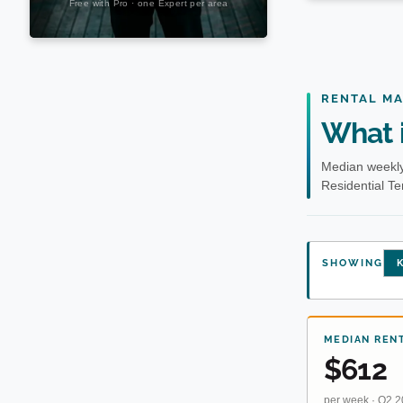
RENTAL M
What i
Median weekly
Residential T
SHOWING
K
MEDIAN REN
$612
per week · Q2 