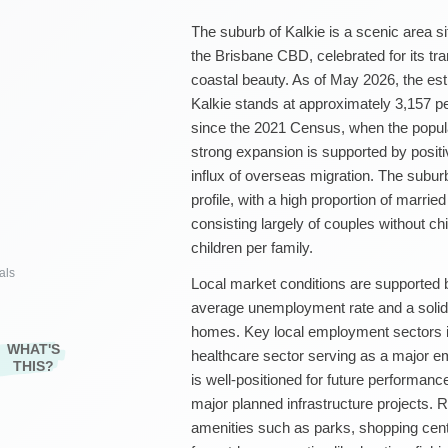
The suburb of Kalkie is a scenic area s
the Brisbane CBD, celebrated for its tra
coastal beauty. As of May 2026, the est
Kalkie stands at approximately 3,157 pe
since the 2021 Census, when the popula
strong expansion is supported by positi
influx of overseas migration. The subu
profile, with a high proportion of marrie
consisting largely of couples without c
children per family.
als
Local market conditions are supported 
average unemployment rate and a soli
homes. Key local employment sectors inc
WHAT'S
healthcare sector serving as a major em
THIS?
is well-positioned for future performanc
major planned infrastructure projects. R
amenities such as parks, shopping cent