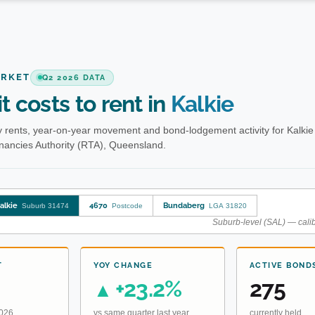
ARKET
Q2 2026 DATA
t costs to rent in
Kalkie
 rents, year-on-year movement and bond-lodgement activity for Kalkie
enancies Authority (RTA), Queensland.
alkie
4670
Bundaberg
Suburb 31474
Postcode
LGA 31820
Suburb-level (SAL) — calib
T
YOY CHANGE
ACTIVE BOND
+23.2%
275
▲
2026
vs same quarter last year
currently held