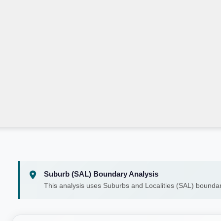
Suburb (SAL) Boundary Analysis
This analysis uses Suburbs and Localities (SAL) boundar