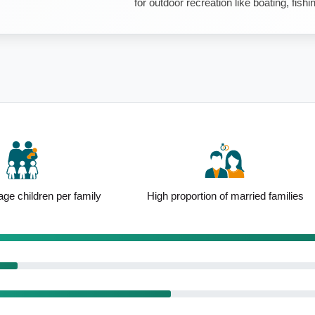
for outdoor recreation like boating, fishi
ge children per family
High proportion of married families