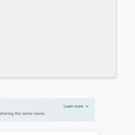
Learn more
n sharing the same name.