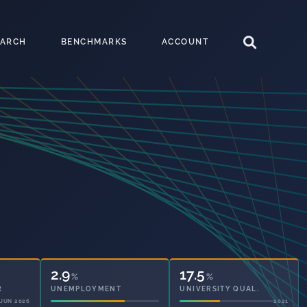
EARCH
BENCHMARKS
ACCOUNT
2.9
17.5
%
%
UNEMPLOYMENT
UNIVERSITY QUAL.
2021
2021