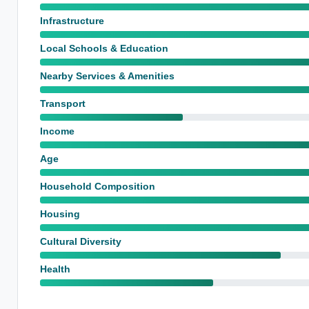
Infrastructure
Local Schools & Education
Nearby Services & Amenities
Transport
Income
Age
Household Composition
Housing
Cultural Diversity
Health