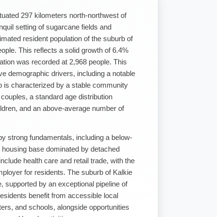
ituated 297 kilometers north-northwest of
nquil setting of sugarcane fields and
imated resident population of the suburb of
ople. This reflects a solid growth of 6.4%
tion was recorded at 2,968 people. This
ve demographic drivers, including a notable
rb is characterized by a stable community
d couples, a standard age distribution
hildren, and an above-average number of
by strong fundamentals, including a below-
d housing base dominated by detached
lude health care and retail trade, with the
ployer for residents. The suburb of Kalkie
e, supported by an exceptional pipeline of
esidents benefit from accessible local
ers, and schools, alongside opportunities