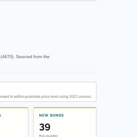
 (4670). Sourced from the
rated to within-postcode price level using 2021 census.
S
NEW BONDS
39
this quarter