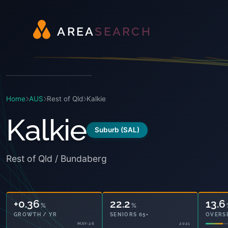
A
R
E
A
S
E
A
R
C
H
Home
AUS
Rest of Qld
Kalkie
Kalkie
Suburb (SAL)
Rest of Qld / Bundaberg
+0.36
22.2
13.6
%
%
GROWTH / YR
SENIORS 65+
OVERS
MAY-26
2021