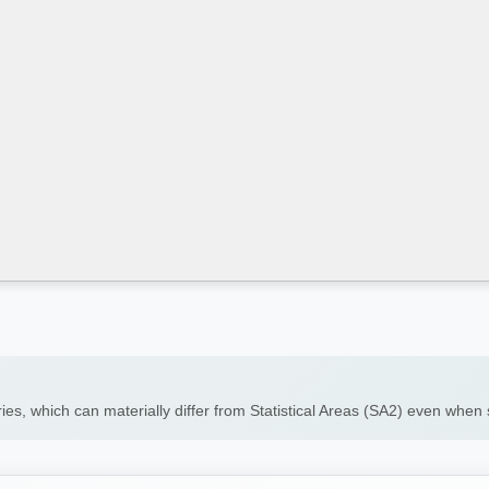
ies, which can materially differ from Statistical Areas (SA2) even whe