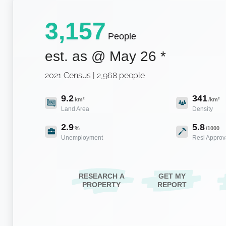
3,157
People
est. as @
May 26
*
2021 Census | 2,968 people
9.2
341
km²
/km²
Land Area
Density
2.9
5.8
%
/1000
Unemployment
Resi Approv
RESEARCH A
GET MY
PROPERTY
REPORT