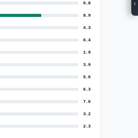
6.8
8.9
4.3
6.4
1.9
3.9
5.6
6.3
7.6
3.2
2.3