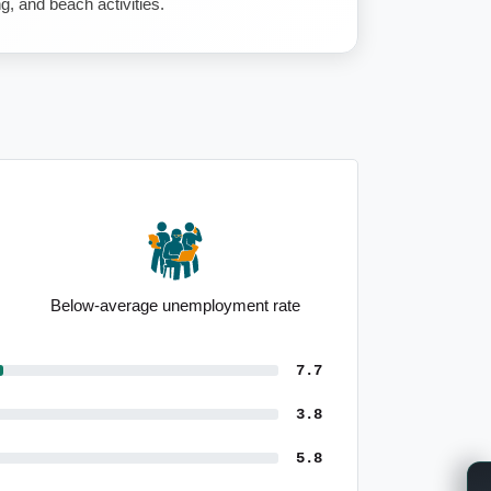
ng, and beach activities.
Below-average unemployment rate
7.7
3.8
5.8