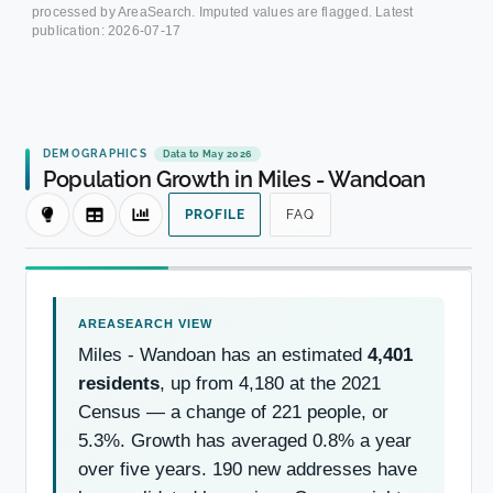
processed by AreaSearch. Imputed values are flagged. Latest
publication:
2026-07-17
DEMOGRAPHICS
Data to May 2026
Population Growth in Miles - Wandoan
PROFILE
FAQ
Miles - Wandoan has an estimated
4,401
residents
, up from 4,180 at the 2021
Census — a change of 221 people, or
5.3%. Growth has averaged 0.8% a year
over five years. 190 new addresses have