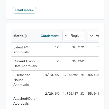
Read more
Metric
Catchment
Latest FY
12
16,272
185,1
Approvals
Current FY-to-
2
19,252
184,8
Date Approvals
- Detached
4/70.4%
8,073/62.7%
89,436/61.
House
Approvals
-
2/29.6%
4,796/37.3%
55,043/38.
Attached/Other
Approvals