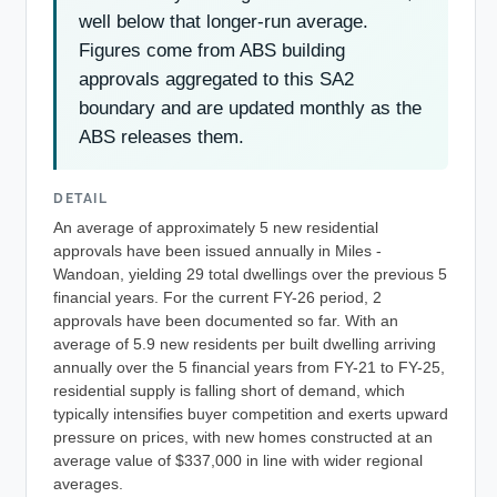
well below that longer-run average.
Figures come from ABS building
approvals aggregated to this SA2
boundary and are updated monthly as the
ABS releases them.
DETAIL
An average of approximately 5 new residential
approvals have been issued annually in Miles -
Wandoan, yielding 29 total dwellings over the previous 5
financial years. For the current FY-26 period, 2
approvals have been documented so far. With an
average of 5.9 new residents per built dwelling arriving
annually over the 5 financial years from FY-21 to FY-25,
residential supply is falling short of demand, which
typically intensifies buyer competition and exerts upward
pressure on prices, with new homes constructed at an
average value of $337,000 in line with wider regional
averages.