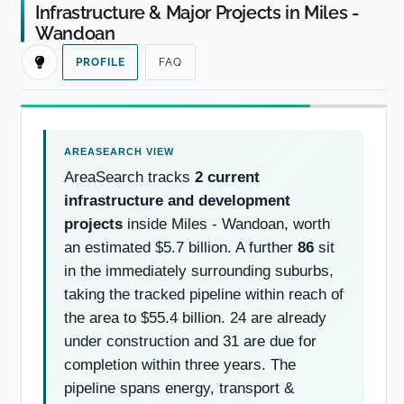
Infrastructure & Major Projects in Miles -
Wandoan
PROFILE
FAQ
AreaSearch tracks
2 current
infrastructure and development
projects
inside Miles - Wandoan, worth
an estimated $5.7 billion. A further
86
sit
in the immediately surrounding suburbs,
taking the tracked pipeline within reach of
the area to $55.4 billion. 24 are already
under construction and 31 are due for
completion within three years. The
pipeline spans energy, transport &