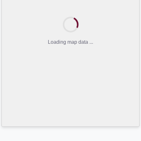
Loading map data ...