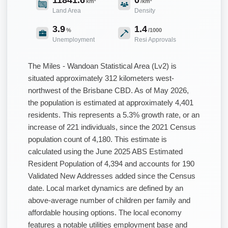
km²
/km²
Land Area
Density
3.9
1.4
%
/1000
Unemployment
Resi Approvals
The Miles - Wandoan Statistical Area (Lv2) is
situated approximately 312 kilometers west-
northwest of the Brisbane CBD. As of May 2026,
the population is estimated at approximately 4,401
residents. This represents a 5.3% growth rate, or an
increase of 221 individuals, since the 2021 Census
population count of 4,180. This estimate is
calculated using the June 2025 ABS Estimated
Resident Population of 4,394 and accounts for 190
Validated New Addresses added since the Census
date. Local market dynamics are defined by an
above-average number of children per family and
affordable housing options. The local economy
features a notable utilities employment base and