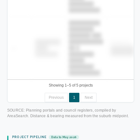
████████
██████████.
██████████
████████
███████ ███
███████████
████████
Childcare
—
██ █
████
██████████
██████████
████████-
████████
█████
████████
██████████.
Showing 1–5 of 5 projects
Previous
1
Next
SOURCE: Planning portals and council registers, compiled by
AreaSearch. Distance & bearing measured from the suburb midpoint.
PROJECT PIPELINE
Data to May 2026