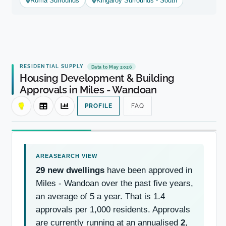
Roma Surrounds
Kingaroy Surrounds - South
RESIDENTIAL SUPPLY
Data to May 2026
Housing Development & Building
Approvals in Miles - Wandoan
PROFILE
FAQ
29 new dwellings
have been approved in
Miles - Wandoan over the past five years,
an average of 5 a year. That is 1.4
approvals per 1,000 residents. Approvals
are currently running at an annualised
2
,