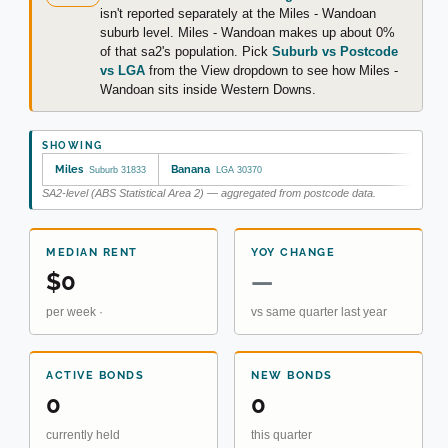
isn't reported separately at the Miles - Wandoan
suburb level. Miles - Wandoan makes up about 0%
of that sa2's population. Pick
Suburb vs Postcode
vs LGA
from the View dropdown to see how Miles -
Wandoan sits inside Western Downs.
SHOWING
Miles
Banana
Suburb 31833
LGA 30370
SA2-level (ABS Statistical Area 2) — aggregated from postcode data.
MEDIAN RENT
YOY CHANGE
$0
—
per week ·
vs same quarter last year
ACTIVE BONDS
NEW BONDS
0
0
currently held
this quarter