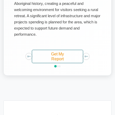
Aboriginal history, creating a peaceful and
welcoming environment for visitors seeking a rural
retreat. A significant level of infrastructure and major
projects spending is planned for the area, which is
expected to support future demand and
performance.
Get My
Report