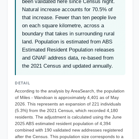
been validated here since Census night.
Natural increase accounts for 70.5% of
that increase. Fewer than ten people live
on each square kilometre, across a
boundary that takes in surrounding rural
land. Population is estimated from ABS
Estimated Resident Population releases
and GNAF address data, re-based from
the 2021 Census and updated annually.
DETAIL
According to the analysis by AreaSearch, the population
of Miles - Wandoan is approximately 4,401 as of May
2026. This represents an expansion of 221 individuals
(5.3%) from the 2021 Census, which recorded 4,180
residents. The adjustment is calculated using the June
2025 ABS estimated resident population of 4,394
combined with 190 validated new addresses registered
after the Census. This population size corresponds to a