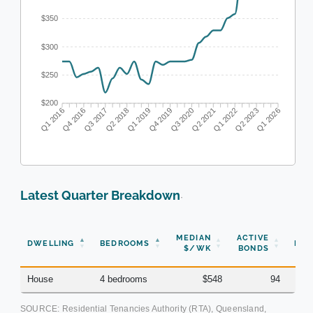
$350
$300
$250
$200
Q4 2016
Q3 2017
Q2 2018
Q1 2019
Q3 2020
Q2 2021
Q1 2022
Q2 2023
Q1 2016
Q4 2019
Q1 2026
Latest Quarter Breakdown
·
N
MEDIAN
ACTIVE
DWELLING
BEDROOMS
BON
$/WK
BONDS
(Q
House
4 bedrooms
$548
94
SOURCE: Residential Tenancies Authority (RTA), Queensland,