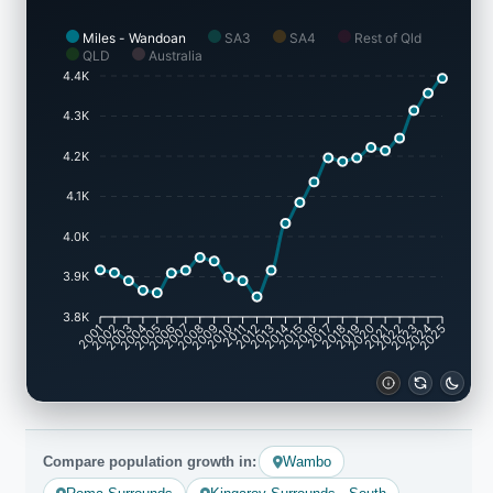
Miles - Wandoan
SA3
SA4
Rest of Qld
QLD
Australia
4.4K
4.3K
4.2K
4.1K
4.0K
3.9K
3.8K
2002
2003
2005
2006
2008
2009
2011
2012
2014
2015
2017
2018
2020
2021
2023
2024
2001
2004
2007
2010
2013
2016
2019
2022
2025
Compare population growth in:
Wambo