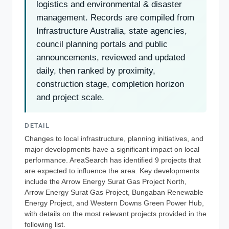
logistics and environmental & disaster
management. Records are compiled from
Infrastructure Australia, state agencies,
council planning portals and public
announcements, reviewed and updated
daily, then ranked by proximity,
construction stage, completion horizon
and project scale.
DETAIL
Changes to local infrastructure, planning initiatives, and
major developments have a significant impact on local
performance. AreaSearch has identified 9 projects that
are expected to influence the area. Key developments
include the Arrow Energy Surat Gas Project North,
Arrow Energy Surat Gas Project, Bungaban Renewable
Energy Project, and Western Downs Green Power Hub,
with details on the most relevant projects provided in the
following list.