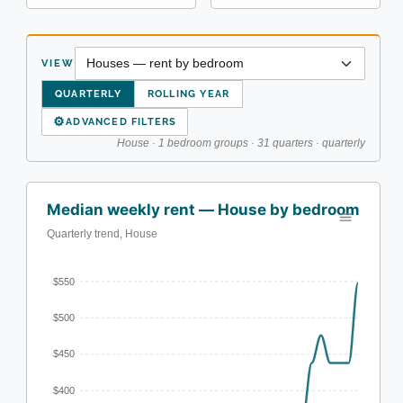
VIEW
QUARTERLY
ROLLING YEAR
⚙
ADVANCED FILTERS
House · 1 bedroom groups · 31 quarters · quarterly
Median weekly rent — House by bedroom
Quarterly trend, House
$550
$500
$450
$400