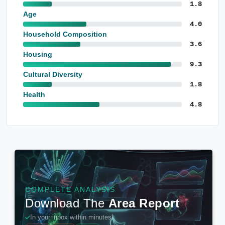
1.8
Age
4.0
Household Composition
3.6
Housing
9.3
Cultural Diversity
1.8
Health
4.8