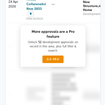
24 Apr
New
Collarenebri
—
Structure,ma
2026
Nsw 2833
Home
Development App
PAN-633424
██████████
More approvals are a Pro
████████
feature
███████ ███
███████████
████████
Unlock
52
development approvals on
Childcare
—
record in this area, plus full filter &
██ █
████
██████████
search.
██████████
████████-
████████
█████
GO PRO
████████
██████████.
██████████
████████
███████ ███
███████████
████████
Childcare
—
██ █
████
██████████
██████████
████████-
████████
█████