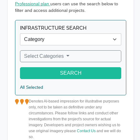
Professional plan
users can use the search below to
filter and access additional projects.
INFRASTRUCTURE SEARCH
Select Categories
SEARCH
All Selected
Denotes AI-based impression for illustrative purposes
only, not to be taken as definitive under any
circumstances. Please follow links and conduct other
investigations from the project's source for actual
imagery. Developers and project owners wishing us to
use original imagery please
Contact Us
and we will do
so.