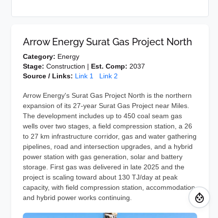
Arrow Energy Surat Gas Project North
Category:
Energy
Stage:
Construction |
Est. Comp:
2037
Source / Links:
Link 1
Link 2
Arrow Energy's Surat Gas Project North is the northern
expansion of its 27-year Surat Gas Project near Miles.
The development includes up to 450 coal seam gas
wells over two stages, a field compression station, a 26
to 27 km infrastructure corridor, gas and water gathering
pipelines, road and intersection upgrades, and a hybrid
power station with gas generation, solar and battery
storage. First gas was delivered in late 2025 and the
project is scaling toward about 130 TJ/day at peak
capacity, with field compression station, accommodation
and hybrid power works continuing.