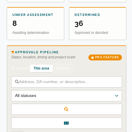
UNDER ASSESSMENT
DETERMINED
8
36
Awaiting determination
Approved or decided
APPROVALS PIPELINE
Status, location, timing and project scale
PRO FEATURE
This area
Nearby
Search