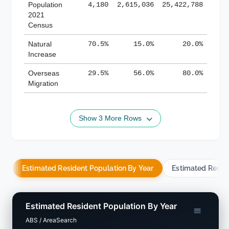
Population
4,180
2,615,036
25,422,788
2021
Census
Natural
70.5%
15.0%
20.0%
Increase
Overseas
29.5%
56.0%
80.0%
Migration
Show 3 More Rows
Estimated Resident Population By Year
Estimated Resid
Estimated Resident Population By Year
ABS / AreaSearch