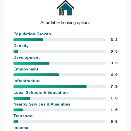
Notable utilities employment base
Population Growth
3.2
Density
0.5
Development
3.9
Employment
4.9
Infrastructure
7.9
Local Schools & Education
1.8
Nearby Services & Amenities
1.0
Transport
0.5
Income