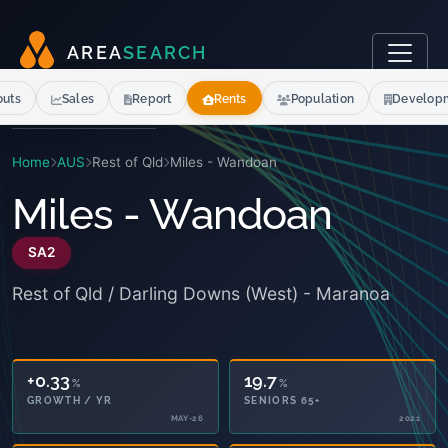
A
R
E
A
S
E
A
R
C
H
outs
Sales
Report
Rents
Population
Develop
Home
AUS
Rest of Qld
Miles - Wandoan
Miles - Wandoan
SA2
Rest of Qld / Darling Downs (West) - Maranoa
+0.33
19.7
%
%
GROWTH / YR
SENIORS 65+
MAY-26
2021