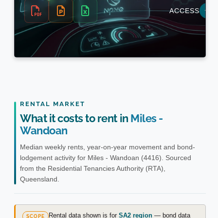
RENTAL MARKET
What it costs to rent in
Miles -
Wandoan
Median weekly rents, year-on-year movement and bond-
lodgement activity for Miles - Wandoan (4416). Sourced
from the Residential Tenancies Authority (RTA),
Queensland.
Rental data shown is for
SA2 region
— bond data
SCOPE