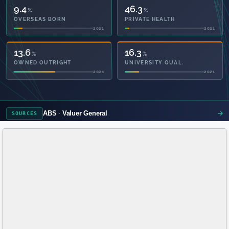
9.4
46.3
%
%
OVERSEAS BORN
PRIVATE HEALTH
2021
2021
39.0
16.3
%
%
OWNED OUTRIGHT
UNIVERSITY QUAL.
2021
2021
ABS
Valuer General
SOURCES