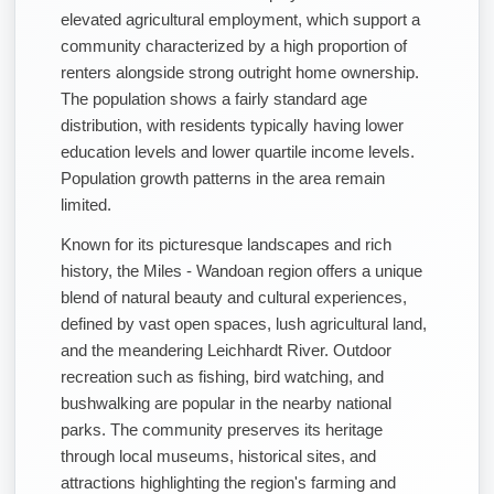
elevated agricultural employment, which support a
community characterized by a high proportion of
renters alongside strong outright home ownership.
The population shows a fairly standard age
distribution, with residents typically having lower
education levels and lower quartile income levels.
Population growth patterns in the area remain
limited.
Known for its picturesque landscapes and rich
history, the Miles - Wandoan region offers a unique
blend of natural beauty and cultural experiences,
defined by vast open spaces, lush agricultural land,
and the meandering Leichhardt River. Outdoor
recreation such as fishing, bird watching, and
bushwalking are popular in the nearby national
parks. The community preserves its heritage
through local museums, historical sites, and
attractions highlighting the region's farming and