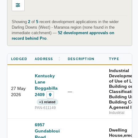
Showing
2
of
5
recent development applications in the wider
Darling Downs (West) - Maranoa region (none found in the
immediate catchment) —
52 development approvals on
record behind Pro
.
LODGED
ADDRESS
DESCRIPTION
TYPE
Industrial
Kentucky
Development
of Use of Lan
Lane
Building or t
Boggabilla
27 May
—
Classification
2409
2026
Building Unde
Building Cod
+1 related
A,general Ind
PAN-611149
Industrial
6957
Dwelling
Gundabloui
House,erectio
Road,