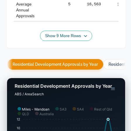
Average
5
16,563
188,8
Annual
Approvals
Show 9 More Rows
Residential Development Approvals by Year
Residentia
Residential Development Approvals by Year
ABS / AreaSearch
Miles - Wandoan
SA3
SA4
Rest of Qld
QLD
Australia
12
10