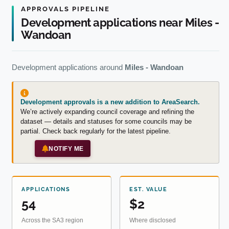
APPROVALS PIPELINE
Development applications near Miles -
Wandoan
Development applications around
Miles - Wandoan
Development approvals is a new addition to AreaSearch.
We’re actively expanding council coverage and refining the
dataset — details and statuses for some councils may be
partial. Check back regularly for the latest pipeline.
NOTIFY ME
APPLICATIONS
EST. VALUE
54
$2
Across the SA3 region
Where disclosed