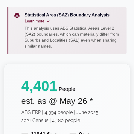
Statistical Area (SA2) Boundary Analysis
Learn more
This analysis uses ABS Statistical Areas Level 2
(SA2) boundaries, which can materially differ from
Suburbs and Localities (SAL) even when sharing
similar names.
4,401
People
est. as @
May 26
*
ABS ERP | 4,394 people | June 2025
2021 Census | 4,180 people
11841.6
0