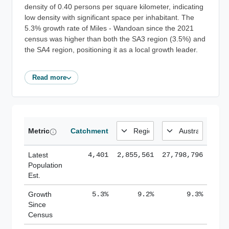
density of 0.40 persons per square kilometer, indicating
low density with significant space per inhabitant. The
5.3% growth rate of Miles - Wandoan since the 2021
census was higher than both the SA3 region (3.5%) and
the SA4 region, positioning it as a local growth leader.
Read more
Metric
Catchment
Latest
4,401
2,855,561
27,798,796
Population
Est.
Growth
5.3%
9.2%
9.3%
Since
Census