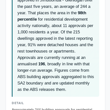
approved in Jimboomba - Glenlogan over
the past five years, an average of 244 a
year. That places the area in the
98th
percentile
for residential development
activity nationally, about 11 approvals per
1,000 residents a year. Of the 215
dwellings approved in the latest reporting
year, 91% were detached houses and the
rest townhouses or apartments.
Approvals are currently running at an
annualised
196
, broadly in line with that
longer-run average. Figures come from
ABS building approvals aggregated to this
SA2 boundary and are updated monthly
as the ABS releases them.
DETAIL
Approximately 244 building approvals for residential