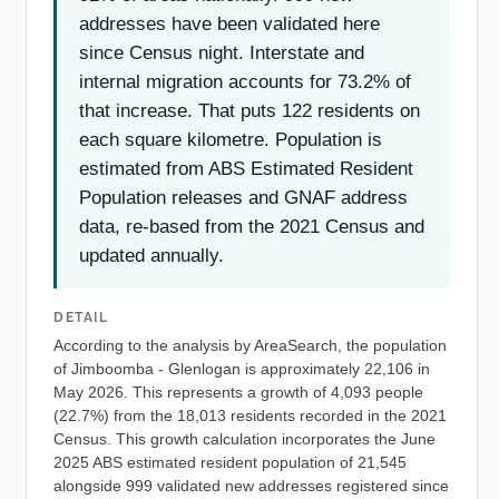
addresses have been validated here
since Census night. Interstate and
internal migration accounts for 73.2% of
that increase. That puts 122 residents on
each square kilometre. Population is
estimated from ABS Estimated Resident
Population releases and GNAF address
data, re-based from the 2021 Census and
updated annually.
DETAIL
According to the analysis by AreaSearch, the population
of Jimboomba - Glenlogan is approximately 22,106 in
May 2026. This represents a growth of 4,093 people
(22.7%) from the 18,013 residents recorded in the 2021
Census. This growth calculation incorporates the June
2025 ABS estimated resident population of 21,545
alongside 999 validated new addresses registered since