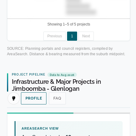
█████
████████
██████████.
Showing 1–5 of 5 projects
Previous
1
Next
SOURCE: Planning portals and council registers, compiled by
AreaSearch. Distance & bearing measured from the suburb midpoint.
PROJECT PIPELINE
Data to Aug 2026
Infrastructure & Major Projects in
Jimboomba - Glenlogan
PROFILE
FAQ