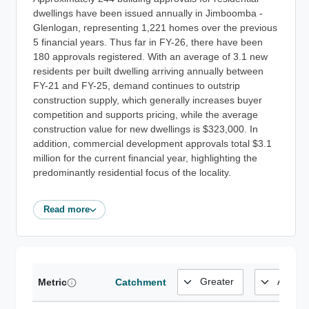
dwellings have been issued annually in Jimboomba -
Glenlogan, representing 1,221 homes over the previous
5 financial years. Thus far in FY-26, there have been
180 approvals registered. With an average of 3.1 new
residents per built dwelling arriving annually between
FY-21 and FY-25, demand continues to outstrip
construction supply, which generally increases buyer
competition and supports pricing, while the average
construction value for new dwellings is $323,000. In
addition, commercial development approvals total $3.1
million for the current financial year, highlighting the
predominantly residential focus of the locality.
Read more
Metric
Catchment