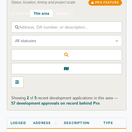
Status, location, timing and project scale
PRO FEATURE
This area
Nearby
Search
All statuses
Showing
2
of
5
recent development applications in this area —
57 development approvals on record behind Pro
.
LODGED
ADDRESS
DESCRIPTION
TYPE