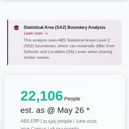
Statistical Area (SA2) Boundary Analysis
Learn more
This analysis uses ABS Statistical Areas Level 2
(SA2) boundaries, which can materially differ from
Suburbs and Localities (SAL) even when sharing
similar names.
22,106
People
est. as @
May 26
*
ABS ERP | 21,545 people | June 2025
2021 Census | 18,013 people