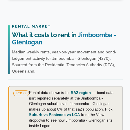
RENTAL MARKET
What it costs to rent in
Jimboomba -
Glenlogan
Median weekly rents, year-on-year movement and bond-
lodgement activity for Jimboomba - Glenlogan (4270).
Sourced from the Residential Tenancies Authority (RTA),
Queensland.
Rental data shown is for
SA2 region
— bond data
SCOPE
isn't reported separately at the Jimboomba -
Glenlogan suburb level. Jimboomba - Glenlogan
makes up about 0% of that sa2's population. Pick
Suburb vs Postcode vs LGA
from the View
dropdown to see how Jimboomba - Glenlogan sits
inside Logan.