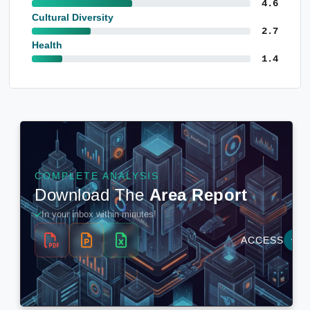
4.6
Cultural Diversity
2.7
Health
1.4