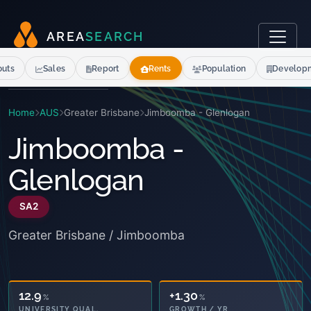
A
R
E
A
S
E
A
R
C
H
outs
Sales
Report
Rents
Population
Develop
Home
AUS
Greater Brisbane
Jimboomba - Glenlogan
Jimboomba -
Glenlogan
SA2
Greater Brisbane / Jimboomba
12.9
+1.30
%
%
UNIVERSITY QUAL.
GROWTH / YR