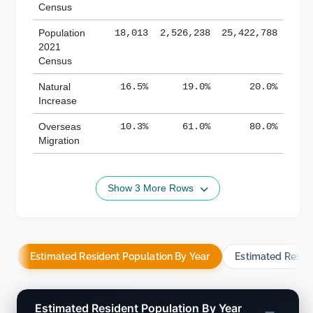
Census
Population
18,013
2,526,238
25,422,788
2021
Census
Natural
16.5%
19.0%
20.0%
Increase
Overseas
10.3%
61.0%
80.0%
Migration
Show 3 More Rows
Estimated Resident Population By Year
Estimated Resid
Estimated Resident Population By Year