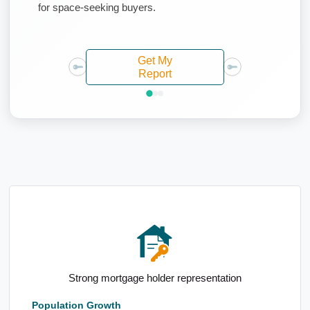
for space-seeking buyers.
Get My
Report
High population growth since Census
Population Growth