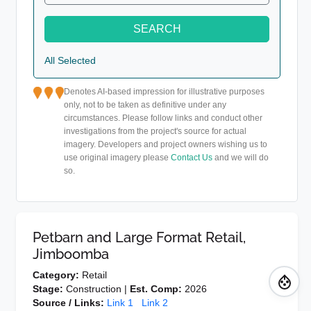
SEARCH
All Selected
Denotes AI-based impression for illustrative purposes
only, not to be taken as definitive under any
circumstances. Please follow links and conduct other
investigations from the project's source for actual
imagery. Developers and project owners wishing us to
use original imagery please
Contact Us
and we will do
so.
Petbarn and Large Format Retail,
Jimboomba
Category:
Retail
Stage:
Construction |
Est. Comp:
2026
Source / Links:
Link 1
Link 2