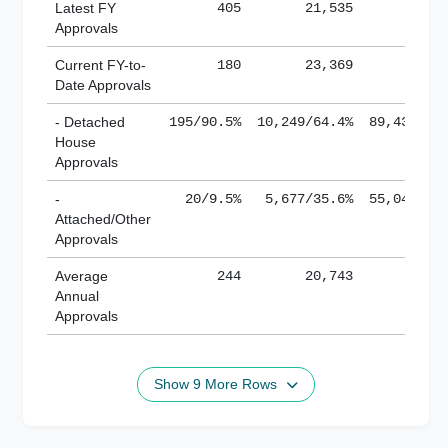
Latest FY
405
21,535
185,
Approvals
Current FY-to-
180
23,369
184,
Date Approvals
- Detached
195/90.5%
10,249/64.4%
89,436/61
House
Approvals
-
20/9.5%
5,677/35.6%
55,043/38
Attached/Other
Approvals
Average
244
20,743
188,
Annual
Approvals
Show 9 More Rows