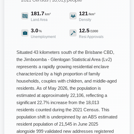
181.7
121
km²
/km²
Land Area
Density
3.0
12.5
%
/1000
Unemployment
Resi Approvals
Situated 43 kilometers south of the Brisbane CBD,
the Jimboomba - Glenlogan Statistical Area (Lv2)
represents a rapidly growing residential enclave
characterized by a high proportion of family
households, couples with children, and middle-aged
residents. As of May 2026, the population is
estimated at approximately 22,106, reflecting a
significant 22.7% increase from the 18,013
residents counted during the 2021 Census. This
population shift is underpinned by an ABS estimated
resident population of 21,545 in June 2025
alongside 999 validated new addresses registered