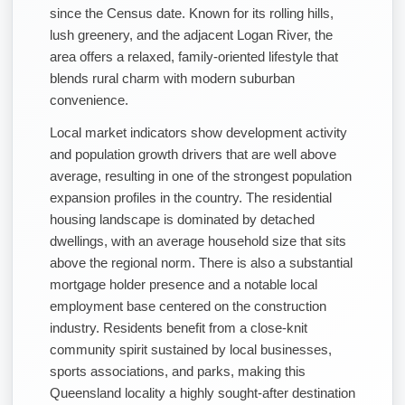
since the Census date. Known for its rolling hills,
lush greenery, and the adjacent Logan River, the
area offers a relaxed, family-oriented lifestyle that
blends rural charm with modern suburban
convenience.
Local market indicators show development activity
and population growth drivers that are well above
average, resulting in one of the strongest population
expansion profiles in the country. The residential
housing landscape is dominated by detached
dwellings, with an average household size that sits
above the regional norm. There is also a substantial
mortgage holder presence and a notable local
employment base centered on the construction
industry. Residents benefit from a close-knit
community spirit sustained by local businesses,
sports associations, and parks, making this
Queensland locality a highly sought-after destination