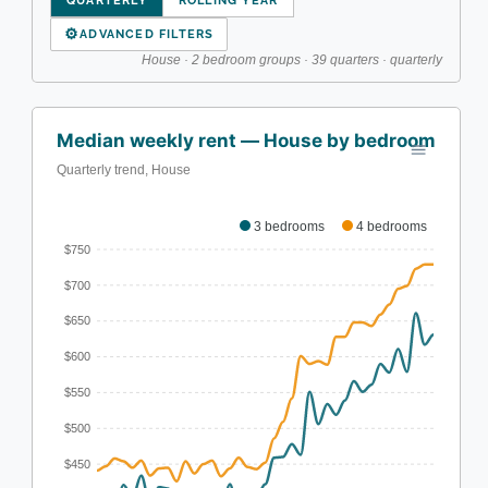
QUARTERLY
ROLLING YEAR
⚙
ADVANCED FILTERS
House · 2 bedroom groups · 39 quarters · quarterly
Median weekly rent — House by bedroom
Quarterly trend, House
3 bedrooms
4 bedrooms
$750
$700
$650
$600
$550
$500
$450