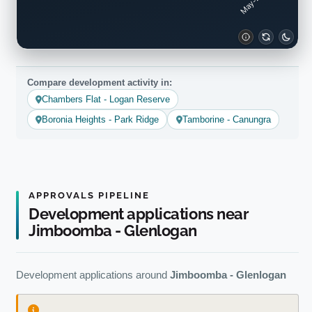
Compare development activity in:
Chambers Flat - Logan Reserve
Boronia Heights - Park Ridge
Tamborine - Canungra
APPROVALS PIPELINE
Development applications near
Jimboomba - Glenlogan
Development applications around
Jimboomba - Glenlogan