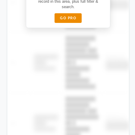
—
record in this area, plus full filter &
██ █
████
██████████
search.
██████████
████████-
████████
█████
GO PRO
████████
██████████.
██████████
████████
███████ ███
███████████
████████
Childcare
—
██ █
████
██████████
██████████
████████-
████████
█████
████████
██████████.
██████████
████████
███████ ███
███████████
████████
Childcare
—
██ █
████
██████████
██████████
████████-
████████