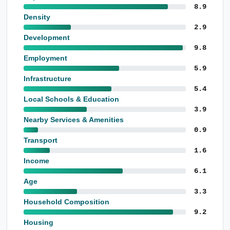
8.9
Density
2.9
Development
9.8
Employment
5.9
Infrastructure
5.4
Local Schools & Education
3.9
Nearby Services & Amenities
0.9
Transport
1.6
Income
6.1
Age
3.3
Household Composition
9.2
Housing