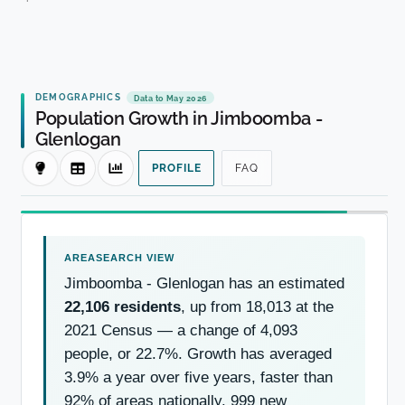
DEMOGRAPHICS
Data to May 2026
Population Growth in Jimboomba -
Glenlogan
PROFILE
FAQ
Jimboomba - Glenlogan has an estimated
22,106 residents
, up from 18,013 at the
2021 Census — a change of 4,093
people, or 22.7%. Growth has averaged
3.9% a year over five years, faster than
92% of areas nationally. 999 new