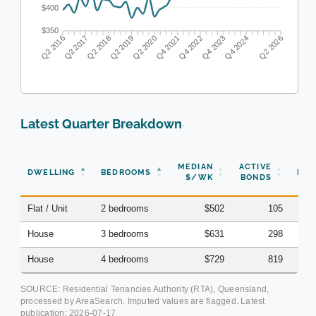
$400
$350
Q2 2017
Q2 2018
Q2 2019
Q2 2020
Q4 2021
Q4 2022
Q4 2023
Q4 2024
Q2 2016
Q2 2026
Latest Quarter Breakdown
·
N
MEDIAN
ACTIVE
DWELLING
BEDROOMS
BON
$/WK
BONDS
(Q
Flat / Unit
2 bedrooms
$502
105
House
3 bedrooms
$631
298
House
4 bedrooms
$729
819
SOURCE: Residential Tenancies Authority (RTA), Queensland,
processed by AreaSearch. Imputed values are flagged. Latest
publication:
2026-07-17