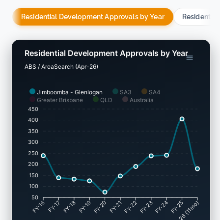
Residential Development Approvals by Year
Residentia
Residential Development Approvals by Year
ABS / AreaSearch (Apr-26)
Jimboomba - Glenlogan
SA3
SA4
Greater Brisbane
QLD
Australia
450
400
350
300
250
200
150
100
50
FY-17
FY-18
FY-19
FY-20
FY-22
FY-23
FY-24
FY-25
FY-16
FY-21
May-26 (11mo)