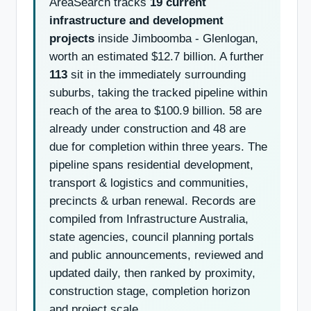
AreaSearch tracks
19 current
infrastructure and development
projects
inside Jimboomba - Glenlogan,
worth an estimated $12.7 billion. A further
113
sit in the immediately surrounding
suburbs, taking the tracked pipeline within
reach of the area to $100.9 billion. 58 are
already under construction and 48 are
due for completion within three years. The
pipeline spans residential development,
transport & logistics and communities,
precincts & urban renewal. Records are
compiled from Infrastructure Australia,
state agencies, council planning portals
and public announcements, reviewed and
updated daily, then ranked by proximity,
construction stage, completion horizon
and project scale.