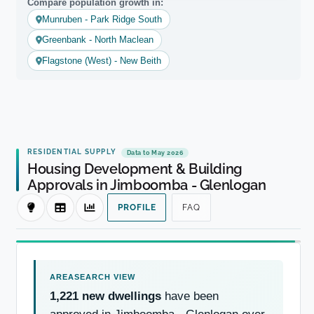
Compare population growth in:
Munruben - Park Ridge South
Greenbank - North Maclean
Flagstone (West) - New Beith
RESIDENTIAL SUPPLY
Data to May 2026
Housing Development & Building
Approvals in Jimboomba - Glenlogan
PROFILE
FAQ
1,221 new dwellings
have been