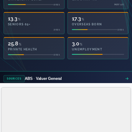
2021
MAY-26
13.3
17.3
%
%
SENIORS 65+
OVERSEAS BORN
2021
2021
50.5
3.0
%
%
PRIVATE HEALTH
UNEMPLOYMENT
2021
ABS
Valuer General
SOURCES