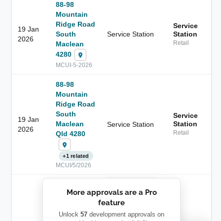
88-98
Mountain
Ridge Road
Service
19 Jan
South
Service Station
Station
2026
Maclean
Retail
4280
MCUI-5-2026
88-98
Mountain
Ridge Road
South
Service
19 Jan
Maclean
Station
Service Station
2026
Qld 4280
Retail
+1 related
MCUI/5/2026
██████████
More approvals are a Pro
████████
feature
███████ ███
███████████
████████
Unlock
57
development approvals on
Childcare