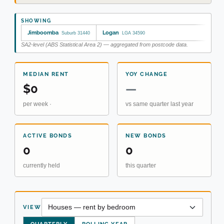
SHOWING
Jimboomba
Logan
Suburb 31440
LGA 34590
SA2-level (ABS Statistical Area 2) — aggregated from postcode data.
MEDIAN RENT
YOY CHANGE
$0
—
per week ·
vs same quarter last year
ACTIVE BONDS
NEW BONDS
0
0
currently held
this quarter
VIEW