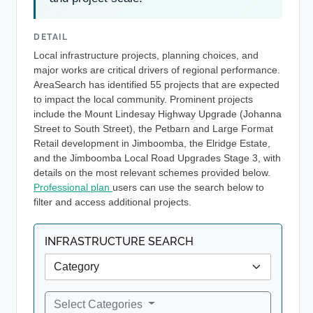
DETAIL
Local infrastructure projects, planning choices, and
major works are critical drivers of regional performance.
AreaSearch has identified 55 projects that are expected
to impact the local community. Prominent projects
include the Mount Lindesay Highway Upgrade (Johanna
Street to South Street), the Petbarn and Large Format
Retail development in Jimboomba, the Elridge Estate,
and the Jimboomba Local Road Upgrades Stage 3, with
details on the most relevant schemes provided below.
Professional plan
users can use the search below to
filter and access additional projects.
INFRASTRUCTURE SEARCH
Select Categories