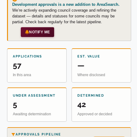
Development approvals is a new addition to AreaSearch.
We’re actively expanding council coverage and refining the
dataset — details and statuses for some councils may be
partial. Check back regularly for the latest pipeline.
NOTIFY ME
APPLICATIONS
EST. VALUE
57
—
In this area
Where disclosed
UNDER ASSESSMENT
DETERMINED
5
42
Awaiting determination
Approved or decided
APPROVALS PIPELINE