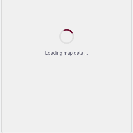
Loading map data ...