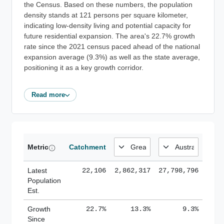
the Census. Based on these numbers, the population
density stands at 121 persons per square kilometer,
indicating low-density living and potential capacity for
future residential expansion. The area's 22.7% growth
rate since the 2021 census paced ahead of the national
expansion average (9.3%) as well as the state average,
positioning it as a key growth corridor.
Read more
Metric
Catchment
Latest
22,106
2,862,317
27,798,796
Population
Est.
Growth
22.7%
13.3%
9.3%
Since