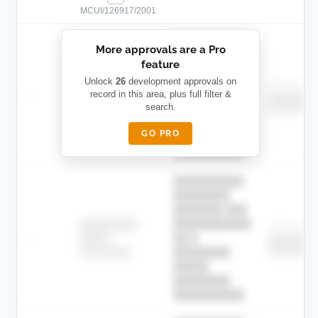
MCUI/126917/2001
██████████
More approvals are a Pro
████████
feature
███████ ███
███████████
████████
Unlock
26
development approvals on
Childcare
—
record in this area, plus full filter &
██ █
████
███████
search.
███████
████████-
████████
█████
GO PRO
████████
██████████.
██████████
████████
███████ ███
███████████
████████
Childcare
—
██ █
████
███████
███████
████████-
████████
█████
████████
██████████.