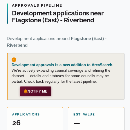
APPROVALS PIPELINE
Development applications near
Flagstone (East) - Riverbend
Development applications around
Flagstone (East) -
Riverbend
Development approvals is a new addition to AreaSearch.
We’re actively expanding council coverage and refining the
dataset — details and statuses for some councils may be
partial. Check back regularly for the latest pipeline.
NOTIFY ME
APPLICATIONS
EST. VALUE
26
—