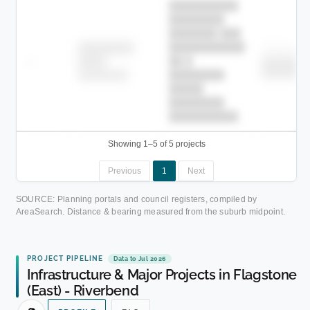
██████████
████████
███████ ███
███████████
████████
Childcare
—
██ █
████
███████
███████
████████-
████████
█████
████████
██████████.
Showing 1–5 of 5 projects
Previous
1
Next
SOURCE: Planning portals and council registers, compiled by
AreaSearch. Distance & bearing measured from the suburb midpoint.
PROJECT PIPELINE
Data to Jul 2026
Infrastructure & Major Projects in Flagstone
(East) - Riverbend