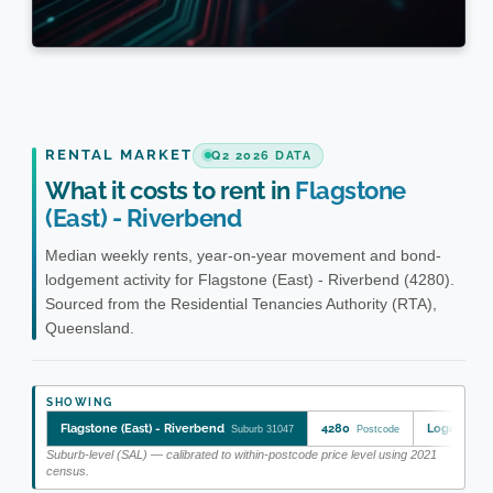
RENTAL MARKET
Q2 2026 DATA
What it costs to rent in
Flagstone
(East) - Riverbend
Median weekly rents, year-on-year movement and bond-
lodgement activity for Flagstone (East) - Riverbend (4280).
Sourced from the Residential Tenancies Authority (RTA),
Queensland.
SHOWING
Flagstone (East) - Riverbend
4280
Logan
Suburb 31047
Postcode
LGA 
Suburb-level (SAL) — calibrated to within-postcode price level using 2021
census.