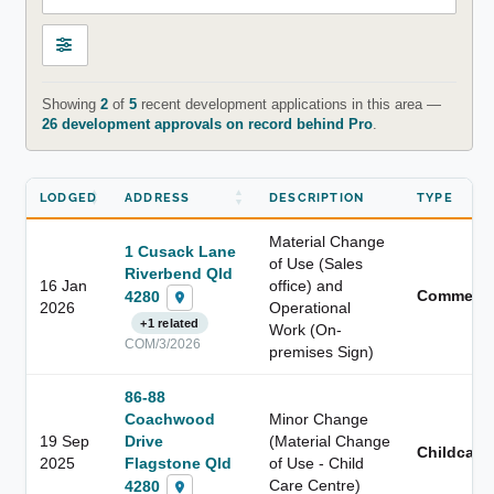
Showing
2
of
5
recent development applications in this area —
26 development approvals on record behind Pro
.
LODGED
ADDRESS
DESCRIPTION
TYPE
Material Change
1 Cusack Lane
of Use (Sales
Riverbend Qld
16 Jan
office) and
Commerci
4280
2026
Operational
+1 related
Work (On-
COM/3/2026
premises Sign)
86-88
Coachwood
Minor Change
19 Sep
Drive
(Material Change
Childcare
2025
Flagstone Qld
of Use - Child
Care Centre)
4280