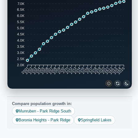
7.0K
6.5K
6.0K
5.5K
5.0K
4.5K
4.0K
3.5K
3.0K
2.5K
2.0K
2002
2003
2005
2006
2008
2009
2011
2012
2014
2015
2017
2018
2020
2021
2023
2024
2001
2004
2007
2010
2013
2016
2019
2022
2025
Compare population growth in:
Munruben - Park Ridge South
Boronia Heights - Park Ridge
Springfield Lakes