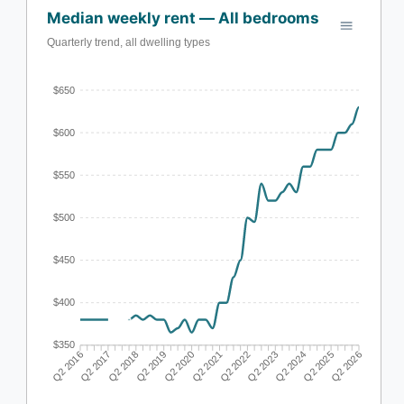
Median weekly rent — All bedrooms
Quarterly trend, all dwelling types
$650
$600
$550
$500
$450
$400
$350
Q2 2017
Q2 2018
Q2 2019
Q2 2020
Q2 2022
Q2 2023
Q2 2024
Q2 2025
Q2 2016
Q2 2021
Q2 2026