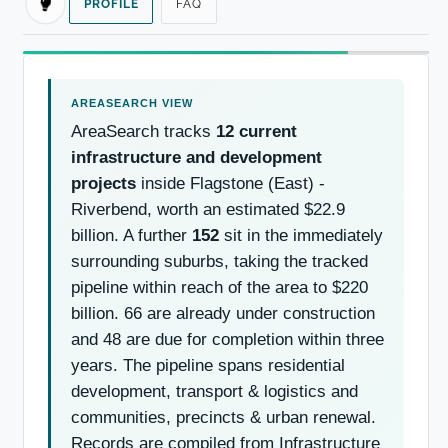
PROFILE
FAQ
AreaSearch tracks
12 current
infrastructure and development
projects
inside Flagstone (East) -
Riverbend, worth an estimated $22.9
billion. A further
152
sit in the immediately
surrounding suburbs, taking the tracked
pipeline within reach of the area to $220
billion. 66 are already under construction
and 48 are due for completion within three
years. The pipeline spans residential
development, transport & logistics and
communities, precincts & urban renewal.
Records are compiled from Infrastructure