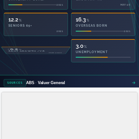
2021
MAY-26
12.2
16.3
%
%
SENIORS 65+
OVERSEAS BORN
2021
2021
51.2
3.0
%
%
PRIVATE HEALTH
UNEMPLOYMENT
2021
ABS
Valuer General
SOURCES