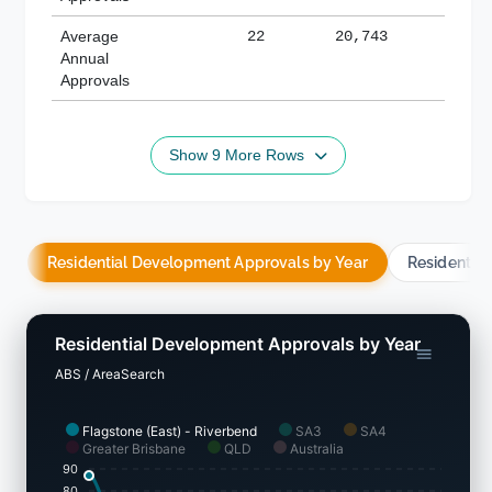
Average
22
20,743
188,
Annual
Approvals
Show 9 More Rows
Residential Development Approvals by Year
Residentia
Residential Development Approvals by Year
ABS / AreaSearch
Flagstone (East) - Riverbend
SA3
SA4
Greater Brisbane
QLD
Australia
90
80