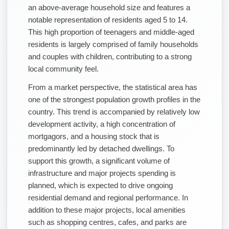
an above-average household size and features a
notable representation of residents aged 5 to 14.
This high proportion of teenagers and middle-aged
residents is largely comprised of family households
and couples with children, contributing to a strong
local community feel.
From a market perspective, the statistical area has
one of the strongest population growth profiles in the
country. This trend is accompanied by relatively low
development activity, a high concentration of
mortgagors, and a housing stock that is
predominantly led by detached dwellings. To
support this growth, a significant volume of
infrastructure and major projects spending is
planned, which is expected to drive ongoing
residential demand and regional performance. In
addition to these major projects, local amenities
such as shopping centres, cafes, and parks are