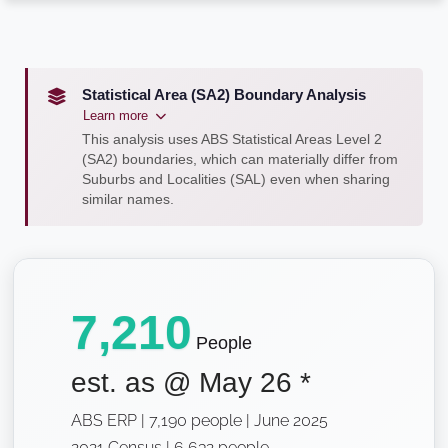
Statistical Area (SA2) Boundary Analysis
Learn more
This analysis uses ABS Statistical Areas Level 2
(SA2) boundaries, which can materially differ from
Suburbs and Localities (SAL) even when sharing
similar names.
7,210
People
est. as @
May 26
*
ABS ERP | 7,190 people | June 2025
2021 Census | 6,632 people