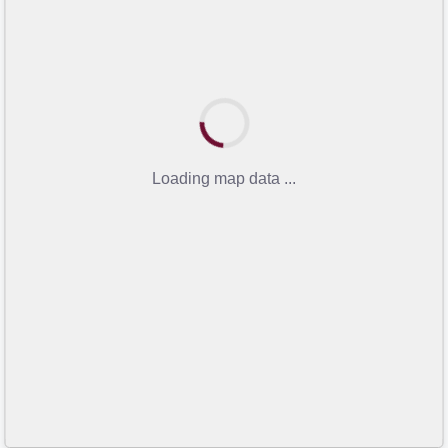
Loading map data ...