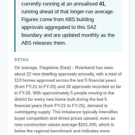
currently running at an annualised
41
,
running ahead of that longer-run average.
Figures come from ABS building
approvals aggregated to this SA2
boundary and are updated monthly as the
ABS releases them.
DETAIL
On average, Flagstone (East) - Riverbend has seen
about 22 new dwelling approvals annually, with a total of
113 homes approved across the last 5 financial years
(from FY-21 to FY-25) and 38 approvals recorded so far
in FY-26. With approximately 5 people moving to the
district for every new home built during the last 5
financial years (from FY-21 to FY-25), demand is
outstripping supply. This imbalance typically intensifies
buyer competition and drives prices upward, even as
new construction values average $201,000, which is
below the regional benchmark and indicates more