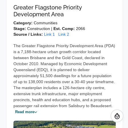
Greater Flagstone Priority
Development Area
Category:
Communities
Stage:
Construction |
Est. Comp:
2066
Source / Links:
Link 1
Link 2
The Greater Flagstone Priority Development Area (PDA)
is a 7,188-hectare urban growth corridor located
between Brisbane and the Gold Coast, declared in
October 2010. Managed by Economic Development
Queensland (EDQ), it is planned to deliver
approximately 51,500 dwellings for a future population
of up to 138,000 residents over a 30-40 year timeframe.
The masterplan includes a 126-hectare city centre,
extensive trunk infrastructure, major employment
precincts, health and education hubs, and a proposed
passenger rail extension from Salisbury to Beaudesert.
Read more