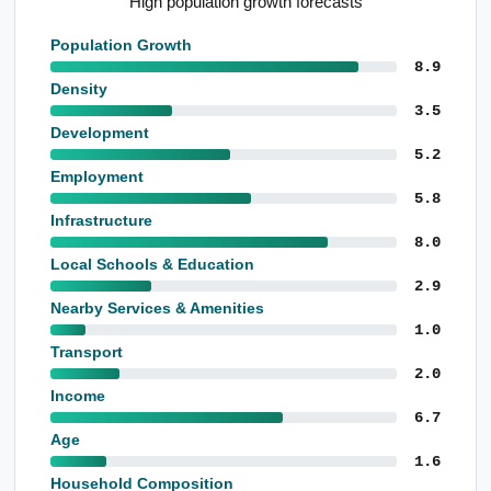
Strong mortgage holder representation
Population Growth
8.9
Density
3.5
Development
5.2
Employment
5.8
Infrastructure
8.0
Local Schools & Education
2.9
Nearby Services & Amenities
1.0
Transport
2.0
Income
6.7
Age
1.6
Household Composition