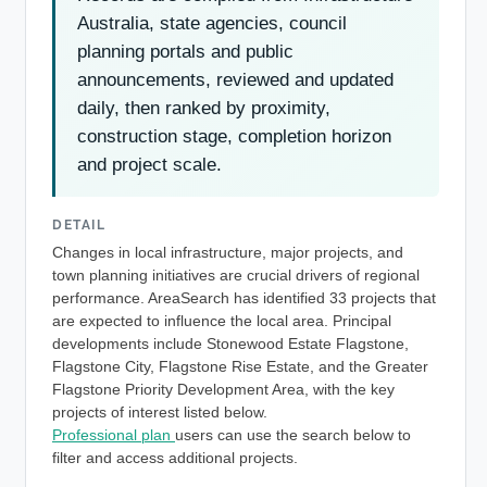
Australia, state agencies, council
planning portals and public
announcements, reviewed and updated
daily, then ranked by proximity,
construction stage, completion horizon
and project scale.
DETAIL
Changes in local infrastructure, major projects, and
town planning initiatives are crucial drivers of regional
performance. AreaSearch has identified 33 projects that
are expected to influence the local area. Principal
developments include Stonewood Estate Flagstone,
Flagstone City, Flagstone Rise Estate, and the Greater
Flagstone Priority Development Area, with the key
projects of interest listed below.
Professional plan
users can use the search below to
filter and access additional projects.