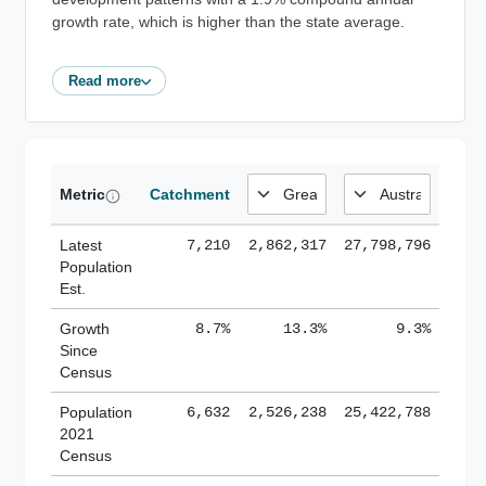
growth rate, which is higher than the state average.
Read more
Metric
Catchment
Latest
7,210
2,862,317
27,798,796
Population
Est.
Growth
8.7%
13.3%
9.3%
Since
Census
Population
6,632
2,526,238
25,422,788
2021
Census