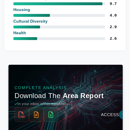
9.7
Housing
4.0
Cultural Diversity
2.9
Health
2.6