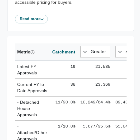
accessible pricing for buyers.
Read more
Metric
Catchment
Latest FY
19
21,535
185,
Approvals
Current FY-to-
38
23,369
184,
Date Approvals
- Detached
11/90.0%
10,249/64.4%
89,436/61
House
Approvals
-
1/10.0%
5,677/35.6%
55,043/38
Attached/Other
Approvals