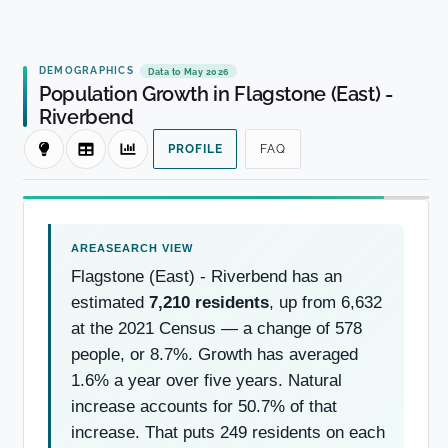
DEMOGRAPHICS
Data to May 2026
Population Growth in Flagstone (East) -
Riverbend
PROFILE
FAQ
Flagstone (East) - Riverbend has an
estimated
7,210 residents
, up from 6,632
at the 2021 Census — a change of 578
people, or 8.7%. Growth has averaged
1.6% a year over five years. Natural
increase accounts for 50.7% of that
increase. That puts 249 residents on each