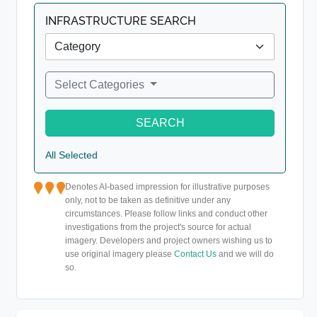
INFRASTRUCTURE SEARCH
Select Categories
SEARCH
All Selected
Denotes AI-based impression for illustrative purposes
only, not to be taken as definitive under any
circumstances. Please follow links and conduct other
investigations from the project's source for actual
imagery. Developers and project owners wishing us to
use original imagery please
Contact Us
and we will do
so.