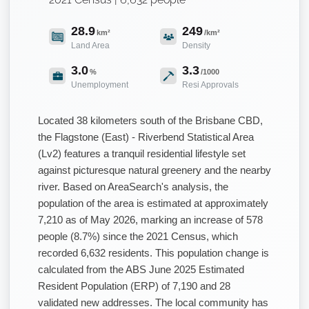
28.9
249
km²
/km²
Land Area
Density
3.0
3.3
%
/1000
Unemployment
Resi Approvals
Located 38 kilometers south of the Brisbane CBD,
the Flagstone (East) - Riverbend Statistical Area
(Lv2) features a tranquil residential lifestyle set
against picturesque natural greenery and the nearby
river. Based on AreaSearch's analysis, the
population of the area is estimated at approximately
7,210 as of May 2026, marking an increase of 578
people (8.7%) since the 2021 Census, which
recorded 6,632 residents. This population change is
calculated from the ABS June 2025 Estimated
Resident Population (ERP) of 7,190 and 28
validated new addresses. The local community has