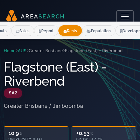
A
R
E
A
S
E
A
R
C
H
outs
Sales
Report
Rents
Population
Develop
Home
AUS
Greater Brisbane
Flagstone (East) - Riverbend
Flagstone (East) -
Riverbend
SA2
Greater Brisbane / Jimboomba
10.9
+0.53
%
%
UNIVERSITY QUAL.
GROWTH / YR