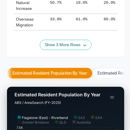
Natural
50.7%
19.0%
20.0%
Increase
Overseas
33.8%
61.0%
80.0%
Migration
Show 3 More Rows
Estimated Resident Population By Year
Estimated Resid
Estimated Resident Population By Year
ABS / AreaSearch (FY-2025)
Flagstone (East) - Riverbend
SA3
SA4
Greater Brisbane
QLD
Australia
7.5K