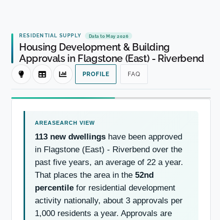
RESIDENTIAL SUPPLY
Data to May 2026
Housing Development & Building
Approvals in Flagstone (East) - Riverbend
PROFILE
FAQ
113 new dwellings
have been approved
in Flagstone (East) - Riverbend over the
past five years, an average of 22 a year.
That places the area in the
52nd
percentile
for residential development
activity nationally, about 3 approvals per
1,000 residents a year. Approvals are