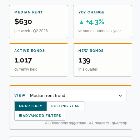
MEDIAN RENT
YOY CHANGE
$630
+4.3%
▲
per week · Q2 2026
vs same quarter last year
ACTIVE BONDS
NEW BONDS
1,017
139
currently held
this quarter
VIEW
QUARTERLY
ROLLING YEAR
⚙
ADVANCED FILTERS
All Bedrooms aggregate · 41 quarters · quarterly