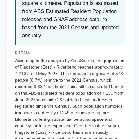
square kilometre. Population is estimated
from ABS Estimated Resident Population
releases and GNAF address data, re-
based from the 2021 Census and updated
annually.
DETAIL
According to the analysis by AreaSearch, the population
of Flagstone (East) - Riverbend reaches approximately
7,210 as of May 2026. This represents a growth of 578
people (8.7%) relative to the 2021 Census, which
recorded 6,632 residents. This shift is calculated based
on the ABS estimated resident population of 7,190 from
June 2025 alongside 28 validated new addresses
registered since the Census. Such population numbers
translate to a density of 249 persons per square
kilometer, offering substantial personal space and
capacity for future expansion. Over the last ten years,
Flagstone (East) - Riverbend has shown steady
development patterns with a 1.9% compound annual