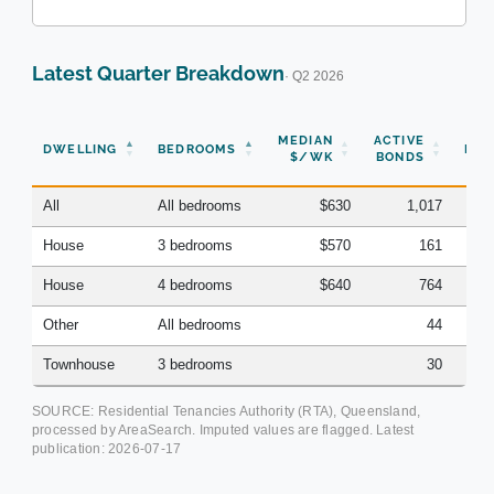
Latest Quarter Breakdown
· Q2 2026
N
MEDIAN
ACTIVE
DWELLING
BEDROOMS
BON
$/WK
BONDS
(Q
All
All bedrooms
$630
1,017
House
3 bedrooms
$570
161
House
4 bedrooms
$640
764
Other
All bedrooms
44
Townhouse
3 bedrooms
30
SOURCE: Residential Tenancies Authority (RTA), Queensland,
processed by AreaSearch. Imputed values are flagged. Latest
publication:
2026-07-17