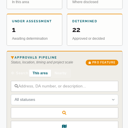
In this area
Where disclosed
UNDER ASSESSMENT
DETERMINED
1
22
Awaiting determination
Approved or decided
APPROVALS PIPELINE
Status, location, timing and project scale
PRO FEATURE
This area
Nearby
Search
All statuses