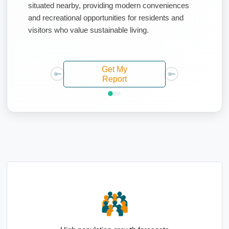
situated nearby, providing modern conveniences
and recreational opportunities for residents and
visitors who value sustainable living.
Get My
Report