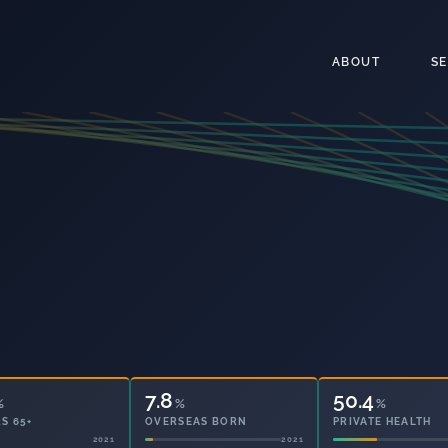
ABOUT
S
7.8
50.4
%
%
%
S 65+
OVERSEAS BORN
PRIVATE HEALTH
2021
2021