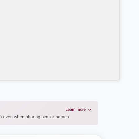
Learn more
AL) even when sharing similar names.