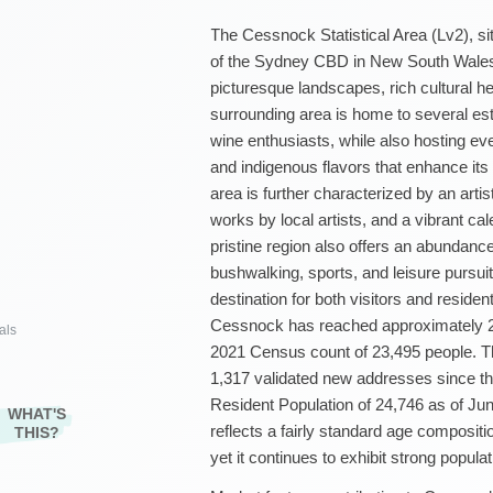
The Cessnock Statistical Area (Lv2), si
of the Sydney CBD in New South Wales, A
picturesque landscapes, rich cultural he
surrounding area is home to several est
wine enthusiasts, while also hosting ev
and indigenous flavors that enhance its
area is further characterized by an arti
works by local artists, and a vibrant cal
pristine region also offers an abundance 
bushwalking, sports, and leisure pursu
destination for both visitors and reside
Cessnock has reached approximately 2
als
2021 Census count of 23,495 people. Th
1,317 validated new addresses since th
Resident Population of 24,746 as of Ju
WHAT'S
reflects a fairly standard age compositi
THIS?
yet it continues to exhibit strong popula