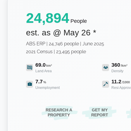
24,894
People
est. as @
May 26
*
ABS ERP | 24,746 people | June 2025
2021 Census | 23,495 people
69.0
360
km²
/km²
Land Area
Density
7.7
11.2
%
/1000
Unemployment
Resi Approv
RESEARCH A
GET MY
PROPERTY
REPORT