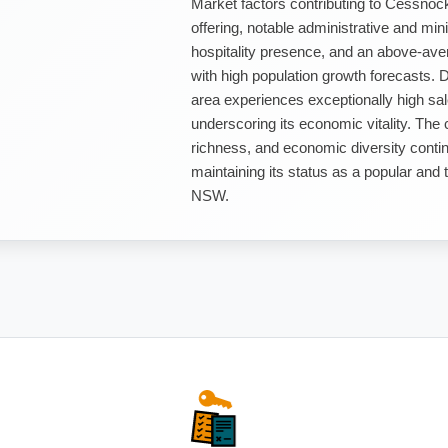
Market factors contributing to Cessnoc
offering, notable administrative and m
hospitality presence, and an above-avera
with high population growth forecasts. 
area experiences exceptionally high sales
underscoring its economic vitality. The 
richness, and economic diversity contin
maintaining its status as a popular and 
NSW.