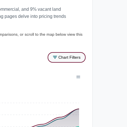
commercial, and 9% vacant land
ng pages delve into pricing trends
mparisons, or scroll to the map below view this
Chart Filters