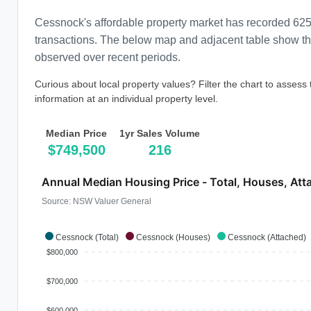
Cessnock's affordable property market has recorded 625
transactions. The below map and adjacent table show the 
observed over recent periods.
Curious about local property values? Filter the chart to assess
information at an individual property level.
Median Price
1yr Sales Volume
$749,500
216
Annual Median Housing Price - Total, Houses, Att
Source: NSW Valuer General
Cessnock (Total)
Cessnock (Houses)
Cessnock (Attached)
$800,000
$700,000
$600,000