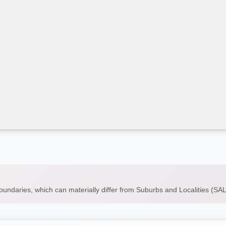
boundaries, which can materially differ from Suburbs and Localities (S