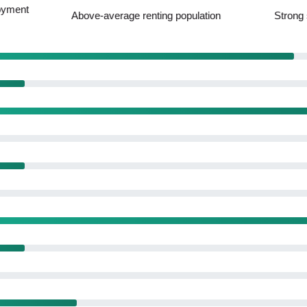
ge renting population
Strong service amenity offering