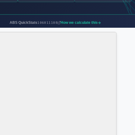
ABS QuickStats
How we calculate this
106011108