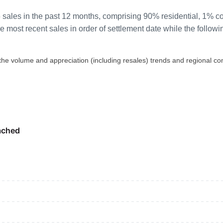
 sales in the past 12 months, comprising 90% residential, 1% 
most recent sales in order of settlement date while the followi
 the volume and appreciation (including resales) trends and regional co
ached