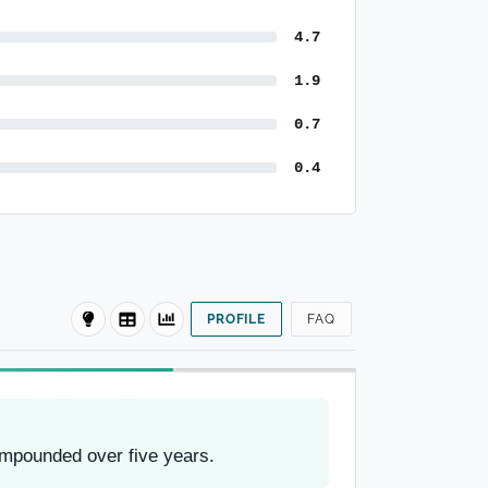
4.7
1.9
0.7
0.4
PROFILE
FAQ
ompounded over five years.