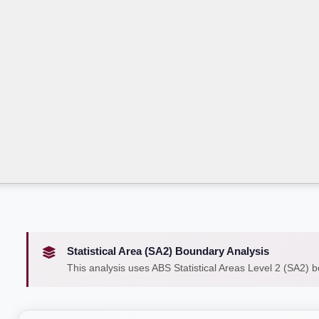
Statistical Area (SA2) Boundary Analysis
This analysis uses ABS Statistical Areas Level 2 (SA2) 