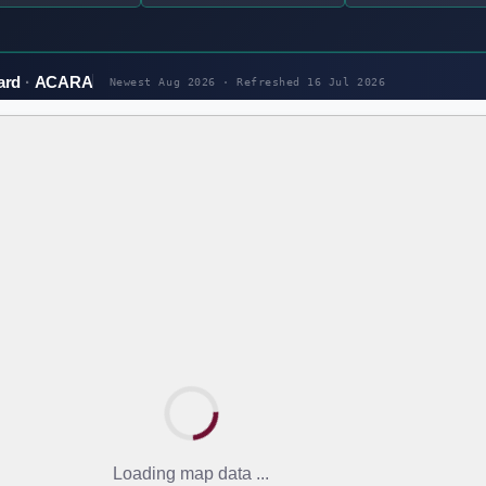
ard
ACARA
Newest Aug 2026 · Refreshed
16 Jul 2026
Loading map data ...