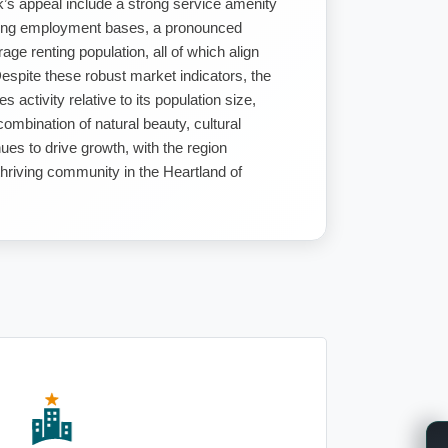
k’s appeal include a strong service amenity
ining employment bases, a pronounced
ge renting population, all of which align
Despite these robust market indicators, the
 activity relative to its population size,
combination of natural beauty, cultural
ues to drive growth, with the region
thriving community in the Heartland of