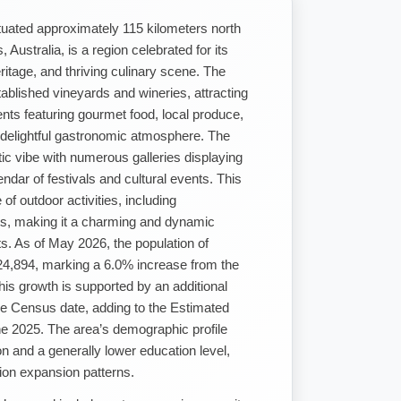
tuated approximately 115 kilometers north
ustralia, is a region celebrated for its
ritage, and thriving culinary scene. The
ablished vineyards and wineries, attracting
ents featuring gourmet food, local produce,
 delightful gastronomic atmosphere. The
stic vibe with numerous galleries displaying
endar of festivals and cultural events. This
of outdoor activities, including
its, making it a charming and dynamic
nts. As of May 2026, the population of
4,894, marking a 6.0% increase from the
is growth is supported by an additional
e Census date, adding to the Estimated
ne 2025. The area’s demographic profile
on and a generally lower education level,
tion expansion patterns.