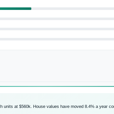
ith units at $560k. House values have moved 8.4% a year c