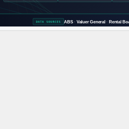
ABS
Valuer General
Rental Bo
DATA
SOURCES