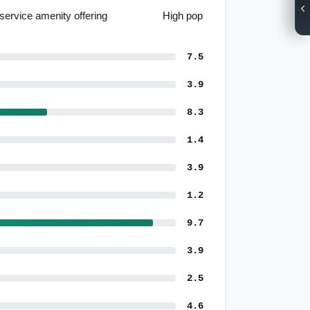
High population growth forecasts
7.5
3.9
8.3
1.4
3.9
1.2
9.7
3.9
2.5
4.6