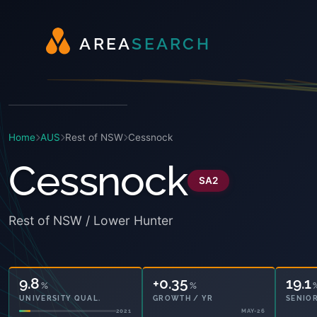
A
R
E
A
S
E
A
R
C
H
Home
AUS
Rest of NSW
Cessnock
Cessnock
SA2
Rest of NSW / Lower Hunter
9.8
+0.35
19.1
%
%
UNIVERSITY QUAL.
GROWTH / YR
SENIOR
2021
MAY-26