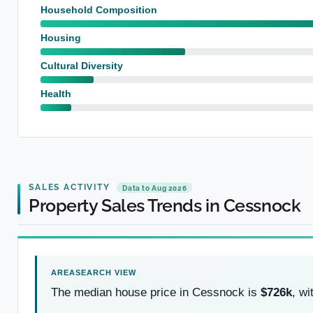
Household Composition
Housing
Cultural Diversity
Health
SALES ACTIVITY
Data to Aug 2026
Property Sales Trends in Cessnock
The median house price in Cessnock is
$726k
, w