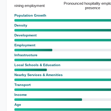
Pronounced hospitality employment
Above-avera
presence
Population Growth
Density
Development
Employment
Infrastructure
Local Schools & Education
Nearby Services & Amenities
Transport
Income
Age