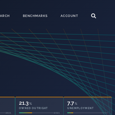
EARCH
BENCHMARKS
ACCOUNT
32.6
7.7
%
%
OWNED OUTRIGHT
UNEMPLOYMENT
2021
2021