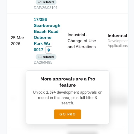
+1 related
DAP/26/03101
17/386
Scarborough
Beach Road
Industrial -
Industrial
Osborne
25 Mar
Change of Use
Development
Park Wa
2026
Applications
and Alterations
6017
+1 related
DA26/0485
██████████
More approvals are a Pro
████████
feature
███████ ███
███████████
████████
Unlock
1,374
development approvals on
Childcare
—
record in this area, plus full filter &
██ █
████
█████████
search.
█████████
████████-
████████
█████
GO PRO
████████
██████████.