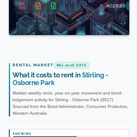
RENTAL MARKET
Q1 2026 DATA
What it costs to rent in
Stirling -
Osborne Park
Median weekly rents, year-on-year movement and bond-
lodgement activity for Stirling - Osborne Park (6017).
Sourced from the Bond Administrator, Consumer Protection,
Western Australia.
SHOWING