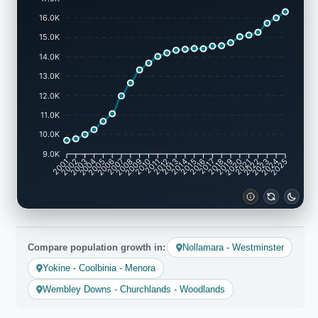
16.0K
15.0K
14.0K
13.0K
12.0K
11.0K
10.0K
9.0K
2002
2003
2005
2006
2008
2009
2011
2012
2014
2015
2017
2018
2020
2021
2023
2024
2001
2004
2007
2010
2013
2016
2019
2022
2025
Compare population growth in:
Nollamara - Westminster
Yokine - Coolbinia - Menora
Wembley Downs - Churchlands - Woodlands