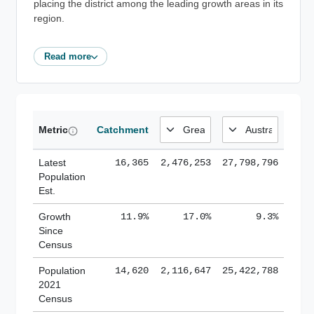
placing the district among the leading growth areas in its
region.
Read more
Metric
Catchment
Latest
16,365
2,476,253
27,798,796
Population
Est.
Growth
11.9%
17.0%
9.3%
Since
Census
Population
14,620
2,116,647
25,422,788
2021
Census