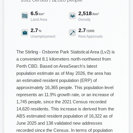
6.5
2,518
km²
/km²
Land Area
Density
2.7
2.7
%
/1000
Unemployment
Resi Approvals
The Stirling - Osborne Park Statistical Area (Lv2) is
a convenient 8.1 kilometers north-northwest from
Perth CBD. Based on AreaSearch's latest
population estimate as of May 2026, the area has
an estimated resident population (ERP) of
approximately 16,365 people. This population level
represents an 11.9% growth rate, or an increase of
1,745 people, since the 2021 Census recorded
14,620 residents. This increase is derived from the
ABS estimated resident population of 16,322 as of
June 2025 and 138 validated new addresses
recorded since the Census. In terms of population