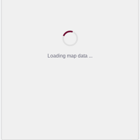
Loading map data ...