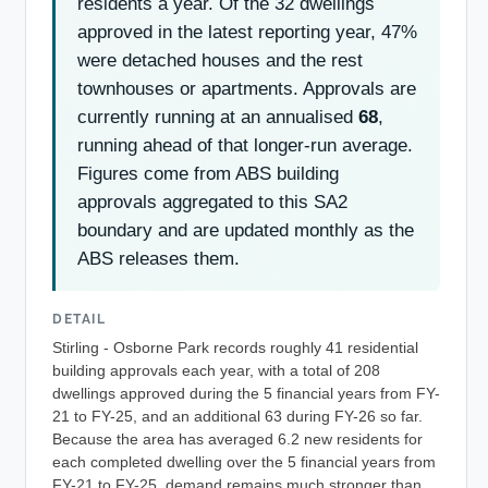
residents a year. Of the 32 dwellings
approved in the latest reporting year, 47%
were detached houses and the rest
townhouses or apartments. Approvals are
currently running at an annualised
68
,
running ahead of that longer-run average.
Figures come from ABS building
approvals aggregated to this SA2
boundary and are updated monthly as the
ABS releases them.
DETAIL
Stirling - Osborne Park records roughly 41 residential
building approvals each year, with a total of 208
dwellings approved during the 5 financial years from FY-
21 to FY-25, and an additional 63 during FY-26 so far.
Because the area has averaged 6.2 new residents for
each completed dwelling over the 5 financial years from
FY-21 to FY-25, demand remains much stronger than