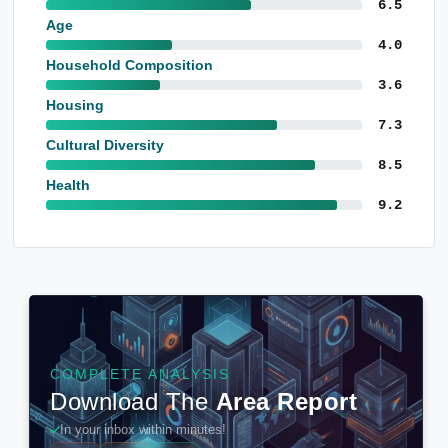
6.5
Age
4.0
Household Composition
3.6
Housing
7.3
Cultural Diversity
8.5
Health
9.2