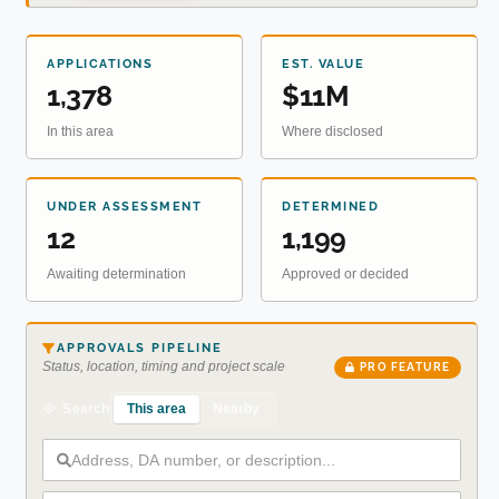
APPLICATIONS
EST. VALUE
1,378
$11M
In this area
Where disclosed
UNDER ASSESSMENT
DETERMINED
12
1,199
Awaiting determination
Approved or decided
APPROVALS PIPELINE
Status, location, timing and project scale
PRO FEATURE
This area
Nearby
Search