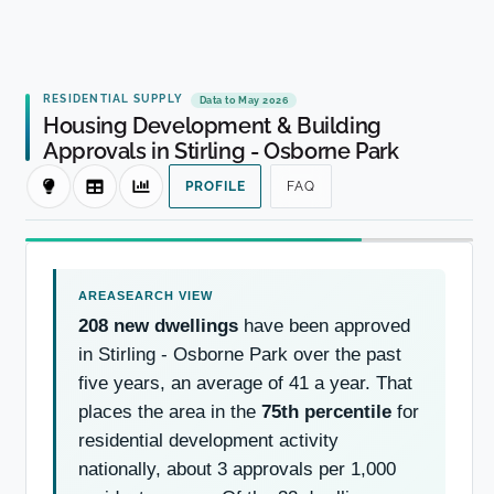
RESIDENTIAL SUPPLY
Data to May 2026
Housing Development & Building
Approvals in Stirling - Osborne Park
PROFILE
FAQ
208 new dwellings
have been approved
in Stirling - Osborne Park over the past
five years, an average of 41 a year. That
places the area in the
75th percentile
for
residential development activity
nationally, about 3 approvals per 1,000