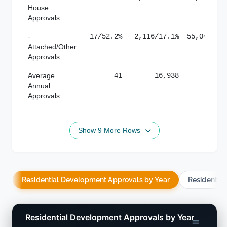
House
Approvals
-
17/52.2%
2,116/17.1%
55,043/38
Attached/Other
Approvals
Average
41
16,938
188,
Annual
Approvals
Show 9 More Rows
Residential Development Approvals by Year
Residentia
Residential Development Approvals by Year