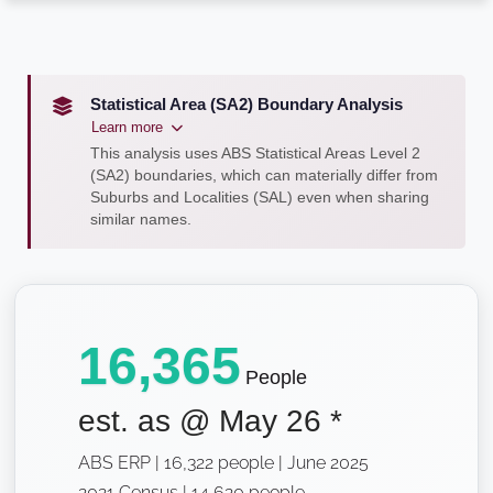
Statistical Area (SA2) Boundary Analysis
Learn more
This analysis uses ABS Statistical Areas Level 2
(SA2) boundaries, which can materially differ from
Suburbs and Localities (SAL) even when sharing
similar names.
16,365
People
est. as @
May 26
*
ABS ERP | 16,322 people | June 2025
2021 Census | 14,620 people