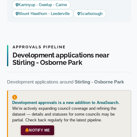
Karrinyup - Gwelup - Carine
Mount Hawthorn - Leederville
Scarborough
APPROVALS PIPELINE
Development applications near
Stirling - Osborne Park
Development applications around
Stirling - Osborne Park
Development approvals is a new addition to AreaSearch.
We’re actively expanding council coverage and refining the
dataset — details and statuses for some councils may be
partial. Check back regularly for the latest pipeline.
NOTIFY ME