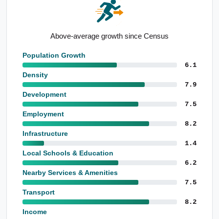
High population level born overseas
Population Growth
6.1
Density
7.9
Development
7.5
Employment
8.2
Infrastructure
1.4
Local Schools & Education
6.2
Nearby Services & Amenities
7.5
Transport
8.2
Income