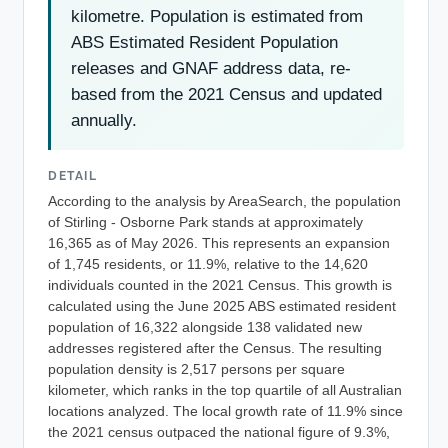
kilometre. Population is estimated from
ABS Estimated Resident Population
releases and GNAF address data, re-
based from the 2021 Census and updated
annually.
DETAIL
According to the analysis by AreaSearch, the population
of Stirling - Osborne Park stands at approximately
16,365 as of May 2026. This represents an expansion
of 1,745 residents, or 11.9%, relative to the 14,620
individuals counted in the 2021 Census. This growth is
calculated using the June 2025 ABS estimated resident
population of 16,322 alongside 138 validated new
addresses registered after the Census. The resulting
population density is 2,517 persons per square
kilometer, which ranks in the top quartile of all Australian
locations analyzed. The local growth rate of 11.9% since
the 2021 census outpaced the national figure of 9.3%,