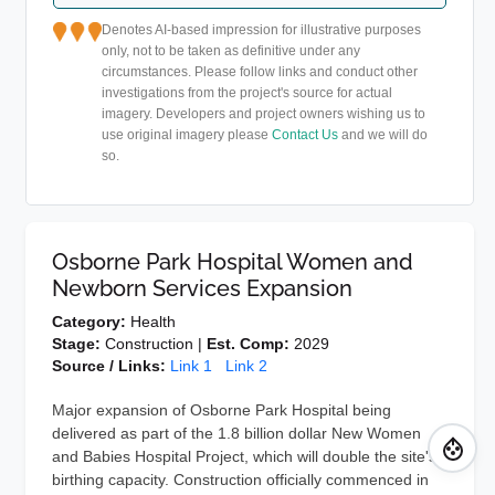
Denotes AI-based impression for illustrative purposes
only, not to be taken as definitive under any
circumstances. Please follow links and conduct other
investigations from the project's source for actual
imagery. Developers and project owners wishing us to
use original imagery please
Contact Us
and we will do
so.
Osborne Park Hospital Women and
Newborn Services Expansion
Category:
Health
Stage:
Construction |
Est. Comp:
2029
Source / Links:
Link 1
Link 2
Major expansion of Osborne Park Hospital being
delivered as part of the 1.8 billion dollar New Women
and Babies Hospital Project, which will double the site's
birthing capacity. Construction officially commenced in