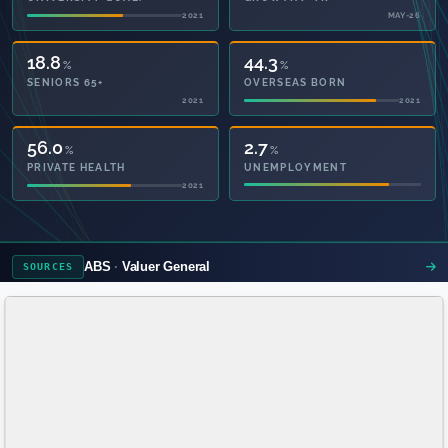
2021
MAY-26
18.8
44.3
%
%
SENIORS 65+
OVERSEAS BORN
2021
2021
56.6
2.7
%
%
PRIVATE HEALTH
UNEMPLOYMENT
2021
ABS
Valuer General
SOURCES