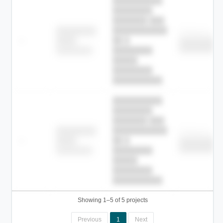
██████████
████████
███████ ███
███████████
████████
Childcare
—
██ █
████
█████████
█████████
████████-
████████
█████
████████
██████████.
██████████
████████
███████ ███
███████████
████████
Childcare
—
██ █
████
█████████
█████████
████████-
████████
█████
████████
██████████.
Showing 1–5 of 5 projects
Previous
1
Next