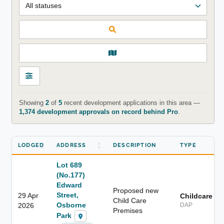
Showing
2
of
5
recent development applications in this area —
1,374 development approvals on record behind Pro
.
LODGED
ADDRESS
DESCRIPTION
TYPE
Lot 689
(No.177)
Edward
Proposed new
Street,
29 Apr
Childcare
Child Care
Osborne
2026
DAP
Premises
Park