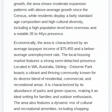
growth, the area shows moderate expansion
patterns with above-average growth since the
Census, while residents display a fairly standard
age composition and high cultural diversity,
including a high population level born overseas and
a notable 35 to 44yo presence.
Economically, the area is characterized by an
average taxpayer income of $75,455 and a below-
average unemployment rate. The local housing
market features a strong semi-detached presence.
Located in WA, Australia, Stirling - Osborne Park
boasts a vibrant and thriving community known for
its diverse blend of residential, commercial, and
recreational areas. It is characterized by its
abundance of parks and green spaces, making it an
ideal setting for families and outdoor enthusiasts.
The area also features a dynamic mix of cultural
and recreational amenities, including shopping