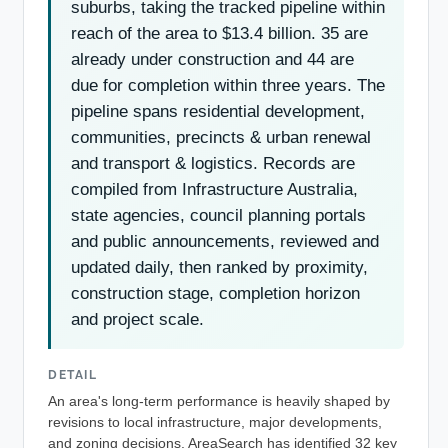
suburbs, taking the tracked pipeline within
reach of the area to $13.4 billion. 35 are
already under construction and 44 are
due for completion within three years. The
pipeline spans residential development,
communities, precincts & urban renewal
and transport & logistics. Records are
compiled from Infrastructure Australia,
state agencies, council planning portals
and public announcements, reviewed and
updated daily, then ranked by proximity,
construction stage, completion horizon
and project scale.
DETAIL
An area's long-term performance is heavily shaped by
revisions to local infrastructure, major developments,
and zoning decisions. AreaSearch has identified 32 key