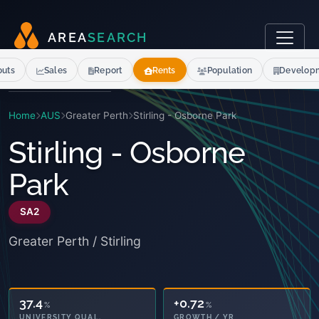
A
R
E
A
S
E
A
R
C
H
outs
Sales
Report
Rents
Population
Develop
Home
AUS
Greater Perth
Stirling - Osborne Park
Stirling - Osborne
Park
SA2
Greater Perth / Stirling
37.4
+0.72
%
%
UNIVERSITY QUAL.
GROWTH / YR