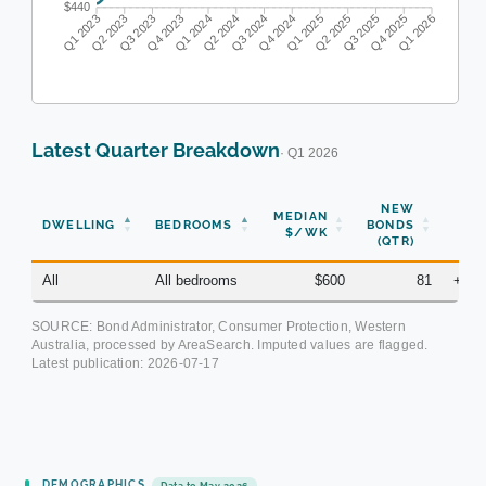
$440
Q1 2023
Q2 2023
Q3 2023
Q4 2023
Q1 2024
Q2 2024
Q3 2024
Q4 2024
Q1 2025
Q2 2025
Q3 2025
Q4 2025
Q1 2026
Latest Quarter Breakdown
· Q1 2026
NEW
MEDIAN
DWELLING
BEDROOMS
BONDS
YOY
$/WK
(QTR)
All
All bedrooms
$600
81
+10.
SOURCE: Bond Administrator, Consumer Protection, Western
Australia, processed by AreaSearch. Imputed values are flagged.
Latest publication:
2026-07-17
DEMOGRAPHICS
Data to May 2026