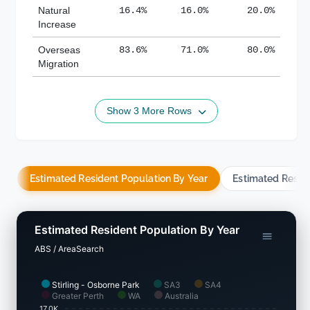
Natural
16.4%
16.0%
20.0%
Increase
Overseas
83.6%
71.0%
80.0%
Migration
Show 3 More Rows
Estimated Resident Population By Year
Estimated Resid
Estimated Resident Population By Year
ABS / AreaSearch
Stirling - Osborne Park
SA3
SA4
Greater Perth
WA
Australia
17.0K