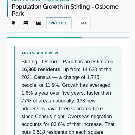
Population Growth in Stirling - Osborne
Park
PROFILE
FAQ
Stirling - Osborne Park has an estimated
16,365 residents
, up from 14,620 at the
2021 Census — a change of 1,745
people, or 11.9%. Growth has averaged
1.6% a year over five years, faster than
77% of areas nationally. 138 new
addresses have been validated here
since Census night. Overseas migration
accounts for 83.6% of that increase. That
puts 2,518 residents on each square