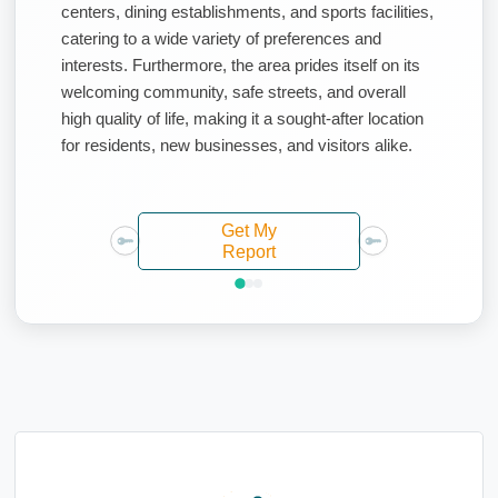
centers, dining establishments, and sports facilities,
catering to a wide variety of preferences and
interests. Furthermore, the area prides itself on its
welcoming community, safe streets, and overall
high quality of life, making it a sought-after location
for residents, new businesses, and visitors alike.
Get My
Report