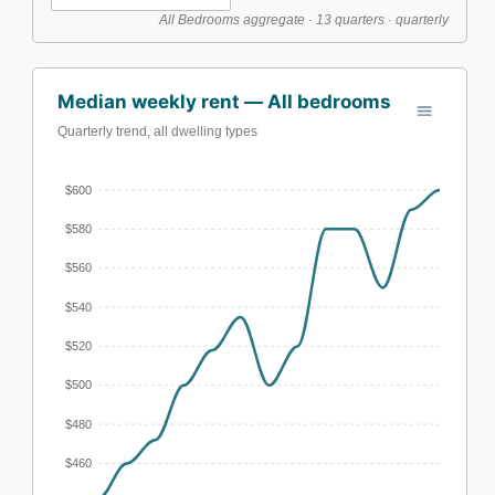
All Bedrooms aggregate · 13 quarters · quarterly
Median weekly rent — All bedrooms
Quarterly trend, all dwelling types
$600
$580
$560
$540
$520
$500
$480
$460