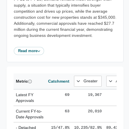
supply, a situation that typically intensifies buyer
competition and drives up prices, while the average
construction cost for new properties stands at $345,000.
Additionally, commercial approvals have reached $27.7
million during the current financial year, demonstrating
ongoing business development investment.
Read more
Metric
Catchment
Latest FY
69
19,367
185,
Approvals
Current FY-to-
63
20,010
184,
Date Approvals
- Detached
15/47.8%
10,235/82.9%
89,436/61