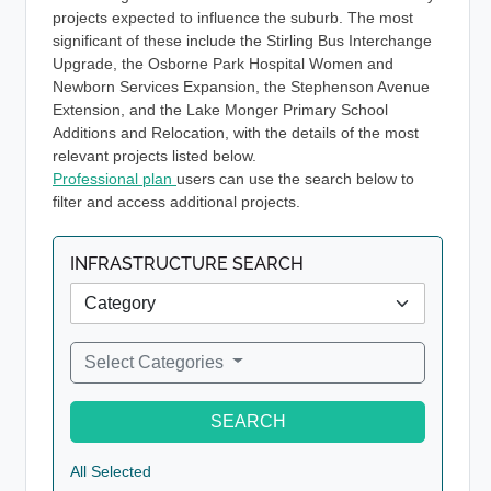
projects expected to influence the suburb. The most
significant of these include the Stirling Bus Interchange
Upgrade, the Osborne Park Hospital Women and
Newborn Services Expansion, the Stephenson Avenue
Extension, and the Lake Monger Primary School
Additions and Relocation, with the details of the most
relevant projects listed below.
Professional plan
users can use the search below to
filter and access additional projects.
INFRASTRUCTURE SEARCH
Select Categories
SEARCH
All Selected