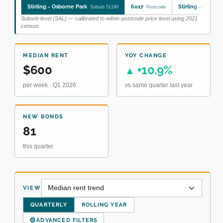
Stirling - Osborne Park
6017
Stirling - Osborn
Suburb 51190
Postcode
Suburb-level (SAL) — calibrated to within-postcode price level using 2021
census.
MEDIAN RENT
YOY CHANGE
$600
+10.9%
▲
per week · Q1 2026
vs same quarter last year
NEW BONDS
81
this quarter
VIEW
QUARTERLY
ROLLING YEAR
⚙
ADVANCED FILTERS