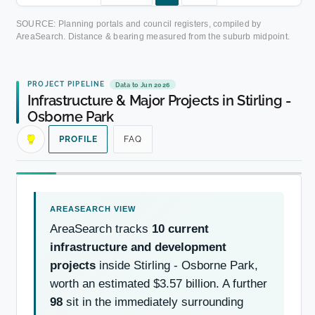
SOURCE: Planning portals and council registers, compiled by
AreaSearch. Distance & bearing measured from the suburb midpoint.
PROJECT PIPELINE
Data to Jun 2026
Infrastructure & Major Projects in Stirling -
Osborne Park
PROFILE
FAQ
AreaSearch tracks
10 current
infrastructure and development
projects
inside Stirling - Osborne Park,
worth an estimated $3.57 billion. A further
98
sit in the immediately surrounding