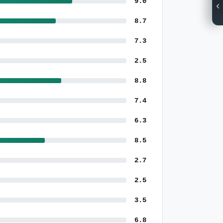
9.0
8.7
7.3
2.5
8.8
7.4
6.3
8.5
2.7
2.5
3.5
6.8