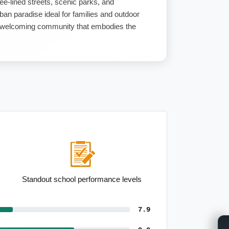
ee-lined streets, scenic parks, and
ban paradise ideal for families and outdoor
ly, welcoming community that embodies the
Standout school performance levels
7.9