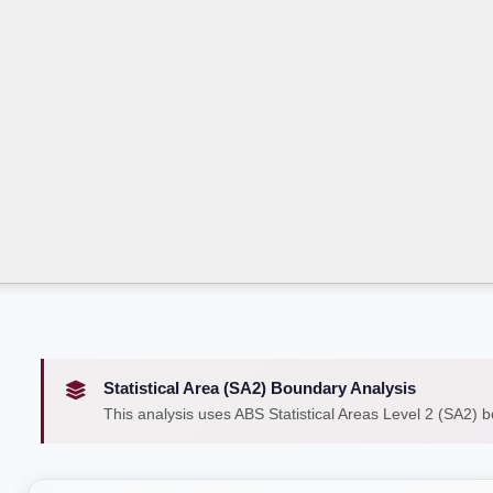
Statistical Area (SA2) Boundary Analysis
This analysis uses ABS Statistical Areas Level 2 (SA2) 