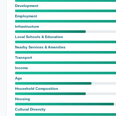
Development
Employment
Infrastructure
Local Schools & Education
Nearby Services & Amenities
Transport
Income
Age
Household Composition
Housing
Cultural Diversity