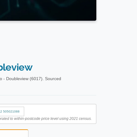
bleview
o - Doubleview (6017). Sourced
2 505021088
rated to within-postcode price level using 2021 census.