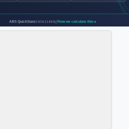
ABS QuickStats
How we calculate this
505021088