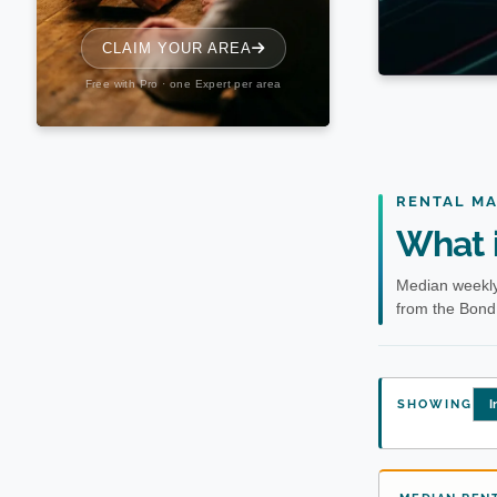
RENTAL M
What i
Median weekly
from the Bond 
SHOWING
I