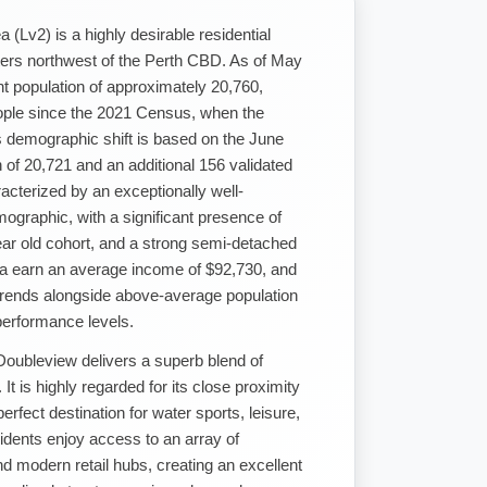
 (Lv2) is a highly desirable residential
eters northwest of the Perth CBD. As of May
t population of approximately 20,760,
eople since the 2021 Census, when the
s demographic shift is based on the June
of 20,721 and an additional 156 validated
cterized by an exceptionally well-
ographic, with a significant presence of
ear old cohort, and a strong semi-detached
ea earn an average income of $92,730, and
 trends alongside above-average population
performance levels.
 Doubleview delivers a superb blend of
It is highly regarded for its close proximity
erfect destination for water sports, leisure,
idents enjoy access to an array of
nd modern retail hubs, creating an excellent