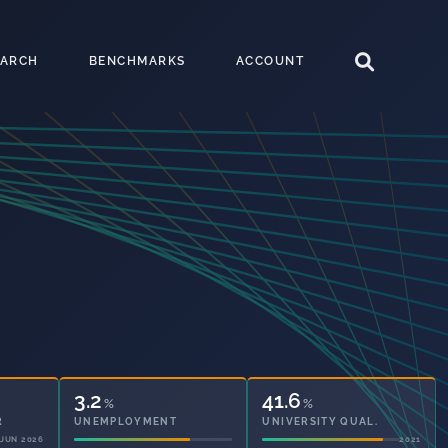
EARCH
BENCHMARKS
ACCOUNT
3.2
41.6
%
%
UNEMPLOYMENT
UNIVERSITY QUAL.
2021
2021