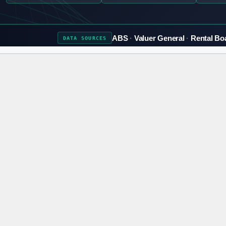
ABS
Valuer General
Rental Bo
DATA
SOURCES