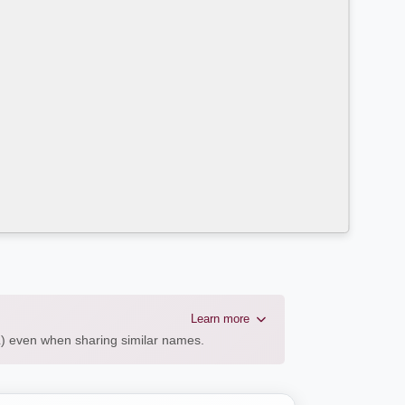
Learn more
AL) even when sharing similar names.