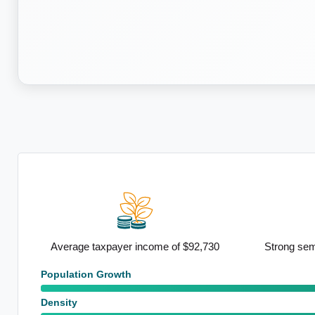
y and
Average taxpayer income of $92,730
Strong sem
Population Growth
Density