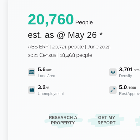
20,760
People
est. as @
May 26
*
ABS ERP | 20,721 people | June 2025
2021 Census | 18,468 people
5.6
3,701
km²
/km
Land Area
Density
3.2
5.0
%
/1000
Unemployment
Resi Approv
RESEARCH A
GET MY
PROPERTY
REPORT