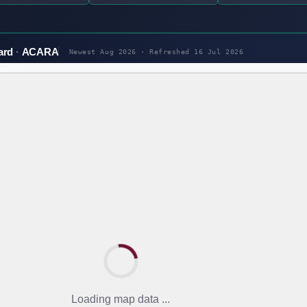
ard
ACARA
Newest Aug 2026 · Refreshed
16 Jul 2026
Loading map data ...