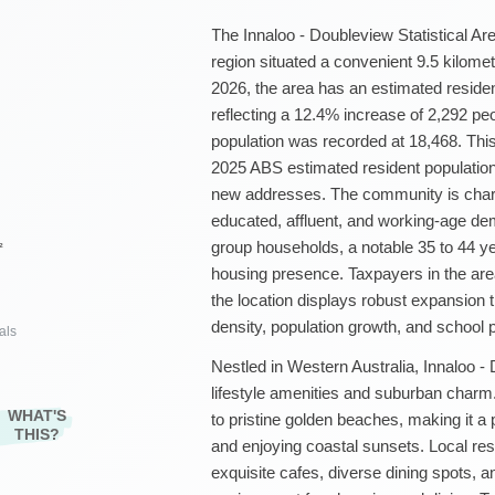
The Innaloo - Doubleview Statistical Area
region situated a convenient 9.5 kilom
2026, the area has an estimated residen
reflecting a 12.4% increase of 2,292 p
population was recorded at 18,468. Thi
2025 ABS estimated resident population 
new addresses. The community is chara
educated, affluent, and working-age dem
group households, a notable 35 to 44 y
²
housing presence. Taxpayers in the ar
the location displays robust expansion
density, population growth, and school 
als
Nestled in Western Australia, Innaloo -
lifestyle amenities and suburban charm. 
WHAT'S
to pristine golden beaches, making it a p
THIS?
and enjoying coastal sunsets. Local res
exquisite cafes, diverse dining spots, a