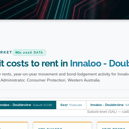
ARKET
Q1 2026 DATA
t costs to rent in
Innaloo - Dou
 rents, year-on-year movement and bond-lodgement activity for Innalo
Administrator, Consumer Protection, Western Australia.
nnaloo - Doubleview
6017
Innaloo - Doubleview
Suburb 51190
Postcode
SA
Suburb-level (SAL) — calib