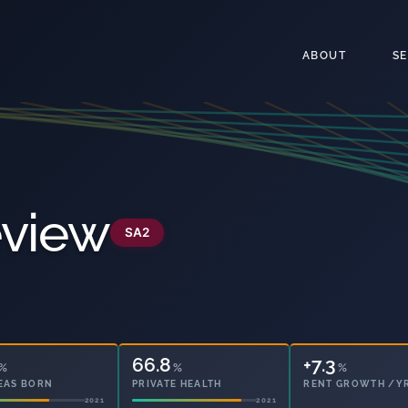
ABOUT
S
eview
SA2
66.8
14.9
%
%
%
EAS BORN
PRIVATE HEALTH
OWNED OUTRIGHT
2021
2021