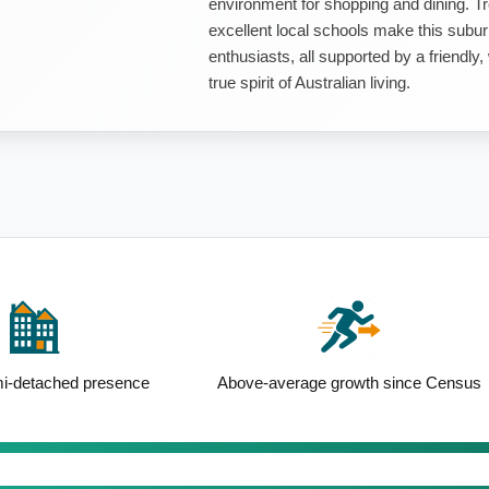
environment for shopping and dining. Tr
excellent local schools make this subur
enthusiasts, all supported by a friend
true spirit of Australian living.
i-detached presence
Above-average growth since Census