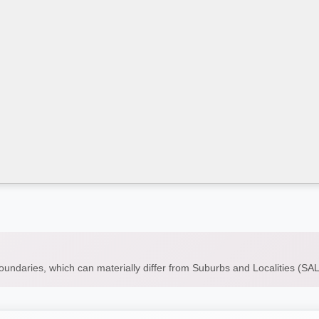
boundaries, which can materially differ from Suburbs and Localities (S