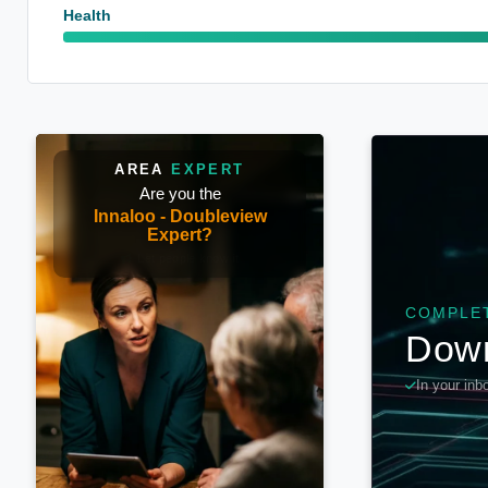
Health