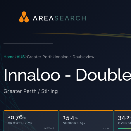
A
R
E
A
S
E
A
R
C
H
Home
AUS
Greater Perth
Innaloo - Doubleview
Innaloo - Doubl
Greater Perth / Stirling
+0.76
15.4
34.2
%
%
GROWTH / YR
SENIORS 65+
OVERS
MAY-26
2021