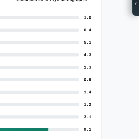
1.0
0.4
5.1
4.3
1.3
0.9
1.4
1.2
3.1
9.1