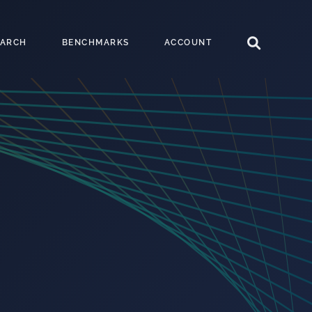
EARCH
BENCHMARKS
ACCOUNT