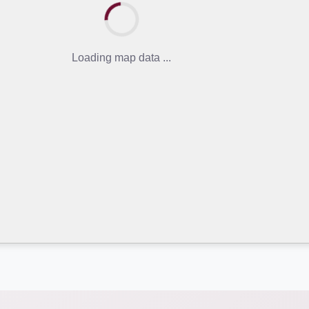
Loading map data ...