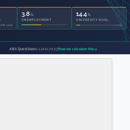
3.8
14.4
%
%
UNEMPLOYMENT
UNIVERSITY QUAL.
2021
2021
ABS QuickStats
How we calculate this
511041292