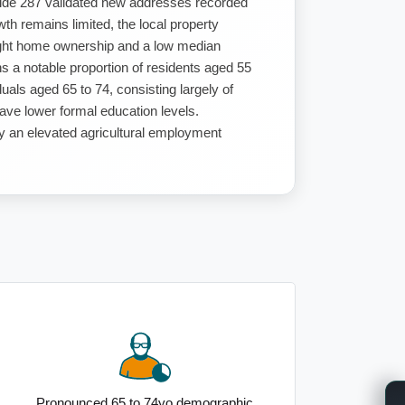
side 287 validated new addresses recorded
th remains limited, the local property
right home ownership and a low median
 a notable proportion of residents aged 55
uals aged 65 to 74, consisting largely of
have lower formal education levels.
by an elevated agricultural employment
Pronounced 65 to 74yo demographic