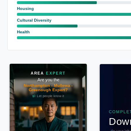
Housing
Cultural Diversity
Health