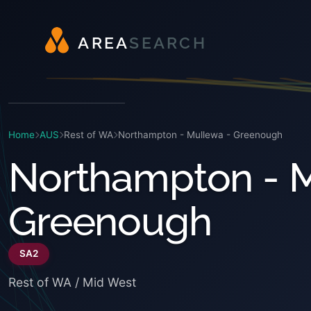
A
R
E
A
S
E
A
R
C
H
Home
AUS
Rest of WA
Northampton - Mullewa - Greenough
Northampton - M
Greenough
SA2
Rest of WA / Mid West