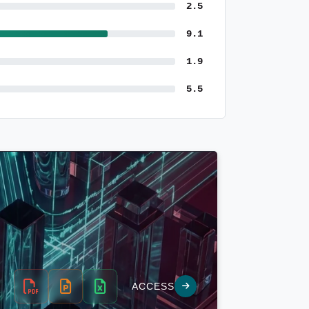
2.5
9.1
1.9
5.5