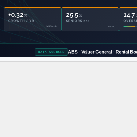
+0.32
25.5
14.7
%
%
GROWTH / YR
SENIORS 65+
OVERS
MAY-26
2021
ABS
Valuer General
Rental Bo
DATA
SOURCES