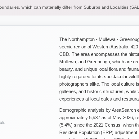
boundaries, which can materially differ from Suburbs and Localities (S
The Northampton - Mullewa - Greenough S
scenic region of Western Australia, 420
CBD. The area encompasses the histor
Mullewa, and Greenough, which are renow
beauty, and unique local flora and fauna
highly regarded for its spectacular wild
photographers alike. The local culture 
galleries, and historic structures, while 
experiences at local cafes and restaura
Demographic analysis by AreaSearch est
approximately 5,987 as of May 2026, re
als
(5.4%) since the 2021 Census, when the
Resident Population (ERP) adjustment 