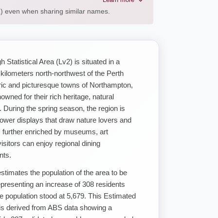
AL) even when sharing similar names.
tatistical Area (Lv2) is situated in a
 kilometers north-northwest of the Perth
ic and picturesque towns of Northampton,
ned for their rich heritage, natural
. During the spring season, the region is
flower displays that draw nature lovers and
is further enriched by museums, art
visitors can enjoy regional dining
nts.
imates the population of the area to be
presenting an increase of 308 residents
 population stood at 5,679. This Estimated
is derived from ABS data showing a