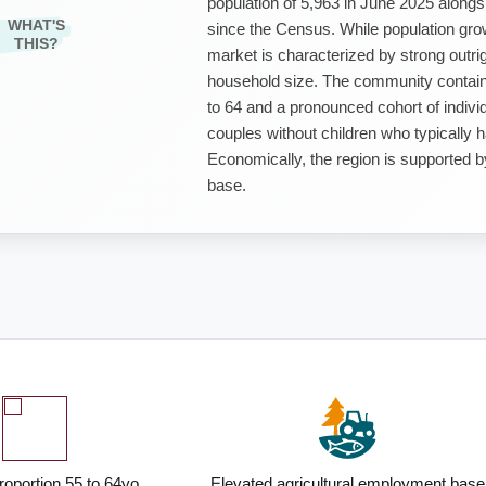
population of 5,963 in June 2025 along
WHAT'S
since the Census. While population grow
THIS?
market is characterized by strong out
household size. The community contains
to 64 and a pronounced cohort of individ
couples without children who typically 
Economically, the region is supported 
base.
roportion 55 to 64yo
Elevated agricultural employment base