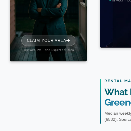
RENTAL M
What i
Green
Median weekly
(6532). Source