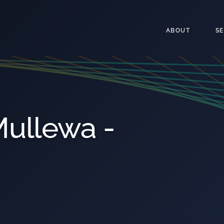
ABOUT
S
ullewa -