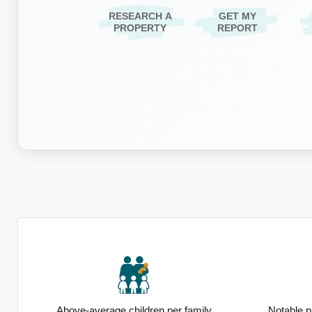
RESEARCH A
GET MY
PROPERTY
REPORT
ip
Above-average children per family
Notable p