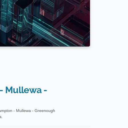
- Mullewa -
hampton - Mullewa - Greenough
a.