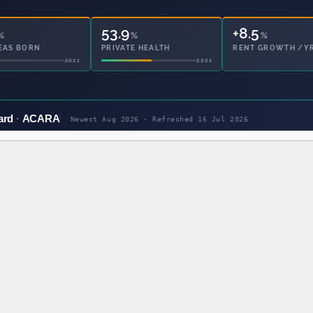
53.9
24.6
%
%
%
EAS BORN
PRIVATE HEALTH
OWNED OUTRIGHT
2021
2021
ard
ACARA
Newest Aug 2026 · Refreshed
16 Jul 2026