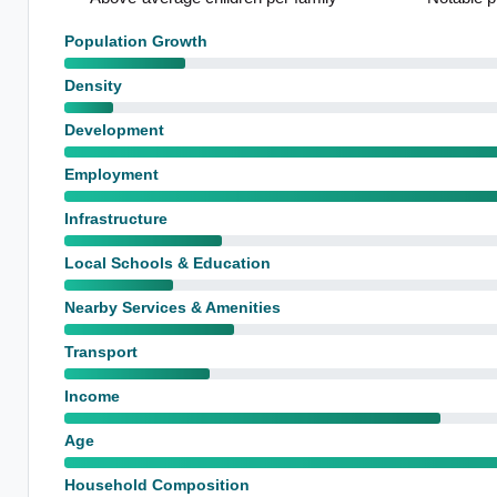
Population Growth
Density
Development
Employment
Infrastructure
Local Schools & Education
Nearby Services & Amenities
Transport
Income
Age
Household Composition