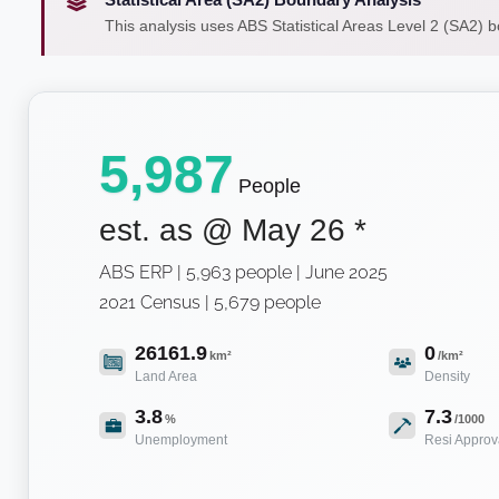
This analysis uses ABS Statistical Areas Level 2 (SA2) 
5,987
People
est. as @
May 26
*
ABS ERP | 5,963 people | June 2025
2021 Census | 5,679 people
26161.9
0
km²
/km²
Land Area
Density
3.8
7.3
%
/1000
Unemployment
Resi Approv