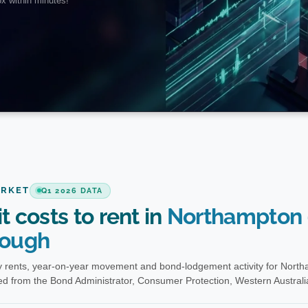
ARKET
Q1 2026 DATA
t costs to rent in
Northampton 
ough
 rents, year-on-year movement and bond-lodgement activity for Nort
d from the Bond Administrator, Consumer Protection, Western Australi