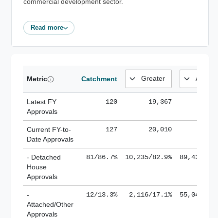
commercial development sector.
Read more
Metric
Catchment
Latest FY
120
19,367
185,
Approvals
Current FY-to-
127
20,010
184,
Date Approvals
- Detached
81/86.7%
10,235/82.9%
89,436/61
House
Approvals
-
12/13.3%
2,116/17.1%
55,043/38
Attached/Other
Approvals