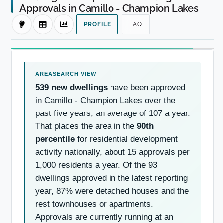
Approvals in Camillo - Champion Lakes
PROFILE
FAQ
539 new dwellings
have been approved
in Camillo - Champion Lakes over the
past five years, an average of 107 a year.
That places the area in the
90th
percentile
for residential development
activity nationally, about 15 approvals per
1,000 residents a year. Of the 93
dwellings approved in the latest reporting
year, 87% were detached houses and the
rest townhouses or apartments.
Approvals are currently running at an