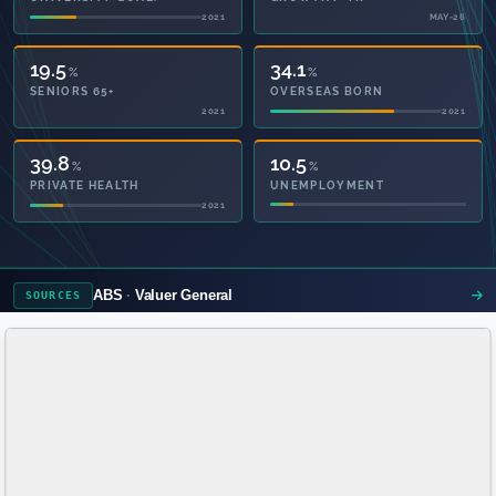
2021
MAY-26
19.5
34.1
%
%
SENIORS 65+
OVERSEAS BORN
2021
2021
48.4
10.5
%
%
PRIVATE HEALTH
UNEMPLOYMENT
2021
ABS
Valuer General
SOURCES