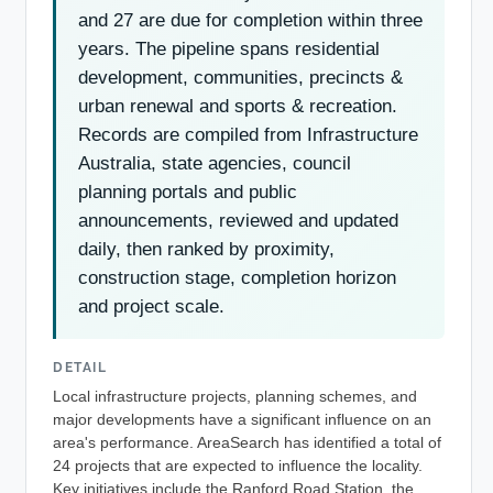
and 27 are due for completion within three
years. The pipeline spans residential
development, communities, precincts &
urban renewal and sports & recreation.
Records are compiled from Infrastructure
Australia, state agencies, council
planning portals and public
announcements, reviewed and updated
daily, then ranked by proximity,
construction stage, completion horizon
and project scale.
DETAIL
Local infrastructure projects, planning schemes, and
major developments have a significant influence on an
area's performance. AreaSearch has identified a total of
24 projects that are expected to influence the locality.
Key initiatives include the Ranford Road Station, the