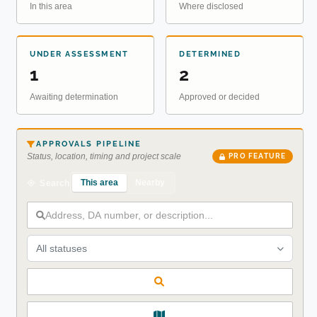
In this area
Where disclosed
UNDER ASSESSMENT
DETERMINED
1
2
Awaiting determination
Approved or decided
APPROVALS PIPELINE
Status, location, timing and project scale
PRO FEATURE
This area
Nearby
Search
All statuses