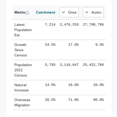
Metric
Catchment
Latest
7,214
2,476,253
27,798,796
Population
Est.
Growth
24.5%
17.0%
9.3%
Since
Census
Population
5,793
2,116,647
25,422,788
2021
Census
Natural
14.5%
16.0%
20.0%
Increase
Overseas
26.5%
71.0%
80.0%
Migration