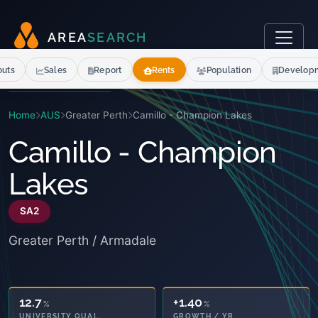
A
R
E
A
S
E
A
R
C
H
outs
Sales
Report
Rents
Population
Develop
Home
AUS
Greater Perth
Camillo - Champion Lakes
Camillo - Champion
Lakes
SA2
Greater Perth / Armadale
12.7
+1.40
%
%
UNIVERSITY QUAL.
GROWTH / YR