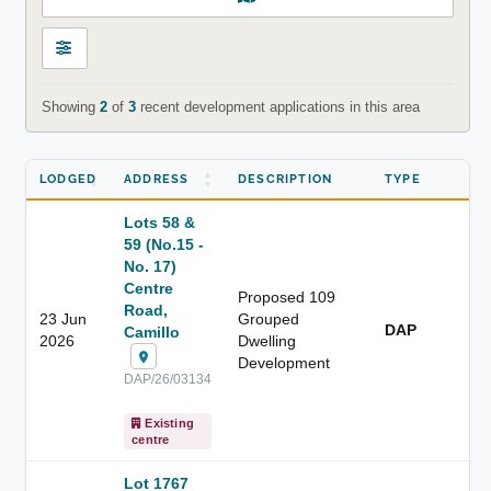
Showing
2
of
3
recent development applications in this area
LODGED
ADDRESS
DESCRIPTION
TYPE
Lots 58 &
59 (No.15 -
No. 17)
Centre
Proposed 109
Road,
23 Jun
Grouped
DAP
Camillo
2026
Dwelling
Development
DAP/26/03134
Existing
centre
Lot 1767