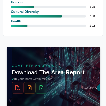
Housing
3.1
Cultural Diversity
6.8
Health
2.2