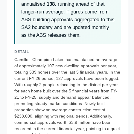
annualised
138
, running ahead of that
longer-run average. Figures come from
ABS building approvals aggregated to this
SA2 boundary and are updated monthly
as the ABS releases them.
DETAIL
Camillo - Champion Lakes has maintained an average
of approximately 107 new dwelling approvals per year,
totaling 539 homes over the last 5 financial years. In the
current FY-26 period, 127 approvals have been logged.
With roughly 2 people relocating to the district per year
for each home built over the 5 financial years from FY-
21 to FY-25, supply and demand appear balanced,
promoting steady market conditions. Newly built
properties show an average construction cost of
$238,000, aligning with regional trends. Additionally,
commercial approvals worth $3.9 million have been
recorded in the current financial year, pointing to a quiet