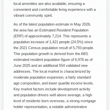
local amenities are also available, ensuring a
convenient and comfortable living experience with a
vibrant community spirit.
As of the latest population estimate in May 2026,
the area has an Estimated Resident Population
(ERP) of approximately 7,214. This represents a
population increase of 1,421 people (24.5%) since
the 2021 Census population result of 5,793 people.
This population growth is derived from the ABS
estimated resident population figure of 6,978 as of
June 2025 and an additional 554 validated new
addresses. The local market is characterized by
moderate population expansion, a fairly standard
age composition, and lower quartile income levels.
Key market factors include development activity
and population drivers well above average, a high
level of residents born overseas, a strong mortgage
holder representation, a notable administrative