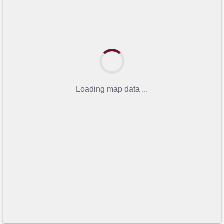
Loading map data ...