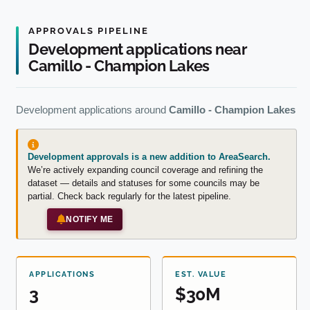
APPROVALS PIPELINE
Development applications near
Camillo - Champion Lakes
Development applications around
Camillo - Champion Lakes
Development approvals is a new addition to AreaSearch.
We’re actively expanding council coverage and refining the
dataset — details and statuses for some councils may be
partial. Check back regularly for the latest pipeline.
NOTIFY ME
APPLICATIONS
EST. VALUE
3
$30M