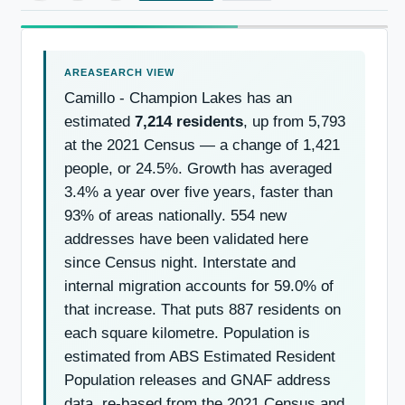
Camillo - Champion Lakes has an
estimated
7,214 residents
, up from 5,793
at the 2021 Census — a change of 1,421
people, or 24.5%. Growth has averaged
3.4% a year over five years, faster than
93% of areas nationally. 554 new
addresses have been validated here
since Census night. Interstate and
internal migration accounts for 59.0% of
that increase. That puts 887 residents on
each square kilometre. Population is
estimated from ABS Estimated Resident
Population releases and GNAF address
data, re-based from the 2021 Census and