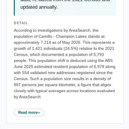
updated annually.
DETAIL
According to investigations by AreaSearch, the
population of Camillo - Champion Lakes stands at
approximately 7,214 as of May 2026. This represents a
growth of 1,421 individuals (24.5%) relative to the 2021
Census, which documented a population of 5,793
people. This population shift is deduced using the ABS
June 2025 estimated resident population of 6,978 along
with 554 validated new addresses registered since the
Census. Such a population size results in a density of
887 persons per square kilometer, a figure that aligns
closely with typical averages across locations evaluated
by AreaSearch.
Read more