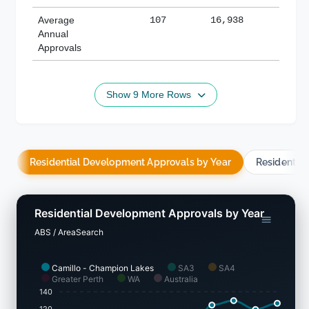
Average
107
16,938
188,
Annual
Approvals
Show 9 More Rows
Residential Development Approvals by Year
Residentia
Residential Development Approvals by Year
ABS / AreaSearch
Camillo - Champion Lakes
SA3
SA4
Greater Perth
WA
Australia
140