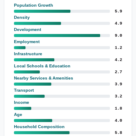
Population Growth
5.9
Density
4.9
Development
9.0
Employment
1.2
Infrastructure
4.2
Local Schools & Education
2.7
Nearby Services & Amenities
3.9
Transport
3.2
Income
1.8
Age
4.0
Household Composition
5.8