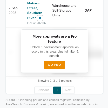
Matison
Warehouse and
2 Sep
Street,
Self-Storage
DAP
2025
Southern
Units
River
DAP/25/02932
██████████
More approvals are a Pro
████████
feature
███████ ███
███████████
████████
Unlock
1
development approval on
Childcare
—
record in this area, plus full filter &
██ █
████
██████████
search.
██████████
████████-
████████
█████
GO PRO
████████
██████████.
Showing 1–3 of 3 projects
Previous
1
Next
SOURCE: Planning portals and council registers, compiled by
AreaSearch. Distance & bearing measured from the suburb midpoint.