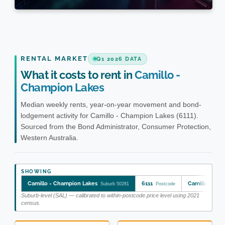
RENTAL MARKET
Q1 2026 DATA
What it costs to rent in
Camillo -
Champion Lakes
Median weekly rents, year-on-year movement and bond-
lodgement activity for Camillo - Champion Lakes (6111).
Sourced from the Bond Administrator, Consumer Protection,
Western Australia.
SHOWING
Camillo - Champion Lakes
6111
Camillo - Ch
Suburb 50281
Postcode
Suburb-level (SAL) — calibrated to within-postcode price level using 2021
census.