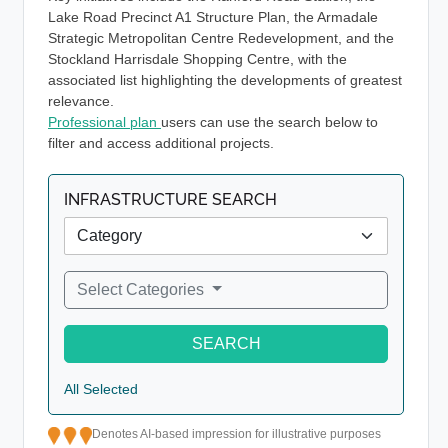
Lake Road Precinct A1 Structure Plan, the Armadale
Strategic Metropolitan Centre Redevelopment, and the
Stockland Harrisdale Shopping Centre, with the
associated list highlighting the developments of greatest
relevance.
Professional plan
users can use the search below to
filter and access additional projects.
INFRASTRUCTURE SEARCH
Select Categories
SEARCH
All Selected
Denotes AI-based impression for illustrative purposes