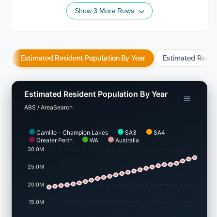
Show 3 More Rows
Estimated Resident Population By Year
Estimated Resid
Estimated Resident Population By Year
ABS / AreaSearch
Camillo - Champion Lakes
SA3
SA4
Greater Perth
WA
Australia
30.0M
25.0M
20.0M
15.0M