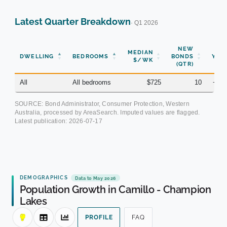
Latest Quarter Breakdown
· Q1 2026
NEW
MEDIAN
DWELLING
BEDROOMS
BONDS
YOY
$/WK
(QTR)
All
All bedrooms
$725
10
+6.
SOURCE: Bond Administrator, Consumer Protection, Western
Australia, processed by AreaSearch. Imputed values are flagged.
Latest publication:
2026-07-17
DEMOGRAPHICS
Data to May 2026
Population Growth in Camillo - Champion
Lakes
PROFILE
FAQ