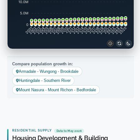
10.0M
5.0M
0
2002
2003
2005
2006
2008
2009
2011
2012
2014
2015
2017
2018
2020
2021
2023
2024
2001
2004
2007
2010
2013
2016
2019
2022
2025
Compare population growth in:
Armadale - Wungong - Brookdale
Huntingdale - Southern River
Mount Nasura - Mount Richon - Bedfordale
RESIDENTIAL SUPPLY
Data to May 2026
Housing Development & Building