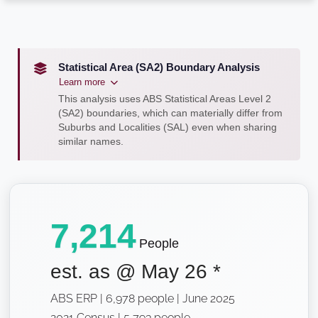
Statistical Area (SA2) Boundary Analysis
Learn more
This analysis uses ABS Statistical Areas Level 2
(SA2) boundaries, which can materially differ from
Suburbs and Localities (SAL) even when sharing
similar names.
7,214
People
est. as @
May 26
*
ABS ERP | 6,978 people | June 2025
2021 Census | 5,793 people