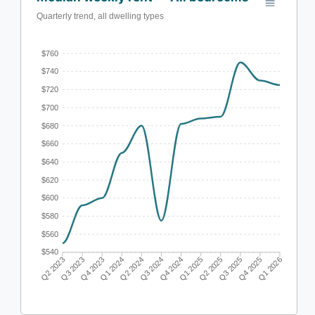
Quarterly trend, all dwelling types
$760
$740
$720
$700
$680
$660
$640
$620
$600
$580
$560
$540
Q3 2023
Q4 2023
Q1 2024
Q2 2024
Q3 2024
Q4 2024
Q1 2025
Q2 2025
Q3 2025
Q4 2025
Q2 2023
Q1 2026