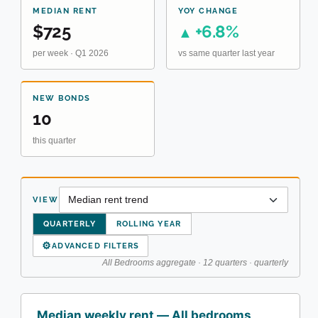
MEDIAN RENT
YOY CHANGE
$725
+6.8%
▲
per week · Q1 2026
vs same quarter last year
NEW BONDS
10
this quarter
VIEW
QUARTERLY
ROLLING YEAR
⚙
ADVANCED FILTERS
All Bedrooms aggregate · 12 quarters · quarterly
Median weekly rent — All bedrooms