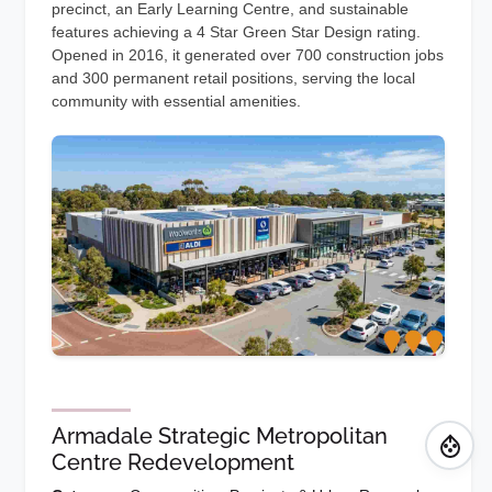
precinct, an Early Learning Centre, and sustainable
features achieving a 4 Star Green Star Design rating.
Opened in 2016, it generated over 700 construction jobs
and 300 permanent retail positions, serving the local
community with essential amenities.
Armadale Strategic Metropolitan
Centre Redevelopment