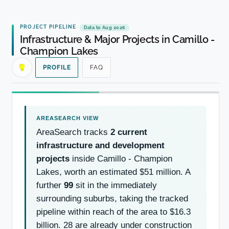
PROJECT PIPELINE
Data to Aug 2026
Infrastructure & Major Projects in Camillo -
Champion Lakes
PROFILE
FAQ
AreaSearch tracks
2 current
infrastructure and development
projects
inside Camillo - Champion
Lakes, worth an estimated $51 million. A
further
99
sit in the immediately
surrounding suburbs, taking the tracked
pipeline within reach of the area to $16.3
billion. 28 are already under construction