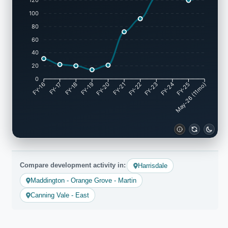
120
100
80
60
40
20
0
FY-17
FY-18
FY-19
FY-20
FY-22
FY-23
FY-24
FY-25
FY-16
FY-21
May-26 (11mo)
Compare development activity in:
Harrisdale
Maddington - Orange Grove - Martin
Canning Vale - East