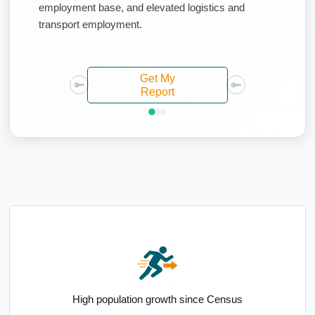
employment base, and elevated logistics and
transport employment.
Get My
Report
Strong mortgage holder representation