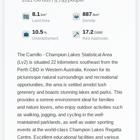
8.1
887
km²
/km²
Land Area
Density
10.5
17.2
%
/1000
Unemployment
Resi Approvals
The Camillo - Champion Lakes Statistical Area
(Lv2) is situated 22 kilometers southeast from the
Perth CBD in Western Australia. Known for its
picturesque natural surroundings and recreational
opportunities, the area is settled amidst lush
greenery and boasts stunning lakes and parks. This
provides a serene environment ideal for families
and nature lovers, who enjoy outdoor activities such
as walking, jogging, and cycling in the well-
maintained parklands, as well as water sporting
events at the world-class Champion Lakes Regatta
Centre. Excellent educational facilities and various