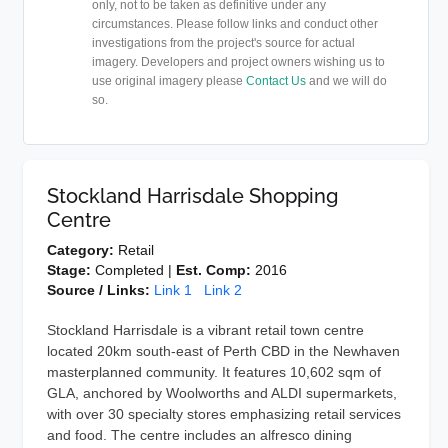
only, not to be taken as definitive under any
circumstances. Please follow links and conduct other
investigations from the project's source for actual
imagery. Developers and project owners wishing us to
use original imagery please
Contact Us
and we will do
so.
Stockland Harrisdale Shopping
Centre
Category:
Retail
Stage:
Completed |
Est. Comp:
2016
Source / Links:
Link 1
Link 2
Stockland Harrisdale is a vibrant retail town centre
located 20km south-east of Perth CBD in the Newhaven
masterplanned community. It features 10,602 sqm of
GLA, anchored by Woolworths and ALDI supermarkets,
with over 30 specialty stores emphasizing retail services
and food. The centre includes an alfresco dining