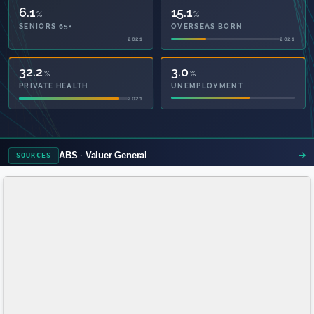
6.1
16.7
%
%
SENIORS 65+
OVERSEAS BORN
2021
2021
71.4
3.0
%
%
PRIVATE HEALTH
UNEMPLOYMENT
2021
ABS
Valuer General
SOURCES