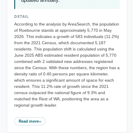
updated annually.
DETAIL
According to the analysis by AreaSearch, the population
of Roebourne stands at approximately 5,770 in May
2026. This indicates a growth of 583 individuals (11.2%)
from the 2021 Census, which documented 5,187
residents. This population shift is calculated using the
June 2025 ABS estimated resident population of 5,770
combined with 2 validated new addresses registered
since the Census. With these numbers, the region has a
density ratio of 0.40 persons per square kilometer,
which ensures a significant amount of space for each
resident. This 11.2% rate of growth since the 2021
census outpaced the national figure of 9.3% and
matched the Rest of WA, positioning the area as a
regional growth leader.
Read more