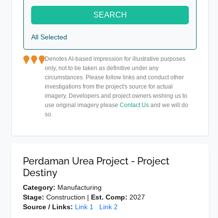
SEARCH
All Selected
Denotes AI-based impression for illustrative purposes
only, not to be taken as definitive under any
circumstances. Please follow links and conduct other
investigations from the project's source for actual
imagery. Developers and project owners wishing us to
use original imagery please
Contact Us
and we will do
so.
Perdaman Urea Project - Project
Destiny
Category:
Manufacturing
Stage:
Construction |
Est. Comp:
2027
Source / Links:
Link 1
Link 2