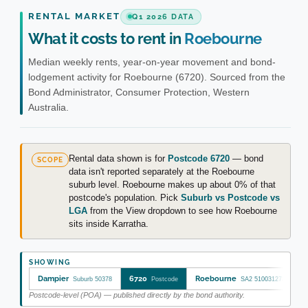
RENTAL MARKET
Q1 2026 DATA
What it costs to rent in
Roebourne
Median weekly rents, year-on-year movement and bond-
lodgement activity for Roebourne (6720). Sourced from the
Bond Administrator, Consumer Protection, Western
Australia.
Rental data shown is for
Postcode 6720
— bond
SCOPE
data isn't reported separately at the Roebourne
suburb level. Roebourne makes up about 0% of that
postcode's population. Pick
Suburb vs Postcode vs
LGA
from the View dropdown to see how Roebourne
sits inside Karratha.
SHOWING
Dampier
6720
Roebourne
Suburb 50378
Postcode
SA2 510031273
Postcode-level (POA) — published directly by the bond authority.