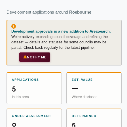
Development applications around
Roebourne
Development approvals is a new addition to AreaSearch.
We’re actively expanding council coverage and refining the
dataset — details and statuses for some councils may be
partial. Check back regularly for the latest pipeline.
NOTIFY ME
APPLICATIONS
EST. VALUE
5
—
In this area
Where disclosed
UNDER ASSESSMENT
DETERMINED
0
5