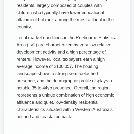
residents, largely composed of couples with
children who typically have lower educational
attainment but rank among the most affluent in the
country.
Local market conditions in the Roebourne Statistical
Area (Lv2) are characterized by very low relative
development activity and a high percentage of
renters. However, local taxpayers earn a high
average income of $100,097. The housing
landscape shows a strong semi-detached
presence, and the demographic profile displays a
notable 35 to 44yo presence. Overall, the region
represents a unique combination of high economic
affluence and quiet, low-density residential
characteristics situated within Western Australia's
hot and arid coastal outback.