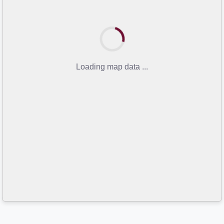
Loading map data ...