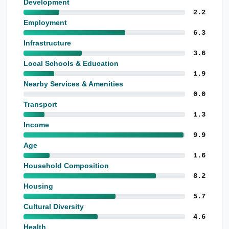
Development
2.2
Employment
6.3
Infrastructure
3.6
Local Schools & Education
1.9
Nearby Services & Amenities
0.0
Transport
1.3
Income
9.9
Age
1.6
Household Composition
8.2
Housing
5.7
Cultural Diversity
4.6
Health