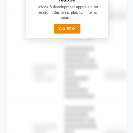
███████ ███
███████████
████████
Unlock
3
development approvals on
Childcare
—
record in this area, plus full filter &
██ █
████
██████████
search.
██████████
████████-
████████
█████
GO PRO
████████
██████████.
██████████
████████
███████ ███
███████████
████████
Childcare
—
██ █
████
██████████
██████████
████████-
████████
█████
████████
██████████.
██████████
████████
███████ ███
███████████
████████
Childcare
—
██ █
████
██████████