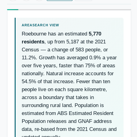
Roebourne has an estimated
5,770
residents
, up from 5,187 at the 2021
Census — a change of 583 people, or
11.2%. Growth has averaged 0.9% a year
over five years, faster than 75% of areas
nationally. Natural increase accounts for
54.5% of that increase. Fewer than ten
people live on each square kilometre,
across a boundary that takes in
surrounding rural land. Population is
estimated from ABS Estimated Resident
Population releases and GNAF address
data, re-based from the 2021 Census and