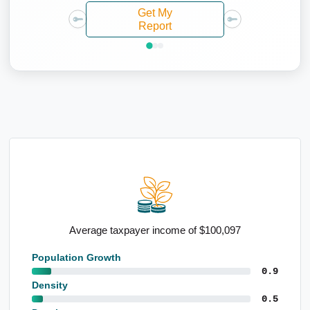
Get My
Report
0,097
High percentage of renters
Population Growth
0.9
Density
0.5