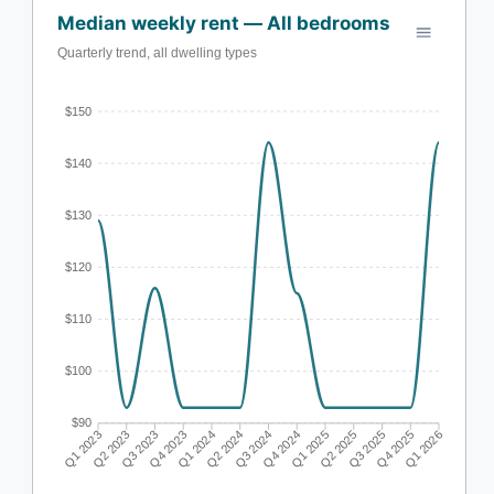
Median weekly rent — All bedrooms
Quarterly trend, all dwelling types
$150
$140
$130
$120
$110
$100
$90
Q1 2023
Q2 2023
Q3 2023
Q4 2023
Q1 2024
Q2 2024
Q3 2024
Q4 2024
Q1 2025
Q2 2025
Q3 2025
Q4 2025
Q1 2026