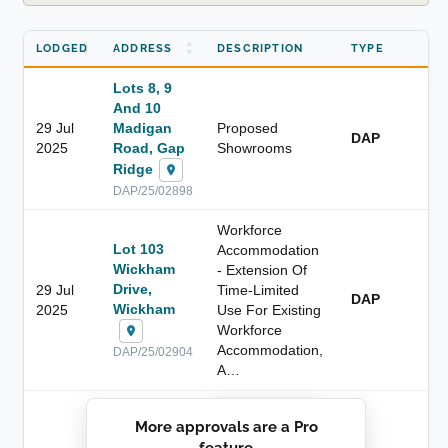
LODGED
ADDRESS
DESCRIPTION
TYPE
Lots 8, 9
And 10
29 Jul
Madigan
Proposed
DAP
2025
Road, Gap
Showrooms
Ridge
DAP/25/02898
Workforce
Lot 103
Accommodation
Wickham
- Extension Of
Drive,
29 Jul
Time-Limited
DAP
Wickham
2025
Use For Existing
Workforce
Accommodation,
DAP/25/02904
A…
██████████
More approvals are a Pro
████████
feature