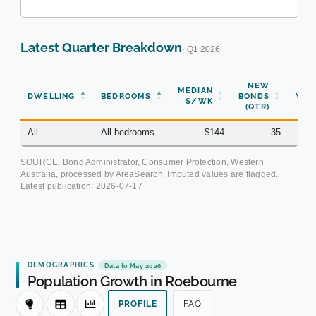
Latest Quarter Breakdown
· Q1 2026
NEW
MEDIAN
DWELLING
BEDROOMS
BONDS
YOY
$/WK
(QTR)
All
All bedrooms
$144
35
-10.
SOURCE: Bond Administrator, Consumer Protection, Western
Australia, processed by AreaSearch. Imputed values are flagged.
Latest publication:
2026-07-17
DEMOGRAPHICS
Data to May 2026
Population Growth in Roebourne
PROFILE
FAQ