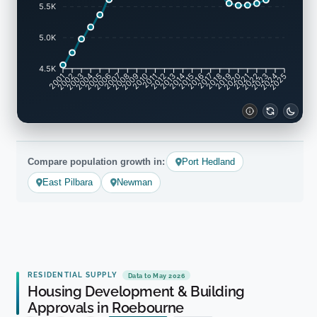
5.5K
5.0K
4.5K
2002
2003
2005
2006
2008
2009
2011
2012
2014
2015
2017
2018
2020
2021
2023
2024
2001
2004
2007
2010
2013
2016
2019
2022
2025
Compare population growth in:
Port Hedland
East Pilbara
Newman
RESIDENTIAL SUPPLY
Data to May 2026
Housing Development & Building
Approvals in Roebourne