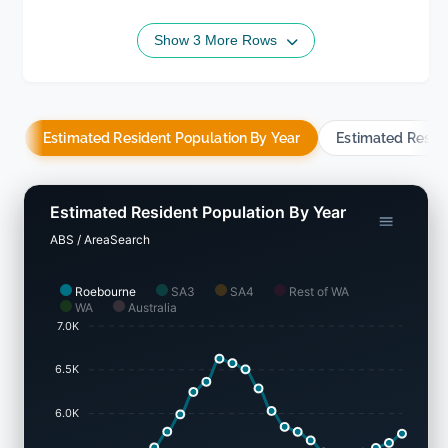
Show 3 More Rows
Estimated Resident Population By Year
Estimated Resid
Estimated Resident Population By Year
ABS / AreaSearch
Roebourne
SA3
SA4
Rest of WA
WA
Australia
7.0K
6.5K
6.0K