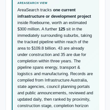
AreaSearch tracks
one current
infrastructure or development project
inside Roebourne, worth an estimated
$300 million. A further
125
sit in the
immediately surrounding suburbs, taking
the tracked pipeline within reach of the
area to $109.8 billion. 43 are already
under construction and 35 are due for
completion within three years. The
pipeline spans energy, transport &
logistics and manufacturing. Records are
compiled from Infrastructure Australia,
state agencies, council planning portals
and public announcements, reviewed and
updated daily, then ranked by proximity,
construction stage, completion horizon