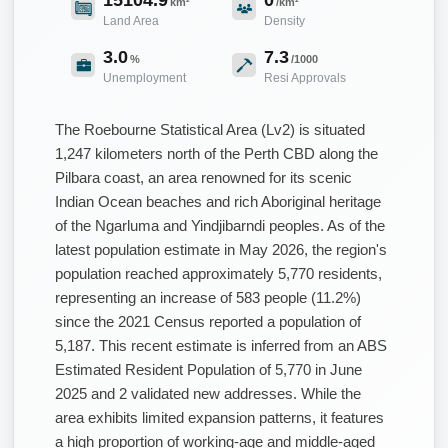
km²
/km²
Land Area
Density
3.0
7.3
%
/1000
Unemployment
Resi Approvals
The Roebourne Statistical Area (Lv2) is situated
1,247 kilometers north of the Perth CBD along the
Pilbara coast, an area renowned for its scenic
Indian Ocean beaches and rich Aboriginal heritage
of the Ngarluma and Yindjibarndi peoples. As of the
latest population estimate in May 2026, the region's
population reached approximately 5,770 residents,
representing an increase of 583 people (11.2%)
since the 2021 Census reported a population of
5,187. This recent estimate is inferred from an ABS
Estimated Resident Population of 5,770 in June
2025 and 2 validated new addresses. While the
area exhibits limited expansion patterns, it features
a high proportion of working-age and middle-aged