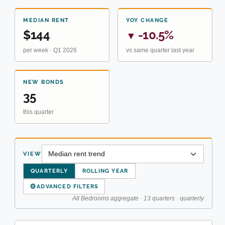
MEDIAN RENT
YOY CHANGE
$144
-10.5%
▼
per week · Q1 2026
vs same quarter last year
NEW BONDS
35
this quarter
VIEW
QUARTERLY
ROLLING YEAR
⚙
ADVANCED FILTERS
All Bedrooms aggregate · 13 quarters · quarterly