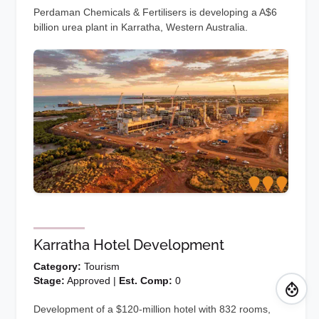
Perdaman Chemicals & Fertilisers is developing a A$6
billion urea plant in Karratha, Western Australia.
Karratha Hotel Development
Category:
Tourism
Stage:
Approved |
Est. Comp:
0
Development of a $120-million hotel with 832 rooms,