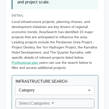
and project scale.
DETAIL
Local infrastructure projects, planning choices, and
development initiatives are key drivers of regional
economic trends. AreaSearch has identified 15 major
projects that are anticipated to influence the area.
Leading projects include the Perdaman Urea Project -
Project Destiny, the Yuri Hydrogen Project, the Karratha
Hotel Development, and The Quarter Karratha, with
specific details of relevant projects listed below.
Professional plan
users can use the search below to
filter and access additional projects.
INFRASTRUCTURE SEARCH
Select Categories