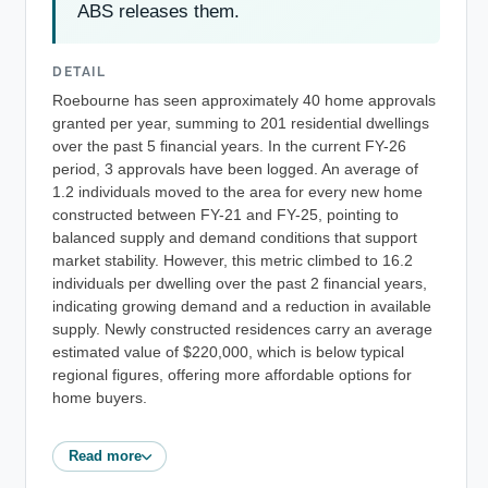
ABS releases them.
DETAIL
Roebourne has seen approximately 40 home approvals
granted per year, summing to 201 residential dwellings
over the past 5 financial years. In the current FY-26
period, 3 approvals have been logged. An average of
1.2 individuals moved to the area for every new home
constructed between FY-21 and FY-25, pointing to
balanced supply and demand conditions that support
market stability. However, this metric climbed to 16.2
individuals per dwelling over the past 2 financial years,
indicating growing demand and a reduction in available
supply. Newly constructed residences carry an average
estimated value of $220,000, which is below typical
regional figures, offering more affordable options for
home buyers.
Read more