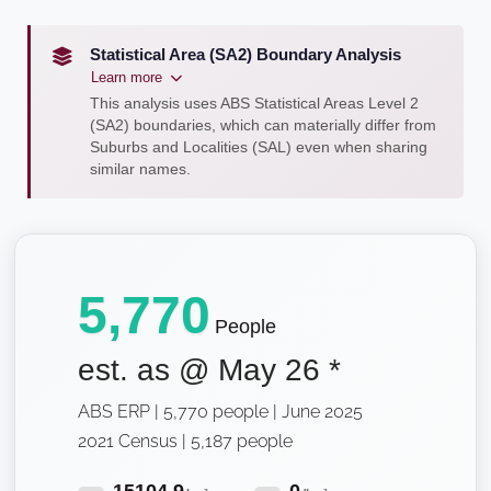
Statistical Area (SA2) Boundary Analysis
Learn more
This analysis uses ABS Statistical Areas Level 2
(SA2) boundaries, which can materially differ from
Suburbs and Localities (SAL) even when sharing
similar names.
5,770
People
est. as @
May 26
*
ABS ERP | 5,770 people | June 2025
2021 Census | 5,187 people
15104.9
0