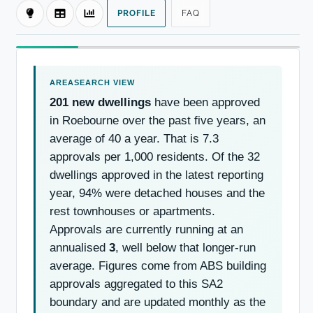
PROFILE
FAQ
201 new dwellings
have been approved
in Roebourne over the past five years, an
average of 40 a year. That is 7.3
approvals per 1,000 residents. Of the 32
dwellings approved in the latest reporting
year, 94% were detached houses and the
rest townhouses or apartments.
Approvals are currently running at an
annualised
3
, well below that longer-run
average. Figures come from ABS building
approvals aggregated to this SA2
boundary and are updated monthly as the