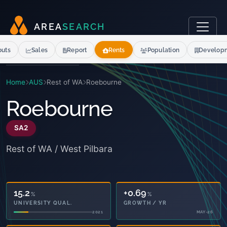
A
R
E
A
S
E
A
R
C
H
outs
Sales
Report
Rents
Population
Develop
Home
AUS
Rest of WA
Roebourne
Roebourne
SA2
Rest of WA / West Pilbara
15.2
+0.69
%
%
UNIVERSITY QUAL.
GROWTH / YR
2021
MAY-26