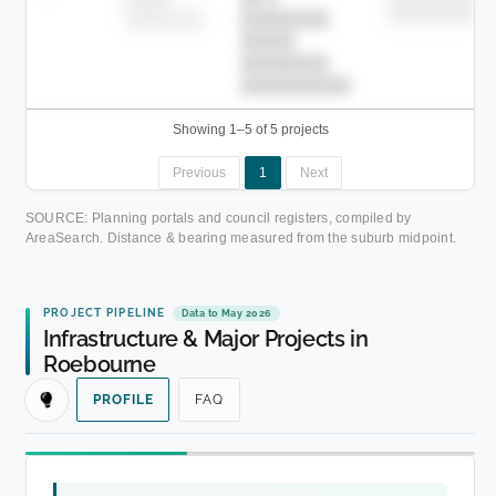
██████████
████████-
████████
█████
████████
██████████.
Showing 1–5 of 5 projects
Previous
1
Next
SOURCE: Planning portals and council registers, compiled by
AreaSearch. Distance & bearing measured from the suburb midpoint.
PROJECT PIPELINE
Data to May 2026
Infrastructure & Major Projects in
Roebourne
PROFILE
FAQ