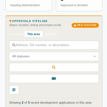
Awaiting determination
Approved or decided
APPROVALS PIPELINE
Status, location, timing and project scale
PRO FEATURE
This area
Nearby
Search
All statuses
Showing
2
of
5
recent development applications in this area