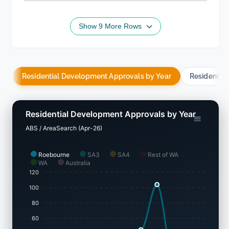
Show 9 More Rows
Residential Development Approvals by Year
Residentia
Residential Development Approvals by Year
ABS / AreaSearch (Apr-26)
Roebourne
SA3
SA4
Rest of WA
WA
Australia
120
100
80
60