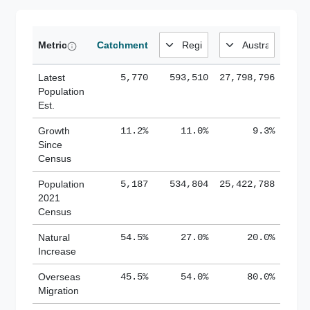
Metric
Catchment
Latest
5,770
593,510
27,798,796
Population
Est.
Growth
11.2%
11.0%
9.3%
Since
Census
Population
5,187
534,804
25,422,788
2021
Census
Natural
54.5%
27.0%
20.0%
Increase
Overseas
45.5%
54.0%
80.0%
Migration