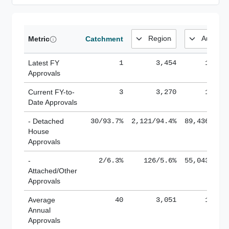
Metric
Catchment
Latest FY
1
3,454
185,1
Approvals
Current FY-to-
3
3,270
184,8
Date Approvals
- Detached
30/93.7%
2,121/94.4%
89,436/61.
House
Approvals
-
2/6.3%
126/5.6%
55,043/38.
Attached/Other
Approvals
Average
40
3,051
188,8
Annual
Approvals