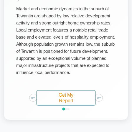
Market and economic dynamics in the suburb of
Tewantin are shaped by low relative development
activity and strong outright home ownership rates.
Local employment features a notable retail trade
base and elevated levels of hospitality employment.
Although population growth remains low, the suburb
of Tewantin is positioned for future development,
supported by an exceptional volume of planned
major infrastructure projects that are expected to
influence local performance.
Get My
Report