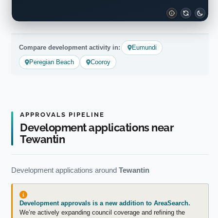
Compare development activity in:
Eumundi
Peregian Beach
Cooroy
APPROVALS PIPELINE
Development applications near
Tewantin
Development applications around
Tewantin
Development approvals is a new addition to AreaSearch.
We’re actively expanding council coverage and refining the