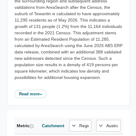
the surrounding region and subsequent address
validations from AreaSearch after the Census, the
suburb of Tewantin is calculated to have approximately
11,295 residents as of May 2026. This indicates a
growth of 131 people (1.2%) from the 11,164 individuals
recorded in the 2021 Census. This adjustment stems
from an Estimated Resident Population of 11,285,
calculated by AreaSearch using the June 2025 ABS ERP
data release, combined with an additional 388 validated
new addresses detected since the Census. Such a
population size results in a density of 419 persons per
square kilometer, which indicates low density and
possibilities for additional housing expansion.
Read more
Metric
Catchment