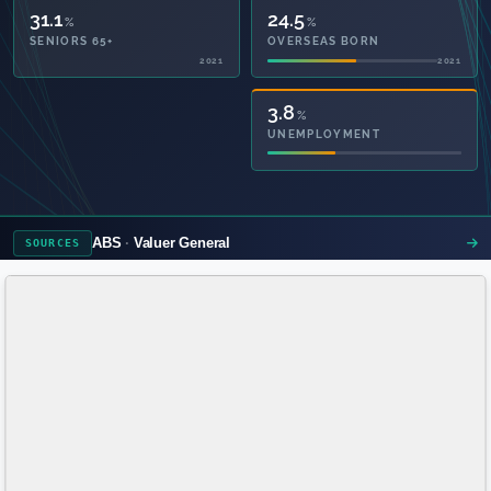
31.1
24.5
%
%
SENIORS 65+
OVERSEAS BORN
2021
2021
50.2
3.8
%
%
PRIVATE HEALTH
UNEMPLOYMENT
2021
ABS
Valuer General
SOURCES