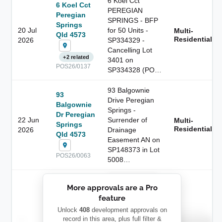
6 Koel Cct
6 Koel Cct
PEREGIAN
Peregian
SPRINGS - BFP
Springs
20 Jul
for 50 Units -
Multi-
Qld 4573
Residential
2026
SP334329 -
Cancelling Lot
+2 related
3401 on
POS26/0137
SP334328 (PO…
93 Balgownie
93
Drive Peregian
Balgownie
Springs -
Dr Peregian
22 Jun
Surrender of
Multi-
Springs
Residential
2026
Drainage
Qld 4573
Easement AN on
SP148373 in Lot
POS26/0063
5008…
██████████
More approvals are a Pro
████████
feature
███████ ███
███████████
████████
Unlock
408
development approvals on
Childcare
—
record in this area, plus full filter &
██ █
████
██████████