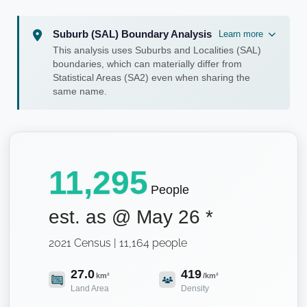
Suburb (SAL) Boundary Analysis
Learn more
This analysis uses Suburbs and Localities (SAL)
boundaries, which can materially differ from
Statistical Areas (SA2) even when sharing the
same name.
11,295
People
est. as @
May 26
*
2021 Census | 11,164 people
27.0
419
km²
/km²
Land Area
Density