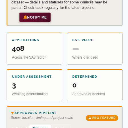
dataset — details and statuses for some councils may be
partial. Check back regularly for the latest pipeline.
NOTIFY ME
APPLICATIONS
EST. VALUE
408
—
Across the SA3 region
Where disclosed
UNDER ASSESSMENT
DETERMINED
3
0
Awaiting determination
Approved or decided
APPROVALS PIPELINE
Status, location, timing and project scale
PRO FEATURE