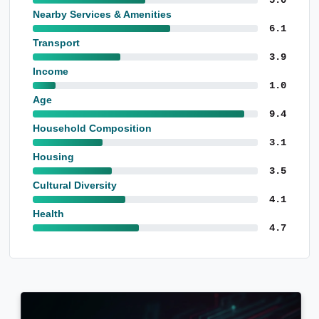
Nearby Services & Amenities
6.1
Transport
3.9
Income
1.0
Age
9.4
Household Composition
3.1
Housing
3.5
Cultural Diversity
4.1
Health
4.7