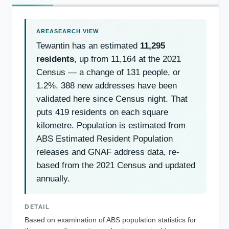
Tewantin has an estimated
11,295
residents
, up from 11,164 at the 2021
Census — a change of 131 people, or
1.2%. 388 new addresses have been
validated here since Census night. That
puts 419 residents on each square
kilometre. Population is estimated from
ABS Estimated Resident Population
releases and GNAF address data, re-
based from the 2021 Census and updated
annually.
DETAIL
Based on examination of ABS population statistics for