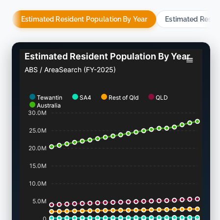
Estimated Resident Population By Year
Estimated Resid
Estimated Resident Population By Year
ABS / AreaSearch (FY-2025)
Tewantin
SA4
Rest of Qld
QLD
Australia
30.0M
25.0M
20.0M
15.0M
10.0M
5.0M
0