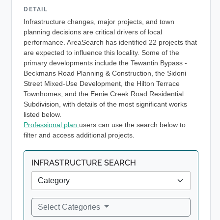
DETAIL
Infrastructure changes, major projects, and town
planning decisions are critical drivers of local
performance. AreaSearch has identified 22 projects that
are expected to influence this locality. Some of the
primary developments include the Tewantin Bypass -
Beckmans Road Planning & Construction, the Sidoni
Street Mixed-Use Development, the Hilton Terrace
Townhomes, and the Eenie Creek Road Residential
Subdivision, with details of the most significant works
listed below.
Professional plan
users can use the search below to
filter and access additional projects.
INFRASTRUCTURE SEARCH
Select Categories