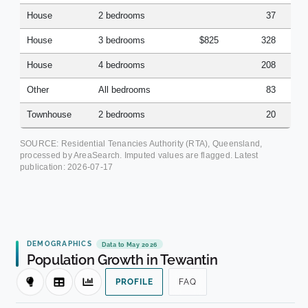
House
2 bedrooms
37
House
3 bedrooms
$825
328
House
4 bedrooms
208
Other
All bedrooms
83
Townhouse
2 bedrooms
20
SOURCE: Residential Tenancies Authority (RTA), Queensland,
processed by AreaSearch. Imputed values are flagged. Latest
publication:
2026-07-17
DEMOGRAPHICS
Data to May 2026
Population Growth in Tewantin
PROFILE
FAQ