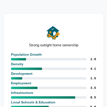
Notable retail trade employment base
Population Growth
2.0
Density
4.1
Development
1.5
Employment
3.5
Infrastructure
8.5
Local Schools & Education
5.0