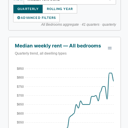
QUARTERLY
ROLLING YEAR
⚙
ADVANCED FILTERS
All Bedrooms aggregate · 41 quarters · quarterly
Median weekly rent — All bedrooms
Quarterly trend, all dwelling types
$850
$800
$750
$700
$650
$600
$550