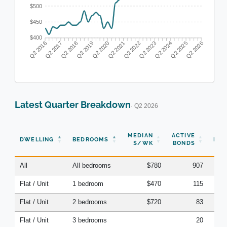
$500
$450
$400
Q2 2017
Q2 2018
Q2 2019
Q2 2020
Q2 2022
Q2 2023
Q2 2024
Q2 2025
Q2 2016
Q2 2021
Q2 2026
Latest Quarter Breakdown
· Q2 2026
N
MEDIAN
ACTIVE
DWELLING
BEDROOMS
BON
$/WK
BONDS
(Q
All
All bedrooms
$780
907
Flat / Unit
1 bedroom
$470
115
Flat / Unit
2 bedrooms
$720
83
Flat / Unit
3 bedrooms
20