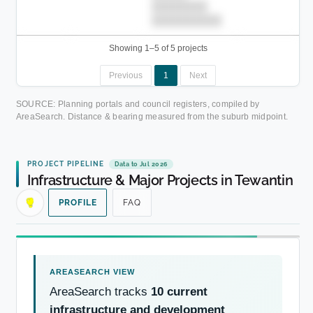
████████
██████████.
Showing 1–5 of 5 projects
Previous
1
Next
SOURCE: Planning portals and council registers, compiled by
AreaSearch. Distance & bearing measured from the suburb midpoint.
PROJECT PIPELINE
Data to Jul 2026
Infrastructure & Major Projects in Tewantin
PROFILE
FAQ
AreaSearch tracks
10 current
infrastructure and development