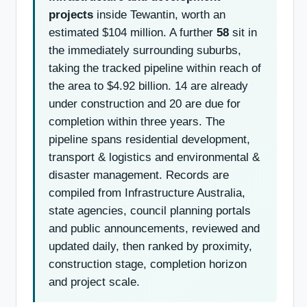
projects
inside Tewantin, worth an
estimated $104 million. A further
58
sit in
the immediately surrounding suburbs,
taking the tracked pipeline within reach of
the area to $4.92 billion. 14 are already
under construction and 20 are due for
completion within three years. The
pipeline spans residential development,
transport & logistics and environmental &
disaster management. Records are
compiled from Infrastructure Australia,
state agencies, council planning portals
and public announcements, reviewed and
updated daily, then ranked by proximity,
construction stage, completion horizon
and project scale.