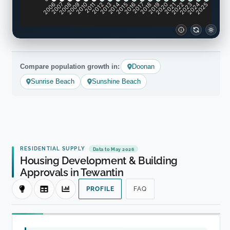
2007
2008
2009
2010
2011
2012
2013
2014
2015
2016
2017
2018
2019
2020
2021
2022
2023
2024
2006
2025
Compare population growth in:
Doonan
Sunrise Beach
Sunshine Beach
RESIDENTIAL SUPPLY
Data to May 2026
Housing Development & Building
Approvals in Tewantin
PROFILE
FAQ