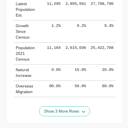
Latest
11,295
2,855,561
27,798,796
Population
Est.
Growth
1.2%
9.2%
9.3%
Since
Census
Population
11,164
2,615,036
25,422,788
2021
Census
Natural
0.0%
15.0%
20.0%
Increase
Overseas
90.0%
56.0%
80.0%
Migration
Show 3 More Rows