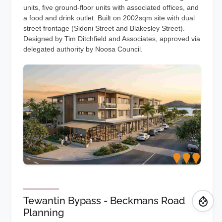
units, five ground-floor units with associated offices, and
a food and drink outlet. Built on 2002sqm site with dual
street frontage (Sidoni Street and Blakesley Street).
Designed by Tim Ditchfield and Associates, approved via
delegated authority by Noosa Council.
Tewantin Bypass - Beckmans Road
Planning