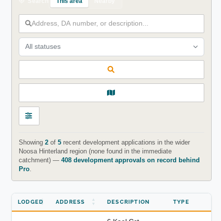
This area
Nearby
Search
All statuses
Showing
2
of
5
recent development applications in the wider
Noosa Hinterland region (none found in the immediate
catchment) —
408 development approvals on record behind
Pro
.
LODGED
ADDRESS
DESCRIPTION
TYPE