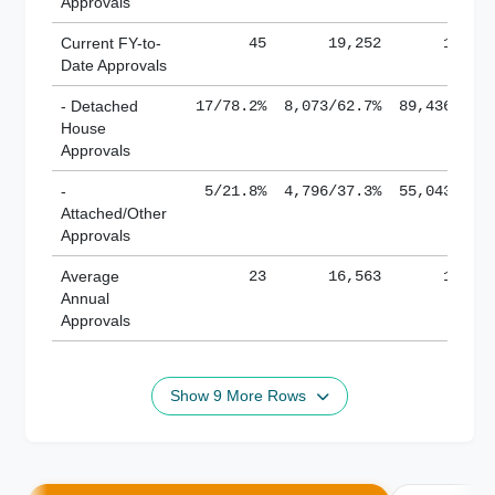
Approvals
Current FY-to-
45
19,252
184,8
Date Approvals
- Detached
17/78.2%
8,073/62.7%
89,436/61.
House
Approvals
-
5/21.8%
4,796/37.3%
55,043/38.
Attached/Other
Approvals
Average
23
16,563
188,8
Annual
Approvals
Show 9 More Rows