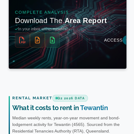
RENTAL MARKET
Q2 2026 DATA
What it costs to rent in
Tewantin
Median weekly rents, year-on-year movement and bond-
lodgement activity for Tewantin (4565). Sourced from the
Residential Tenancies Authority (RTA), Queensland.