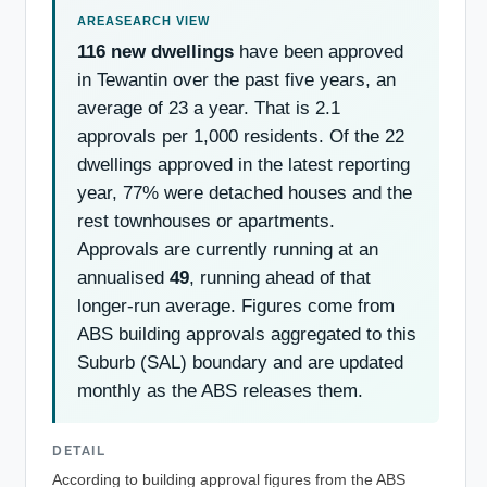
116 new dwellings
have been approved
in Tewantin over the past five years, an
average of 23 a year. That is 2.1
approvals per 1,000 residents. Of the 22
dwellings approved in the latest reporting
year, 77% were detached houses and the
rest townhouses or apartments.
Approvals are currently running at an
annualised
49
, running ahead of that
longer-run average. Figures come from
ABS building approvals aggregated to this
Suburb (SAL) boundary and are updated
monthly as the ABS releases them.
DETAIL
According to building approval figures from the ABS