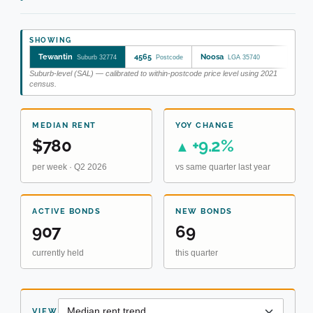
SHOWING
Tewantin
4565
Noosa
Suburb 32774
Postcode
LGA 35740
Suburb-level (SAL) — calibrated to within-postcode price level using 2021
census.
MEDIAN RENT
YOY CHANGE
$780
+9.2%
▲
per week · Q2 2026
vs same quarter last year
ACTIVE BONDS
NEW BONDS
907
69
currently held
this quarter
VIEW