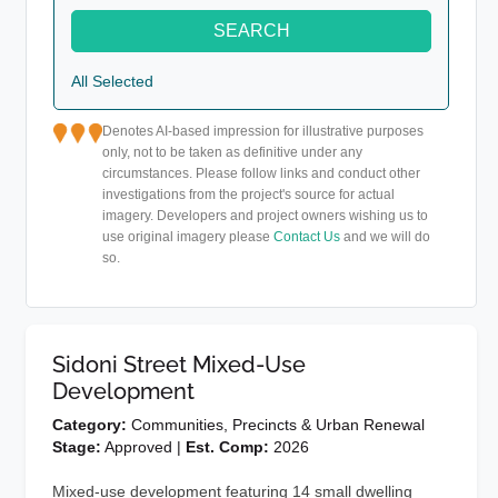
SEARCH
All Selected
Denotes AI-based impression for illustrative purposes
only, not to be taken as definitive under any
circumstances. Please follow links and conduct other
investigations from the project's source for actual
imagery. Developers and project owners wishing us to
use original imagery please
Contact Us
and we will do
so.
Sidoni Street Mixed-Use
Development
Category:
Communities, Precincts & Urban Renewal
Stage:
Approved |
Est. Comp:
2026
Mixed-use development featuring 14 small dwelling