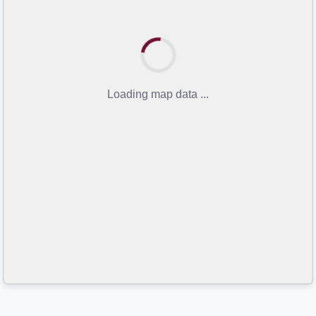
Loading map data ...