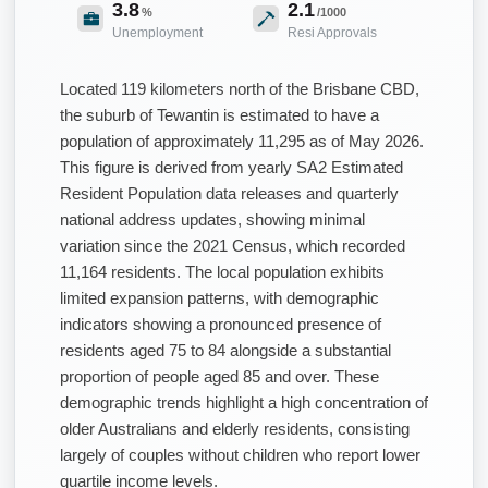
3.8
2.1
%
/1000
Unemployment
Resi Approvals
Located 119 kilometers north of the Brisbane CBD,
the suburb of Tewantin is estimated to have a
population of approximately 11,295 as of May 2026.
This figure is derived from yearly SA2 Estimated
Resident Population data releases and quarterly
national address updates, showing minimal
variation since the 2021 Census, which recorded
11,164 residents. The local population exhibits
limited expansion patterns, with demographic
indicators showing a pronounced presence of
residents aged 75 to 84 alongside a substantial
proportion of people aged 85 and over. These
demographic trends highlight a high concentration of
older Australians and elderly residents, consisting
largely of couples without children who report lower
quartile income levels.