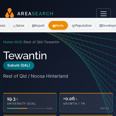
A
R
E
A
S
E
A
R
C
H
outs
Sales
Report
Rents
Population
Develop
Home
AUS
Rest of Qld
Tewantin
Tewantin
Suburb (SAL)
Rest of Qld / Noosa Hinterland
19.3
+0.06
%
%
UNIVERSITY QUAL.
GROWTH / YR
2021
MAY-26