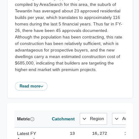
compiled by AreaSearch for this area, the suburb of
Tewantin has averaged about 23 approved residential
builds per year, which translates to approximately 116
homes during the last 5 financial years. Thus far in FY-
26, there have been 45 approvals documented.
Although the population has been contracting, this rate
of construction has been relatively sufficient, which is
advantageous for prospective buyers, and the new
dwellings carry a mean estimated construction cost of
$685,000, indicating that builders are targeting the
higher-end market with premium projects.
Read more
Metric
Catchment
Latest FY
13
16,272
185,1