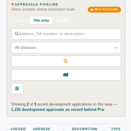
APPROVALS PIPELINE
Status, location, timing and project scale
PRO FEATURE
This area
Nearby
Search
All statuses
Showing
2
of
5
recent development applications in this area —
1,152 development approvals on record behind Pro
.
LODGED
ADDRESS
DESCRIPTION
TYPE