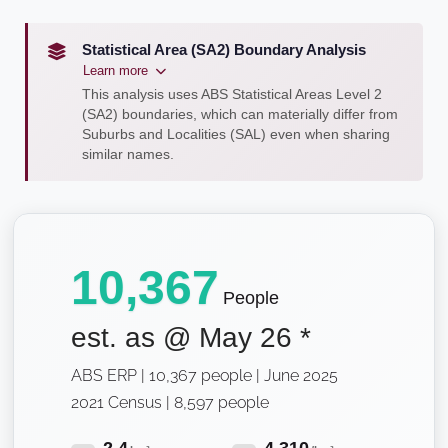
Statistical Area (SA2) Boundary Analysis
Learn more
This analysis uses ABS Statistical Areas Level 2
(SA2) boundaries, which can materially differ from
Suburbs and Localities (SAL) even when sharing
similar names.
10,367
People
est. as @
May 26
*
ABS ERP | 10,367 people | June 2025
2021 Census | 8,597 people
2.4
4,310