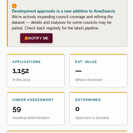
Development approvals is a new addition to AreaSearch.
We’re actively expanding council coverage and refining the
dataset — details and statuses for some councils may be
partial. Check back regularly for the latest pipeline.
NOTIFY ME
APPLICATIONS
EST. VALUE
1,152
—
In this area
Where disclosed
UNDER ASSESSMENT
DETERMINED
59
0
Awaiting determination
Approved or decided