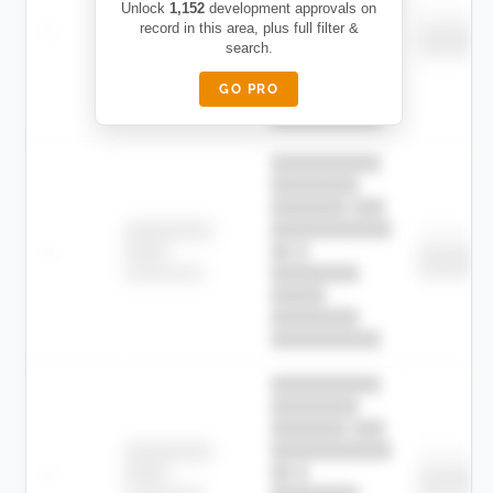
███████████
████████
Unlock
1,152
development approvals on
Childcare
—
record in this area, plus full filter &
██ █
████
███████
search.
███████
████████-
████████
█████
GO PRO
████████
██████████.
██████████
████████
███████ ███
███████████
████████
Childcare
—
██ █
████
███████
███████
████████-
████████
█████
████████
██████████.
██████████
████████
███████ ███
███████████
████████
Childcare
—
██ █
████
███████
███████