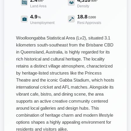
km²
/km²
Land Area
Density
4.9
18.8
%
/1000
Unemployment
Resi Approvals
Woolloongabba Statistical Area (Lv2), situated 3.1
kilometers south-southeast from the Brisbane CBD
in Queensland, Australia, is highly regarded for its
rich historical and cultural heritage. The locality
retains a distinct village atmosphere, characterized
by heritage-listed structures like the Princess
Theatre and the iconic Gabba Stadium, which hosts
international cricket and AFL matches. Alongside its
vibrant cafe, bistro, and dining scene, the area
supports an active creative community centered
around local galleries and design hubs. This
combination of heritage charm and modern lifestyle
options shapes a highly appealing environment for
residents and visitors alike.