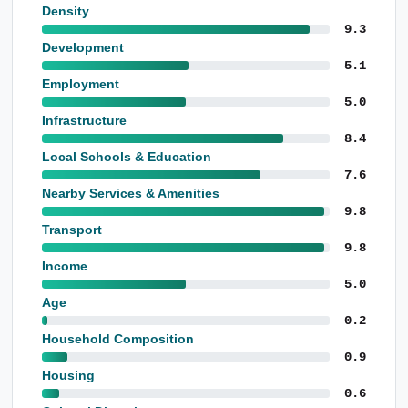
Density
9.3
Development
5.1
Employment
5.0
Infrastructure
8.4
Local Schools & Education
7.6
Nearby Services & Amenities
9.8
Transport
9.8
Income
5.0
Age
0.2
Household Composition
0.9
Housing
0.6