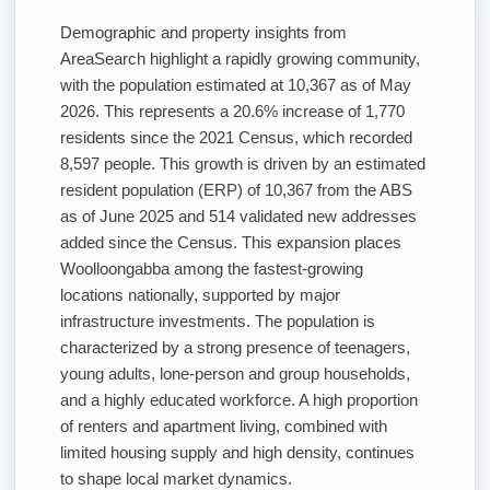
Demographic and property insights from
AreaSearch highlight a rapidly growing community,
with the population estimated at 10,367 as of May
2026. This represents a 20.6% increase of 1,770
residents since the 2021 Census, which recorded
8,597 people. This growth is driven by an estimated
resident population (ERP) of 10,367 from the ABS
as of June 2025 and 514 validated new addresses
added since the Census. This expansion places
Woolloongabba among the fastest-growing
locations nationally, supported by major
infrastructure investments. The population is
characterized by a strong presence of teenagers,
young adults, lone-person and group households,
and a highly educated workforce. A high proportion
of renters and apartment living, combined with
limited housing supply and high density, continues
to shape local market dynamics.