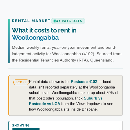
RENTAL MARKET
Q2 2026 DATA
What it costs to rent in
Woolloongabba
Median weekly rents, year-on-year movement and bond-
lodgement activity for Woolloongabba (4102). Sourced from
the Residential Tenancies Authority (RTA), Queensland.
Rental data shown is for
Postcode 4102
— bond
SCOPE
data isn't reported separately at the Woolloongabba
suburb level. Woolloongabba makes up about 80% of
that postcode's population. Pick
Suburb vs
Postcode vs LGA
from the View dropdown to see
how Woolloongabba sits inside Brisbane.
SHOWING