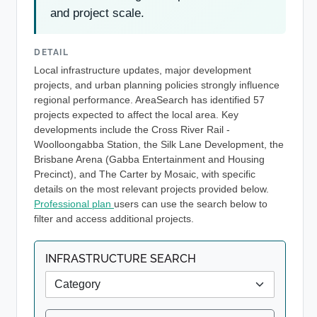
and project scale.
DETAIL
Local infrastructure updates, major development
projects, and urban planning policies strongly influence
regional performance. AreaSearch has identified 57
projects expected to affect the local area. Key
developments include the Cross River Rail -
Woolloongabba Station, the Silk Lane Development, the
Brisbane Arena (Gabba Entertainment and Housing
Precinct), and The Carter by Mosaic, with specific
details on the most relevant projects provided below.
Professional plan
users can use the search below to
filter and access additional projects.
INFRASTRUCTURE SEARCH