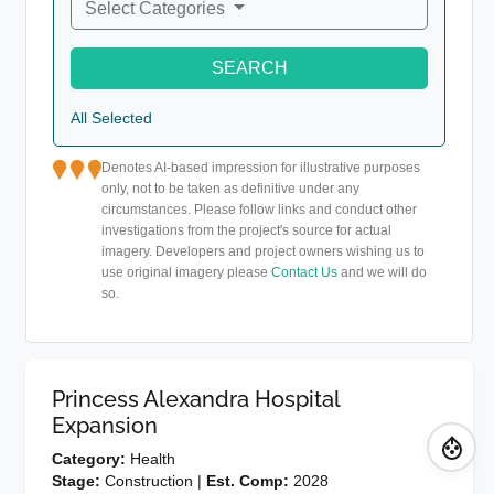
Select Categories
SEARCH
All Selected
Denotes AI-based impression for illustrative purposes
only, not to be taken as definitive under any
circumstances. Please follow links and conduct other
investigations from the project's source for actual
imagery. Developers and project owners wishing us to
use original imagery please
Contact Us
and we will do
so.
Princess Alexandra Hospital
Expansion
Category:
Health
Stage:
Construction |
Est. Comp:
2028