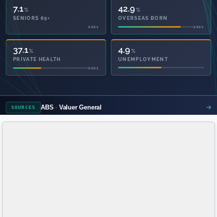
7.1
42.9
%
%
SENIORS 65+
OVERSEAS BORN
2021
2021
52.1
4.9
%
%
PRIVATE HEALTH
UNEMPLOYMENT
2021
ABS
Valuer General
SOURCES