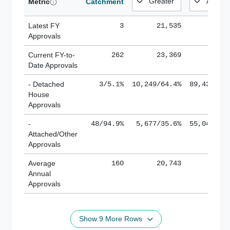
Metric
Catchment
Latest FY
3
21,535
185,
Approvals
Current FY-to-
262
23,369
184,
Date Approvals
- Detached
3/5.1%
10,249/64.4%
89,436/61
House
Approvals
-
48/94.9%
5,677/35.6%
55,043/38
Attached/Other
Approvals
Average
160
20,743
188,
Annual
Approvals
Show 9 More Rows