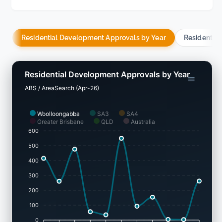
Residential Development Approvals by Year
Residentia
Residential Development Approvals by Year
ABS / AreaSearch (Apr-26)
Woolloongabba
SA3
SA4
Greater Brisbane
QLD
Australia
600
500
400
300
200
100
0