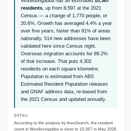
Woolloongabba has an estimated
10,367
residents
, up from 8,597 at the 2021
Census — a change of 1,770 people, or
20.6%. Growth has averaged 4.4% a year
over five years, faster than 91% of areas
nationally. 514 new addresses have been
validated here since Census night.
Overseas migration accounts for 89.2%
of that increase. That puts 4,302
residents on each square kilometre.
Population is estimated from ABS
Estimated Resident Population releases
and GNAF address data, re-based from
the 2021 Census and updated annually.
DETAIL
According to the analysis by AreaSearch, the resident
count in Woolloongabba is close to 10,367 in May 2026.