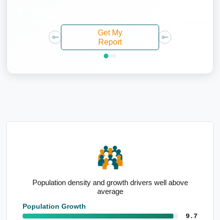
Get My
Report
ve
High percentage of renters
Population Growth
9.7