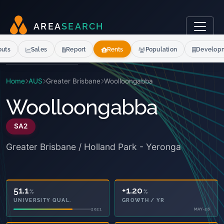
A
R
E
A
S
E
A
R
C
H
outs
Sales
Report
Rents
Population
Develop
Home
AUS
Greater Brisbane
Woolloongabba
Woolloongabba
SA2
Greater Brisbane / Holland Park - Yeronga
51.1
+1.20
%
%
UNIVERSITY QUAL.
GROWTH / YR
2021
MAY-26