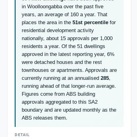
in Woolloongabba over the past five
years, an average of 160 a year. That
places the area in the
51st percentile
for
residential development activity
nationally, about 15 approvals per 1,000
residents a year. Of the 51 dwellings
approved in the latest reporting year, 6%
were detached houses and the rest
townhouses or apartments. Approvals are
currently running at an annualised
285
,
running ahead of that longer-run average.
Figures come from ABS building
approvals aggregated to this SA2
boundary and are updated monthly as the
ABS releases them.
DETAIL