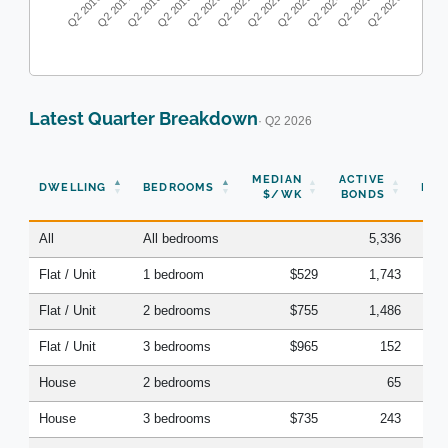
Q2 2016
Q2 2017
Q2 2018
Q2 2019
Q2 2020
Q2 2021
Q2 2022
Q2 2023
Q2 2024
Q2 2025
Q2 2026
Latest Quarter Breakdown
· Q2 2026
N
MEDIAN
ACTIVE
DWELLING
BEDROOMS
BON
$/WK
BONDS
(Q
All
All bedrooms
5,336
Flat / Unit
1 bedroom
$529
1,743
Flat / Unit
2 bedrooms
$755
1,486
Flat / Unit
3 bedrooms
$965
152
House
2 bedrooms
65
House
3 bedrooms
$735
243