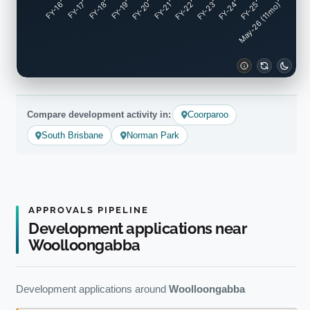
FY-17
FY-18
FY-19
FY-20
FY-22
FY-23
FY-24
FY-25
FY-16
FY-21
May-26 (11mo)
Compare development activity in:
Coorparoo
South Brisbane
Norman Park
APPROVALS PIPELINE
Development applications near
Woolloongabba
Development applications around
Woolloongabba