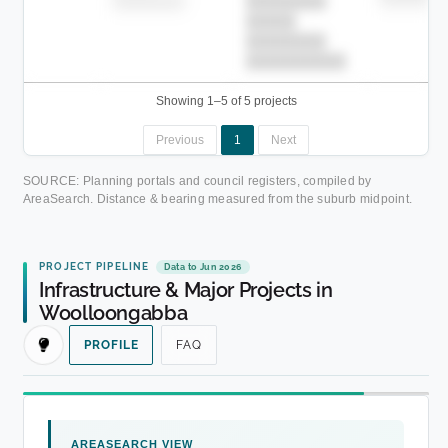
████████-
████████
█████
████████
██████████.
Showing 1–5 of 5 projects
Previous
1
Next
SOURCE: Planning portals and council registers, compiled by
AreaSearch. Distance & bearing measured from the suburb midpoint.
PROJECT PIPELINE
Data to Jun 2026
Infrastructure & Major Projects in
Woolloongabba
PROFILE
FAQ