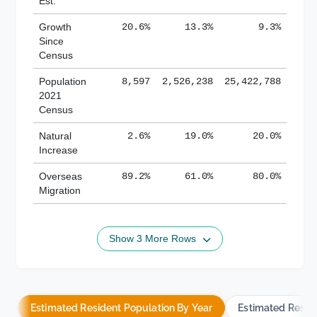
Est.
Growth
20.6%
13.3%
9.3%
Since
Census
Population
8,597
2,526,238
25,422,788
2021
Census
Natural
2.6%
19.0%
20.0%
Increase
Overseas
89.2%
61.0%
80.0%
Migration
Show 3 More Rows
Estimated Resident Population By Year
Estimated Resid