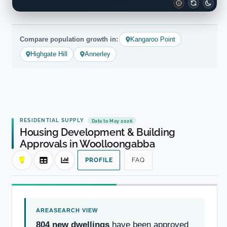
Compare population growth in:
Kangaroo Point
Highgate Hill
Annerley
RESIDENTIAL SUPPLY
Data to May 2026
Housing Development & Building
Approvals in Woolloongabba
PROFILE
FAQ
804 new dwellings
have been approved