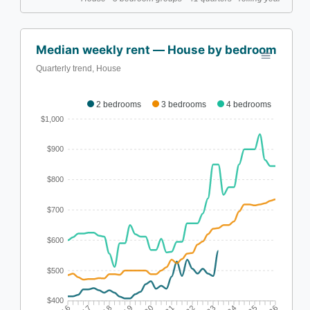
Median weekly rent — House by bedroom
Quarterly trend, House
2 bedrooms
3 bedrooms
4 bedrooms
$1,000
$900
$800
$700
$600
$500
$400