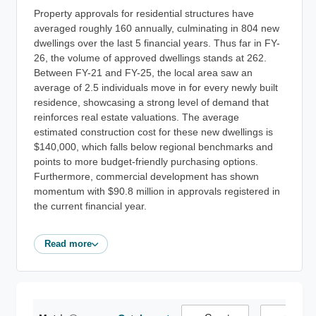
Property approvals for residential structures have
averaged roughly 160 annually, culminating in 804 new
dwellings over the last 5 financial years. Thus far in FY-
26, the volume of approved dwellings stands at 262.
Between FY-21 and FY-25, the local area saw an
average of 2.5 individuals move in for every newly built
residence, showcasing a strong level of demand that
reinforces real estate valuations. The average
estimated construction cost for these new dwellings is
$140,000, which falls below regional benchmarks and
points to more budget-friendly purchasing options.
Furthermore, commercial development has shown
momentum with $90.8 million in approvals registered in
the current financial year.
Read more