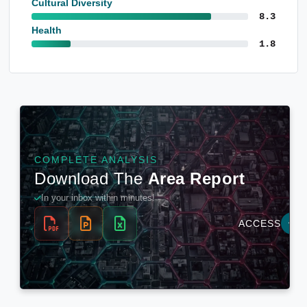
Cultural Diversity
8.3
Health
1.8