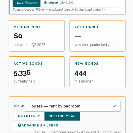
4102
Brisbane
Postcode
LGA 31000
Postcode-level (POA) — published directly by the bond authority.
MEDIAN RENT
YOY CHANGE
$0
—
per week · Q2 2026
vs same quarter last year
ACTIVE BONDS
NEW BONDS
5,336
444
currently held
this quarter
VIEW
QUARTERLY
ROLLING YEAR
⚙
ADVANCED FILTERS
House · 3 bedroom groups · 41 quarters · rolling year