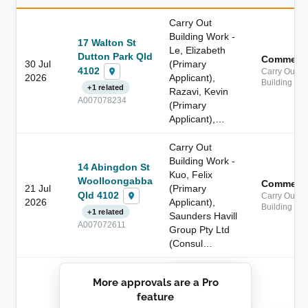
Carry Out
Building Work -
17 Walton St
Le, Elizabeth
Dutton Park Qld
Commerci
30 Jul
(Primary
4102
Carry Out
2026
Applicant),
Building Wo
+1 related
Razavi, Kevin
A007078234
(Primary
Applicant),…
Carry Out
Building Work -
14 Abingdon St
Kuo, Felix
Woolloongabba
Commerci
21 Jul
(Primary
Qld 4102
Carry Out
2026
Applicant),
Building Wo
+1 related
Saunders Havill
A007072611
Group Pty Ltd
(Consul…
██████████
More approvals are a Pro
████████
feature
███████ ███