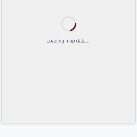
Loading map data ...