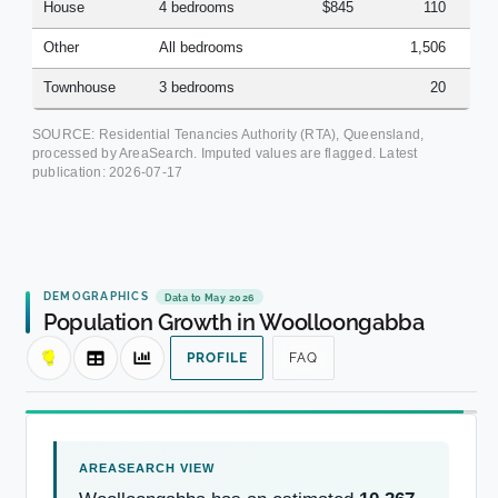
House
4 bedrooms
$845
110
Other
All bedrooms
1,506
Townhouse
3 bedrooms
20
SOURCE: Residential Tenancies Authority (RTA), Queensland,
processed by AreaSearch. Imputed values are flagged. Latest
publication:
2026-07-17
DEMOGRAPHICS
Data to May 2026
Population Growth in Woolloongabba
PROFILE
FAQ