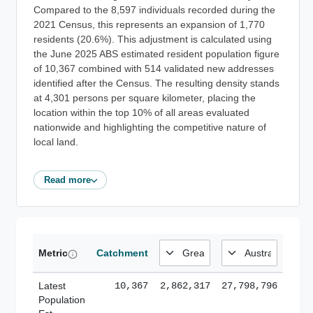
Compared to the 8,597 individuals recorded during the
2021 Census, this represents an expansion of 1,770
residents (20.6%). This adjustment is calculated using
the June 2025 ABS estimated resident population figure
of 10,367 combined with 514 validated new addresses
identified after the Census. The resulting density stands
at 4,301 persons per square kilometer, placing the
location within the top 10% of all areas evaluated
nationwide and highlighting the competitive nature of
local land.
Read more
Metric
Catchment
Latest
10,367
2,862,317
27,798,796
Population