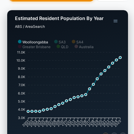
Estimated Resident Population By Year
ABS / AreaSearch
Woolloongabba
SA3
SA4
Greater Brisbane
QLD
Australia
11.0K
10.0K
9.0K
8.0K
7.0K
6.0K
5.0K
4.0K
3.0K
2002
2003
2005
2006
2008
2009
2011
2012
2014
2015
2017
2018
2020
2021
2023
2024
2001
2004
2007
2010
2013
2016
2019
2022
2025