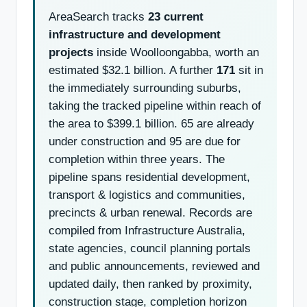
AreaSearch tracks
23 current
infrastructure and development
projects
inside Woolloongabba, worth an
estimated $32.1 billion. A further
171
sit in
the immediately surrounding suburbs,
taking the tracked pipeline within reach of
the area to $399.1 billion. 65 are already
under construction and 95 are due for
completion within three years. The
pipeline spans residential development,
transport & logistics and communities,
precincts & urban renewal. Records are
compiled from Infrastructure Australia,
state agencies, council planning portals
and public announcements, reviewed and
updated daily, then ranked by proximity,
construction stage, completion horizon