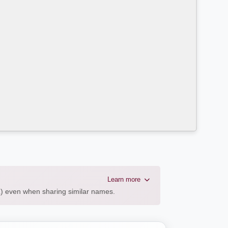
Learn more
AL) even when sharing similar names.