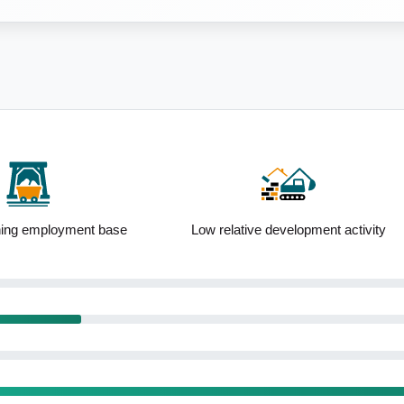
ning employment base
Low relative development activity