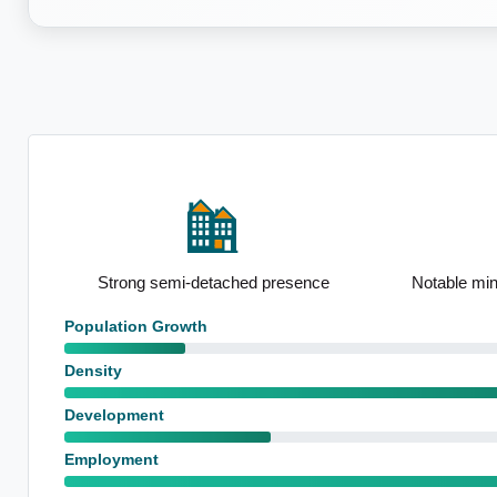
on
Strong semi-detached presence
Notable mi
Population Growth
Density
Development
Employment