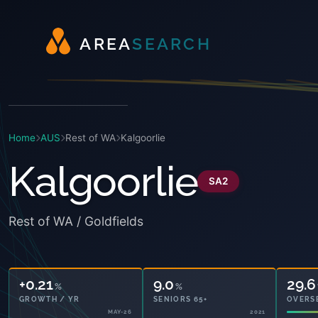
A
R
E
A
S
E
A
R
C
H
Home
AUS
Rest of WA
Kalgoorlie
Kalgoorlie
SA2
Rest of WA / Goldfields
+0.21
9.0
29.6
%
%
GROWTH / YR
SENIORS 65+
OVERS
MAY-26
2021