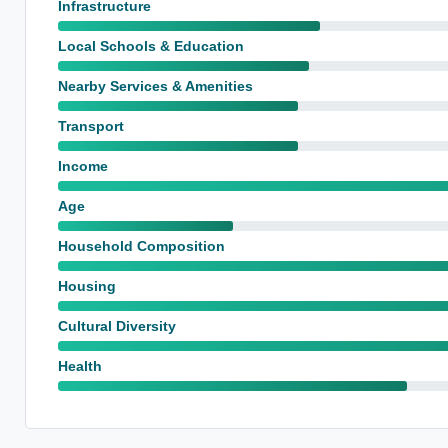
Infrastructure
Local Schools & Education
Nearby Services & Amenities
Transport
Income
Age
Household Composition
Housing
Cultural Diversity
Health