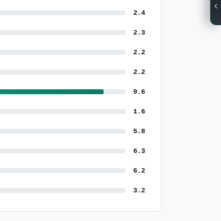
2.4
2.3
2.2
2.2
9.6
1.6
5.8
6.3
6.2
3.2