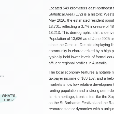
Located 549 kilometers east-northeast 
Statistical Area (Lv2) is a historic Wes
May 2026, the estimated resident popula
13,701, reflecting a 3.7% increase of 
13,213. This demographic shift is deri
Population of 13,686 as of June 2025 
since the Census. Despite displaying li
community is characterized by a high p
typically hold lower levels of formal edu
affluent regional profiles in Australia.
The local economy features a notable 
als
taxpayer income of $89,167, and a bel
markets show low relative development
renting population and a strong semi-
WHAT'S
its rich heritage, iconic sites like the 
THIS?
as the St Barbara's Festival and the R
resource sector dynamics with a unique 