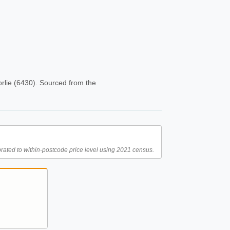
rlie (6430). Sourced from the
rated to within-postcode price level using 2021 census.