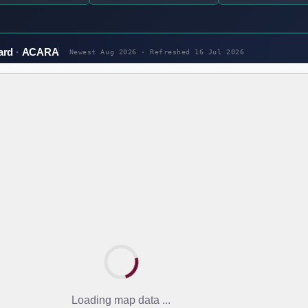
ard
ACARA
Newest Aug 2026 · Refreshed
16 Jul 2026
Loading map data ...