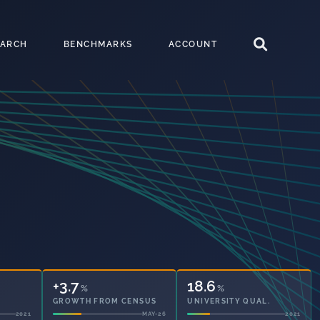
EARCH
BENCHMARKS
ACCOUNT
+3.7
18.6
%
%
GROWTH FROM CENSUS
UNIVERSITY QUAL.
2021
MAY-26
2021