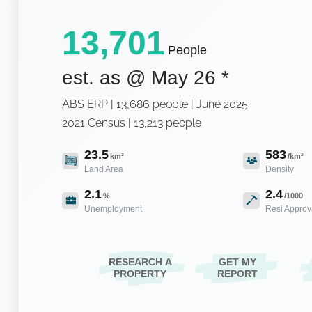
13,701
People
est. as @
May 26
*
ABS ERP | 13,686 people | June 2025
2021 Census | 13,213 people
23.5
583
km²
/km²
Land Area
Density
2.1
2.4
%
/1000
Unemployment
Resi Approv
RESEARCH A
GET MY
PROPERTY
REPORT