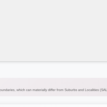
boundaries, which can materially differ from Suburbs and Localities (S