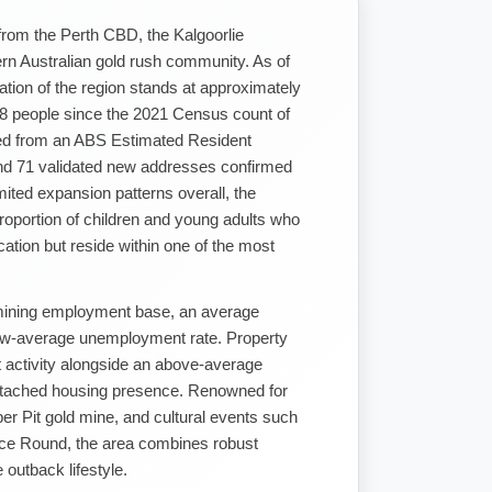
from the Perth CBD, the Kalgoorlie
tern Australian gold rush community. As of
tion of the region stands at approximately
488 people since the 2021 Census count of
ved from an ABS Estimated Resident
and 71 validated new addresses confirmed
mited expansion patterns overall, the
roportion of children and young adults who
cation but reside within one of the most
mining employment base, an average
ow-average unemployment rate. Property
 activity alongside an above-average
detached housing presence. Renowned for
Super Pit gold mine, and cultural events such
ace Round, the area combines robust
outback lifestyle.