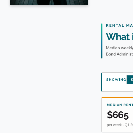
RENTAL M
What i
Median weekly
Bond Administr
SHOWING
K
MEDIAN REN
$665
per week · Q1 