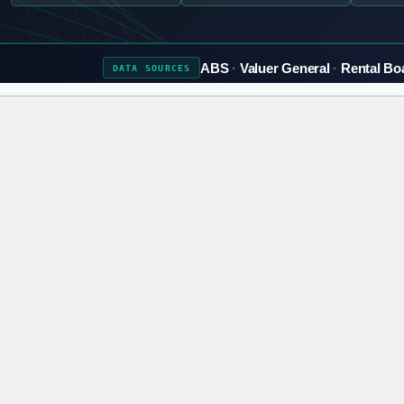
ABS
Valuer General
Rental Bo
DATA
SOURCES