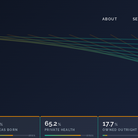
ABOUT
S
65.2
17.7
%
%
%
EAS BORN
PRIVATE HEALTH
OWNED OUTRIGHT
2021
2021