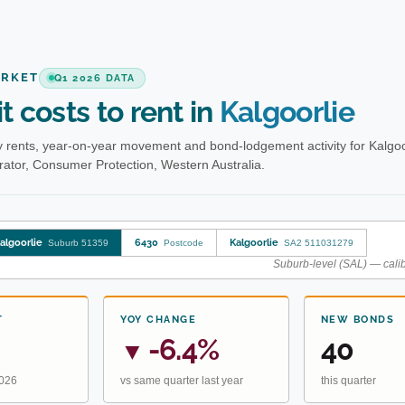
ARKET
Q1 2026 DATA
t costs to rent in
Kalgoorlie
 rents, year-on-year movement and bond-lodgement activity for Kalgoo
ator, Consumer Protection, Western Australia.
algoorlie
6430
Kalgoorlie
Suburb 51359
Postcode
SA2 511031279
Suburb-level (SAL) — calib
T
YOY CHANGE
NEW BONDS
-6.4%
40
▼
2026
vs same quarter last year
this quarter