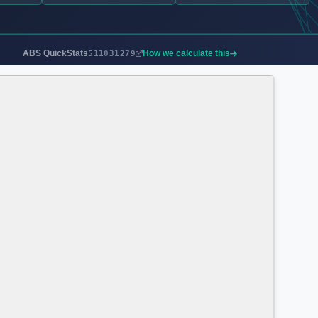
ABS QuickStats
How we calculate this
511031279