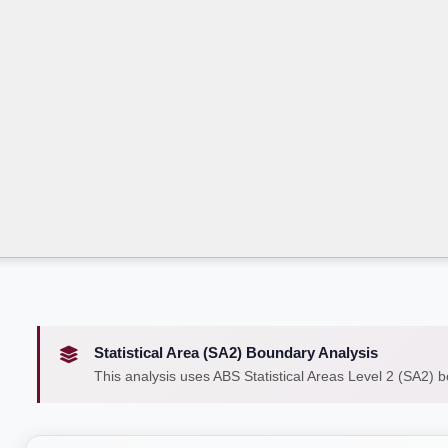
Statistical Area (SA2) Boundary Analysis
This analysis uses ABS Statistical Areas Level 2 (SA2) 