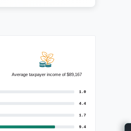
Average taxpayer income of $89,167
1.0
4.4
1.7
9.4