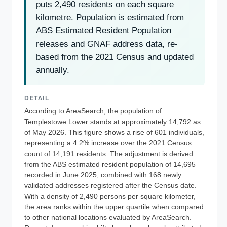
puts 2,490 residents on each square
kilometre. Population is estimated from
ABS Estimated Resident Population
releases and GNAF address data, re-
based from the 2021 Census and updated
annually.
DETAIL
According to AreaSearch, the population of
Templestowe Lower stands at approximately 14,792 as
of May 2026. This figure shows a rise of 601 individuals,
representing a 4.2% increase over the 2021 Census
count of 14,191 residents. The adjustment is derived
from the ABS estimated resident population of 14,695
recorded in June 2025, combined with 168 newly
validated addresses registered after the Census date.
With a density of 2,490 persons per square kilometer,
the area ranks within the upper quartile when compared
to other national locations evaluated by AreaSearch.