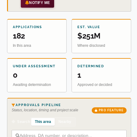
NOTIFY ME
APPLICATIONS
EST. VALUE
182
$251M
In this area
Where disclosed
UNDER ASSESSMENT
DETERMINED
0
1
Awaiting determination
Approved or decided
APPROVALS PIPELINE
Status, location, timing and project scale
PRO FEATURE
This area
Nearby
Search