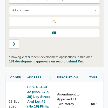
All statuses
Showing
2
of
5
recent development applications in this area —
181 development approvals on record behind Pro
.
LODGED
ADDRESS
DESCRIPTION
TYPE
Lots 46 And
32 (Nos. 37 &
Amendment to
39) Ley Street
Approved 11
25 Sep
And Lot 45
Two-storey
DAP
2025
(No 16) Philip