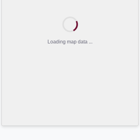
Loading map data ...