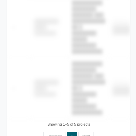
██████████
████████
███████ ███
███████████
████████
Childcare
—
██ █
████
████████
████████
████████-
████████
█████
████████
██████████.
██████████
████████
███████ ███
███████████
████████
Childcare
—
██ █
████
████████
████████
████████-
████████
█████
████████
██████████.
Showing 1–5 of 5 projects