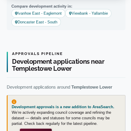
Compare development activity in:
Ivanhoe East - Eaglemont
Viewbank - Yallambie
Doncaster East - South
APPROVALS PIPELINE
Development applications near
Templestowe Lower
Development applications around
Templestowe Lower
Development approvals is a new addition to AreaSearch.
We’re actively expanding council coverage and refining the
dataset — details and statuses for some councils may be
partial. Check back regularly for the latest pipeline.