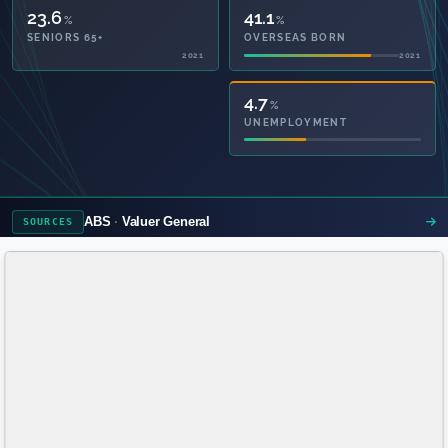
23.6
41.1
%
%
SENIORS 65+
OVERSEAS BORN
2021
2021
56.1
4.7
%
%
PRIVATE HEALTH
UNEMPLOYMENT
2021
ABS
Valuer General
SOURCES