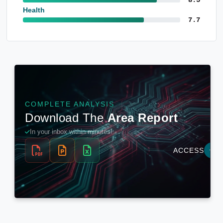
Health
7.7