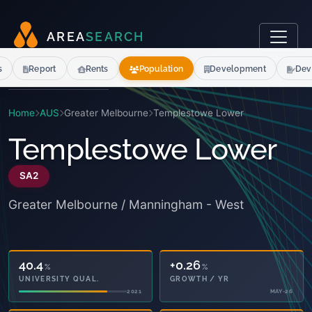
A
R
E
A
S
E
A
R
C
H
s
Report
Rents
Population
Development
Dev
Home
AUS
Greater Melbourne
Templestowe Lower
Templestowe Lower
SA2
Greater Melbourne / Manningham - West
40.4
+0.26
%
%
UNIVERSITY QUAL.
GROWTH / YR
2021
MAY-26