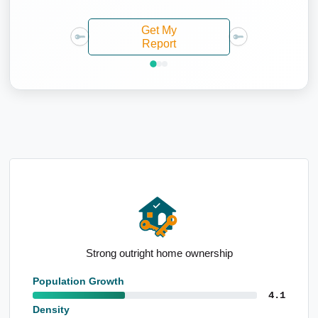
Get My
Report
High industry employment forecasts
Population Growth
4.1
Density