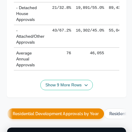
- Detached
21/32.8%
19,891/55.0%
89,436/61
House
Approvals
-
43/67.2%
16,302/45.0%
55,043/38
Attached/Other
Approvals
Average
76
46,055
188,
Annual
Approvals
Show 9 More Rows
Residential Development Approvals by Year
Residentia