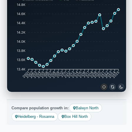
14.8K
14.6K
14.4K
14.2K
14.0K
13.8K
13.6K
13.4K
2001
2002
2003
2004
2005
2006
2007
2008
2009
2010
2011
2012
2013
2014
2015
2016
2017
2018
2019
2020
2021
2022
2023
2024
2025
Compare population growth in:
Balwyn North
Heidelberg - Rosanna
Box Hill North