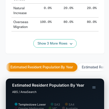
Natural
0.0%
20.0%
20.0%
Increase
Overseas
100.0%
80.0%
80.0%
Migration
Show 3 More Rows
Estimated Resident Population By Year
Estimated Resid
Estimated Resident Population By Year
ABS / AreaSearch
Templestowe Lower
SA3
SA4
Greater Melbourne
VIC
Australia