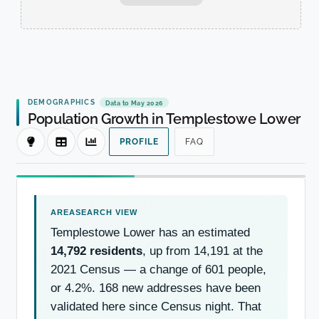
DEMOGRAPHICS
Data to May 2026
Population Growth in Templestowe Lower
PROFILE
FAQ
Templestowe Lower has an estimated
14,792 residents
, up from 14,191 at the
2021 Census — a change of 601 people,
or 4.2%. 168 new addresses have been
validated here since Census night. That