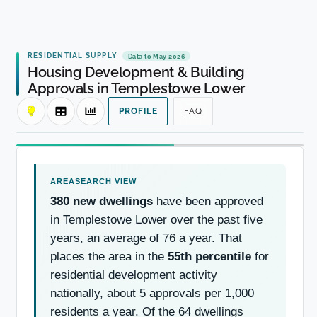
RESIDENTIAL SUPPLY
Data to May 2026
Housing Development & Building
Approvals in Templestowe Lower
PROFILE
FAQ
380 new dwellings
have been approved
in Templestowe Lower over the past five
years, an average of 76 a year. That
places the area in the
55th percentile
for
residential development activity
nationally, about 5 approvals per 1,000
residents a year. Of the 64 dwellings