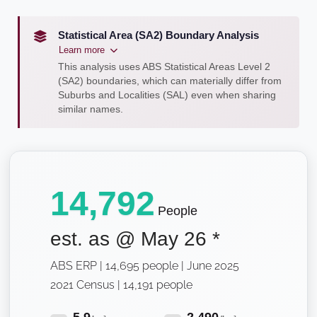
Statistical Area (SA2) Boundary Analysis
Learn more
This analysis uses ABS Statistical Areas Level 2
(SA2) boundaries, which can materially differ from
Suburbs and Localities (SAL) even when sharing
similar names.
14,792
People
est. as @
May 26
*
ABS ERP | 14,695 people | June 2025
2021 Census | 14,191 people
5.9
2,490