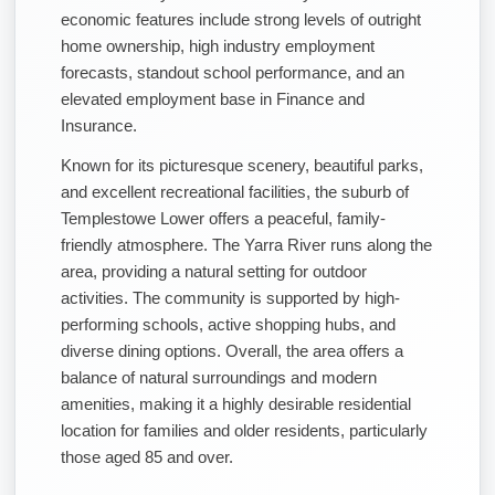
economic features include strong levels of outright
home ownership, high industry employment
forecasts, standout school performance, and an
elevated employment base in Finance and
Insurance.
Known for its picturesque scenery, beautiful parks,
and excellent recreational facilities, the suburb of
Templestowe Lower offers a peaceful, family-
friendly atmosphere. The Yarra River runs along the
area, providing a natural setting for outdoor
activities. The community is supported by high-
performing schools, active shopping hubs, and
diverse dining options. Overall, the area offers a
balance of natural surroundings and modern
amenities, making it a highly desirable residential
location for families and older residents, particularly
those aged 85 and over.