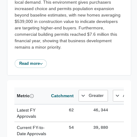
local demand. This environment gives purchasers
increased choice and permits population expansion
beyond baseline estimates, with new homes averaging
$539,000 in construction value to indicate developers
are targeting higher-end buyers. Furthermore,
commercial building permits reached $7.6 million this
financial year, showing that business development
remains a minor priority.
Read more
Metric
Catchment
Latest FY
62
46,344
185,
Approvals
Current FY-to-
54
39,880
184,
Date Approvals