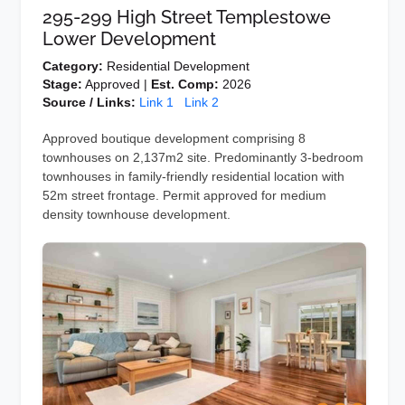
295-299 High Street Templestowe
Lower Development
Category:
Residential Development
Stage:
Approved |
Est. Comp:
2026
Source / Links:
Link 1
Link 2
Approved boutique development comprising 8
townhouses on 2,137m2 site. Predominantly 3-bedroom
townhouses in family-friendly residential location with
52m street frontage. Permit approved for medium
density townhouse development.