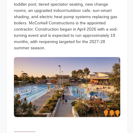
toddler pool, tiered spectator seating, new change
rooms, an upgraded indoor/outdoor cafe, sun-smart
shading, and electric heat pump systems replacing gas
boilers. McCorkell Constructions is the appointed
contractor. Construction began in April 2026 with a sod-
turning event and is expected to run approximately 19
months, with reopening targeted for the 2027-28
summer season.