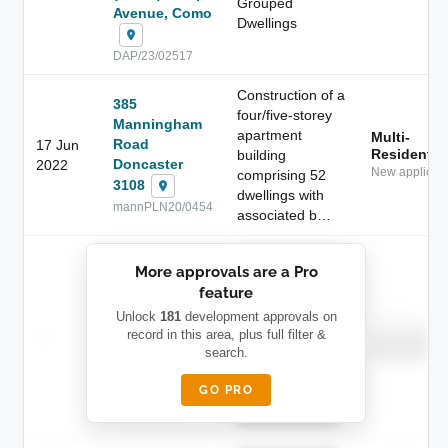
Grouped
Avenue, Como
Dwellings
DAP/23/02517
Construction of a
385
four/five-storey
Manningham
apartment
Multi-
Road
17 Jun
Residential
building
Doncaster
2022
New applicati
comprising 52
3108
dwellings with
mannPLN20/0454
associated b…
██████████
More approvals are a Pro
████████
feature
███████ ███
███████████
████████
Unlock
181
development approvals on
Childcare
—
record in this area, plus full filter &
██ █
████
████████
search.
████████
████████-
████████
█████
GO PRO
████████
██████████.