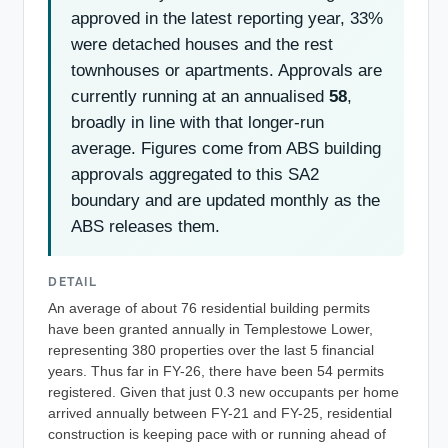
approved in the latest reporting year, 33%
were detached houses and the rest
townhouses or apartments. Approvals are
currently running at an annualised
58
,
broadly in line with that longer-run
average. Figures come from ABS building
approvals aggregated to this SA2
boundary and are updated monthly as the
ABS releases them.
DETAIL
An average of about 76 residential building permits
have been granted annually in Templestowe Lower,
representing 380 properties over the last 5 financial
years. Thus far in FY-26, there have been 54 permits
registered. Given that just 0.3 new occupants per home
arrived annually between FY-21 and FY-25, residential
construction is keeping pace with or running ahead of