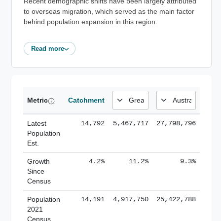
Recent demographic shifts have been largely attributed
to overseas migration, which served as the main factor
behind population expansion in this region.
Read more
Metric
Catchment
Latest
14,792
5,467,717
27,798,796
Population
Est.
Growth
4.2%
11.2%
9.3%
Since
Census
Population
14,191
4,917,750
25,422,788
2021
Census