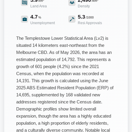
km²
/km²
Land Area
Density
4.7
5.3
%
/1000
Unemployment
Resi Approvals
The Templestowe Lower Statistical Area (Lv2) is
situated 14 kilometers east-northeast from the
Melbourne CBD. As of May 2026, the area has an
estimated population of 14,792. This represents a
growth of 601 people (4.2%) since the 2021
Census, when the population was recorded at
14,191. This growth is calculated using the June
2025 ABS Estimated Resident Population (ERP) of
14,695, supplemented by 168 validated new
addresses registered since the Census date.
Demographic profiles show limited overall
expansion, though the area has a highly educated
population, a high proportion of elderly residents,
and a culturally diverse community. Notable local