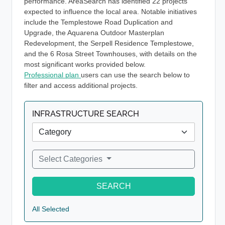
performance. AreaSearch has identified 22 projects
expected to influence the local area. Notable initiatives
include the Templestowe Road Duplication and
Upgrade, the Aquarena Outdoor Masterplan
Redevelopment, the Serpell Residence Templestowe,
and the 6 Rosa Street Townhouses, with details on the
most significant works provided below.
Professional plan
users can use the search below to
filter and access additional projects.
INFRASTRUCTURE SEARCH
Select Categories
SEARCH
All Selected