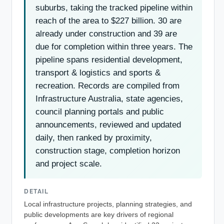
suburbs, taking the tracked pipeline within
reach of the area to $227 billion. 30 are
already under construction and 39 are
due for completion within three years. The
pipeline spans residential development,
transport & logistics and sports &
recreation. Records are compiled from
Infrastructure Australia, state agencies,
council planning portals and public
announcements, reviewed and updated
daily, then ranked by proximity,
construction stage, completion horizon
and project scale.
DETAIL
Local infrastructure projects, planning strategies, and
public developments are key drivers of regional