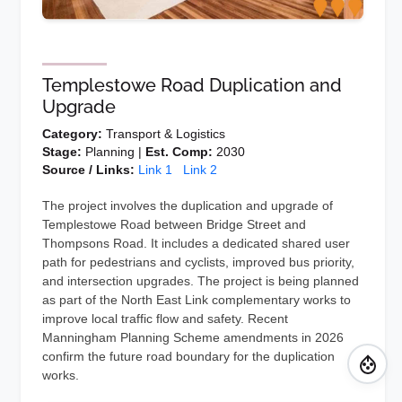
Templestowe Road Duplication and
Upgrade
Category:
Transport & Logistics
Stage:
Planning |
Est. Comp:
2030
Source / Links:
Link 1
Link 2
The project involves the duplication and upgrade of
Templestowe Road between Bridge Street and
Thompsons Road. It includes a dedicated shared user
path for pedestrians and cyclists, improved bus priority,
and intersection upgrades. The project is being planned
as part of the North East Link complementary works to
improve local traffic flow and safety. Recent
Manningham Planning Scheme amendments in 2026
confirm the future road boundary for the duplication
works.