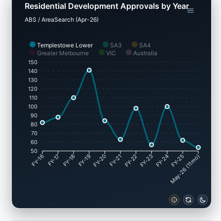
Residential Development Approvals by Year
ABS / AreaSearch (Apr-26)
Templestowe Lower
SA3
SA4
Greater Melbourne
VIC
Australia
150
140
130
120
110
100
90
80
70
60
50
FY-17
FY-18
FY-19
FY-20
FY-22
FY-23
FY-24
FY-25
FY-16
FY-21
May-26 (11mo)