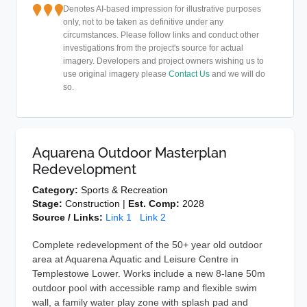
Denotes AI-based impression for illustrative purposes
only, not to be taken as definitive under any
circumstances. Please follow links and conduct other
investigations from the project's source for actual
imagery. Developers and project owners wishing us to
use original imagery please
Contact Us
and we will do
so.
Aquarena Outdoor Masterplan
Redevelopment
Category:
Sports & Recreation
Stage:
Construction |
Est. Comp:
2028
Source / Links:
Link 1
Link 2
Complete redevelopment of the 50+ year old outdoor
area at Aquarena Aquatic and Leisure Centre in
Templestowe Lower. Works include a new 8-lane 50m
outdoor pool with accessible ramp and flexible swim
wall, a family water play zone with splash pad and