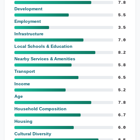
7.8
Development
5.5
Employment
3.5
Infrastructure
7.0
Local Schools & Education
8.2
Nearby Services & Amenities
5.8
Transport
6.5
Income
5.2
Age
7.8
Household Composition
6.7
Housing
6.0
Cultural Diversity
8.5