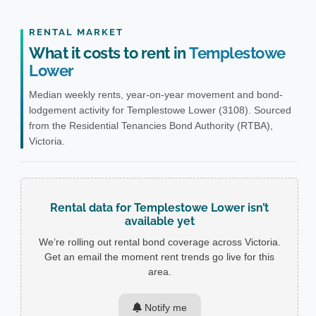
RENTAL MARKET
What it costs to rent in
Templestowe
Lower
Median weekly rents, year-on-year movement and bond-
lodgement activity for Templestowe Lower (3108). Sourced
from the Residential Tenancies Bond Authority (RTBA),
Victoria.
Rental data for Templestowe Lower isn’t
available yet
We’re rolling out rental bond coverage across Victoria.
Get an email the moment rent trends go live for this
area.
Notify me