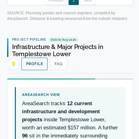
Previous
1
Next
SOURCE: Planning portals and council registers, compiled by
AreaSearch. Distance & bearing measured from the suburb midpoint.
PROJECT PIPELINE
Data to Aug 2026
Infrastructure & Major Projects in
Templestowe Lower
PROFILE
FAQ
AreaSearch tracks
12 current
infrastructure and development
projects
inside Templestowe Lower,
worth an estimated $157 million. A further
96
sit in the immediately surrounding