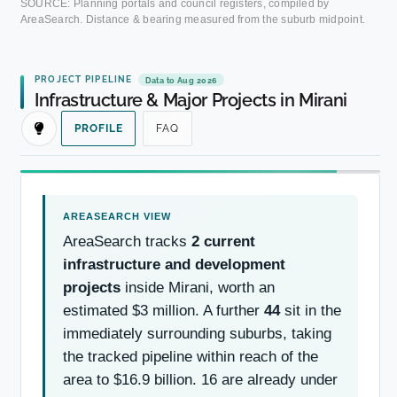
SOURCE: Planning portals and council registers, compiled by
AreaSearch. Distance & bearing measured from the suburb midpoint.
PROJECT PIPELINE
Data to Aug 2026
Infrastructure & Major Projects in Mirani
PROFILE
FAQ
AreaSearch tracks
2 current
infrastructure and development
projects
inside Mirani, worth an
estimated $3 million. A further
44
sit in the
immediately surrounding suburbs, taking
the tracked pipeline within reach of the
area to $16.9 billion. 16 are already under