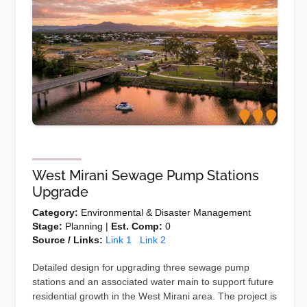
West Mirani Sewage Pump Stations
Upgrade
Category:
Environmental & Disaster Management
Stage:
Planning |
Est. Comp:
0
Source / Links:
Link 1
Link 2
Detailed design for upgrading three sewage pump
stations and an associated water main to support future
residential growth in the West Mirani area. The project is