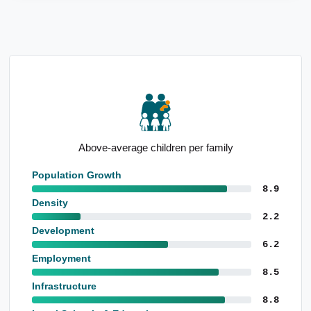
Strong mortgage holder representation
Population Growth
8.9
Density
2.2
Development
6.2
Employment
8.5
Infrastructure
8.8