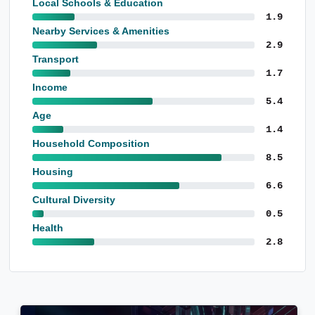
Local Schools & Education
1.9
Nearby Services & Amenities
2.9
Transport
1.7
Income
5.4
Age
1.4
Household Composition
8.5
Housing
6.6
Cultural Diversity
0.5
Health
2.8