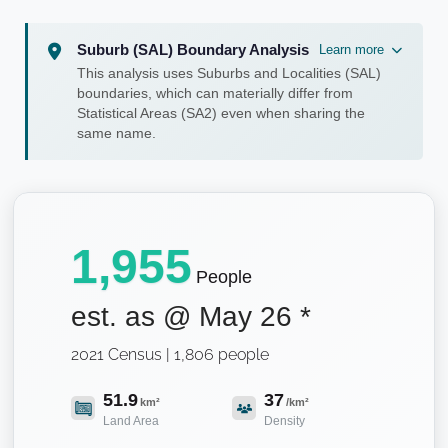
Suburb (SAL) Boundary Analysis
Learn more
This analysis uses Suburbs and Localities (SAL)
boundaries, which can materially differ from
Statistical Areas (SA2) even when sharing the
same name.
1,955
People
est. as @
May 26
*
2021 Census | 1,806 people
51.9
37
km²
/km²
Land Area
Density