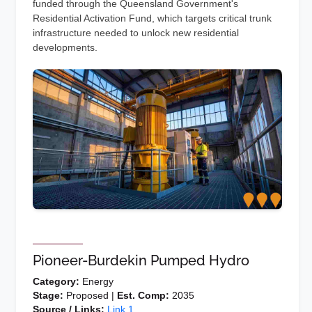
funded through the Queensland Government's
Residential Activation Fund, which targets critical trunk
infrastructure needed to unlock new residential
developments.
Pioneer-Burdekin Pumped Hydro
Category:
Energy
Stage:
Proposed |
Est. Comp:
2035
Source / Links:
Link 1