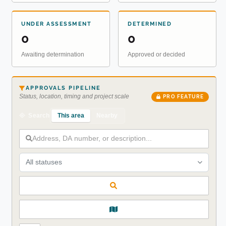
UNDER ASSESSMENT
DETERMINED
0
0
Awaiting determination
Approved or decided
APPROVALS PIPELINE
Status, location, timing and project scale
PRO FEATURE
This area
Nearby
Search
All statuses