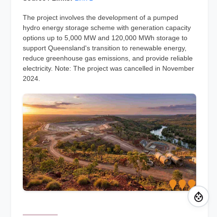
The project involves the development of a pumped
hydro energy storage scheme with generation capacity
options up to 5,000 MW and 120,000 MWh storage to
support Queensland's transition to renewable energy,
reduce greenhouse gas emissions, and provide reliable
electricity. Note: The project was cancelled in November
2024.