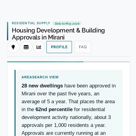
RESIDENTIAL SUPPLY
Data to May 2026
Housing Development & Building
Approvals in Mirani
PROFILE
FAQ
28 new dwellings
have been approved in
Mirani over the past five years, an
average of 5 a year. That places the area
in the
62nd percentile
for residential
development activity nationally, about 3
approvals per 1,000 residents a year.
Approvals are currently running at an