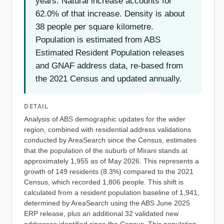
years. Natural increase accounts for
62.0% of that increase. Density is about
38 people per square kilometre.
Population is estimated from ABS
Estimated Resident Population releases
and GNAF address data, re-based from
the 2021 Census and updated annually.
DETAIL
Analysis of ABS demographic updates for the wider
region, combined with residential address validations
conducted by AreaSearch since the Census, estimates
that the population of the suburb of Mirani stands at
approximately 1,955 as of May 2026. This represents a
growth of 149 residents (8.3%) compared to the 2021
Census, which recorded 1,806 people. This shift is
calculated from a resident population baseline of 1,941,
determined by AreaSearch using the ABS June 2025
ERP release, plus an additional 32 validated new