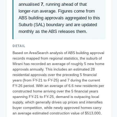
annualised
7
, running ahead of that
longer-run average. Figures come from
ABS building approvals aggregated to this
Suburb (SAL) boundary and are updated
monthly as the ABS releases them.
DETAIL
Based on AreaSearch analysis of ABS building approval
records mapped from regional statistics, the suburb of
Mirani has recorded an average of roughly 5 new home
approvals annually. This includes an estimated 28
residential approvals over the preceding 5 financial
years (from FY-21 to FY-25) and 7 during the current
FY-26 period. With an average of 6.6 new residents per
constructed home arriving over the 5 financial years
spanning FY-21 to FY-25, demand is outpacing local
supply, which generally drives up prices and intensifies
buyer competition, while newly approved homes carry
an average estimated construction value of $513,000,