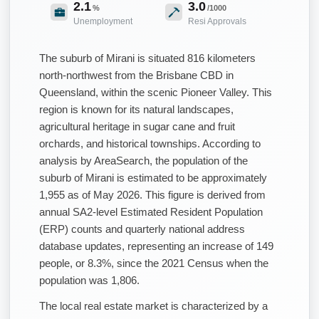
2.1
3.0
%
/1000
Unemployment
Resi Approvals
The suburb of Mirani is situated 816 kilometers
north-northwest from the Brisbane CBD in
Queensland, within the scenic Pioneer Valley. This
region is known for its natural landscapes,
agricultural heritage in sugar cane and fruit
orchards, and historical townships. According to
analysis by AreaSearch, the population of the
suburb of Mirani is estimated to be approximately
1,955 as of May 2026. This figure is derived from
annual SA2-level Estimated Resident Population
(ERP) counts and quarterly national address
database updates, representing an increase of 149
people, or 8.3%, since the 2021 Census when the
population was 1,806.
The local real estate market is characterized by a