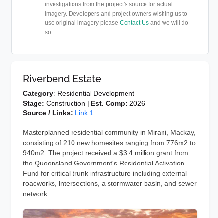
investigations from the project's source for actual
imagery. Developers and project owners wishing us to
use original imagery please
Contact Us
and we will do
so.
Riverbend Estate
Category:
Residential Development
Stage:
Construction |
Est. Comp:
2026
Source / Links:
Link 1
Masterplanned residential community in Mirani, Mackay,
consisting of 210 new homesites ranging from 776m2 to
940m2. The project received a $3.4 million grant from
the Queensland Government's Residential Activation
Fund for critical trunk infrastructure including external
roadworks, intersections, a stormwater basin, and sewer
network.