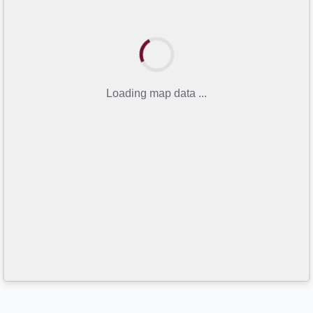
Loading map data ...