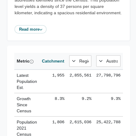
addresses identified since the Census. This population
level yields a density of 37 persons per square
kilometer, indicating a spacious residential environment.
Read more
Metric
Catchment
Latest
1,955
2,855,561
27,798,796
Population
Est.
Growth
8.3%
9.2%
9.3%
Since
Census
Population
1,806
2,615,036
25,422,788
2021
Census