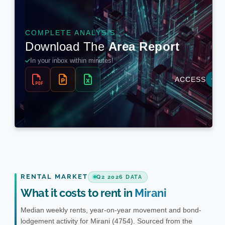
RENTAL MARKET
Q2 2026 DATA
What it costs to rent in
Mirani
Median weekly rents, year-on-year movement and bond-
lodgement activity for Mirani (4754). Sourced from the