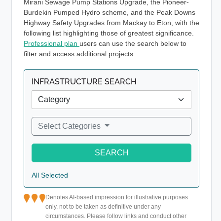
Mirani Sewage Pump Stations Upgrade, the Pioneer-
Burdekin Pumped Hydro scheme, and the Peak Downs
Highway Safety Upgrades from Mackay to Eton, with the
following list highlighting those of greatest significance.
Professional plan
users can use the search below to
filter and access additional projects.
INFRASTRUCTURE SEARCH
Select Categories
SEARCH
All Selected
Denotes AI-based impression for illustrative purposes
only, not to be taken as definitive under any
circumstances. Please follow links and conduct other