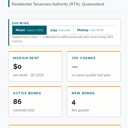
Residential Tenancies Authority (RTA), Queensland.
SHOWING
Mirani
4754
Mackay
Suburb 31859
Postcode
LGA 34770
Suburb-level (SAL) — calibrated to within-postcode price level using 2021
census.
MEDIAN RENT
YOY CHANGE
$0
—
per week · Q2 2026
vs same quarter last year
ACTIVE BONDS
NEW BONDS
86
4
currently held
this quarter