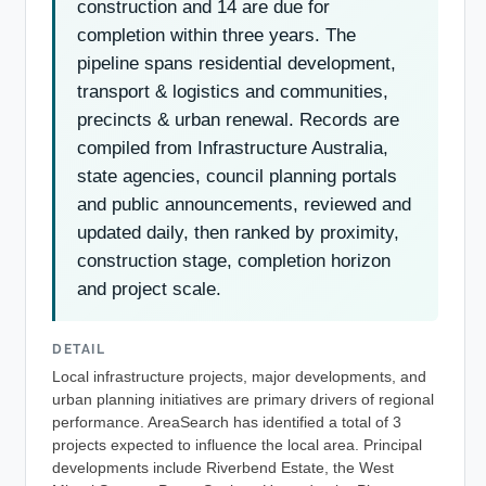
construction and 14 are due for
completion within three years. The
pipeline spans residential development,
transport & logistics and communities,
precincts & urban renewal. Records are
compiled from Infrastructure Australia,
state agencies, council planning portals
and public announcements, reviewed and
updated daily, then ranked by proximity,
construction stage, completion horizon
and project scale.
DETAIL
Local infrastructure projects, major developments, and
urban planning initiatives are primary drivers of regional
performance. AreaSearch has identified a total of 3
projects expected to influence the local area. Principal
developments include Riverbend Estate, the West