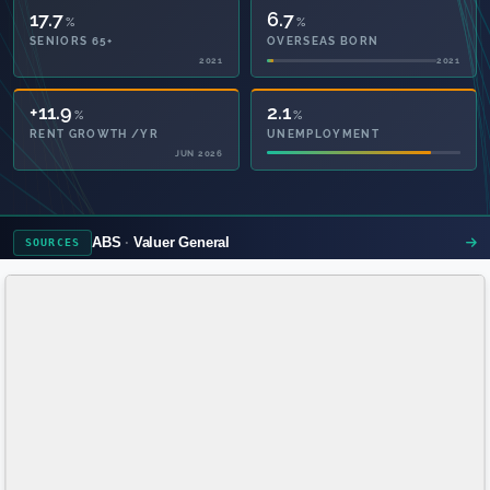
17.7
6.7
%
%
SENIORS 65+
OVERSEAS BORN
2021
2021
37.6
2.1
%
%
PRIVATE HEALTH
UNEMPLOYMENT
2021
ABS
Valuer General
SOURCES