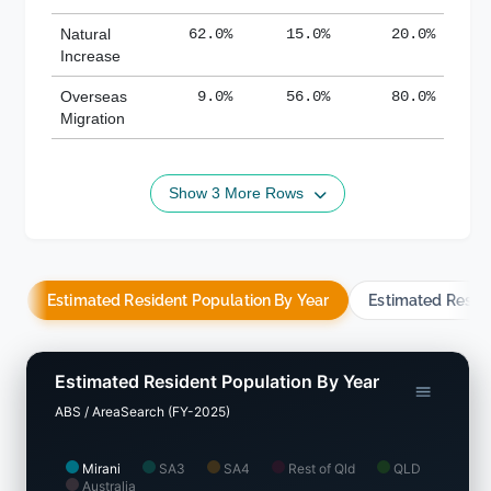
Natural
62.0%
15.0%
20.0%
Increase
Overseas
9.0%
56.0%
80.0%
Migration
Show 3 More Rows
Estimated Resident Population By Year
Estimated Resid
Estimated Resident Population By Year
ABS / AreaSearch (FY-2025)
Mirani
SA3
SA4
Rest of Qld
QLD
Australia