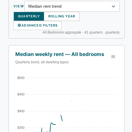
VIEW
QUARTERLY
ROLLING YEAR
⚙
ADVANCED FILTERS
All Bedrooms aggregate · 41 quarters · quarterly
Median weekly rent — All bedrooms
Quarterly trend, all dwelling types
$500
$450
$400
$350