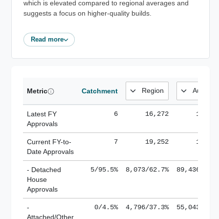
which is elevated compared to regional averages and
suggests a focus on higher-quality builds.
Read more
Metric
Catchment
Latest FY
6
16,272
185,1
Approvals
Current FY-to-
7
19,252
184,8
Date Approvals
- Detached
5/95.5%
8,073/62.7%
89,436/61.
House
Approvals
-
0/4.5%
4,796/37.3%
55,043/38.
Attached/Other