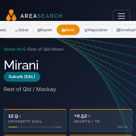
A
R
E
A
S
E
A
R
C
H
outs
Sales
Report
Rents
Population
Develop
Home
AUS
Rest of Qld
Mirani
Mirani
Suburb (SAL)
Rest of Qld / Mackay
12.9
+0.52
%
%
UNIVERSITY QUAL.
GROWTH / YR
2021
MAY-26