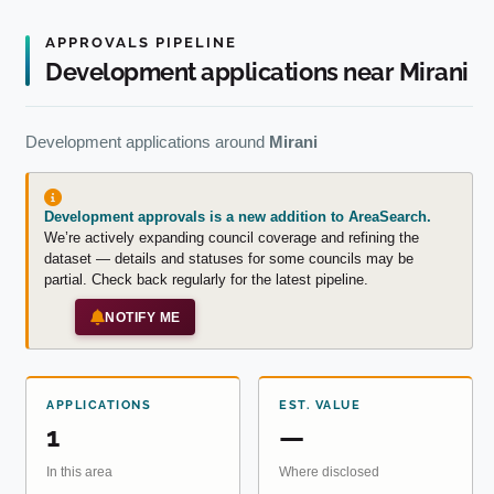
APPROVALS PIPELINE
Development applications near Mirani
Development applications around
Mirani
Development approvals is a new addition to AreaSearch.
We’re actively expanding council coverage and refining the
dataset — details and statuses for some councils may be
partial. Check back regularly for the latest pipeline.
NOTIFY ME
APPLICATIONS
EST. VALUE
1
—
In this area
Where disclosed