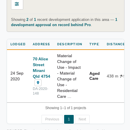
Showing
2
of
1
recent development application in this area —
1
development approval on record behind Pro
.
LODGED
ADDRESS
DESCRIPTION
TYPE
DISTANCE
Material
70 Alice
Change of
Street
Use - Impact
Mirani
24 Sep
- Material
Aged
438 m
Qld 4754
NE
Care
2020
Change of
Use -
DA-2020-
Residential
148
Care …
Showing 1–1 of 1 projects
Previous
1
Next