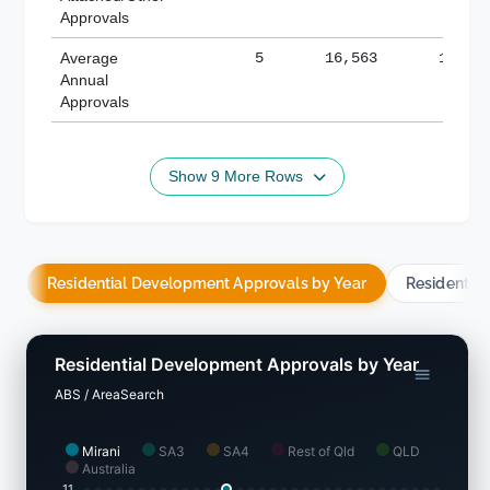
Approvals
Average
5
16,563
188,8
Annual
Approvals
Show 9 More Rows
Residential Development Approvals by Year
Residentia
Residential Development Approvals by Year
ABS / AreaSearch
Mirani
SA3
SA4
Rest of Qld
QLD
Australia
11