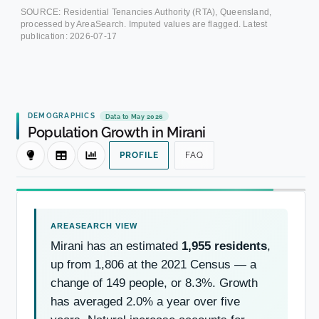
SOURCE: Residential Tenancies Authority (RTA), Queensland,
processed by AreaSearch. Imputed values are flagged. Latest
publication:
2026-07-17
DEMOGRAPHICS
Data to May 2026
Population Growth in Mirani
PROFILE
FAQ
Mirani has an estimated
1,955 residents
,
up from 1,806 at the 2021 Census — a
change of 149 people, or 8.3%. Growth
has averaged 2.0% a year over five