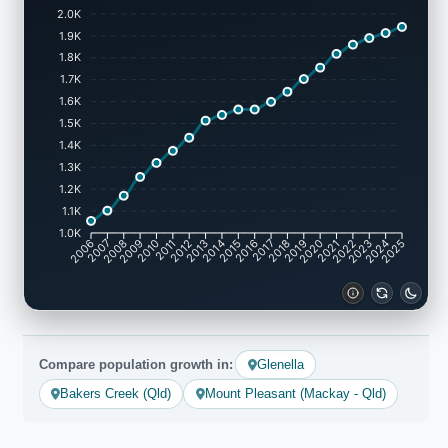
2.0K
1.9K
1.8K
1.7K
1.6K
1.5K
1.4K
1.3K
1.2K
1.1K
1.0K
2007
2008
2009
2010
2011
2012
2013
2014
2015
2016
2017
2018
2019
2020
2021
2022
2023
2024
2006
2025
Compare population growth in:
Glenella
Bakers Creek (Qld)
Mount Pleasant (Mackay - Qld)