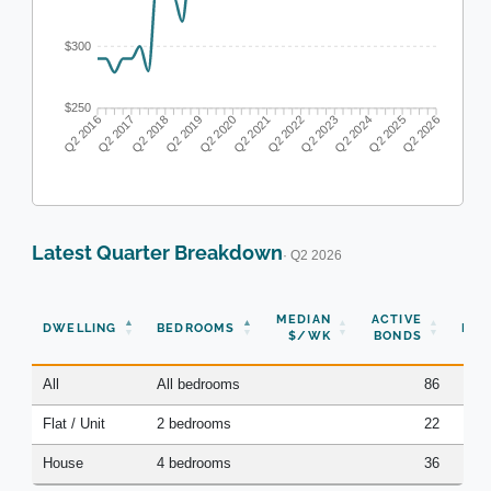
$300
$250
Q2 2017
Q2 2018
Q2 2019
Q2 2020
Q2 2022
Q2 2023
Q2 2024
Q2 2025
Q2 2016
Q2 2021
Q2 2026
Latest Quarter Breakdown
· Q2 2026
N
MEDIAN
ACTIVE
DWELLING
BEDROOMS
BON
$/WK
BONDS
(Q
All
All bedrooms
86
Flat / Unit
2 bedrooms
22
House
4 bedrooms
36