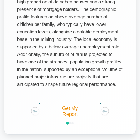
high proportion of detached houses and a strong
presence of mortgage holders. The demographic
profile features an above-average number of
children per family, who typically have lower
education levels, alongside a notable employment
base in the mining industry. The local economy is
supported by a below-average unemployment rate.
Additionally, the suburb of Mirani is projected to
have one of the strongest population growth profiles
in the nation, supported by an exceptional volume of
planned major infrastructure projects that are
anticipated to shape future regional performance.
Get My
Report