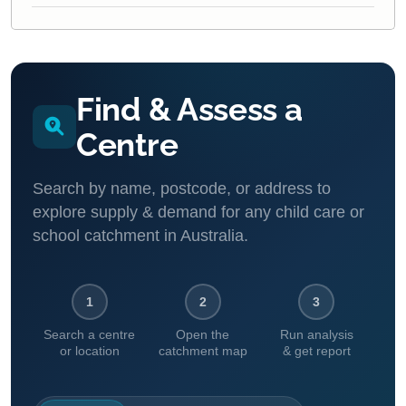
Find & Assess a
Centre
Search by name, postcode, or address to
explore supply & demand for any child care or
school catchment in Australia.
1
2
3
Search a centre
Open the
Run analysis
or location
catchment map
& get report