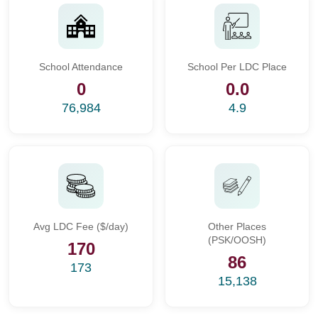
School Attendance
School Per LDC Place
0
0.0
76,984
4.9
Avg LDC Fee ($/day)
Other Places
(PSK/OOSH)
170
86
173
15,138