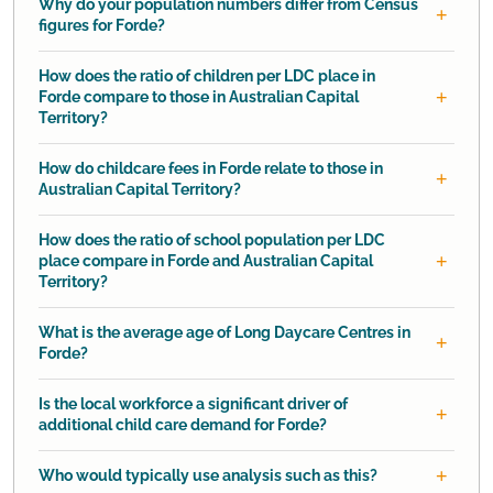
Why do your population numbers differ from Census
figures for Forde?
How does the ratio of children per LDC place in
Forde compare to those in Australian Capital
Territory?
How do childcare fees in Forde relate to those in
Australian Capital Territory?
How does the ratio of school population per LDC
place compare in Forde and Australian Capital
Territory?
What is the average age of Long Daycare Centres in
Forde?
Is the local workforce a significant driver of
additional child care demand for Forde?
Who would typically use analysis such as this?