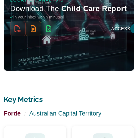
Key Metrics
Forde
Australian Capital Territory
/