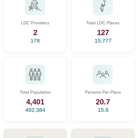
LDC Providers
Total LDC Places
2
127
178
15,777
Total Population
Persons Per Place
4,401
20.7
492,384
15.9