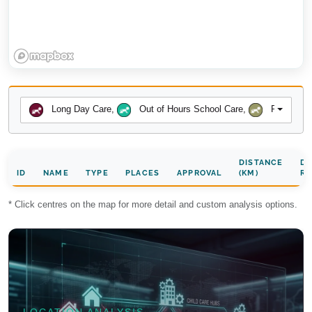
Long Day Care
,
Out of Hours School Care
,
Preschool
DISTANCE
DA
ID
NAME
TYPE
PLACES
APPROVAL
(KM)
RA
* Click centres on the map for more detail and custom analysis options.