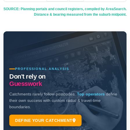
SOURCE: Planning portals and council registers, compiled by AreaSearch.
Distance & bearing measured from the suburb midpoint.