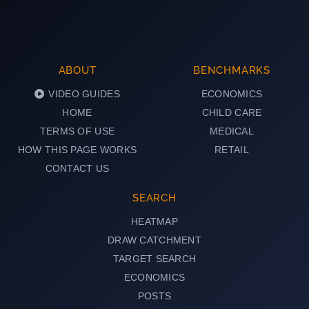
ABOUT
BENCHMARKS
VIDEO GUIDES
ECONOMICS
HOME
CHILD CARE
TERMS OF USE
MEDICAL
HOW THIS PAGE WORKS
RETAIL
CONTACT US
SEARCH
HEATMAP
DRAW CATCHMENT
TARGET SEARCH
ECONOMICS
POSTS