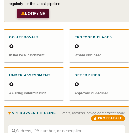
regularly for the latest pipeline.
NOTIFY ME
CC APPROVALS
PROPOSED PLACES
0
0
In the local catchment
Where disclosed
UNDER ASSESSMENT
DETERMINED
0
0
Awaiting determination
Approved or decided
APPROVALS PIPELINE
Status, location, timing and project scale
PRO FEATURE