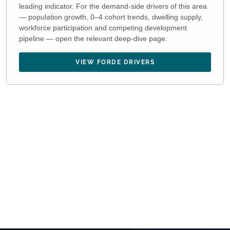
leading indicator. For the demand-side drivers of this area
— population growth, 0–4 cohort trends, dwelling supply,
workforce participation and competing development
pipeline — open the relevant deep-dive page.
VIEW FORDE DRIVERS