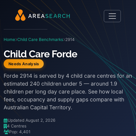
A
R
E
A
S
E
A
R
C
H
Home
Child Care Benchmarks
2914
Child Care Forde
Needs Analysis
Forde 2914 is served by 4 child care centres for an
estimated 240 children under 5 — around 1.9
children per long day care place. See how local
fees, occupancy and supply gaps compare with
Australian Capital Territory.
Updated August 2, 2026
4 Centres
Pop: 4,401