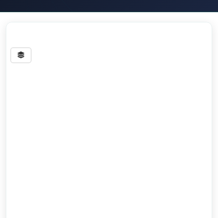
Streets