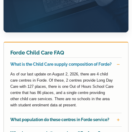
Forde Child Care FAQ
What is the Child Care supply composition of Forde?
As of our last update on August 2, 2026, there are 4 child
care centres in Forde. Of these, 2 centres provide Long Day
Care with 127 places, there is one Out of Hours School Care
centre that has 86 places, and a single centre providing
other child care services. There are no schools in the area
with student enrolment data at present.
What population do these centres in Forde service?