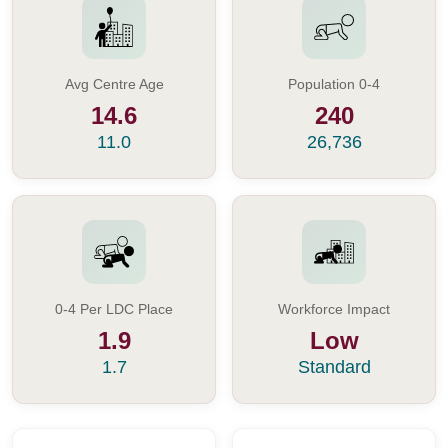
Avg Centre Age
Population 0-4
14.6
240
11.0
26,736
0-4 Per LDC Place
Workforce Impact
1.9
Low
1.7
Standard