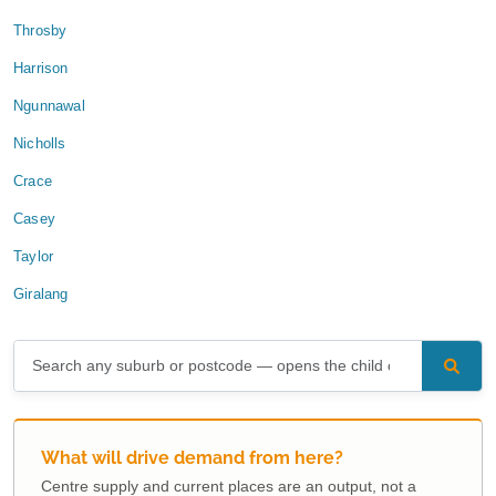
Throsby
Harrison
Ngunnawal
Nicholls
Crace
Casey
Taylor
Giralang
What will drive demand from here?
Centre supply and current places are an output, not a