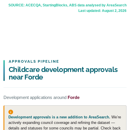
SOURCE: ACECQA, StartingBlocks, ABS data analysed by AreaSearch
Last updated:
August 2, 2026
APPROVALS PIPELINE
Childcare development approvals
near Forde
Development applications around
Forde
Development approvals is a new addition to AreaSearch.
We’re
actively expanding council coverage and refining the dataset —
details and statuses for some councils may be partial. Check back