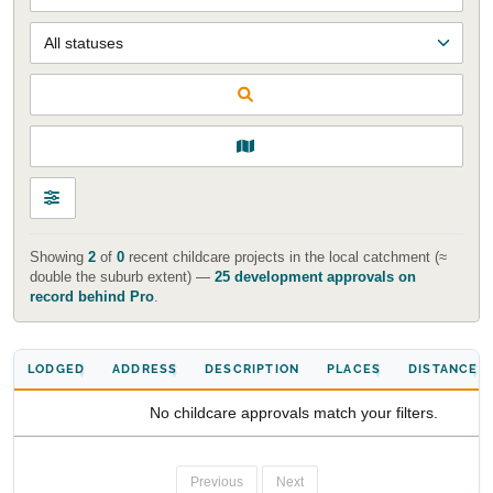
Start Your Search
Enter a suburb, postcode, or address to find location
insights
Showing
2
of
0
recent childcare projects in the local catchment (≈
double the suburb extent) —
25 development approvals on
record behind Pro
.
LODGED
ADDRESS
DESCRIPTION
PLACES
DISTANCE
No childcare approvals match your filters.
Previous
Next