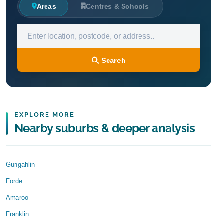
Areas
Centres & Schools
Search
EXPLORE MORE
Nearby suburbs & deeper analysis
Gungahlin
Forde
Amaroo
Franklin