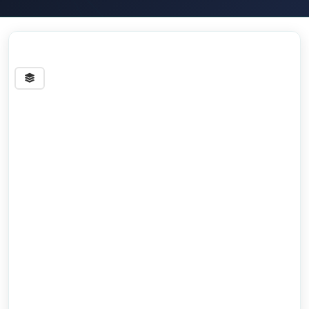
Streets