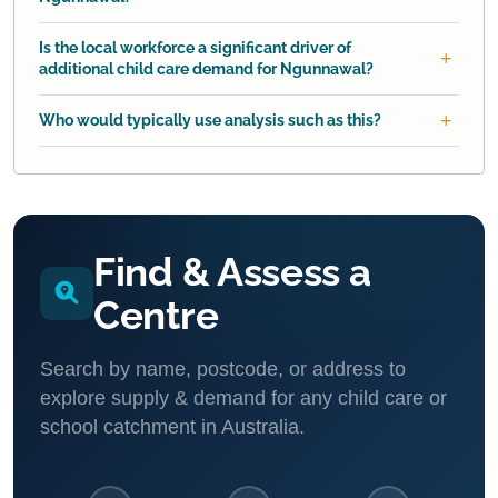
Is the local workforce a significant driver of
additional child care demand for Ngunnawal?
Who would typically use analysis such as this?
Find & Assess a
Centre
Search by name, postcode, or address to
explore supply & demand for any child care or
school catchment in Australia.