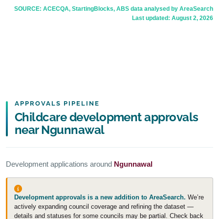
SOURCE: ACECQA, StartingBlocks, ABS data analysed by AreaSearch
Last updated:
August 2, 2026
APPROVALS PIPELINE
Childcare development approvals
near Ngunnawal
Development applications around
Ngunnawal
Development approvals is a new addition to AreaSearch.
We’re
actively expanding council coverage and refining the dataset —
details and statuses for some councils may be partial. Check back