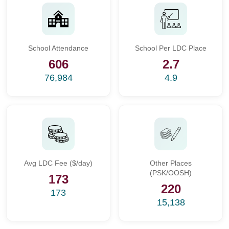
School Attendance
School Per LDC Place
606
2.7
76,984
4.9
Avg LDC Fee ($/day)
Other Places
(PSK/OOSH)
173
220
173
15,138