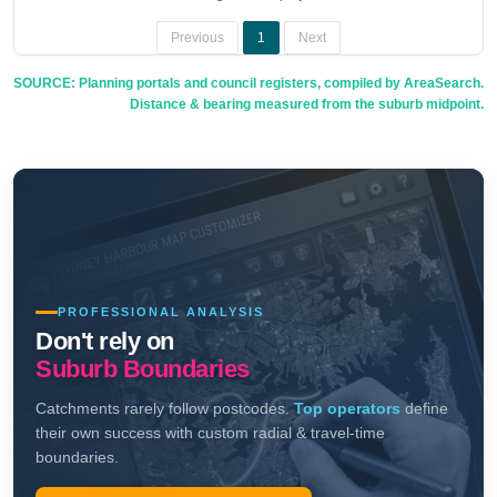
Previous
1
Next
SOURCE: Planning portals and council registers, compiled by AreaSearch.
Distance & bearing measured from the suburb midpoint.