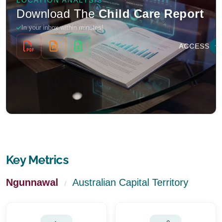
Key Metrics
Ngunnawal
Australian Capital Territory
/