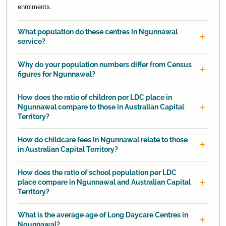
enrolments.
What population do these centres in Ngunnawal
service?
Why do your population numbers differ from Census
figures for Ngunnawal?
How does the ratio of children per LDC place in
Ngunnawal compare to those in Australian Capital
Territory?
How do childcare fees in Ngunnawal relate to those
in Australian Capital Territory?
How does the ratio of school population per LDC
place compare in Ngunnawal and Australian Capital
Territory?
What is the average age of Long Daycare Centres in
Ngunnawal?