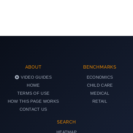
ABOUT
BENCHMARKS
VIDEO GUIDES
ECONOMICS
HOME
CHILD CARE
TERMS OF USE
MEDICAL
HOW THIS PAGE WORKS
RETAIL
CONTACT US
SEARCH
HEATMAP