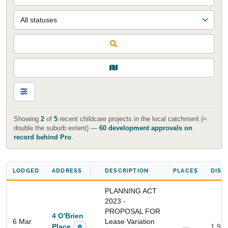
Showing
2
of
5
recent childcare projects in the local catchment (≈
double the suburb extent) —
60 development approvals on
record behind Pro
.
LODGED
ADDRESS
DESCRIPTION
PLACES
DIST
PLANNING ACT
2023 -
PROPOSAL FOR
4 O'Brien
6 Mar
Lease Variation
Place
—
1.9 