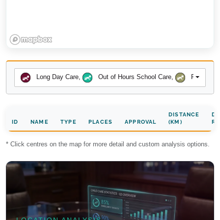
Long Day Care
,
Out of Hours School Care
,
Preschool
DISTANCE
DA
ID
NAME
TYPE
PLACES
APPROVAL
(KM)
RA
* Click centres on the map for more detail and custom analysis options.