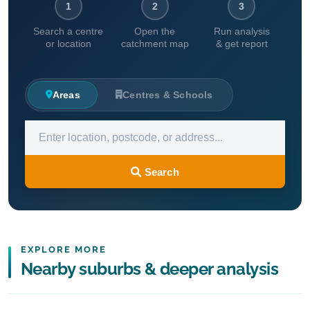
1
2
3
Search a centre
Open the
Run analysis
or location
catchment map
& get report
Areas
Centres & Schools
Search
EXPLORE MORE
Nearby suburbs & deeper analysis