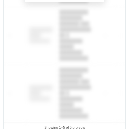
██████████.
██████████
████████
███████ ███
███████████
████████
—
██ █
—
—
████
████████-
████████
█████
████████
██████████.
██████████
████████
███████ ███
███████████
████████
—
██ █
—
—
████
████████-
████████
█████
████████
██████████.
Showing 1–5 of 5 projects