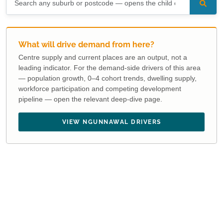
What will drive demand from here?
Centre supply and current places are an output, not a
leading indicator. For the demand-side drivers of this area
— population growth, 0–4 cohort trends, dwelling supply,
workforce participation and competing development
pipeline — open the relevant deep-dive page.
VIEW NGUNNAWAL DRIVERS