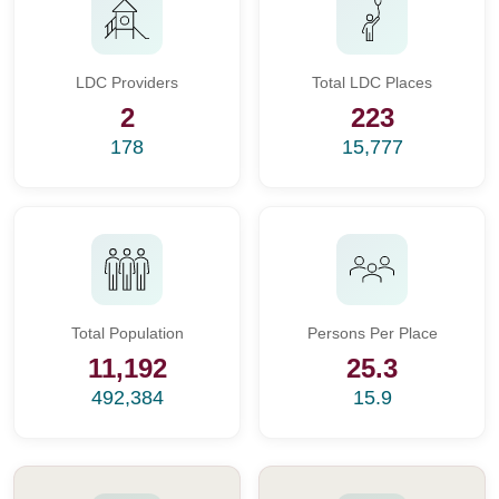
LDC Providers
Total LDC Places
2
223
178
15,777
Total Population
Persons Per Place
11,192
25.3
492,384
15.9