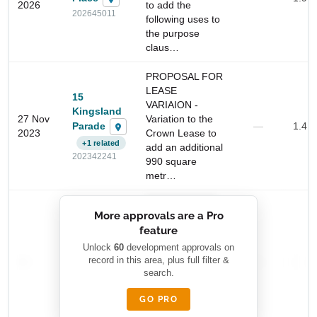
2026
to add the
202645011
following uses to
the purpose
claus…
PROPOSAL FOR
LEASE
15
VARIAION -
Kingsland
27 Nov
Variation to the
Parade
—
1.4 
2023
Crown Lease to
+1 related
add an additional
202342241
990 square
Start Your Search
metr…
Enter a suburb, postcode, or address to find location
██████████
insights
More approvals are a Pro
████████
feature
███████ ███
███████████
████████
Unlock
60
development approvals on
—
record in this area, plus full filter &
██ █
—
—
████
search.
████████-
████████
█████
GO PRO
████████