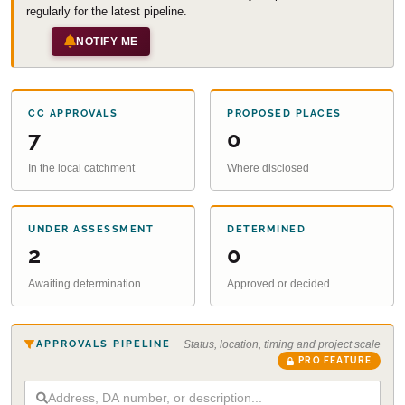
regularly for the latest pipeline.
NOTIFY ME
CC APPROVALS
PROPOSED PLACES
7
0
In the local catchment
Where disclosed
UNDER ASSESSMENT
DETERMINED
2
0
Awaiting determination
Approved or decided
APPROVALS PIPELINE
Status, location, timing and project scale
PRO FEATURE