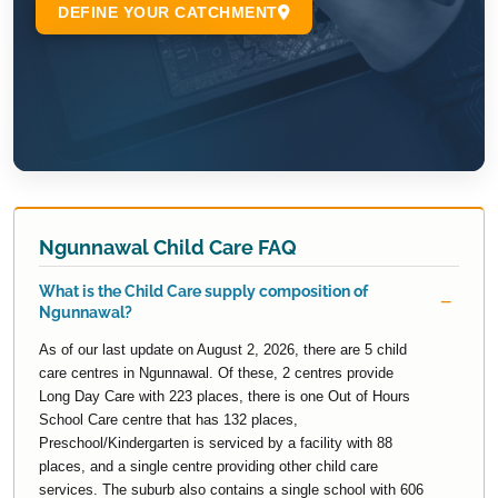
Ngunnawal Child Care FAQ
What is the Child Care supply composition of
Ngunnawal?
As of our last update on August 2, 2026, there are 5 child
care centres in Ngunnawal. Of these, 2 centres provide
Long Day Care with 223 places, there is one Out of Hours
School Care centre that has 132 places,
Preschool/Kindergarten is serviced by a facility with 88
places, and a single centre providing other child care
services. The suburb also contains a single school with 606