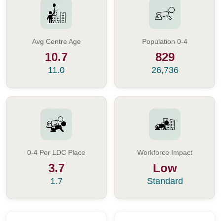
Avg Centre Age
Population 0-4
10.7
829
11.0
26,736
0-4 Per LDC Place
Workforce Impact
3.7
Low
1.7
Standard