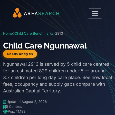
A
R
E
A
S
E
A
R
C
H
Home
Child Care Benchmarks
2913
Child Care Ngunnawal
Needs Analysis
Ngunnawal 2913 is served by 5 child care centres
for an estimated 829 children under 5 — around
3.7 children per long day care place. See how local
fees, occupancy and supply gaps compare with
Australian Capital Territory.
Updated August 2, 2026
5 Centres
Pop: 11,192