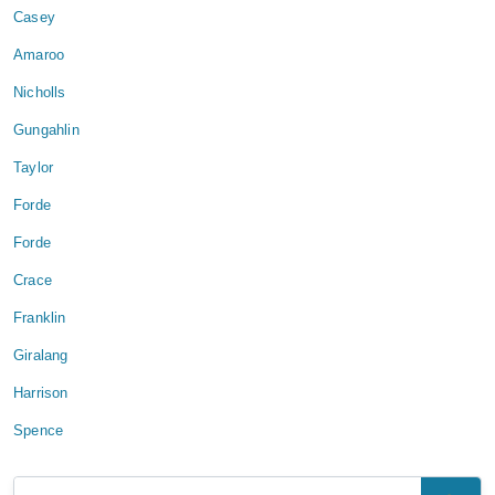
Casey
Amaroo
Nicholls
Gungahlin
Taylor
Forde
Forde
Crace
Franklin
Giralang
Harrison
Spence