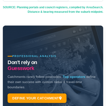
SOURCE: Planning portals and council registers, compiled by AreaSearch.
Distance & bearing measured from the suburb midpoint.