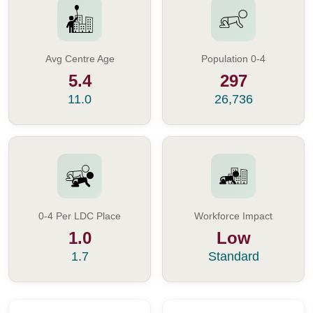
Avg Centre Age
Population 0-4
5.4
297
11.0
26,736
0-4 Per LDC Place
Workforce Impact
1.0
Low
1.7
Standard