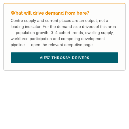
What will drive demand from here?
Centre supply and current places are an output, not a
leading indicator. For the demand-side drivers of this area
— population growth, 0–4 cohort trends, dwelling supply,
workforce participation and competing development
pipeline — open the relevant deep-dive page.
VIEW THROSBY DRIVERS