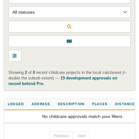
Start Your Search
Showing
2
of
0
recent childcare projects in the local catchment (≈
double the suburb extent) —
19 development approvals on
Enter a suburb, postcode, or address to find location
record behind Pro
.
insights
LODGED
ADDRESS
DESCRIPTION
PLACES
DISTANCE
No childcare approvals match your filters.
Previous
Next