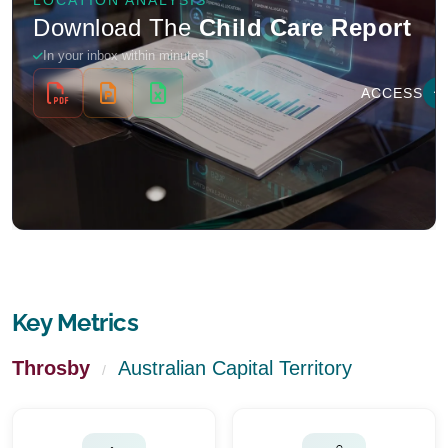
Key Metrics
Throsby
Australian Capital Territory
/