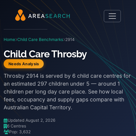
A
R
E
A
S
E
A
R
C
H
Home
Child Care Benchmarks
2914
Child Care Throsby
Needs Analysis
Throsby 2914 is served by 6 child care centres for
an estimated 297 children under 5 — around 1
children per long day care place. See how local
fees, occupancy and supply gaps compare with
Australian Capital Territory.
Updated August 2, 2026
6 Centres
Pop: 3,632