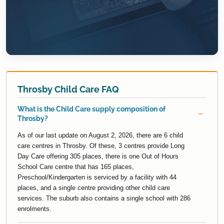
Throsby Child Care FAQ
What is the Child Care supply composition of
Throsby?
As of our last update on August 2, 2026, there are 6 child
care centres in Throsby. Of these, 3 centres provide Long
Day Care offering 305 places, there is one Out of Hours
School Care centre that has 165 places,
Preschool/Kindergarten is serviced by a facility with 44
places, and a single centre providing other child care
services. The suburb also contains a single school with 286
enrolments.