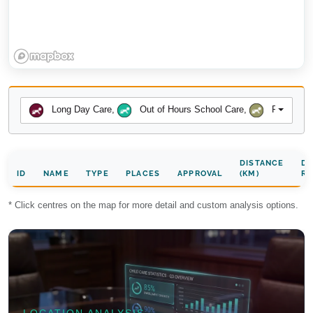
Long Day Care
,
Out of Hours School Care
,
Preschool
DISTANCE
DA
ID
NAME
TYPE
PLACES
APPROVAL
(KM)
RA
* Click centres on the map for more detail and custom analysis options.