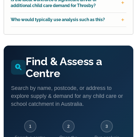
additional child care demand for Throsby?
Who would typically use analysis such as this?
Find & Assess a
Centre
Search by name, postcode, or address to
explore supply & demand for any child care or
school catchment in Australia.
1
2
3