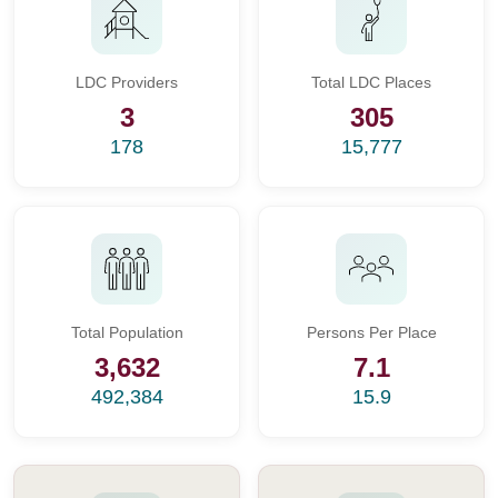
LDC Providers
Total LDC Places
3
305
178
15,777
Total Population
Persons Per Place
3,632
7.1
492,384
15.9