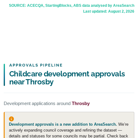
SOURCE: ACECQA, StartingBlocks, ABS data analysed by AreaSearch
Last updated:
August 2, 2026
APPROVALS PIPELINE
Childcare development approvals
near Throsby
Development applications around
Throsby
Development approvals is a new addition to AreaSearch.
We’re
actively expanding council coverage and refining the dataset —
details and statuses for some councils may be partial. Check back