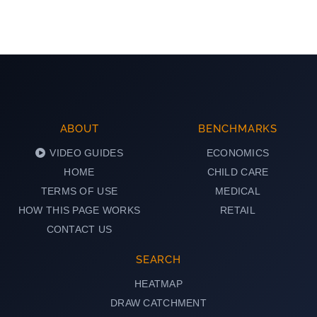
ABOUT
BENCHMARKS
VIDEO GUIDES
ECONOMICS
HOME
CHILD CARE
TERMS OF USE
MEDICAL
HOW THIS PAGE WORKS
RETAIL
CONTACT US
SEARCH
HEATMAP
DRAW CATCHMENT