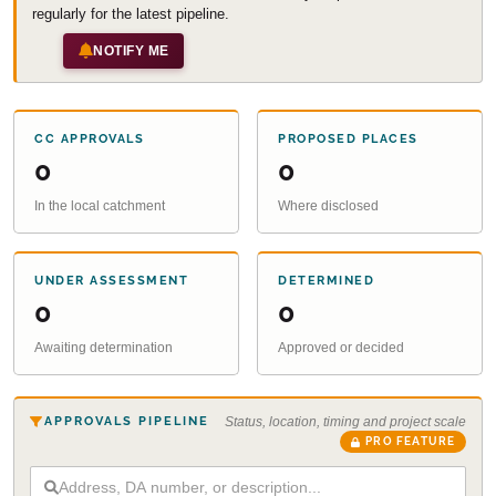
regularly for the latest pipeline.
NOTIFY ME
CC APPROVALS
PROPOSED PLACES
0
0
In the local catchment
Where disclosed
UNDER ASSESSMENT
DETERMINED
0
0
Awaiting determination
Approved or decided
APPROVALS PIPELINE
Status, location, timing and project scale
PRO FEATURE