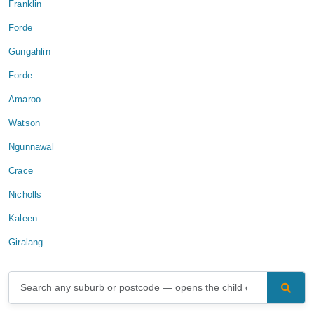
Franklin
Forde
Gungahlin
Forde
Amaroo
Watson
Ngunnawal
Crace
Nicholls
Kaleen
Giralang