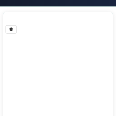
Streets