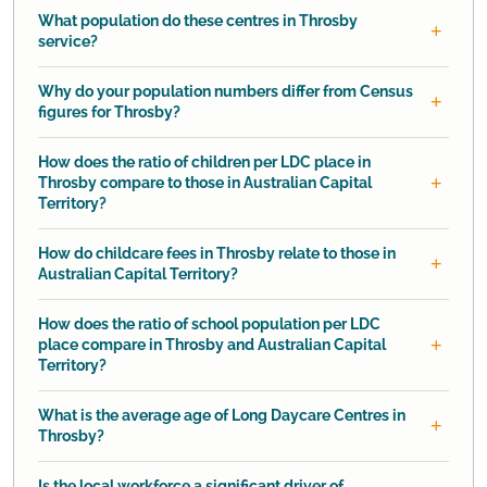
What population do these centres in Throsby
service?
Why do your population numbers differ from Census
figures for Throsby?
How does the ratio of children per LDC place in
Throsby compare to those in Australian Capital
Territory?
How do childcare fees in Throsby relate to those in
Australian Capital Territory?
How does the ratio of school population per LDC
place compare in Throsby and Australian Capital
Territory?
What is the average age of Long Daycare Centres in
Throsby?
Is the local workforce a significant driver of