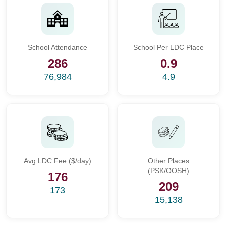
School Attendance
School Per LDC Place
286
0.9
76,984
4.9
Avg LDC Fee ($/day)
Other Places
(PSK/OOSH)
176
209
173
15,138