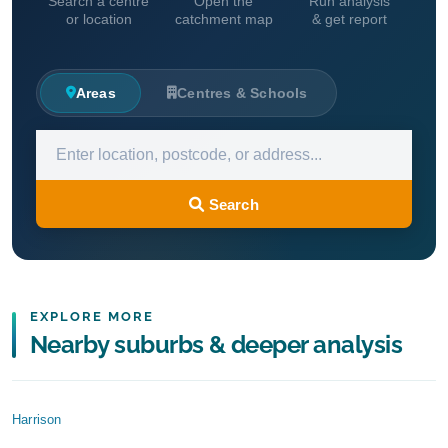
Search a centre
Open the
Run analysis
or location
catchment map
& get report
Areas
Centres & Schools
Search
EXPLORE MORE
Nearby suburbs & deeper analysis
Harrison