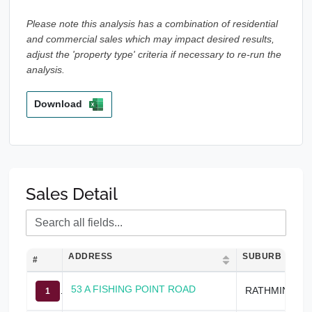
Please note this analysis has a combination of residential
and commercial sales which may impact desired results,
adjust the 'property type' criteria if necessary to re-run the
analysis.
Download
Sales Detail
ADDRESS
SUBURB
#
53 A FISHING POINT ROAD
RATHMINES
1