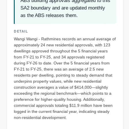
ABS building approvals aggregated to this
SA2 boundary and are updated monthly
as the ABS releases them.
DETAIL
Wangi Wangi - Rathmines records an annual average of
approximately 24 new residential approvals, with 123
dwellings approved throughout the 5 financial years
from FY-21 to FY-25, and 34 approvals registered
during FY-26 to date. Over the 5 financial years from
FY-21 to FY-25, there was an average of 2.5 new
residents per dwelling, pointing to steady demand that
underpins property values, while new residential
construction averages a value of $414,000—slightly
exceeding the regional benchmark—which points to a
preference for higher-quality housing. Additionally,
commercial approvals totaling $11.9 million have been
logged in the current financial year, indicating steady
non-residential development.