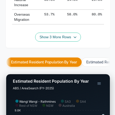
Increase
Overseas
53.7%
58.0%
80.0%
Migration
Show 3 More Rows
Estimated Resident Population By Year
Estimated Resid
Estimated Resident Population By Year
ABS / AreaSearch (FY-2025)
Wangi Wangi - Rathmines
SA3
SA4
Rest of NSW
NSW
Australia
9.8K