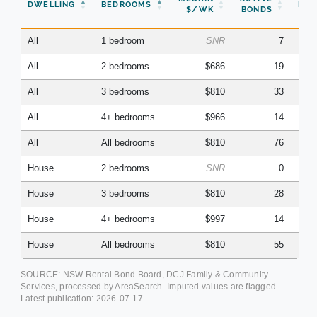
DWELLING
BEDROOMS
BON
$/WK
BONDS
(Q
All
1 bedroom
SNR
7
All
2 bedrooms
$686
19
All
3 bedrooms
$810
33
All
4+ bedrooms
$966
14
All
All bedrooms
$810
76
House
2 bedrooms
SNR
0
House
3 bedrooms
$810
28
House
4+ bedrooms
$997
14
House
All bedrooms
$810
55
SOURCE: NSW Rental Bond Board, DCJ Family & Community
Services, processed by AreaSearch. Imputed values are flagged.
Latest publication:
2026-07-17