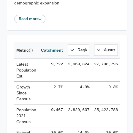
demographic expansion.
Read more
Metric
Catchment
Latest
9,722
2,969,324
27,798,796
Population
Est.
Growth
2.7%
4.9%
9.3%
Since
Census
Population
9,467
2,829,637
25,422,788
2021
Census
Natural
30.0%
14.0%
20.0%