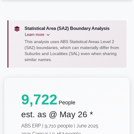
Statistical Area (SA2) Boundary Analysis
Learn more
This analysis uses ABS Statistical Areas Level 2
(SA2) boundaries, which can materially differ from
Suburbs and Localities (SAL) even when sharing
similar names.
9,722
People
est. as @
May 26
*
ABS ERP | 9,710 people | June 2025
2021 Census | 9,467 people