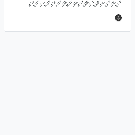
2010
2011
2012
2013
2014
2015
2016
2017
2018
2019
2020
2021
2022
2023
2024
2025
2026