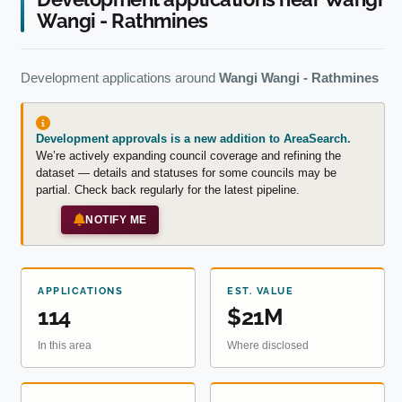
Wangi - Rathmines
Development applications around
Wangi Wangi - Rathmines
Development approvals is a new addition to AreaSearch.
We’re actively expanding council coverage and refining the
dataset — details and statuses for some councils may be
partial. Check back regularly for the latest pipeline.
NOTIFY ME
APPLICATIONS
EST. VALUE
114
$21M
In this area
Where disclosed