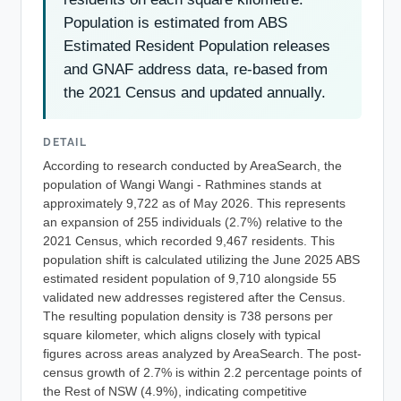
Population is estimated from ABS
Estimated Resident Population releases
and GNAF address data, re-based from
the 2021 Census and updated annually.
DETAIL
According to research conducted by AreaSearch, the
population of Wangi Wangi - Rathmines stands at
approximately 9,722 as of May 2026. This represents
an expansion of 255 individuals (2.7%) relative to the
2021 Census, which recorded 9,467 residents. This
population shift is calculated utilizing the June 2025 ABS
estimated resident population of 9,710 alongside 55
validated new addresses registered after the Census.
The resulting population density is 738 persons per
square kilometer, which aligns closely with typical
figures across areas analyzed by AreaSearch. The post-
census growth of 2.7% is within 2.2 percentage points of
the Rest of NSW (4.9%), indicating competitive