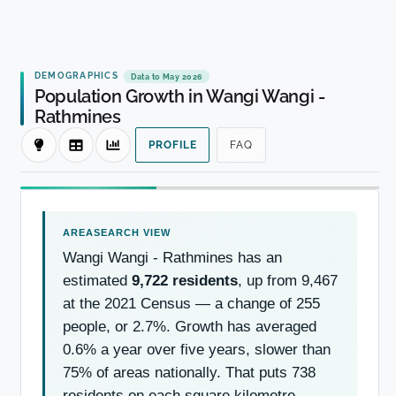
DEMOGRAPHICS
Data to May 2026
Population Growth in Wangi Wangi -
Rathmines
PROFILE
FAQ
Wangi Wangi - Rathmines has an
estimated
9,722 residents
, up from 9,467
at the 2021 Census — a change of 255
people, or 2.7%. Growth has averaged
0.6% a year over five years, slower than
75% of areas nationally. That puts 738
residents on each square kilometre.