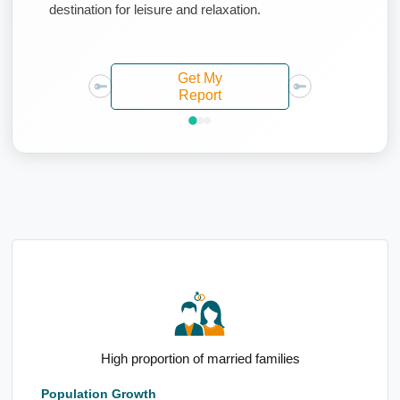
destination for leisure and relaxation.
Get My
Report
Elevated 65 to 74yo demographic
Population Growth