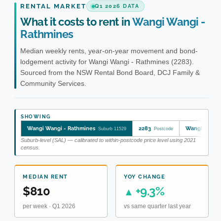
RENTAL MARKET
Q1 2026 DATA
What it costs to rent in
Wangi Wangi -
Rathmines
Median weekly rents, year-on-year movement and bond-
lodgement activity for Wangi Wangi - Rathmines (2283).
Sourced from the NSW Rental Bond Board, DCJ Family &
Community Services.
SHOWING
Wangi Wangi - Rathmines
2283
Wangi Wangi 
Suburb 11529
Postcode
Suburb-level (SAL) — calibrated to within-postcode price level using 2021
census.
MEDIAN RENT
YOY CHANGE
$810
+9.3%
▲
per week · Q1 2026
vs same quarter last year