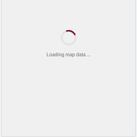
Loading map data ...