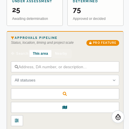
UNDER ASSESSMENT
DETERMINED
25
75
Awaiting determination
Approved or decided
APPROVALS PIPELINE
Status, location, timing and project scale
PRO FEATURE
This area
Nearby
Search
All statuses