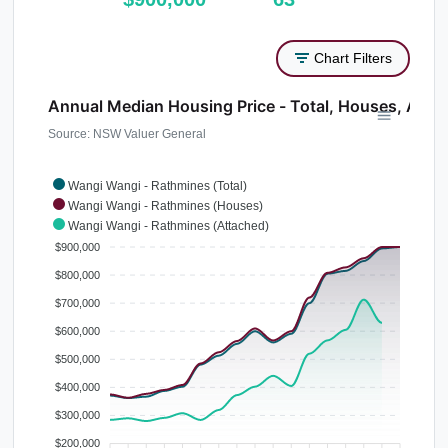
Chart Filters
Annual Median Housing Price - Total, Houses, Atta
Source: NSW Valuer General
Wangi Wangi - Rathmines (Total)
Wangi Wangi - Rathmines (Houses)
Wangi Wangi - Rathmines (Attached)
$900,000
$800,000
$700,000
$600,000
$500,000
$400,000
$300,000
$200,000