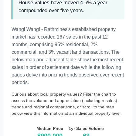
House values have moved 4.6% a year
compounded over five years.
Wangi Wangi - Rathmines's established property
market has recorded 167 sales in the past 12
months, comprising 95% residential, 2%
commercial, and 3% vacant land transactions. The
below map and adjacent table show the most recent
sales in order of settlement date while the following
pages delve into pricing trends observed over recent
periods.
Curious about local property values? Filter the chart to
assess the volume and appreciation (including resales)
trends and regional comparisons, or scroll to the map
below view this information at an individual property level.
Median Price
1yr Sales Volume
$900,000
63