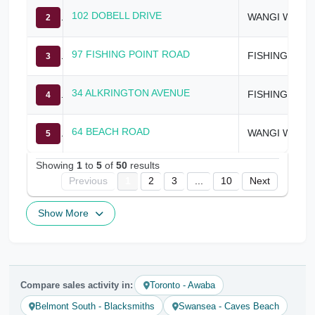
102 DOBELL DRIVE
WANGI WANGI
2
97 FISHING POINT ROAD
FISHING POINT
3
34 ALKRINGTON AVENUE
FISHING POINT
4
64 BEACH ROAD
WANGI WANGI
5
Showing
1
to
5
of
50
results
Previous
1
2
3
...
10
Next
Show More
Compare sales activity in:
Toronto - Awaba
Belmont South - Blacksmiths
Swansea - Caves Beach