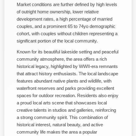
Market conditions are further defined by high levels
of outright home ownership, lower relative
development rates, a high percentage of married
couples, and a prominent 65 to 74yo demographic
cohort, with couples without children representing a
significant portion of the local community.
Known for its beautiful lakeside setting and peaceful
community atmosphere, the area offers a rich
historical legacy, highlighted by WWII-era remnants
that attract history enthusiasts. The local landscape
features abundant native plants and wildlife, with
waterfront reserves and parks providing excellent
spaces for outdoor recreation. Residents also enjoy
a proud local arts scene that showcases local
creative talents in studios and galleries, reinforcing
a strong community spirit. This combination of
historical interest, natural beauty, and active
community life makes the area a popular