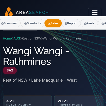
A
R
E
A
S
E
A
R
C
H
Summary
Standouts
Sales
Report
Rents
Home
AUS
Rest of NSW
Wangi Wangi - Rathmines
Wangi Wangi -
Rathmines
SA2
Rest of NSW / Lake Macquarie - West
4.2
20.2
%
%
UNIVERSITY QUAL.
UNEMPLOYMENT