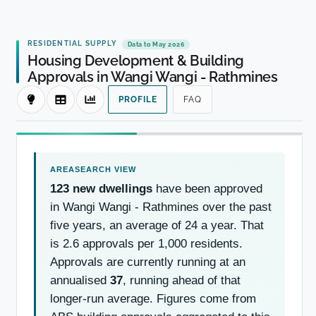
RESIDENTIAL SUPPLY
Data to May 2026
Housing Development & Building
Approvals in Wangi Wangi - Rathmines
PROFILE
FAQ
123 new dwellings
have been approved
in Wangi Wangi - Rathmines over the past
five years, an average of 24 a year. That
is 2.6 approvals per 1,000 residents.
Approvals are currently running at an
annualised
37
, running ahead of that
longer-run average. Figures come from