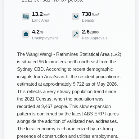
13.2
738
km²
/km²
Land Area
Density
4.2
2.6
%
/1000
Unemployment
Resi Approvals
The Wangi Wangi - Rathmines Statistical Area (Lv2)
is situated 96 kilometers north-northeast from the
Sydney CBD. According to recent demographic
insights from AreaSearch, the resident population is
estimated at approximately 9,722 as of May 2026.
This reflects a very steady population trend since
the 2021 Census, when the population was
recorded at 9,467 people. This slow expansion
pattern is confirmed by the latest ABS ERP figures
alongside the addition of validated new addresses.
The local economy is characterized by a strong
presence of construction and utilities employment.