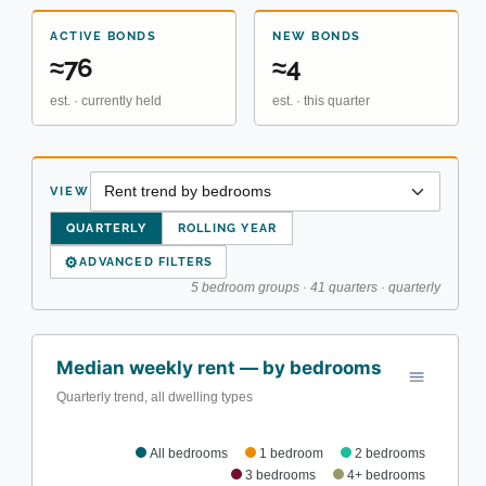
ACTIVE BONDS
NEW BONDS
≈76
≈4
est. · currently held
est. · this quarter
VIEW
QUARTERLY
ROLLING YEAR
⚙
ADVANCED FILTERS
5 bedroom groups · 41 quarters · quarterly
Median weekly rent — by bedrooms
Quarterly trend, all dwelling types
All bedrooms
1 bedroom
2 bedrooms
3 bedrooms
4+ bedrooms