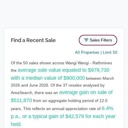
Find a Recent Sale
Sales Filters
All Properties | Limit 50
Of the 50 sales shown across Wangi Wangi - Rathmines
average sale value equated to $979,730
the
with a median value of $900,000
between March
2026 and June 2026. Of the 37 resales analysed by
average gain on sale of
AreaSearch, there was an
$511,870
from an aggregate holding period of 12.0
6.4%
years. This reflects an annual appreciation rate of
p.a., or a typical gain of $42,579 for each year
held
.