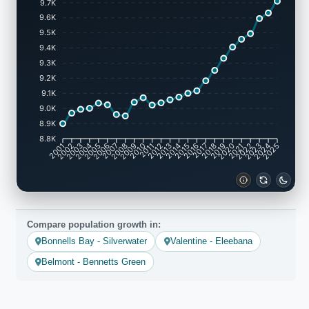
9.7K
9.6K
9.5K
9.4K
9.3K
9.2K
9.1K
9.0K
8.9K
8.8K
2002
2003
2005
2006
2008
2009
2011
2012
2014
2015
2017
2018
2020
2021
2023
2024
2001
2004
2007
2010
2013
2016
2019
2022
2025
Compare population growth in:
Bonnells Bay - Silverwater
Valentine - Eleebana
Belmont - Bennetts Green