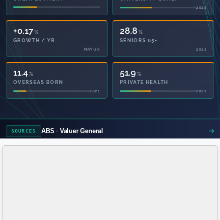
2021
+0.17
28.8
%
%
GROWTH / YR
SENIORS 65+
MAY-26
2021
11.4
51.9
%
%
OVERSEAS BORN
PRIVATE HEALTH
2021
2021
ABS
Valuer General
SOURCES