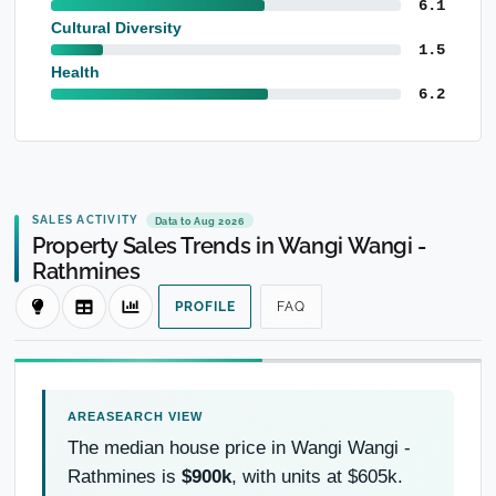
6.1
Cultural Diversity
1.5
Health
6.2
SALES ACTIVITY
Data to Aug 2026
Property Sales Trends in Wangi Wangi -
Rathmines
PROFILE
FAQ
The median house price in Wangi Wangi -
Rathmines is
$900k
, with units at $605k.