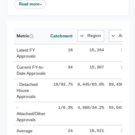
Read more
Metric
Catchment
Latest FY
18
15,264
185,1
Approvals
Current FY-to-
34
15,307
184,8
Date Approvals
- Detached
18/93.7%
8,445/65.8%
89,436/61.
House
Approvals
-
1/6.3%
4,388/34.2%
55,043/38.
Attached/Other
Approvals
Average
24
16,521
188,8