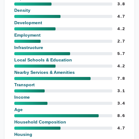
3.8
Density
4.7
Development
4.2
Employment
2.7
Infrastructure
5.7
Local Schools & Education
4.2
Nearby Services & Amenities
7.8
Transport
3.1
Income
3.4
Age
8.6
Household Composition
4.7
Housing