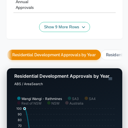
Annual
Approvals
Show 9 More Rows
Residential Development Approvals by Year
Residentia
Residential Development Approvals by Year
ABS / AreaSearch
Wangi Wangi - Rathmines
SA3
SA4
Rest of NSW
NSW
Australia
100
90
80
70