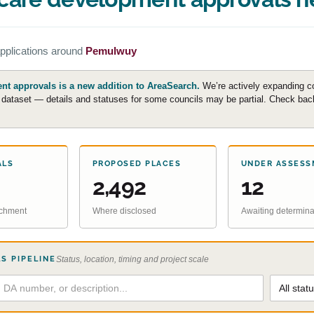
pplications around
Pemulwuy
t approvals is a new addition to AreaSearch.
We’re actively expanding c
e dataset — details and statuses for some councils may be partial. Check back 
ALS
PROPOSED PLACES
UNDER ASSESS
2,492
12
atchment
Where disclosed
Awaiting determina
S PIPELINE
Status, location, timing and project scale