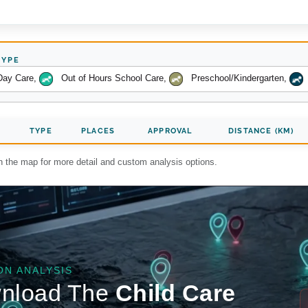
TYPE
Day Care
,
Out of Hours School Care
,
Preschool/Kindergarten
,
TYPE
PLACES
APPROVAL
DISTANCE (KM)
on the map for more detail and custom analysis options.