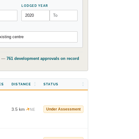
LODGED YEAR
isting centre
t) —
761 development approvals on record
ES
DISTANCE
STATUS
3.5 km
Under Assessment
NE