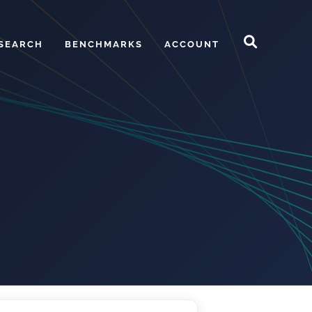
SEARCH
BENCHMARKS
ACCOUNT