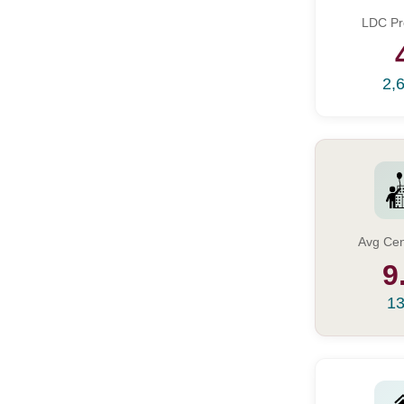
LDC Pr
2,
Avg Cen
9
13