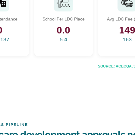
Start Your Search
ttendance
School Per LDC Place
Avg LDC Fee (
Enter a suburb, postcode, or address to find location insights
0
0.0
14
,137
5.4
163
SOURCE: ACECQA, Sta
S PIPELINE
dcare development approvals 