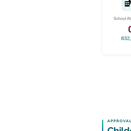
School A
832
APPROVAL
Chil