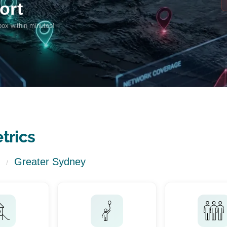
trics
Greater Sydney
/