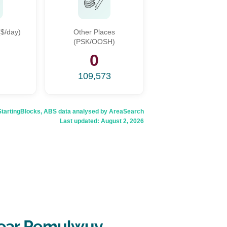
$/day)
Other Places
(PSK/OOSH)
9
0
109,573
rtingBlocks, ABS data analysed by AreaSearch
Last updated:
August 2, 2026
near Pemulwuy