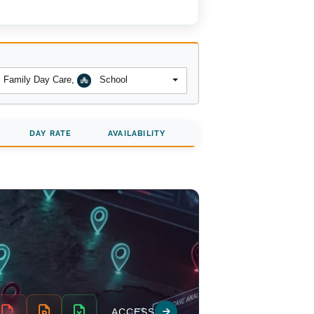
Family Day Care
,
School
DAY RATE
AVAILABILITY