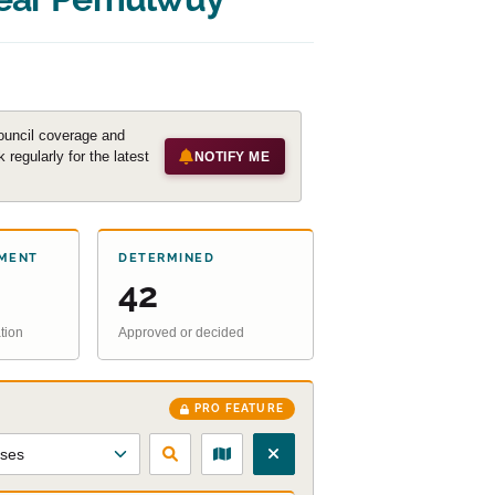
ouncil coverage and
regularly for the latest
NOTIFY ME
MENT
DETERMINED
42
tion
Approved or decided
PRO FEATURE