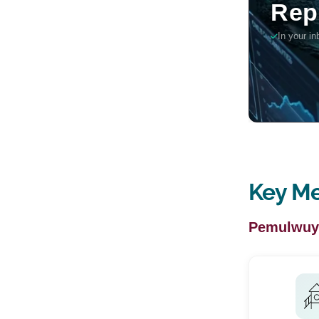
Key Me
Pemulwuy