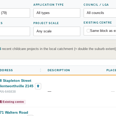
APPLICATION TYPE
COUNCIL / LGA
EXISTING CENTRE
ES
PROJECT SCALE
Same block as ex
5
recent childcare projects in the local catchment (≈ double the suburb exten
DDRESS
DESCRIPTION
PLAC
8 Stapleton Street
entworthville 2145
—
—
AN-646838
Existing centre
71 Walters Road