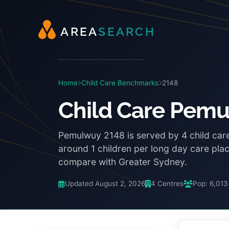
A
R
E
A
S
E
A
R
C
H
Home
Child Care Benchmarks
2148
Child Care Pem
Pemulwuy 2148 is served by 4 child car
around 1 children per long day care pl
compare with Greater Sydney.
Updated August 2, 2026
4 Centres
Pop: 6,013
3:48