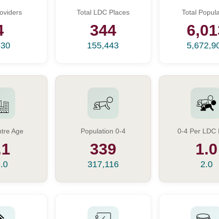
oviders
Total LDC Places
Total Popula
4
344
6,01
630
155,443
5,672,9
tre Age
Population 0-4
0-4 Per LDC 
.1
339
1.0
.0
317,116
2.0