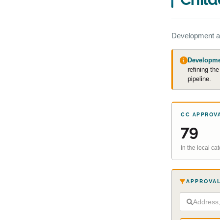
Development a
Developmen
refining th
pipeline.
CC APPROV
79
In the local c
APPROVAL