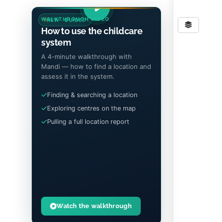
WALKTHROUGH VIDEO
NEW · GUIDED
Stre
How to use the childcare
system
A 4-minute walkthrough with
Mandi — how to find a location and
assess it in the system.
Finding & searching a location
Exploring centres on the map
Pulling a full location report
Watch the walkthrough