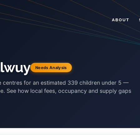
ABOUT
ulwuy
Needs Analysis
e centres for an estimated 339 children under 5 —
ace. See how local fees, occupancy and supply gaps