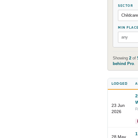
SECTOR
MIN PLAC
Showing
2
of
behind Pro
.
LODGED
A
2
W
23 Jun
P
2026
1
28 May