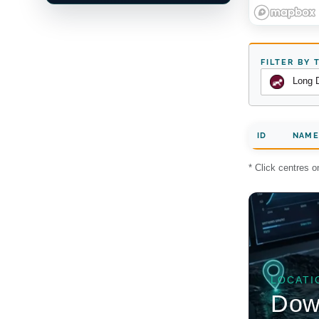
FILTER BY 
Long 
ID
NAME
* Click centres 