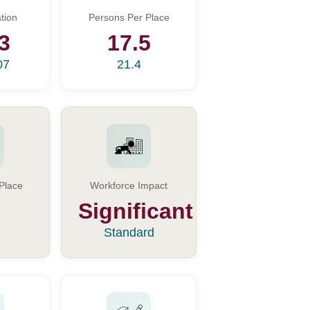
tion
Persons Per Place
3
17.5
07
21.4
Place
Workforce Impact
Significant
Standard