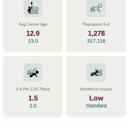
Avg Centre Age
Population 0-4
12.9
1,278
13.0
317,116
0-4 Per LDC Place
Workforce Impact
1.5
Low
2.0
Standard