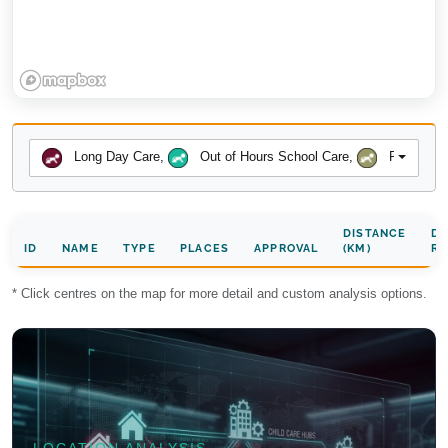
Long Day Care
,
Out of Hours School Care
,
Preschool
DISTANCE
DA
ID
NAME
TYPE
PLACES
APPROVAL
(KM)
RA
* Click centres on the map for more detail and custom analysis options.