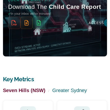
Key Metrics
Seven Hills (NSW)
Greater Sydney
/