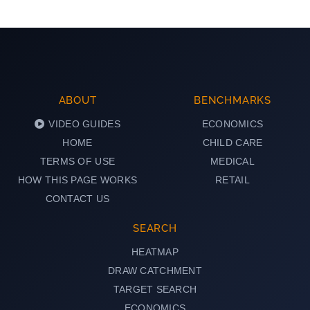
ABOUT
BENCHMARKS
VIDEO GUIDES
ECONOMICS
HOME
CHILD CARE
TERMS OF USE
MEDICAL
HOW THIS PAGE WORKS
RETAIL
CONTACT US
SEARCH
HEATMAP
DRAW CATCHMENT
TARGET SEARCH
ECONOMICS