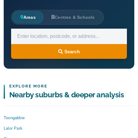
Areas
Centres & Schools
Search
EXPLORE MORE
Nearby suburbs & deeper analysis
Toongabbie
Lalor Park