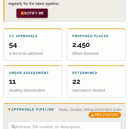
regularly for the latest pipeline.
NOTIFY ME
CC APPROVALS
PROPOSED PLACES
54
2,450
In the local catchment
Where disclosed
UNDER ASSESSMENT
DETERMINED
11
22
Awaiting determination
Approved or decided
APPROVALS PIPELINE
Status, location, timing and project scale
PRO FEATURE