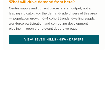
What will drive demand from here?
Centre supply and current places are an output, not a
leading indicator. For the demand-side drivers of this area
— population growth, 0–4 cohort trends, dwelling supply,
workforce participation and competing development
pipeline — open the relevant deep-dive page.
VIEW SEVEN HILLS (NSW) DRIVERS