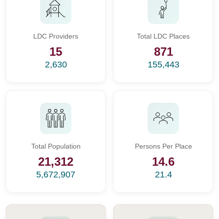
LDC Providers
Total LDC Places
15
871
2,630
155,443
Total Population
Persons Per Place
21,312
14.6
5,672,907
21.4