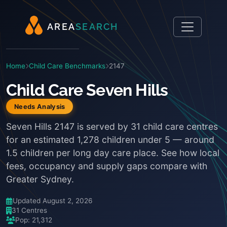
A
R
E
A
S
E
A
R
C
H
Home
Child Care Benchmarks
2147
Child Care Seven Hills
Needs Analysis
Seven Hills 2147 is served by 31 child care centres
for an estimated 1,278 children under 5 — around
1.5 children per long day care place. See how local
fees, occupancy and supply gaps compare with
Greater Sydney.
Updated August 2, 2026
31 Centres
Pop: 21,312