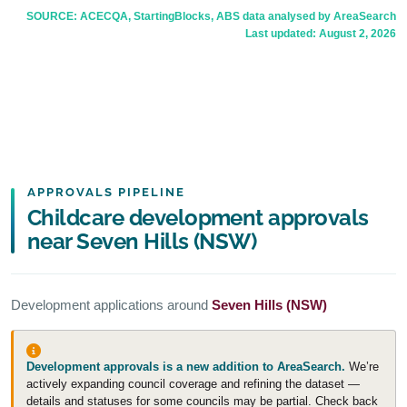
SOURCE: ACECQA, StartingBlocks, ABS data analysed by AreaSearch
Last updated:
August 2, 2026
APPROVALS PIPELINE
Childcare development approvals
near Seven Hills (NSW)
Development applications around
Seven Hills (NSW)
Development approvals is a new addition to AreaSearch.
We’re
actively expanding council coverage and refining the dataset —
details and statuses for some councils may be partial. Check back