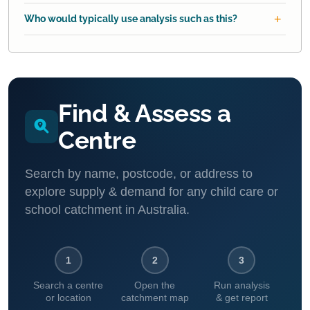
Who would typically use analysis such as this?
Find & Assess a
Centre
Search by name, postcode, or address to
explore supply & demand for any child care or
school catchment in Australia.
1
2
3
Search a centre
Open the
Run analysis
or location
catchment map
& get report