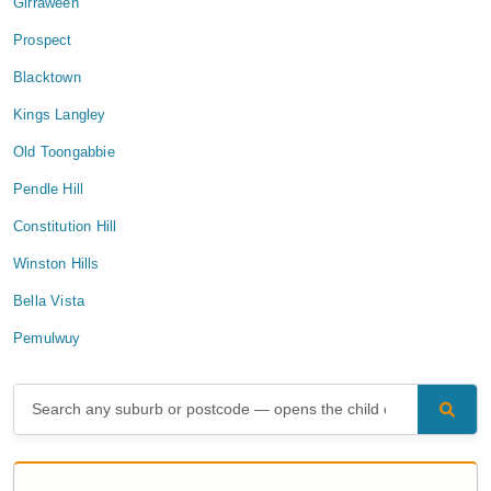
Girraween
Prospect
Blacktown
Kings Langley
Old Toongabbie
Pendle Hill
Constitution Hill
Winston Hills
Bella Vista
Pemulwuy