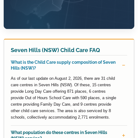
Seven Hills (NSW) Child Care FAQ
What is the Child Care supply composition of Seven
Hills (NSW)?
As of our last update on August 2, 2026, there are 31 child
care centres in Seven Hills (NSW). Of these, 15 centres
provide Long Day Care offering 871 places, 6 centres
provide Out of Hours School Care with 590 places, a single
centre providing Family Day Care, and 9 centres provide
other child care services. The area is also serviced by 8
schools, collectively accommodating 2,771 enrolments.
What population do these centres in Seven Hills