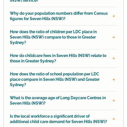
(NSW) service?
Why do your population numbers differ from Census
figures for Seven Hills (NSW)?
How does the ratio of children per LDC place in
Seven Hills (NSW) compare to those in Greater
Sydney?
How do childcare fees in Seven Hills (NSW) relate to
those in Greater Sydney?
How does the ratio of school population per LDC
place compare in Seven Hills (NSW) and Greater
Sydney?
What is the average age of Long Daycare Centres in
Seven Hills (NSW)?
Is the local workforce a significant driver of
additional child care demand for Seven Hills (NSW)?