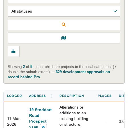
Showing
2
of
5
recent childcare projects in the local catchment (≈
double the suburb extent) —
629 development approvals on
record behind Pro
.
LODGED
ADDRESS
DESCRIPTION
PLACES
DIST
Alterations or
19 Stoddart
additions to an
Road
11 Mar
existing building
Prospect
—
3.0 
2026
or structure,
2148