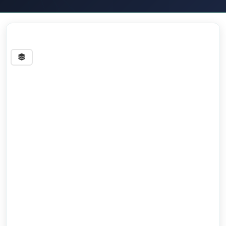
Streets