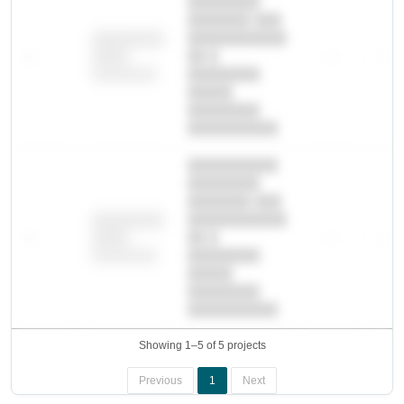
████████
███████ ███
███████████
████████
—
██ █
—
—
████
████████-
████████
█████
████████
██████████.
██████████
████████
███████ ███
███████████
████████
—
██ █
—
—
████
████████-
████████
█████
████████
██████████.
Showing 1–5 of 5 projects
Previous
1
Next