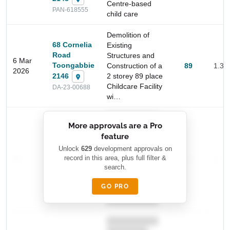
Centre-based
PAN-618555
child care
Demolition of
68 Cornelia
Existing
Road
Structures and
6 Mar
Toongabbie
Construction of a
89
1.3 
2026
2146
2 storey 89 place
Childcare Facility
DA-23-00688
wi…
Start Your Search
██████████
Enter a suburb, postcode, or address to find location
More approvals are a Pro
████████
insights
feature
███████ ███
███████████
████████
Unlock
629
development approvals on
—
record in this area, plus full filter &
██ █
—
—
████
search.
████████-
████████
█████
GO PRO
████████
██████████.
██████████