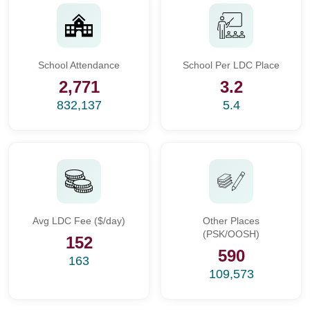
School Attendance
School Per LDC Place
2,771
3.2
832,137
5.4
Avg LDC Fee ($/day)
Other Places
(PSK/OOSH)
152
590
163
109,573