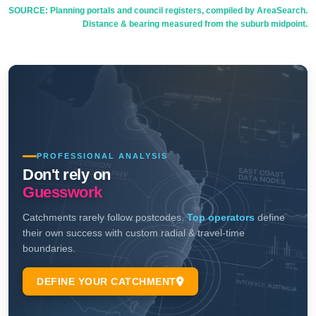
SOURCE: Planning portals and council registers, compiled by AreaSearch.
Distance & bearing measured from the suburb midpoint.