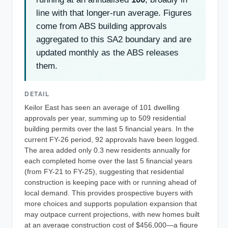
line with that longer-run average. Figures
come from ABS building approvals
aggregated to this SA2 boundary and are
updated monthly as the ABS releases
them.
DETAIL
Keilor East has seen an average of 101 dwelling
approvals per year, summing up to 509 residential
building permits over the last 5 financial years. In the
current FY-26 period, 92 approvals have been logged.
The area added only 0.3 new residents annually for
each completed home over the last 5 financial years
(from FY-21 to FY-25), suggesting that residential
construction is keeping pace with or running ahead of
local demand. This provides prospective buyers with
more choices and supports population expansion that
may outpace current projections, with new homes built
at an average construction cost of $456,000—a figure