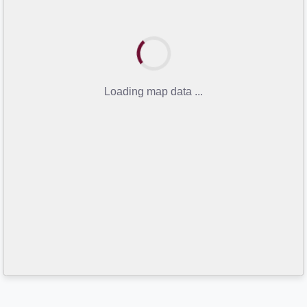
Loading map data ...