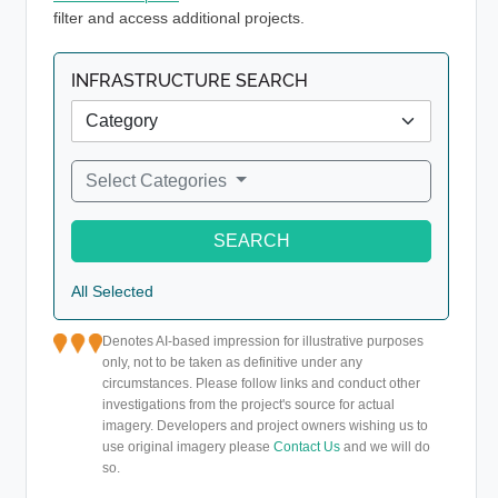
filter and access additional projects.
INFRASTRUCTURE SEARCH
Select Categories
SEARCH
All Selected
Denotes AI-based impression for illustrative purposes
only, not to be taken as definitive under any
circumstances. Please follow links and conduct other
investigations from the project's source for actual
imagery. Developers and project owners wishing us to
use original imagery please
Contact Us
and we will do
so.