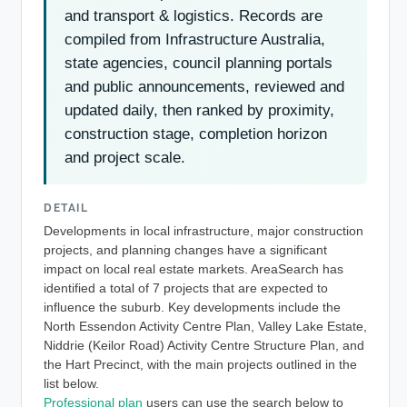
and transport & logistics. Records are
compiled from Infrastructure Australia,
state agencies, council planning portals
and public announcements, reviewed and
updated daily, then ranked by proximity,
construction stage, completion horizon
and project scale.
DETAIL
Developments in local infrastructure, major construction
projects, and planning changes have a significant
impact on local real estate markets. AreaSearch has
identified a total of 7 projects that are expected to
influence the suburb. Key developments include the
North Essendon Activity Centre Plan, Valley Lake Estate,
Niddrie (Keilor Road) Activity Centre Structure Plan, and
the Hart Precinct, with the main projects outlined in the
list below.
Professional plan
users can use the search below to