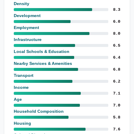
Density
8.3
Development
6.0
Employment
8.0
Infrastructure
6.5
Local Schools & Education
6.4
Nearby Services & Amenities
6.8
Transport
6.2
Income
7.1
Age
7.0
Household Composition
5.8
Housing
7.6