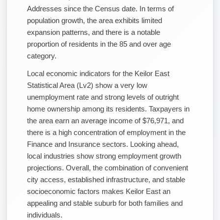
Addresses since the Census date. In terms of
population growth, the area exhibits limited
expansion patterns, and there is a notable
proportion of residents in the 85 and over age
category.
Local economic indicators for the Keilor East
Statistical Area (Lv2) show a very low
unemployment rate and strong levels of outright
home ownership among its residents. Taxpayers in
the area earn an average income of $76,971, and
there is a high concentration of employment in the
Finance and Insurance sectors. Looking ahead,
local industries show strong employment growth
projections. Overall, the combination of convenient
city access, established infrastructure, and stable
socioeconomic factors makes Keilor East an
appealing and stable suburb for both families and
individuals.