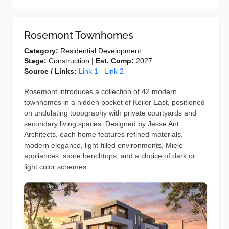
Rosemont Townhomes
Category:
Residential Development
Stage:
Construction |
Est. Comp:
2027
Source / Links:
Link 1
Link 2
Rosemont introduces a collection of 42 modern
townhomes in a hidden pocket of Keilor East, positioned
on undulating topography with private courtyards and
secondary living spaces. Designed by Jesse Ant
Architects, each home features refined materials,
modern elegance, light-filled environments, Miele
appliances, stone benchtops, and a choice of dark or
light color schemes.