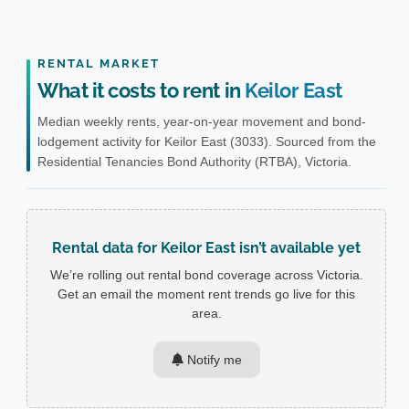
RENTAL MARKET
What it costs to rent in
Keilor East
Median weekly rents, year-on-year movement and bond-
lodgement activity for Keilor East (3033). Sourced from the
Residential Tenancies Bond Authority (RTBA), Victoria.
Rental data for Keilor East isn’t available yet
We’re rolling out rental bond coverage across Victoria.
Get an email the moment rent trends go live for this
area.
Notify me