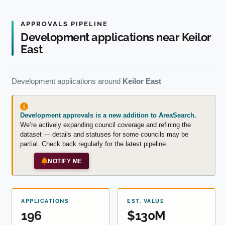
APPROVALS PIPELINE
Development applications near Keilor
East
Development applications around
Keilor East
Development approvals is a new addition to AreaSearch.
We’re actively expanding council coverage and refining the
dataset — details and statuses for some councils may be
partial. Check back regularly for the latest pipeline.
NOTIFY ME
APPLICATIONS
EST. VALUE
196
$130M