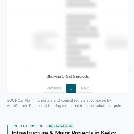
██████████.
██████████
████████
███████ ███
███████████
████████
Childcare
—
██ █
████
██████████
██████████
████████-
████████
█████
████████
██████████.
Showing 1–5 of 5 projects
Previous
1
Next
SOURCE: Planning portals and council registers, compiled by
AreaSearch. Distance & bearing measured from the suburb midpoint.
PROJECT PIPELINE
Data to Jul 2026
Infrastructure & Major Projects in Keilor