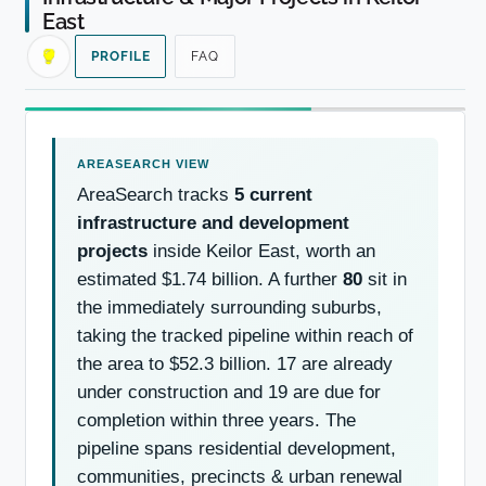
East
PROFILE
FAQ
AreaSearch tracks
5 current
infrastructure and development
projects
inside Keilor East, worth an
estimated $1.74 billion. A further
80
sit in
the immediately surrounding suburbs,
taking the tracked pipeline within reach of
the area to $52.3 billion. 17 are already
under construction and 19 are due for
completion within three years. The
pipeline spans residential development,
communities, precincts & urban renewal