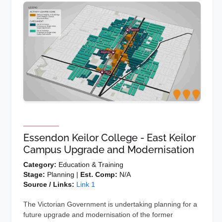
Essendon Keilor College - East Keilor
Campus Upgrade and Modernisation
Category:
Education & Training
Stage:
Planning |
Est. Comp:
N/A
Source / Links:
Link 1
The Victorian Government is undertaking planning for a
future upgrade and modernisation of the former