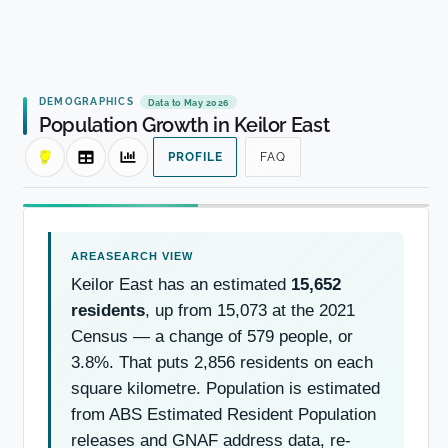
DEMOGRAPHICS
Data to May 2026
Population Growth in Keilor East
PROFILE
FAQ
Keilor East has an estimated
15,652
residents
, up from 15,073 at the 2021
Census — a change of 579 people, or
3.8%. That puts 2,856 residents on each
square kilometre. Population is estimated
from ABS Estimated Resident Population
releases and GNAF address data, re-