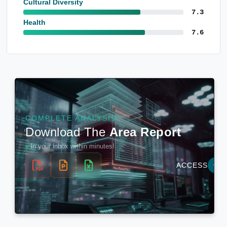
Cultural Diversity
7.3
Health
7.6