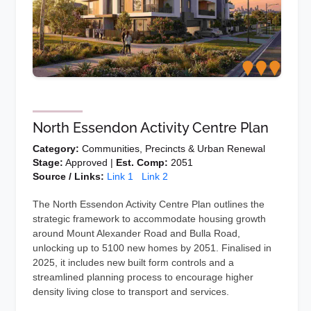
North Essendon Activity Centre Plan
Category:
Communities, Precincts & Urban Renewal
Stage:
Approved |
Est. Comp:
2051
Source / Links:
Link 1
Link 2
The North Essendon Activity Centre Plan outlines the
strategic framework to accommodate housing growth
around Mount Alexander Road and Bulla Road,
unlocking up to 5100 new homes by 2051. Finalised in
2025, it includes new built form controls and a
streamlined planning process to encourage higher
density living close to transport and services.