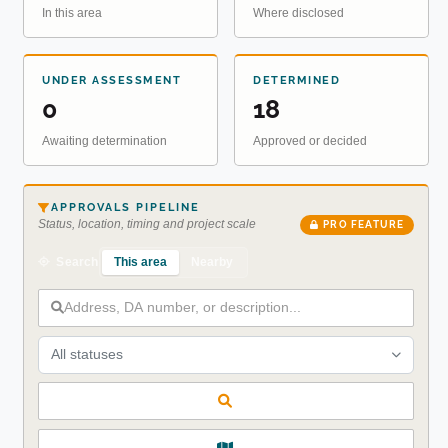
In this area
Where disclosed
UNDER ASSESSMENT
DETERMINED
0
18
Awaiting determination
Approved or decided
APPROVALS PIPELINE
Status, location, timing and project scale
PRO FEATURE
This area
Nearby
Search
All statuses