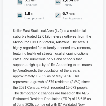
km²
/km²
Land Area
Density
1.9
6.7
%
/1000
Unemployment
Resi Approvals
Keilor East Statistical Area (Lv2) is a residential
suburb situated 12.0 kilometers northwest from the
Melbourne CBD in Victoria, Australia. The area is
highly regarded for its family-oriented environment,
featuring leaf-lined streets, local shopping options,
cafes, and numerous parks and schools that
support a high quality of life. According to estimates
by AreaSearch, the population of the area is
approximately 15,652 as of May 2026. This
represents a growth of 579 residents (3.8%) since
the 2021 Census, which recorded 15,073 people.
The demographic changes are based on the ABS
Estimated Resident Population (ERP) of 15,645 as
of June 2025, combined with 87 Validated New