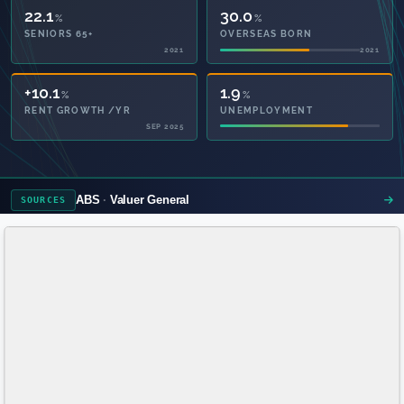
22.1
30.0
%
%
SENIORS 65+
OVERSEAS BORN
2021
2021
57.0
1.9
%
%
PRIVATE HEALTH
UNEMPLOYMENT
2021
ABS
Valuer General
SOURCES