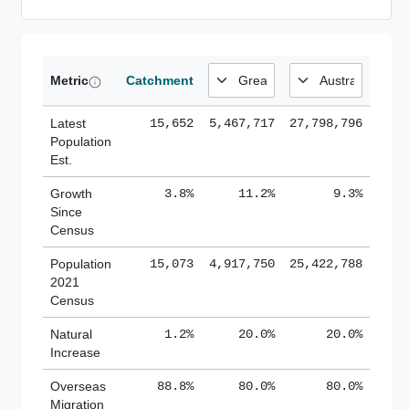
Metric
Catchment
Latest
15,652
5,467,717
27,798,796
Population
Est.
Growth
3.8%
11.2%
9.3%
Since
Census
Population
15,073
4,917,750
25,422,788
2021
Census
Natural
1.2%
20.0%
20.0%
Increase
Overseas
88.8%
80.0%
80.0%
Migration