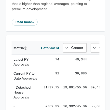
that is higher than regional averages, pointing to
premium development.
Read more
Metric
Catchment
Latest FY
74
46,344
185,
Approvals
Current FY-to-
92
39,880
184,
Date Approvals
- Detached
31/37.7%
19,891/55.0%
89,436/61
House
Approvals
-
52/62.3%
16,302/45.0%
55,043/38