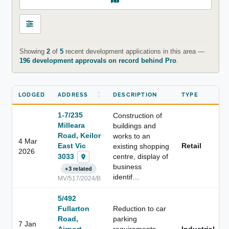
Showing
2
of
5
recent development applications in this area —
196 development approvals on record behind Pro
.
LODGED
ADDRESS
DESCRIPTION
TYPE
1-7/235
Construction of
Milleara
buildings and
Road, Keilor
works to an
4 Mar
East Vic
Retail
existing shopping
2026
3033
centre, display of
business
+3 related
identif…
MV/517/2024/B
5/492
Fullarton
Reduction to car
Road,
parking
7 Jan
Airport
requirements
Industrial