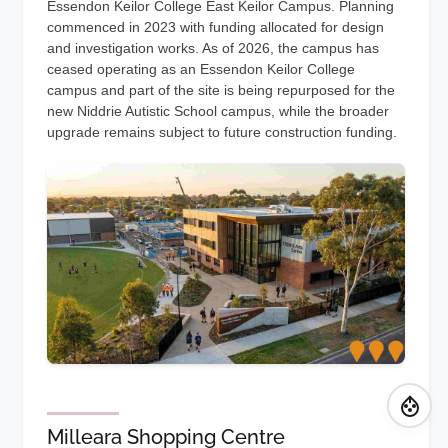
Essendon Keilor College East Keilor Campus. Planning
commenced in 2023 with funding allocated for design
and investigation works. As of 2026, the campus has
ceased operating as an Essendon Keilor College
campus and part of the site is being repurposed for the
new Niddrie Autistic School campus, while the broader
upgrade remains subject to future construction funding.
Milleara Shopping Centre