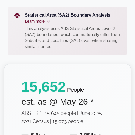
Statistical Area (SA2) Boundary Analysis
Learn more
This analysis uses ABS Statistical Areas Level 2
(SA2) boundaries, which can materially differ from
Suburbs and Localities (SAL) even when sharing
similar names.
15,652
People
est. as @
May 26
*
ABS ERP | 15,645 people | June 2025
2021 Census | 15,073 people
5.5
2,854