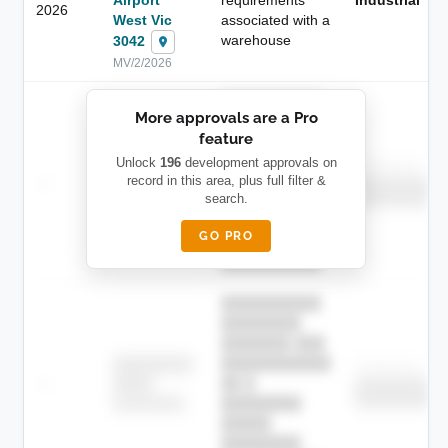
2026
West Vic
associated with a
warehouse
3042
MV/2/2026
██████████
More approvals are a Pro
████████
feature
███████ ███
███████████
████████
Unlock
196
development approvals on
Childcare
—
record in this area, plus full filter &
██ █
████
██████████
search.
██████████
████████-
████████
█████
GO PRO
████████
██████████.
██████████
████████
███████ ███
███████████
████████
Childcare
—
██ █
████
██████████
██████████
████████-
████████
█████
████████