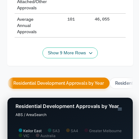
Attached/Other
Approvals
Average
101
46,055
188,
Annual
Approvals
Show 9 More Rows
Residential Development Approvals by Year
Residentia
Residential Development Approvals by Year
ABS / AreaSearch
Keilor East
SA3
SA4
Greater Melbourne
VIC
Australia