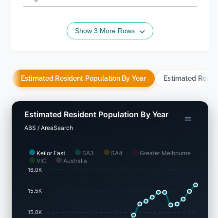
Show 3 More Rows
Estimated Resident Population By Year
Estimated Resid
Estimated Resident Population By Year
ABS / AreaSearch
Keilor East
SA3
SA4
Greater Melbourne
VIC
Australia
16.0K
15.5K
15.0K