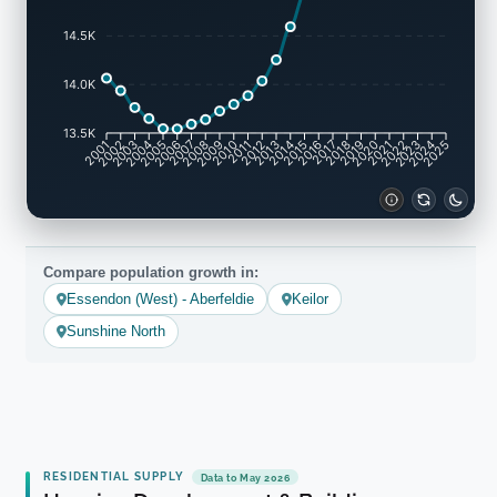
14.5K
14.0K
13.5K
2001
2002
2003
2004
2005
2006
2007
2008
2009
2010
2011
2012
2013
2014
2015
2016
2017
2018
2019
2020
2021
2022
2023
2024
2025
Compare population growth in:
Essendon (West) - Aberfeldie
Keilor
Sunshine North
RESIDENTIAL SUPPLY
Data to May 2026