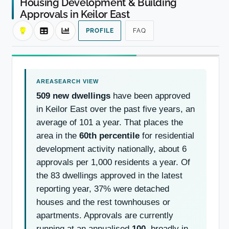
Housing Development & Building
Approvals in Keilor East
PROFILE
FAQ
509 new dwellings
have been approved
in Keilor East over the past five years, an
average of 101 a year. That places the
area in the
60th percentile
for residential
development activity nationally, about 6
approvals per 1,000 residents a year. Of
the 83 dwellings approved in the latest
reporting year, 37% were detached
houses and the rest townhouses or
apartments. Approvals are currently
running at an annualised
100
, broadly in