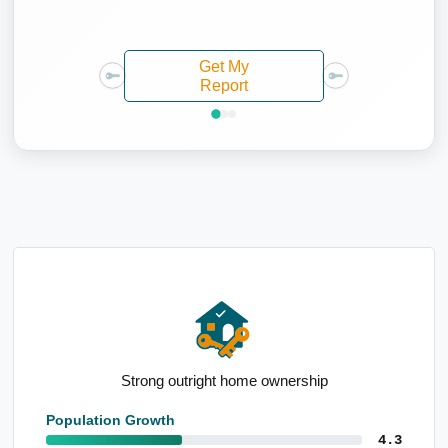
Get My
Report
High industry employment forecasts
Population Growth
4.3