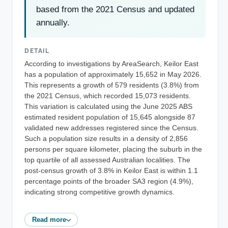
based from the 2021 Census and updated
annually.
DETAIL
According to investigations by AreaSearch, Keilor East
has a population of approximately 15,652 in May 2026.
This represents a growth of 579 residents (3.8%) from
the 2021 Census, which recorded 15,073 residents.
This variation is calculated using the June 2025 ABS
estimated resident population of 15,645 alongside 87
validated new addresses registered since the Census.
Such a population size results in a density of 2,856
persons per square kilometer, placing the suburb in the
top quartile of all assessed Australian localities. The
post-census growth of 3.8% in Keilor East is within 1.1
percentage points of the broader SA3 region (4.9%),
indicating strong competitive growth dynamics.
Read more