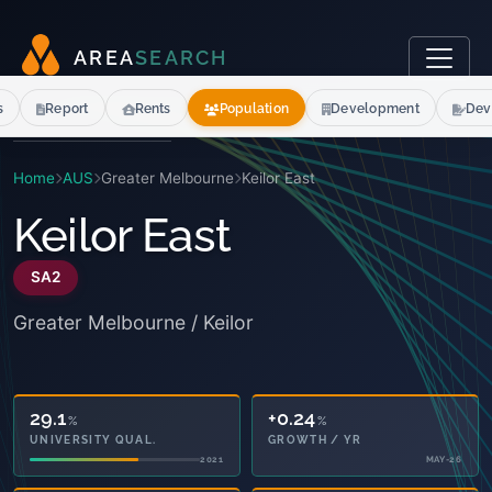
A
R
E
A
S
E
A
R
C
H
s
Report
Rents
Population
Development
Dev
Home
AUS
Greater Melbourne
Keilor East
Keilor East
SA2
Greater Melbourne / Keilor
29.1
+0.24
%
%
UNIVERSITY QUAL.
GROWTH / YR
2021
MAY-26