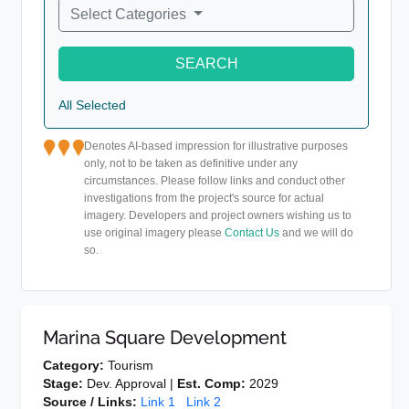
Select Categories
SEARCH
All Selected
Denotes AI-based impression for illustrative purposes
only, not to be taken as definitive under any
circumstances. Please follow links and conduct other
investigations from the project's source for actual
imagery. Developers and project owners wishing us to
use original imagery please
Contact Us
and we will do
so.
Marina Square Development
Category:
Tourism
Stage:
Dev. Approval |
Est. Comp:
2029
Source / Links:
Link 1
Link 2