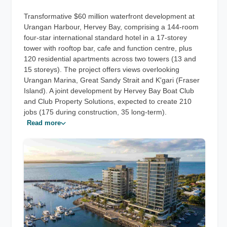
Transformative $60 million waterfront development at
Urangan Harbour, Hervey Bay, comprising a 144-room
four-star international standard hotel in a 17-storey
tower with rooftop bar, cafe and function centre, plus
120 residential apartments across two towers (13 and
15 storeys). The project offers views overlooking
Urangan Marina, Great Sandy Strait and K'gari (Fraser
Island). A joint development by Hervey Bay Boat Club
and Club Property Solutions, expected to create 210
jobs (175 during construction, 35 long-term).
Read more