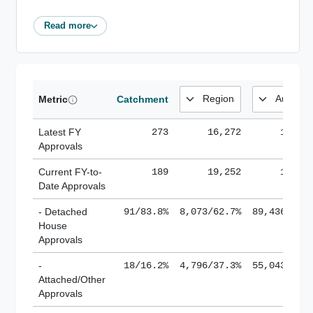
Read more
Metric
Catchment
Latest FY
273
16,272
185,1
Approvals
Current FY-to-
189
19,252
184,8
Date Approvals
- Detached
91/83.8%
8,073/62.7%
89,436/61.
House
Approvals
-
18/16.2%
4,796/37.3%
55,043/38.
Attached/Other
Approvals