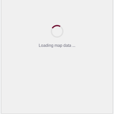
Loading map data ...