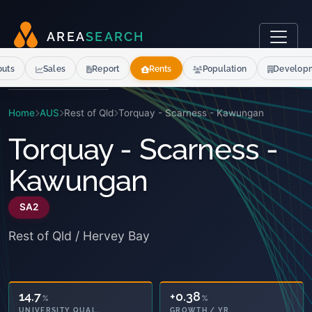
A
R
E
A
S
E
A
R
C
H
outs
Sales
Report
Rents
Population
Develop
Home
AUS
Rest of Qld
Torquay - Scarness - Kawungan
Torquay - Scarness -
Kawungan
SA2
Rest of Qld / Hervey Bay
14.7
+0.38
%
%
UNIVERSITY QUAL.
GROWTH / YR