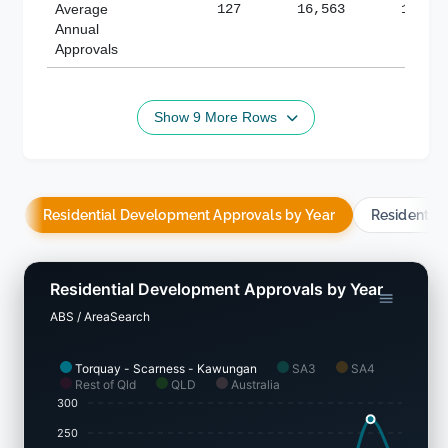
Average
127
16,563
188,8
Annual
Approvals
Show 9 More Rows
Residential Development Approvals by Year
Residentia
Residential Development Approvals by Year
ABS / AreaSearch
Torquay - Scarness - Kawungan
SA3
SA4
Rest of Qld
QLD
Australia
300
250