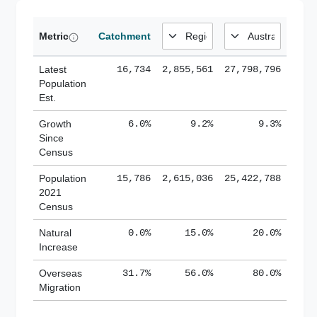
Metric
Catchment
Latest
16,734
2,855,561
27,798,796
Population
Est.
Growth
6.0%
9.2%
9.3%
Since
Census
Population
15,786
2,615,036
25,422,788
2021
Census
Natural
0.0%
15.0%
20.0%
Increase
Overseas
31.7%
56.0%
80.0%
Migration