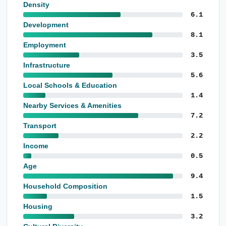
Density
6.1
Development
8.1
Employment
3.5
Infrastructure
5.6
Local Schools & Education
1.4
Nearby Services & Amenities
7.2
Transport
2.2
Income
0.5
Age
9.4
Household Composition
1.5
Housing
3.2