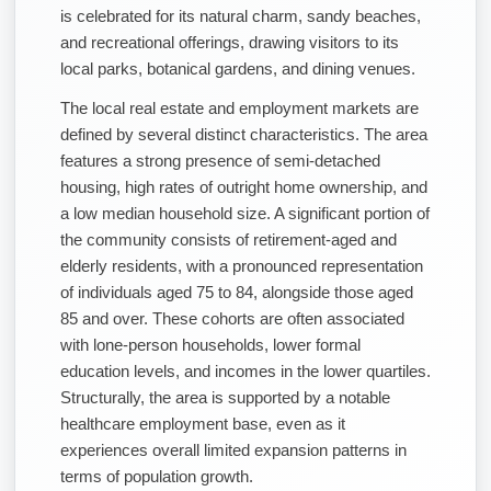
is celebrated for its natural charm, sandy beaches,
and recreational offerings, drawing visitors to its
local parks, botanical gardens, and dining venues.
The local real estate and employment markets are
defined by several distinct characteristics. The area
features a strong presence of semi-detached
housing, high rates of outright home ownership, and
a low median household size. A significant portion of
the community consists of retirement-aged and
elderly residents, with a pronounced representation
of individuals aged 75 to 84, alongside those aged
85 and over. These cohorts are often associated
with lone-person households, lower formal
education levels, and incomes in the lower quartiles.
Structurally, the area is supported by a notable
healthcare employment base, even as it
experiences overall limited expansion patterns in
terms of population growth.