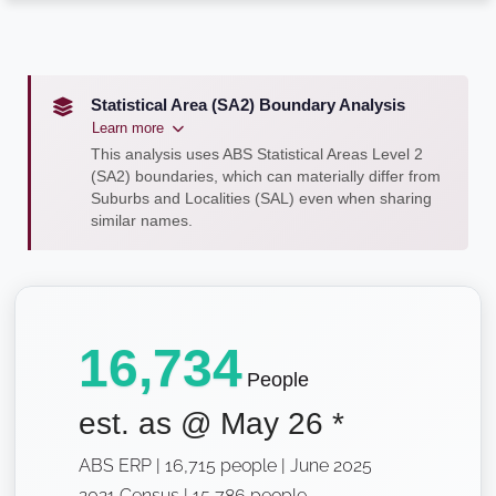
Statistical Area (SA2) Boundary Analysis
Learn more
This analysis uses ABS Statistical Areas Level 2
(SA2) boundaries, which can materially differ from
Suburbs and Localities (SAL) even when sharing
similar names.
16,734
People
est. as @
May 26
*
ABS ERP | 16,715 people | June 2025
2021 Census | 15,786 people