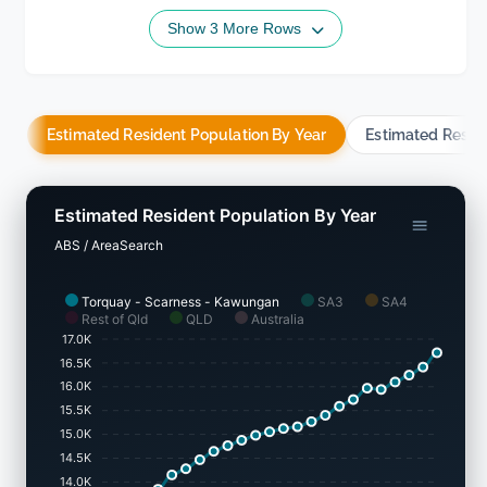
Show 3 More Rows
Estimated Resident Population By Year
Estimated Resid
Estimated Resident Population By Year
ABS / AreaSearch
Torquay - Scarness - Kawungan
SA3
SA4
Rest of Qld
QLD
Australia
17.0K
16.5K
16.0K
15.5K
15.0K
14.5K
14.0K