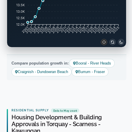
13.5K
13.0K
12.5K
12.0K
2002
2003
2005
2006
2008
2009
2011
2012
2014
2015
2017
2018
2020
2021
2023
2024
2001
2004
2007
2010
2013
2016
2019
2022
2025
Compare population growth in:
Booral - River Heads
Craignish - Dundowran Beach
Burrum - Fraser
RESIDENTIAL SUPPLY
Data to May 2026
Housing Development & Building
Approvals in Torquay - Scarness -
Kawungan