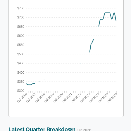
$750
$700
$650
$600
$550
$500
$450
$400
$350
$300
Q2 2017
Q2 2018
Q2 2019
Q2 2020
Q2 2022
Q2 2023
Q2 2024
Q2 2025
Q2 2016
Q2 2021
Q2 2026
Latest Quarter Breakdown
· Q2 2026