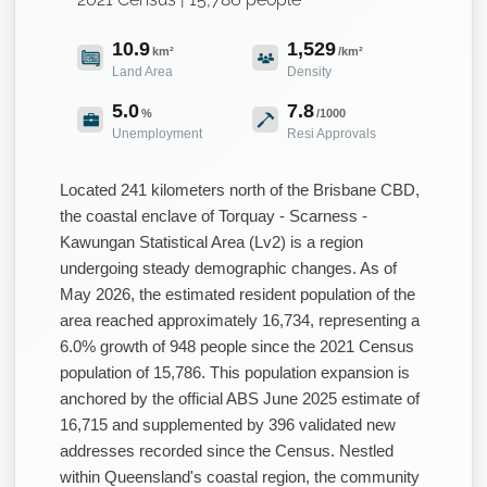
10.9
1,529
km²
/km²
Land Area
Density
5.0
7.8
%
/1000
Unemployment
Resi Approvals
Located 241 kilometers north of the Brisbane CBD,
the coastal enclave of Torquay - Scarness -
Kawungan Statistical Area (Lv2) is a region
undergoing steady demographic changes. As of
May 2026, the estimated resident population of the
area reached approximately 16,734, representing a
6.0% growth of 948 people since the 2021 Census
population of 15,786. This population expansion is
anchored by the official ABS June 2025 estimate of
16,715 and supplemented by 396 validated new
addresses recorded since the Census. Nestled
within Queensland's coastal region, the community