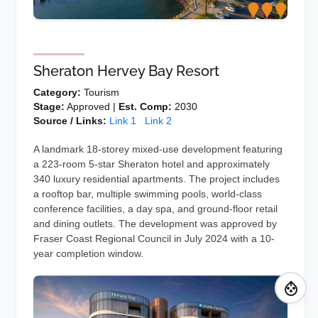
Sheraton Hervey Bay Resort
Category:
Tourism
Stage:
Approved |
Est. Comp:
2030
Source / Links:
Link 1
Link 2
A landmark 18-storey mixed-use development featuring
a 223-room 5-star Sheraton hotel and approximately
340 luxury residential apartments. The project includes
a rooftop bar, multiple swimming pools, world-class
conference facilities, a day spa, and ground-floor retail
and dining outlets. The development was approved by
Fraser Coast Regional Council in July 2024 with a 10-
year completion window.