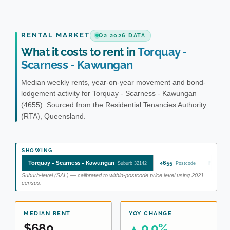
RENTAL MARKET
Q2 2026 DATA
What it costs to rent in
Torquay -
Scarness - Kawungan
Median weekly rents, year-on-year movement and bond-
lodgement activity for Torquay - Scarness - Kawungan
(4655). Sourced from the Residential Tenancies Authority
(RTA), Queensland.
SHOWING
Torquay - Scarness - Kawungan
4655
Fraser 
Suburb 32142
Postcode
Suburb-level (SAL) — calibrated to within-postcode price level using 2021
census.
MEDIAN RENT
YOY CHANGE
$680
0.0%
▲