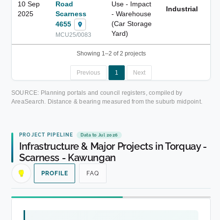
10 Sep
Road
Use - Impact
Industrial
1.
2025
Scarness
- Warehouse
(Car Storage
4655
Yard)
MCU25/0083
Showing 1–2 of 2 projects
Previous
1
Next
SOURCE: Planning portals and council registers, compiled by
AreaSearch. Distance & bearing measured from the suburb midpoint.
PROJECT PIPELINE
Data to Jul 2026
Infrastructure & Major Projects in Torquay -
Scarness - Kawungan
PROFILE
FAQ