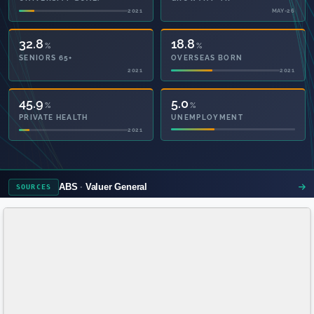
2021
MAY-26
32.8
18.8
%
%
SENIORS 65+
OVERSEAS BORN
2021
2021
46.8
5.0
%
%
PRIVATE HEALTH
UNEMPLOYMENT
2021
ABS
Valuer General
SOURCES