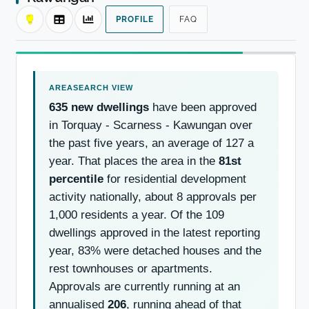
PROFILE
FAQ
635 new dwellings
have been approved
in Torquay - Scarness - Kawungan over
the past five years, an average of 127 a
year. That places the area in the
81st
percentile
for residential development
activity nationally, about 8 approvals per
1,000 residents a year. Of the 109
dwellings approved in the latest reporting
year, 83% were detached houses and the
rest townhouses or apartments.
Approvals are currently running at an
annualised
206
, running ahead of that