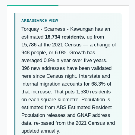
Torquay - Scarness - Kawungan has an
estimated
16,734 residents
, up from
15,786 at the 2021 Census — a change of
948 people, or 6.0%. Growth has
averaged 0.9% a year over five years.
396 new addresses have been validated
here since Census night. Interstate and
internal migration accounts for 68.3% of
that increase. That puts 1,530 residents
on each square kilometre. Population is
estimated from ABS Estimated Resident
Population releases and GNAF address
data, re-based from the 2021 Census and
updated annually.