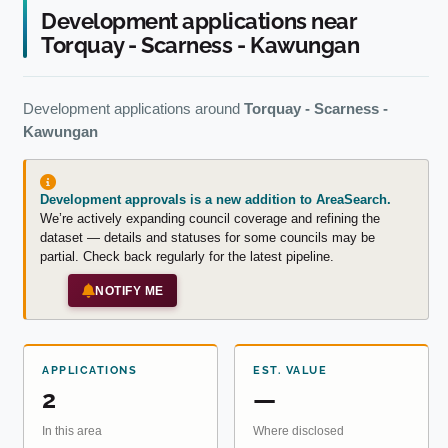
Development applications near
Torquay - Scarness - Kawungan
Development applications around
Torquay - Scarness -
Kawungan
Development approvals is a new addition to AreaSearch.
We’re actively expanding council coverage and refining the
dataset — details and statuses for some councils may be
partial. Check back regularly for the latest pipeline.
NOTIFY ME
APPLICATIONS
EST. VALUE
2
—
In this area
Where disclosed