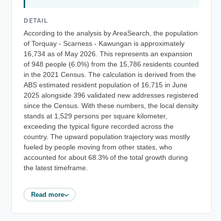
DETAIL
According to the analysis by AreaSearch, the population
of Torquay - Scarness - Kawungan is approximately
16,734 as of May 2026. This represents an expansion
of 948 people (6.0%) from the 15,786 residents counted
in the 2021 Census. The calculation is derived from the
ABS estimated resident population of 16,715 in June
2025 alongside 396 validated new addresses registered
since the Census. With these numbers, the local density
stands at 1,529 persons per square kilometer,
exceeding the typical figure recorded across the
country. The upward population trajectory was mostly
fueled by people moving from other states, who
accounted for about 68.3% of the total growth during
the latest timeframe.
Read more