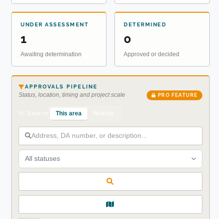
UNDER ASSESSMENT
DETERMINED
1
0
Awaiting determination
Approved or decided
APPROVALS PIPELINE
Status, location, timing and project scale
PRO FEATURE
This area
Nearby
Search
All statuses