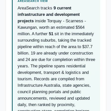
AreaSearch tracks
9 current
infrastructure and development
projects
inside Torquay - Scarness -
Kawungan, worth an estimated $564
million. A further
51
sit in the immediately
surrounding suburbs, taking the tracked
pipeline within reach of the area to $37.7
billion. 19 are already under construction
and 24 are due for completion within three
years. The pipeline spans residential
development, transport & logistics and
tourism. Records are compiled from
Infrastructure Australia, state agencies,
council planning portals and public
announcements, reviewed and updated
daily, then ranked by proximity,