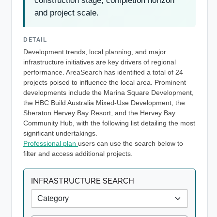
construction stage, completion horizon
and project scale.
DETAIL
Development trends, local planning, and major
infrastructure initiatives are key drivers of regional
performance. AreaSearch has identified a total of 24
projects poised to influence the local area. Prominent
developments include the Marina Square Development,
the HBC Build Australia Mixed-Use Development, the
Sheraton Hervey Bay Resort, and the Hervey Bay
Community Hub, with the following list detailing the most
significant undertakings.
Professional plan
users can use the search below to
filter and access additional projects.
INFRASTRUCTURE SEARCH