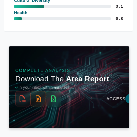
Cultural Diversity
3.1
Health
0.8