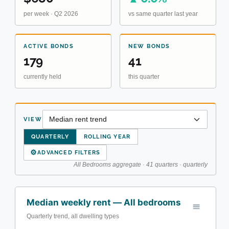
per week · Q2 2026
vs same quarter last year
ACTIVE BONDS
NEW BONDS
179
41
currently held
this quarter
VIEW
QUARTERLY
ROLLING YEAR
⚙
ADVANCED FILTERS
All Bedrooms aggregate · 41 quarters · quarterly
Median weekly rent — All bedrooms
Quarterly trend, all dwelling types