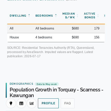
N
MEDIAN
ACTIVE
DWELLING
BEDROOMS
BON
$/WK
BONDS
(Q
All
All bedrooms
$680
179
House
4 bedrooms
$690
156
SOURCE: Residential Tenancies Authority (RTA), Queensland,
processed by AreaSearch. Imputed values are flagged. Latest
publication:
2026-07-17
DEMOGRAPHICS
Data to May 2026
Population Growth in Torquay - Scarness -
Kawungan
PROFILE
FAQ