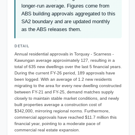
longer-run average. Figures come from
ABS building approvals aggregated to this
SA2 boundary and are updated monthly
as the ABS releases them.
DETAIL
Annual residential approvals in Torquay - Scarness -
Kawungan average approximately 127, resulting in a
total of 635 new dwellings over the last 5 financial years.
During the current FY-26 period, 189 approvals have
been logged. With an average of 1.2 new residents
migrating to the area for every new dwelling constructed
between FY-21 and FY-25, demand matches supply
closely to maintain stable market conditions, and newly
built properties average a construction cost of
$342,000, mirroring regional norms. Furthermore,
commercial approvals have reached $11.7 million this
financial year, pointing to a moderate pace of
commercial real estate expansion.