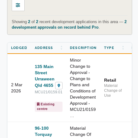
Showing
2
of
2
recent development applications in this area —
2
development approvals on record behind Pro
.
LODGED
ADDRESS
DESCRIPTION
TYPE
DI
Minor
Change to
135 Main
Approval -
Street
Change to
Urraween
Retail
2 Mar
Plans and
Qld 4655
Material
2.
2026
Conditions of
Change of
MCU21/0159.01
Use
Development
Approval -
Existing
MCU21/0159
centre
…
96-100
Material
Torquay
Change Of