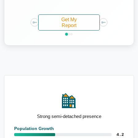
Get My
Report
Low median household size
Population Growth
4.2