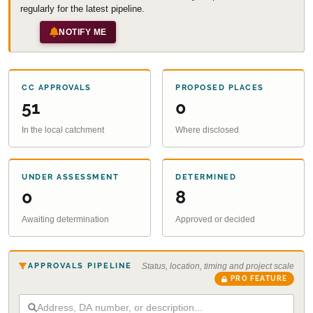
regularly for the latest pipeline.
NOTIFY ME
CC APPROVALS
PROPOSED PLACES
51
0
In the local catchment
Where disclosed
UNDER ASSESSMENT
DETERMINED
0
8
Awaiting determination
Approved or decided
APPROVALS PIPELINE
Status, location, timing and project scale
PRO FEATURE