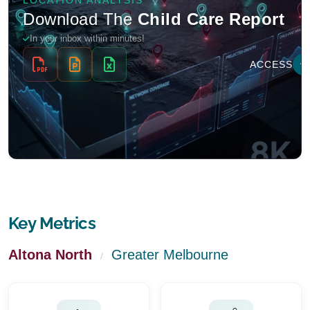
Key Metrics
Altona North
Greater Melbourne
/