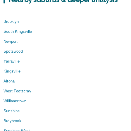
Brooklyn
South Kingsville
Newport
Spotswood
Yarraville
Kingsville
Altona
West Footscray
Williamstown
Sunshine
Braybrook
Sunshine West