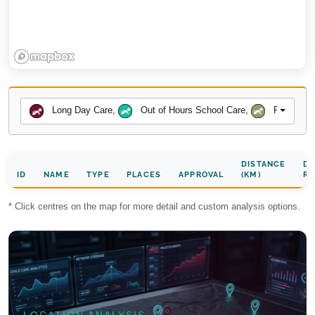
Long Day Care
,
Out of Hours School Care
,
Preschool
DISTANCE
DA
ID
NAME
TYPE
PLACES
APPROVAL
(KM)
RA
* Click centres on the map for more detail and custom analysis options.