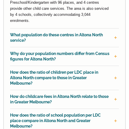
Preschool/Kindergarten with 96 places, and 4 centres
provide other child care services. The area is also serviced
by 4 schools, collectively accommodating 3,044
enrolments.
What population do these centres in Altona North
service?
Why do your population numbers differ from Census
figures for Altona North?
How does the ratio of children per LDC place in
Altona North compare to those in Greater
Melbourne?
How do childcare fees in Altona North relate to those
in Greater Melbourne?
How does the ratio of school population per LDC
place compare in Altona North and Greater
Melbourne?