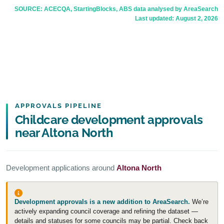
SOURCE: ACECQA, StartingBlocks, ABS data analysed by AreaSearch
Last updated:
August 2, 2026
APPROVALS PIPELINE
Childcare development approvals
near Altona North
Development applications around
Altona North
Development approvals is a new addition to AreaSearch.
We’re
actively expanding council coverage and refining the dataset —
details and statuses for some councils may be partial. Check back