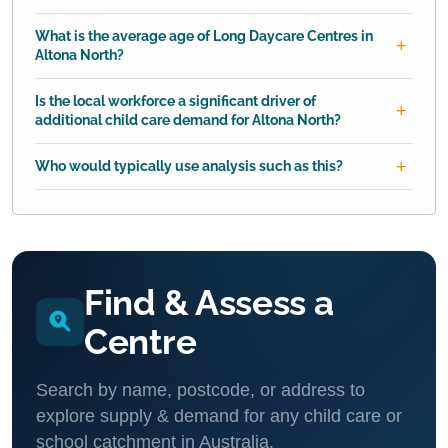
What is the average age of Long Daycare Centres in
Altona North?
Is the local workforce a significant driver of
additional child care demand for Altona North?
Who would typically use analysis such as this?
Find & Assess a
Centre
Search by name, postcode, or address to
explore supply & demand for any child care or
school catchment in Australia.