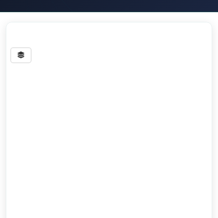
Streets