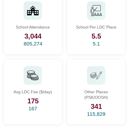
School Attendance
School Per LDC Place
3,044
5.5
805,274
5.1
Avg LDC Fee ($/day)
Other Places
(PSK/OOSH)
175
341
167
115,829