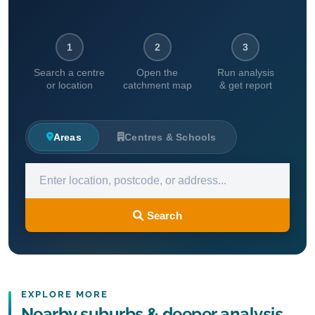
1
2
3
Search a centre
Open the
Run analysis
or location
catchment map
& get report
Areas
Centres & Schools
Search
EXPLORE MORE
Nearby suburbs & deeper analysis