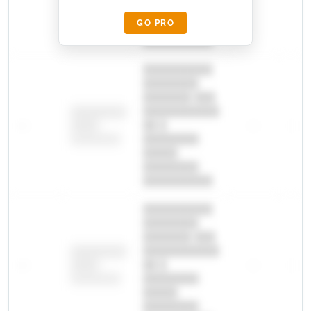
█████
GO PRO
████████
██████████.
██████████
████████
███████ ███
███████████
████████
—
██ █
—
—
████
████████-
████████
█████
████████
██████████.
██████████
████████
███████ ███
███████████
████████
—
██ █
—
—
████
████████-
████████
█████
████████