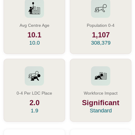
Avg Centre Age
Population 0-4
10.1
1,107
10.0
308,379
0-4 Per LDC Place
Workforce Impact
2.0
Significant
1.9
Standard