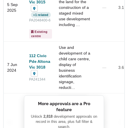
the land for the
Vic 3015
5 Sep
construction of a
—
3.1 
2025
staged mixed
+1 related
use development
PA2048400-6
including …
Existing
centre
Use and
development of a
112 Civic
child care centre,
Pde Altona
7 Jun
display of
Vic 3018
—
3.6 
2024
business
identification
Start Your Search
PA241344
signage,
Enter a suburb, postcode, or address to find location
reducti…
insights
██████████
More approvals are a Pro
████████
feature
███████ ███
███████████
████████
Unlock
2,818
development approvals on
—
record in this area, plus full filter &
██ █
—
—
████
search.
████████-
████████