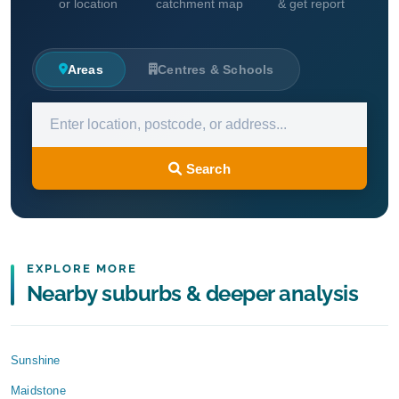
or location
catchment map
& get report
Areas
Centres & Schools
Search
EXPLORE MORE
Nearby suburbs & deeper analysis
Sunshine
Maidstone