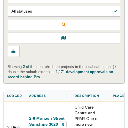
Showing
2
of
5
recent childcare projects in the local catchment (≈
double the suburb extent) —
1,171 development approvals on
record behind Pro
.
LODGED
ADDRESS
DESCRIPTION
PLACES
Child Care
Centre and
2-6 Monash Street
PPAR-One or
Sunshine 3020
more new
23 Aug