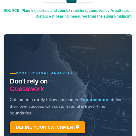
SOURCE: Planning portals and council registers, compiled by AreaSearch.
Distance & bearing measured from the suburb midpoint.