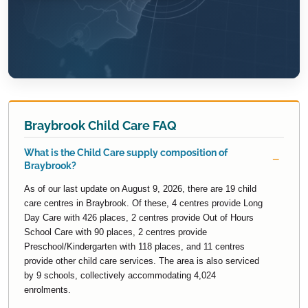
Braybrook Child Care FAQ
What is the Child Care supply composition of
Braybrook?
As of our last update on August 9, 2026, there are 19 child
care centres in Braybrook. Of these, 4 centres provide Long
Day Care with 426 places, 2 centres provide Out of Hours
School Care with 90 places, 2 centres provide
Preschool/Kindergarten with 118 places, and 11 centres
provide other child care services. The area is also serviced
by 9 schools, collectively accommodating 4,024
enrolments.