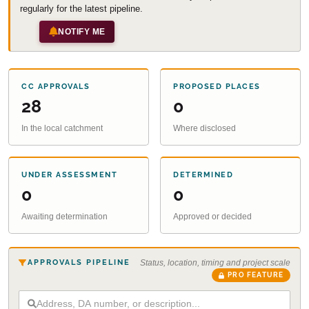
regularly for the latest pipeline.
NOTIFY ME
CC APPROVALS
PROPOSED PLACES
28
0
In the local catchment
Where disclosed
UNDER ASSESSMENT
DETERMINED
0
0
Awaiting determination
Approved or decided
APPROVALS PIPELINE
Status, location, timing and project scale
PRO FEATURE