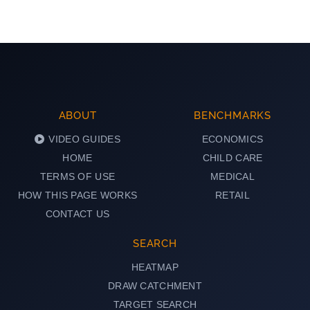
ABOUT
BENCHMARKS
VIDEO GUIDES
ECONOMICS
HOME
CHILD CARE
TERMS OF USE
MEDICAL
HOW THIS PAGE WORKS
RETAIL
CONTACT US
SEARCH
HEATMAP
DRAW CATCHMENT
TARGET SEARCH