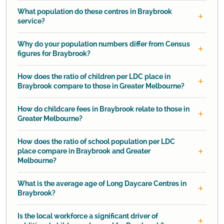
What population do these centres in Braybrook
service?
Why do your population numbers differ from Census
figures for Braybrook?
How does the ratio of children per LDC place in
Braybrook compare to those in Greater Melbourne?
How do childcare fees in Braybrook relate to those in
Greater Melbourne?
How does the ratio of school population per LDC
place compare in Braybrook and Greater
Melbourne?
What is the average age of Long Daycare Centres in
Braybrook?
Is the local workforce a significant driver of