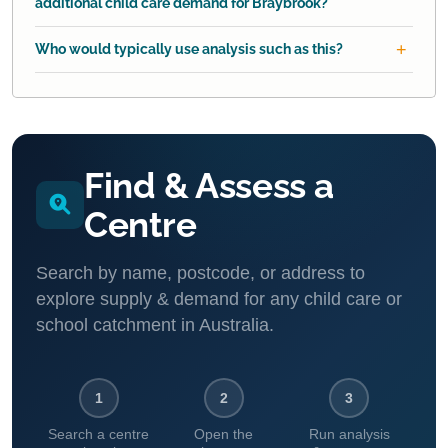
additional child care demand for Braybrook?
Who would typically use analysis such as this?
Find & Assess a
Centre
Search by name, postcode, or address to
explore supply & demand for any child care or
school catchment in Australia.
1
2
3
Search a centre
Open the
Run analysis