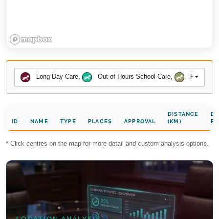
Long Day Care
,
Out of Hours School Care
,
Preschool
DISTANCE
DA
ID
NAME
TYPE
PLACES
APPROVAL
(KM)
RA
* Click centres on the map for more detail and custom analysis options.