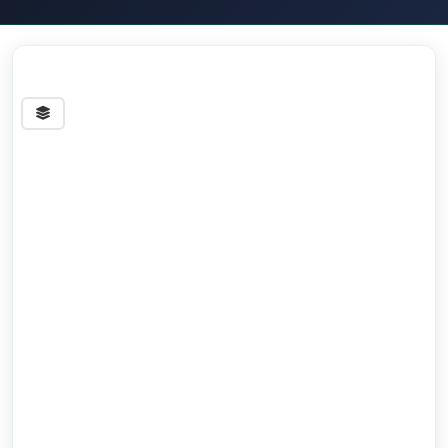
Streets