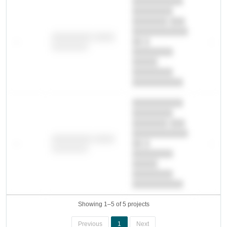
██████████
████████
███████ ███
███████████
████████ ████
—
██ █
—
████████
████████-
█████
████████
██████████.
██████████
████████
███████ ███
███████████
████████ ████
—
██ █
—
████████
████████-
█████
████████
██████████.
Showing 1–5 of 5 projects
Previous
1
Next