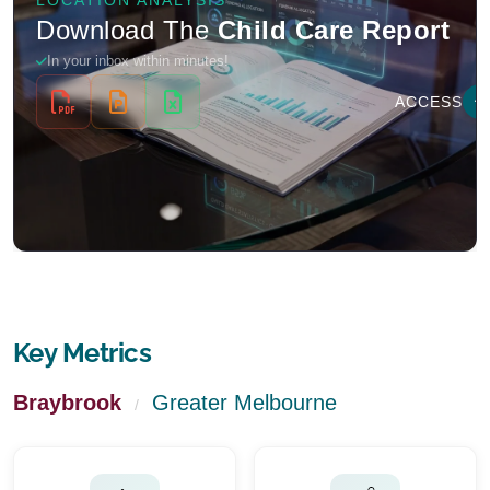
Key Metrics
Braybrook
Greater Melbourne
/