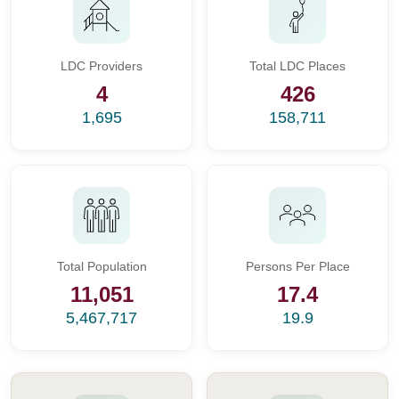
LDC Providers
Total LDC Places
4
426
1,695
158,711
Total Population
Persons Per Place
11,051
17.4
5,467,717
19.9