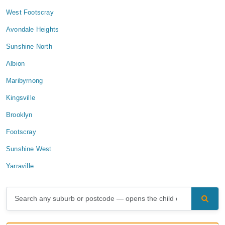
West Footscray
Avondale Heights
Sunshine North
Albion
Maribyrnong
Kingsville
Brooklyn
Footscray
Sunshine West
Yarraville