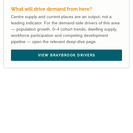
What will drive demand from here?
Centre supply and current places are an output, not a
leading indicator. For the demand-side drivers of this area
— population growth, 0–4 cohort trends, dwelling supply,
workforce participation and competing development
pipeline — open the relevant deep-dive page.
VIEW BRAYBROOK DRIVERS