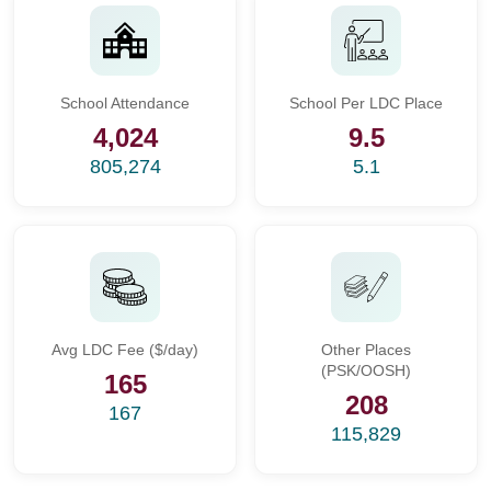
School Attendance
School Per LDC Place
4,024
9.5
805,274
5.1
Avg LDC Fee ($/day)
Other Places
(PSK/OOSH)
165
208
167
115,829