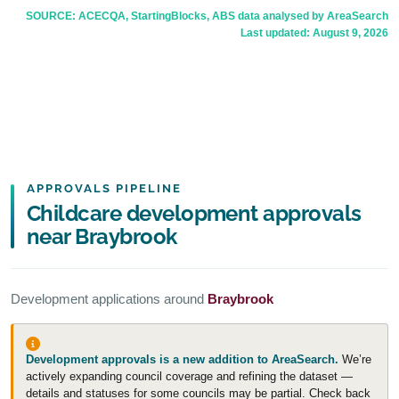
SOURCE: ACECQA, StartingBlocks, ABS data analysed by AreaSearch
Last updated:
August 9, 2026
APPROVALS PIPELINE
Childcare development approvals
near Braybrook
Development applications around
Braybrook
Development approvals is a new addition to AreaSearch.
We’re
actively expanding council coverage and refining the dataset —
details and statuses for some councils may be partial. Check back