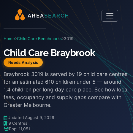
A
R
E
A
S
E
A
R
C
H
Home
Child Care Benchmarks
3019
Child Care Braybrook
Needs Analysis
Braybrook 3019 is served by 19 child care centres
for an estimated 610 children under 5 — around
1.4 children per long day care place. See how local
fees, occupancy and supply gaps compare with
Greater Melbourne.
Updated August 9, 2026
19 Centres
Pop: 11,051