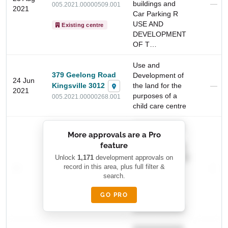
buildings and
—
005.2021.00000509.001
2021
Car Parking R
USE AND
Existing centre
DEVELOPMENT
OF T…
Use and
379 Geelong Road
Development of
24 Jun
Kingsville 3012
the land for the
—
2021
purposes of a
005.2021.00000268.001
child care centre
Start Your Search
Enter a suburb, postcode, or address to find location
██████████
insights
More approvals are a Pro
████████
feature
███████ ███
███████████
Unlock
1,171
development approvals on
████████ ████
—
record in this area, plus full filter &
██ █
—
████████
search.
████████-
█████
GO PRO
████████
██████████.