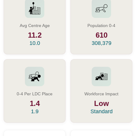
Avg Centre Age
Population 0-4
11.2
610
10.0
308,379
0-4 Per LDC Place
Workforce Impact
1.4
Low
1.9
Standard