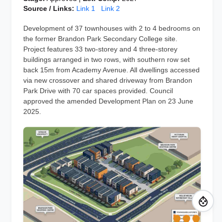
Source / Links:
Link 1
Link 2
Development of 37 townhouses with 2 to 4 bedrooms on
the former Brandon Park Secondary College site.
Project features 33 two-storey and 4 three-storey
buildings arranged in two rows, with southern row set
back 15m from Academy Avenue. All dwellings accessed
via new crossover and shared driveway from Brandon
Park Drive with 70 car spaces provided. Council
approved the amended Development Plan on 23 June
2025.