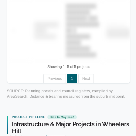
██████████
████████
███████ ███
███████████
████████
Childcare
—
██ █
████
██████████
██████████
████████-
████████
█████
████████
██████████.
Showing 1–5 of 5 projects
Previous
1
Next
SOURCE: Planning portals and council registers, compiled by
AreaSearch. Distance & bearing measured from the suburb midpoint.
PROJECT PIPELINE
Data to May 2026
Infrastructure & Major Projects in Wheelers
Hill