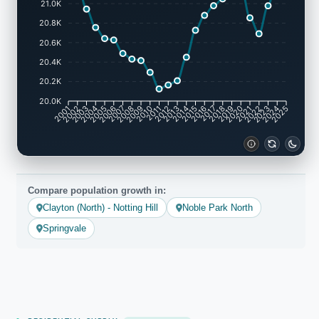
21.0K
20.8K
20.6K
20.4K
20.2K
20.0K
2001
2002
2003
2004
2005
2006
2007
2008
2009
2010
2011
2012
2013
2014
2015
2016
2017
2018
2019
2020
2021
2022
2023
2024
2025
Compare population growth in:
Clayton (North) - Notting Hill
Noble Park North
Springvale