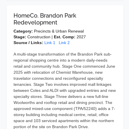
HomeCo. Brandon Park
Redevelopment
Category:
Precincts & Urban Renewal
Stage:
Construction |
Est. Comp:
2027
Source / Links:
Link 1
Link 2
A multi-stage transformation of the Brandon Park sub-
regional shopping centre into a modern daily-needs
retail and community hub. Stage One commenced June
2025 with relocation of Chemist Warehouse, new
travelator connections and reconfigured specialty
tenancies. Stage Two involves improved mall linkages
between Coles and ALDI with upgraded entries and new
specialty stores. Stage Three delivers a new full-line
Woolworths and rooftop retail and dining precinct. The
approved mixed-use component (TPA/52240) adds a 7-
storey building including medical centre, retail, office
space and 103 serviced apartments within the northern
portion of the site on Brandon Park Drive.