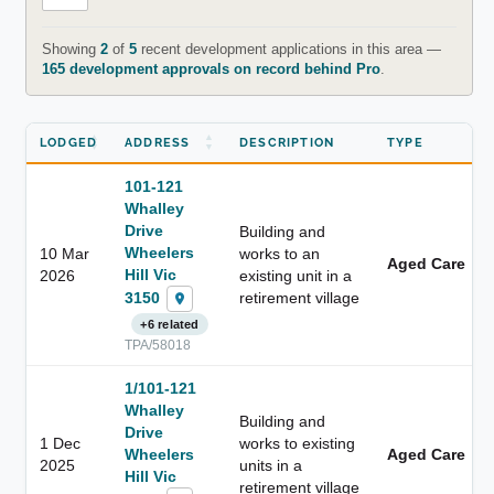
Showing
2
of
5
recent development applications in this area —
165 development approvals on record behind Pro
.
LODGED
ADDRESS
DESCRIPTION
TYPE
101-121
Whalley
Drive
Building and
Wheelers
10 Mar
works to an
Aged Care
Hill Vic
2026
existing unit in a
3150
retirement village
+6 related
TPA/58018
1/101-121
Whalley
Building and
Drive
1 Dec
works to existing
Wheelers
Aged Care
2025
units in a
Hill Vic
retirement village