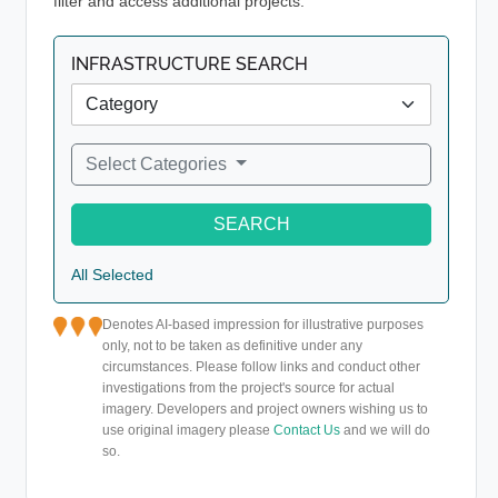
filter and access additional projects.
INFRASTRUCTURE SEARCH
Select Categories
SEARCH
All Selected
Denotes AI-based impression for illustrative purposes
only, not to be taken as definitive under any
circumstances. Please follow links and conduct other
investigations from the project's source for actual
imagery. Developers and project owners wishing us to
use original imagery please
Contact Us
and we will do
so.