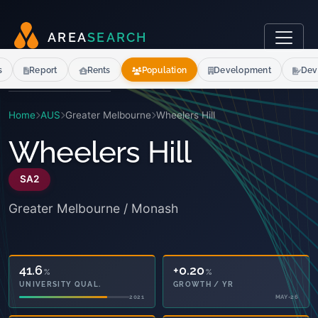
A
R
E
A
S
E
A
R
C
H
s
Report
Rents
Population
Development
Dev
Home
AUS
Greater Melbourne
Wheelers Hill
Wheelers Hill
SA2
Greater Melbourne / Monash
41.6
+0.20
%
%
UNIVERSITY QUAL.
GROWTH / YR
2021
MAY-26