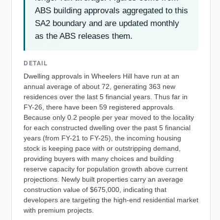
ABS building approvals aggregated to this
SA2 boundary and are updated monthly
as the ABS releases them.
DETAIL
Dwelling approvals in Wheelers Hill have run at an
annual average of about 72, generating 363 new
residences over the last 5 financial years. Thus far in
FY-26, there have been 59 registered approvals.
Because only 0.2 people per year moved to the locality
for each constructed dwelling over the past 5 financial
years (from FY-21 to FY-25), the incoming housing
stock is keeping pace with or outstripping demand,
providing buyers with many choices and building
reserve capacity for population growth above current
projections. Newly built properties carry an average
construction value of $675,000, indicating that
developers are targeting the high-end residential market
with premium projects.