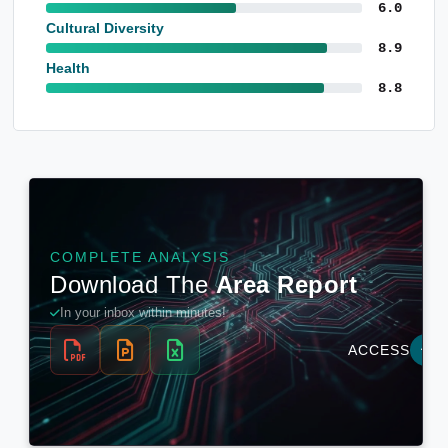
6.0
Cultural Diversity
8.9
Health
8.8