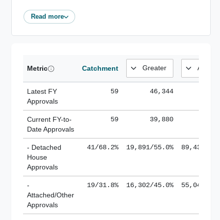
Read more
Metric
Catchment
Latest FY
59
46,344
185,
Approvals
Current FY-to-
59
39,880
184,
Date Approvals
- Detached
41/68.2%
19,891/55.0%
89,436/61
House
Approvals
-
19/31.8%
16,302/45.0%
55,043/38
Attached/Other
Approvals