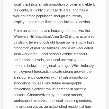
locality exhibits a high proportion of older and elderly
residents, is highly culturally diverse, and has a
well-educated population, though it currently
displays patterns of limited population expansion.
From an economic and housing perspective, the
Wheelers Hill Statistical Area (Lv2) is characterized
by strong levels of outright home ownership, a high
proportion of married families, and a well-educated
local workforce. Local schools exhibit standout
performance levels, and local unemployment
remains below the regional average. While industry
employment forecasts indicate strong growth, the
area currently operates with a high proportion of
standalone houses, and future demographic
projections highlight robust demand in specific
sectors. Characterized by tree-lined streets,
landscaped reserves, and local shopping centers,
the area serves as an established residential hub