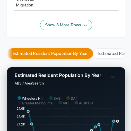
Migration
Show 3 More Rows
Estimated Resident Population By Year
Estimated Resid
Estimated Resident Population By Year
ABS / AreaSearch
Wheelers Hill
SA3
SA4
Greater Melbourne
VIC
Australia
21.6K
21.4K
21.2K