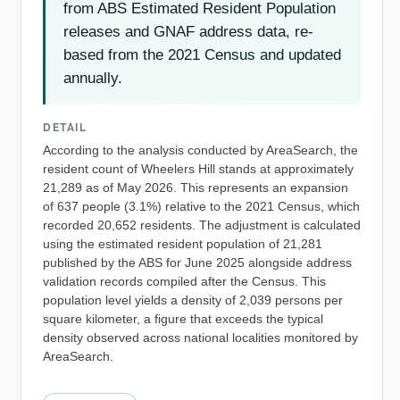
from ABS Estimated Resident Population
releases and GNAF address data, re-
based from the 2021 Census and updated
annually.
DETAIL
According to the analysis conducted by AreaSearch, the
resident count of Wheelers Hill stands at approximately
21,289 as of May 2026. This represents an expansion
of 637 people (3.1%) relative to the 2021 Census, which
recorded 20,652 residents. The adjustment is calculated
using the estimated resident population of 21,281
published by the ABS for June 2025 alongside address
validation records compiled after the Census. This
population level yields a density of 2,039 persons per
square kilometer, a figure that exceeds the typical
density observed across national localities monitored by
AreaSearch.