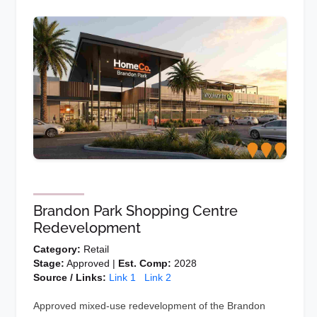
Brandon Park Shopping Centre
Redevelopment
Category:
Retail
Stage:
Approved |
Est. Comp:
2028
Source / Links:
Link 1
Link 2
Approved mixed-use redevelopment of the Brandon