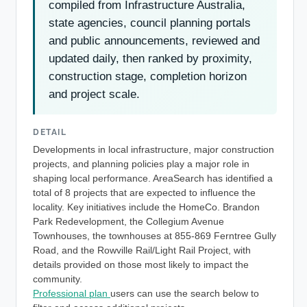
compiled from Infrastructure Australia,
state agencies, council planning portals
and public announcements, reviewed and
updated daily, then ranked by proximity,
construction stage, completion horizon
and project scale.
DETAIL
Developments in local infrastructure, major construction
projects, and planning policies play a major role in
shaping local performance. AreaSearch has identified a
total of 8 projects that are expected to influence the
locality. Key initiatives include the HomeCo. Brandon
Park Redevelopment, the Collegium Avenue
Townhouses, the townhouses at 855-869 Ferntree Gully
Road, and the Rowville Rail/Light Rail Project, with
details provided on those most likely to impact the
community.
Professional plan
users can use the search below to