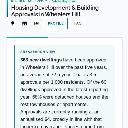
RESIDENTIAL SUPPLY
Data to May 2026
Housing Development & Building
Approvals in Wheelers Hill
PROFILE
FAQ
363 new dwellings
have been approved
in Wheelers Hill over the past five years,
an average of 72 a year. That is 3.5
approvals per 1,000 residents. Of the 60
dwellings approved in the latest reporting
year, 68% were detached houses and the
rest townhouses or apartments.
Approvals are currently running at an
annualised
64
, broadly in line with that
longer-run average. Figures come from