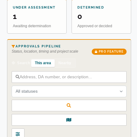
UNDER ASSESSMENT
DETERMINED
1
0
Awaiting determination
Approved or decided
APPROVALS PIPELINE
Status, location, timing and project scale
PRO FEATURE
This area
Nearby
Search
All statuses