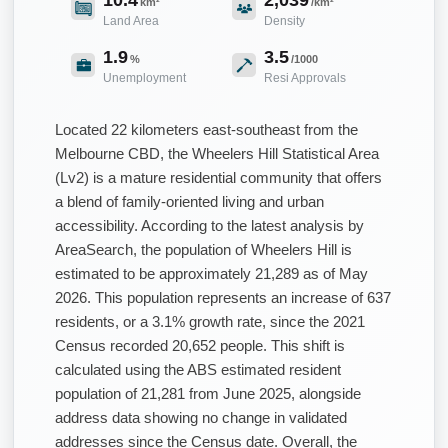
km²
/km²
Land Area
Density
1.9
3.5
%
/1000
Unemployment
Resi Approvals
Located 22 kilometers east-southeast from the
Melbourne CBD, the Wheelers Hill Statistical Area
(Lv2) is a mature residential community that offers
a blend of family-oriented living and urban
accessibility. According to the latest analysis by
AreaSearch, the population of Wheelers Hill is
estimated to be approximately 21,289 as of May
2026. This population represents an increase of 637
residents, or a 3.1% growth rate, since the 2021
Census recorded 20,652 people. This shift is
calculated using the ABS estimated resident
population of 21,281 from June 2025, alongside
address data showing no change in validated
addresses since the Census date. Overall, the