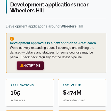
Development applications near
Wheelers Hill
Development applications around
Wheelers Hill
Development approvals is a new addition to AreaSearch.
We’re actively expanding council coverage and refining the
dataset — details and statuses for some councils may be
partial. Check back regularly for the latest pipeline.
NOTIFY ME
APPLICATIONS
EST. VALUE
165
$474M
In this area
Where disclosed