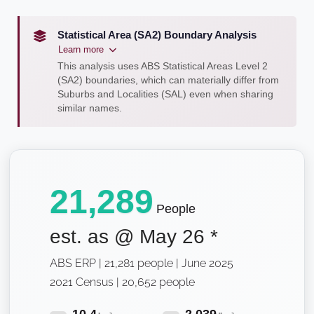
Statistical Area (SA2) Boundary Analysis
Learn more
This analysis uses ABS Statistical Areas Level 2
(SA2) boundaries, which can materially differ from
Suburbs and Localities (SAL) even when sharing
similar names.
21,289
People
est. as @
May 26
*
ABS ERP | 21,281 people | June 2025
2021 Census | 20,652 people
10.4
2,039