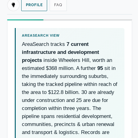
PROFILE
FAQ
AreaSearch tracks
7 current
infrastructure and development
projects
inside Wheelers Hill, worth an
estimated $368 million. A further
95
sit in
the immediately surrounding suburbs,
taking the tracked pipeline within reach of
the area to $122.8 billion. 30 are already
under construction and 25 are due for
completion within three years. The
pipeline spans residential development,
communities, precincts & urban renewal
and transport & logistics. Records are