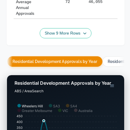
Average
72
46,055
188,
Annual
Approvals
Show 9 More Rows
Residential Development Approvals by Year
Residentia
Residential Development Approvals by Year
ABS / AreaSearch
Wheelers Hill
SA3
SA4
Greater Melbourne
VIC
Australia
450
400
350