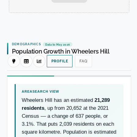
DEMOGRAPHICS
Data to May 2026
Population Growth in Wheelers Hill
PROFILE
FAQ
Wheelers Hill has an estimated
21,289
residents
, up from 20,652 at the 2021
Census — a change of 637 people, or
3.1%. That puts 2,039 residents on each
square kilometre. Population is estimated