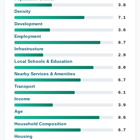
3.8
Density
7.1
Development
3.6
Employment
8.7
Infrastructure
2.9
Local Schools & Education
8.0
Nearby Services & Amenities
6.7
Transport
6.1
Income
3.9
Age
8.6
Household Composition
6.7
Housing