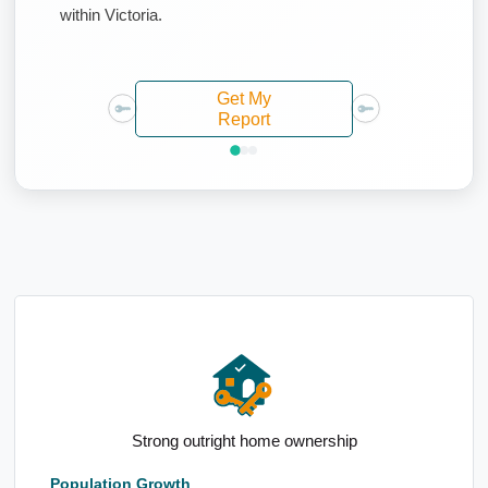
within Victoria.
Get My
Report
High industry employment forecasts
Population Growth