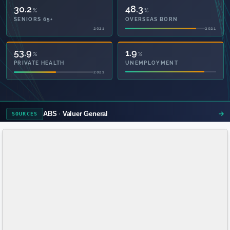
30.2
48.3
%
%
SENIORS 65+
OVERSEAS BORN
2021
2021
53.9
1.9
%
%
PRIVATE HEALTH
UNEMPLOYMENT
2021
ABS
Valuer General
SOURCES