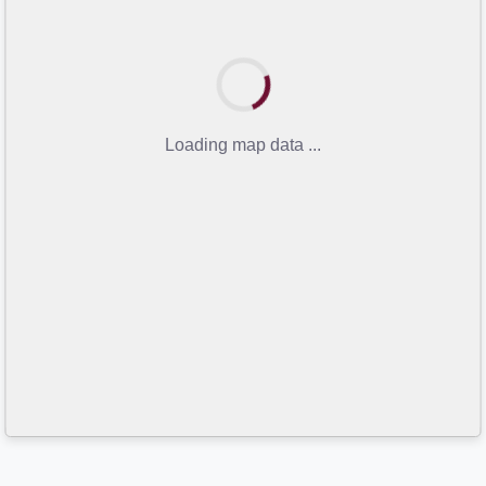
Loading map data ...