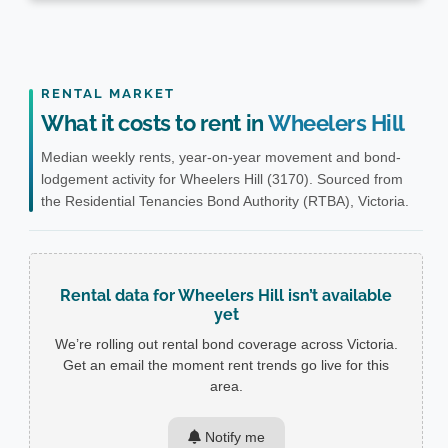
RENTAL MARKET
What it costs to rent in
Wheelers Hill
Median weekly rents, year-on-year movement and bond-
lodgement activity for Wheelers Hill (3170). Sourced from
the Residential Tenancies Bond Authority (RTBA), Victoria.
Rental data for Wheelers Hill isn’t available
yet
We’re rolling out rental bond coverage across Victoria.
Get an email the moment rent trends go live for this
area.
Notify me