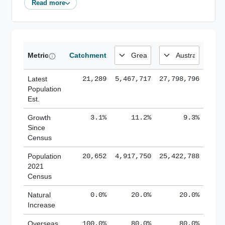
Read more
Metric
Catchment
Latest
21,289
5,467,717
27,798,796
Population
Est.
Growth
3.1%
11.2%
9.3%
Since
Census
Population
20,652
4,917,750
25,422,788
2021
Census
Natural
0.0%
20.0%
20.0%
Increase
Overseas
100.0%
80.0%
80.0%