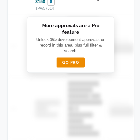
3150
TPA/57514
██████████
More approvals are a Pro
████████
feature
███████ ███
███████████
████████
Unlock
165
development approvals on
Childcare
—
record in this area, plus full filter &
██ █
████
██████████
search.
██████████
████████-
████████
█████
GO PRO
████████
██████████.
██████████
████████
███████ ███
███████████
████████
Childcare
—
██ █
████
██████████
██████████
████████-
████████
█████
████████
██████████.