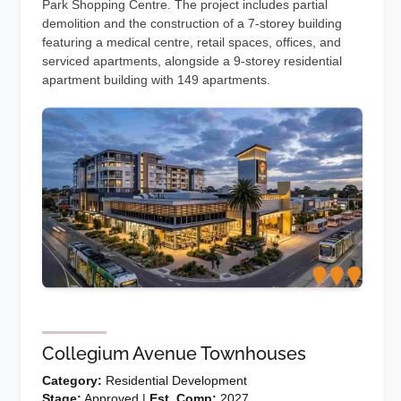
Park Shopping Centre. The project includes partial
demolition and the construction of a 7-storey building
featuring a medical centre, retail spaces, offices, and
serviced apartments, alongside a 9-storey residential
apartment building with 149 apartments.
Collegium Avenue Townhouses
Category:
Residential Development
Stage:
Approved |
Est. Comp:
2027