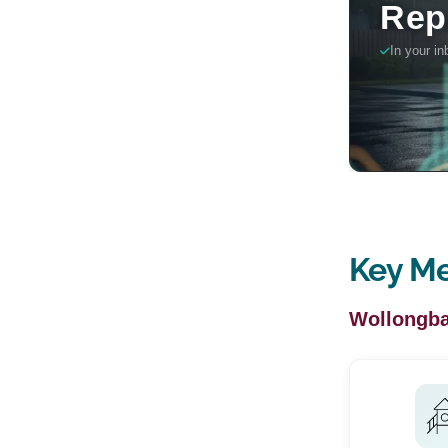
Key Me
Wollongba