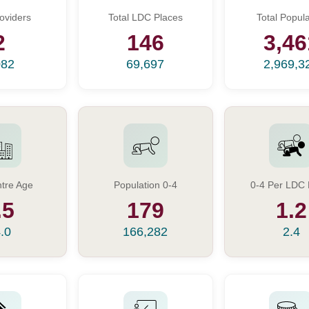
oviders
Total LDC Places
Total Popula
2
146
3,46
082
69,697
2,969,3
tre Age
Population 0-4
0-4 Per LDC 
.5
179
1.2
.0
166,282
2.4