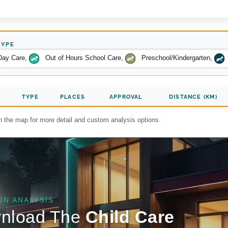
TYPE
Day Care
,
Out of Hours School Care
,
Preschool/Kindergarten
,
TYPE
PLACES
APPROVAL
DISTANCE (KM)
on the map for more detail and custom analysis options.