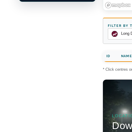
FILTER BY 
Long 
ID
NAME
* Click centres 