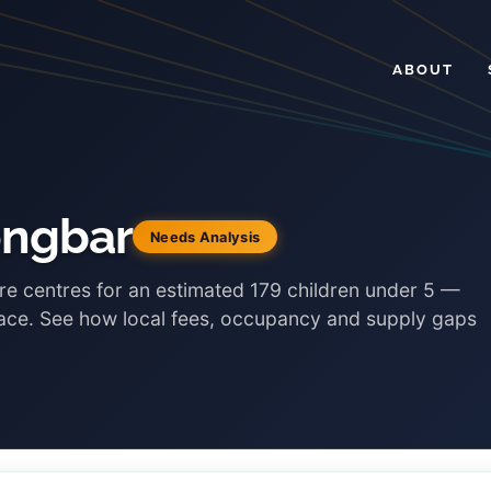
ABOUT
ongbar
Needs Analysis
re centres for an estimated 179 children under 5 —
lace. See how local fees, occupancy and supply gaps