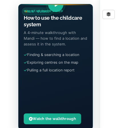
WALKTHROUGH VIDEO
NEW · GUIDED
Stre
How to use the childcare
system
A 4-minute walkthrough with
Mandi — how to find a location and
assess it in the system.
Finding & searching a location
Exploring centres on the map
Pulling a full location report
Watch the walkthrough