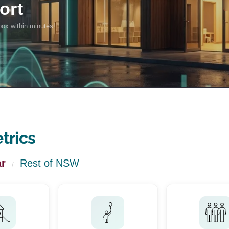
trics
r
Rest of NSW
/