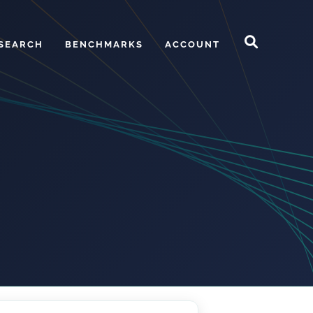
SEARCH
BENCHMARKS
ACCOUNT