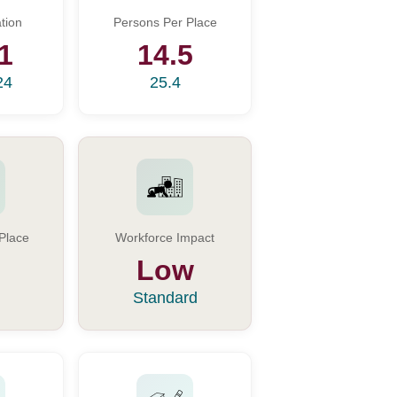
tion
Persons Per Place
1
14.5
24
25.4
Place
Workforce Impact
Low
Standard