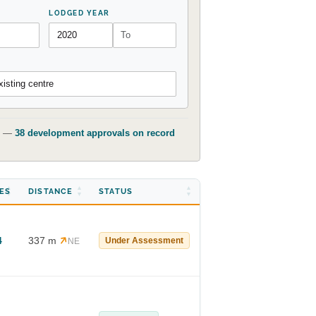
LODGED YEAR
isting centre
t) —
38 development approvals on record
ES
DISTANCE
STATUS
4
337 m
Under Assessment
NE