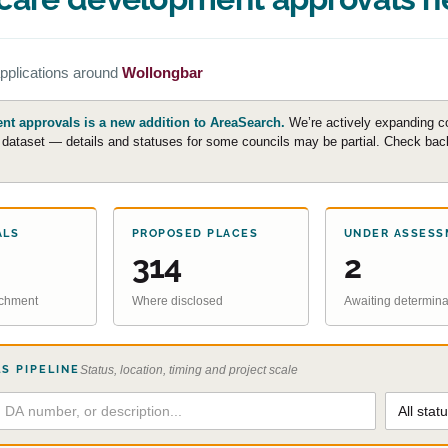
pplications around
Wollongbar
t approvals is a new addition to AreaSearch.
We’re actively expanding c
e dataset — details and statuses for some councils may be partial. Check back 
ALS
PROPOSED PLACES
UNDER ASSESS
314
2
atchment
Where disclosed
Awaiting determina
S PIPELINE
Status, location, timing and project scale