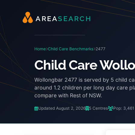
A
R
E
A
S
E
A
R
C
H
Home
Child Care Benchmarks
2477
Child Care Woll
Wollongbar 2477 is served by 5 child ca
around 1.2 children per long day care p
compare with Rest of NSW.
Updated August 2, 2026
5 Centres
Pop: 3,461
3:48