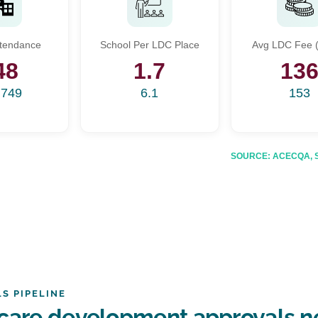
Start Your Search
ttendance
School Per LDC Place
Avg LDC Fee (
Enter a suburb, postcode, or address to find location insights
48
1.7
13
,749
6.1
153
SOURCE: ACECQA, Sta
S PIPELINE
care development approvals n