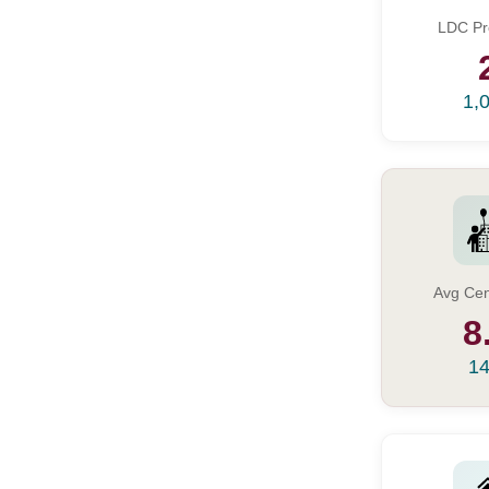
LDC Pr
1,
Avg Cen
8
14