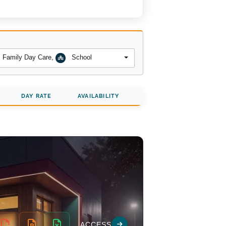
Family Day Care
,
School
DAY RATE
AVAILABILITY