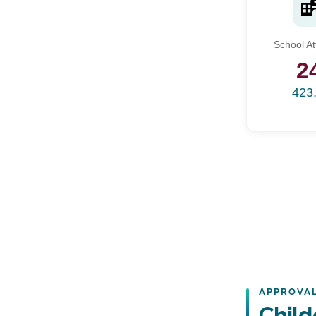
School A
2
423
APPROVAL
Child