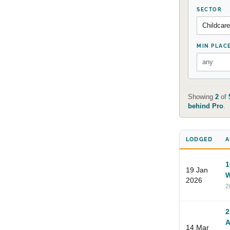
SECTOR
MIN PLAC
Showing
2
of
behind Pro
.
LODGED
A
1
19 Jan
W
2026
2
2
A
14 Mar