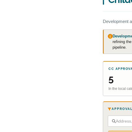
Development a
Developmen
refining th
pipeline.
CC APPROV
5
In the local c
APPROVAL