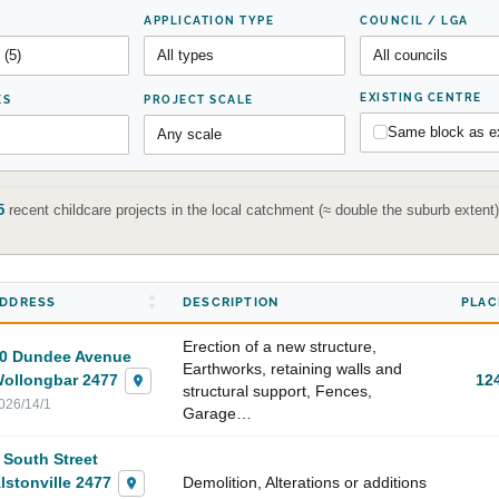
APPLICATION TYPE
COUNCIL / LGA
EXISTING CENTRE
ES
PROJECT SCALE
Same block as ex
5
recent childcare projects in the local catchment (≈ double the suburb exten
DDRESS
DESCRIPTION
PLAC
Erection of a new structure,
0 Dundee Avenue
Earthworks, retaining walls and
ollongbar 2477
12
structural support, Fences,
026/14/1
Garage…
 South Street
lstonville 2477
Demolition, Alterations or additions