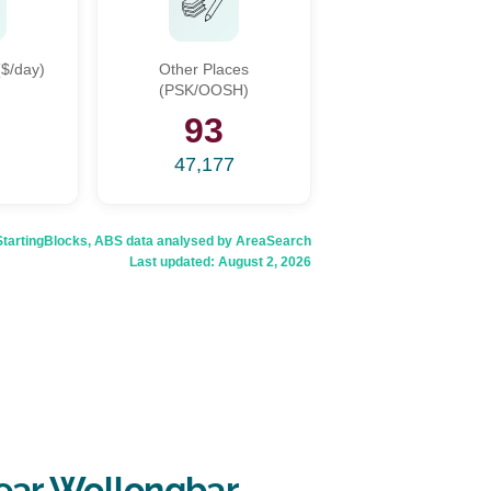
$/day)
Other Places
(PSK/OOSH)
6
93
47,177
rtingBlocks, ABS data analysed by AreaSearch
Last updated:
August 2, 2026
ear Wollongbar