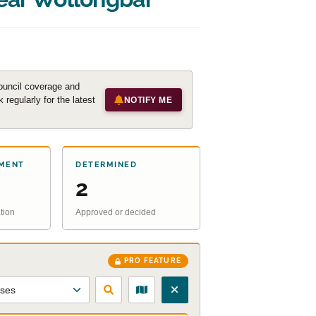
ouncil coverage and
regularly for the latest
NOTIFY ME
MENT
DETERMINED
2
tion
Approved or decided
PRO FEATURE