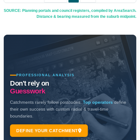
SOURCE: Planning portals and council registers, compiled by AreaSearch.
Distance & bearing measured from the suburb midpoint.