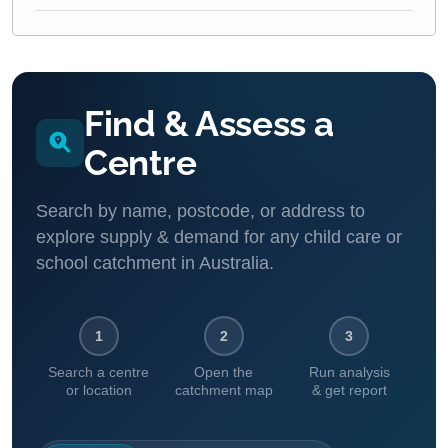
Find & Assess a
Centre
Search by name, postcode, or address to
explore supply & demand for any child care or
school catchment in Australia.
1
2
3
Search a centre
Open the
Run analysis
or location
catchment map
& get report