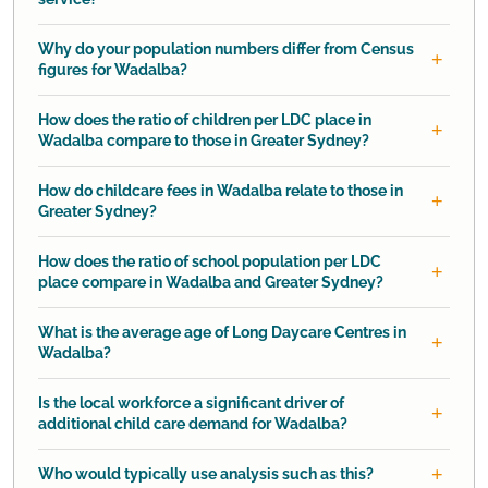
Why do your population numbers differ from Census
figures for Wadalba?
How does the ratio of children per LDC place in
Wadalba compare to those in Greater Sydney?
How do childcare fees in Wadalba relate to those in
Greater Sydney?
How does the ratio of school population per LDC
place compare in Wadalba and Greater Sydney?
What is the average age of Long Daycare Centres in
Wadalba?
Is the local workforce a significant driver of
additional child care demand for Wadalba?
Who would typically use analysis such as this?