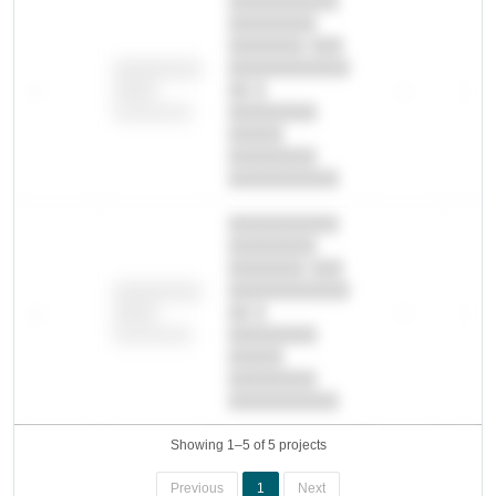
██████████
████████
███████ ███
███████████
████████
—
██ █
—
—
████
████████-
████████
█████
████████
██████████.
██████████
████████
███████ ███
███████████
████████
—
██ █
—
—
████
████████-
████████
█████
████████
██████████.
Showing 1–5 of 5 projects
Previous
1
Next