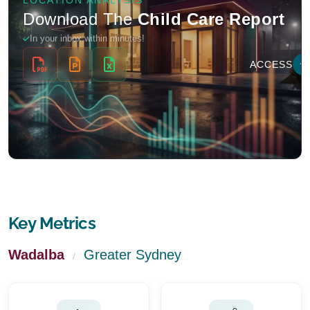
Key Metrics
Wadalba
Greater Sydney
/