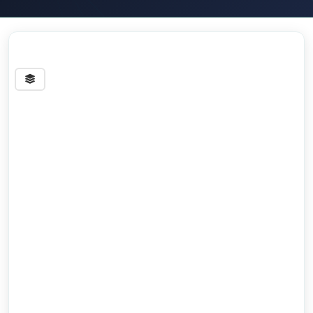
Streets