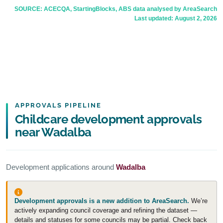
SOURCE: ACECQA, StartingBlocks, ABS data analysed by AreaSearch
Last updated:
August 2, 2026
APPROVALS PIPELINE
Childcare development approvals
near Wadalba
Development applications around
Wadalba
Development approvals is a new addition to AreaSearch.
We’re
actively expanding council coverage and refining the dataset —
details and statuses for some councils may be partial. Check back