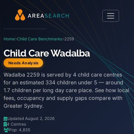
A
R
E
A
S
E
A
R
C
H
Home
Child Care Benchmarks
2259
Child Care Wadalba
Needs Analysis
Wadalba 2259 is served by 4 child care centres
for an estimated 334 children under 5 — around
1.7 children per long day care place. See how local
fees, occupancy and supply gaps compare with
Greater Sydney.
Updated August 2, 2026
4 Centres
Pop: 4,835