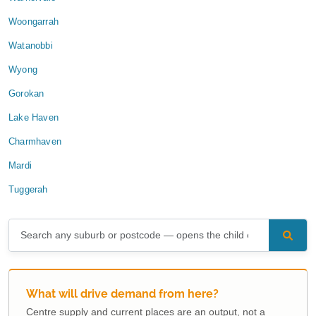
Woongarrah
Watanobbi
Wyong
Gorokan
Lake Haven
Charmhaven
Mardi
Tuggerah
What will drive demand from here?
Centre supply and current places are an output, not a