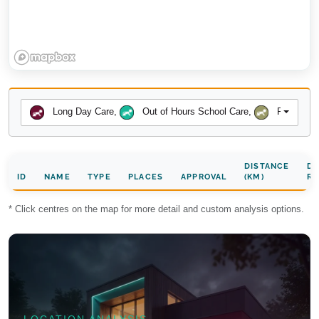
Long Day Care
,
Out of Hours School Care
,
Preschool
DISTANCE
DA
ID
NAME
TYPE
PLACES
APPROVAL
(KM)
RA
* Click centres on the map for more detail and custom analysis options.