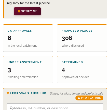
regularly for the latest pipeline.
NOTIFY ME
CC APPROVALS
PROPOSED PLACES
8
306
In the local catchment
Where disclosed
UNDER ASSESSMENT
DETERMINED
3
4
Awaiting determination
Approved or decided
APPROVALS PIPELINE
Status, location, timing and project scale
PRO FEATURE