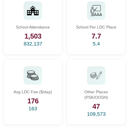
School Attendance
School Per LDC Place
1,503
7.7
832,137
5.4
Avg LDC Fee ($/day)
Other Places
(PSK/OOSH)
176
47
163
109,573