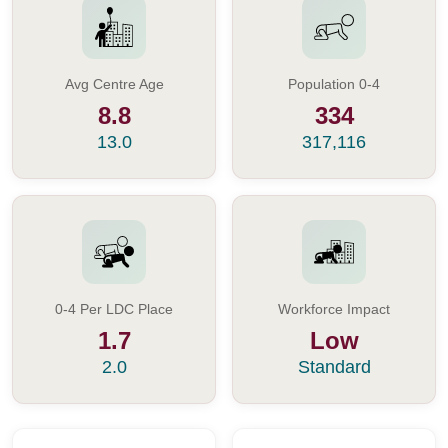
Avg Centre Age
Population 0-4
8.8
334
13.0
317,116
0-4 Per LDC Place
Workforce Impact
1.7
Low
2.0
Standard