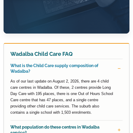
Wadalba Child Care FAQ
What is the Child Care supply composition of
Wadalba?
As of our last update on August 2, 2026, there are 4 child
care centres in Wadalba. Of these, 2 centres provide Long
Day Care with 195 places, there is one Out of Hours School
Care centre that has 47 places, and a single centre
providing other child care services. The suburb also
contains a single school with 1,503 enrolments.
What population do these centres in Wadalba
service?