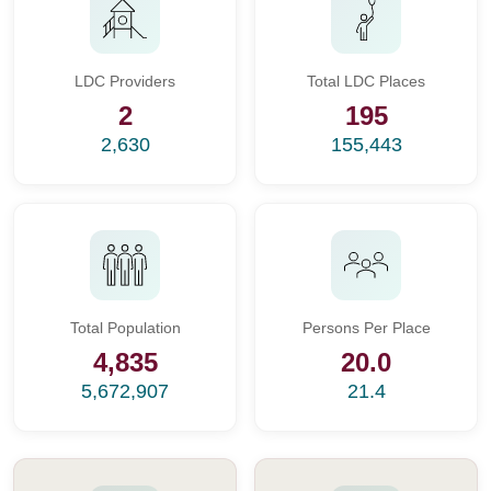
LDC Providers
Total LDC Places
2
195
2,630
155,443
Total Population
Persons Per Place
4,835
20.0
5,672,907
21.4