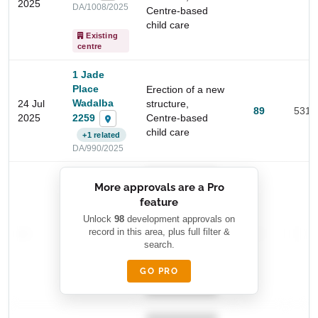
2025
DA/1008/2025
Centre-based
child care
Existing
centre
1 Jade
Place
Erection of a new
Wadalba
24 Jul
structure,
89
531 
2259
2025
Centre-based
child care
Start Your Search
+1 related
DA/990/2025
Enter a suburb, postcode, or address to find location
insights
██████████
More approvals are a Pro
████████
feature
███████ ███
███████████
████████
Unlock
98
development approvals on
—
record in this area, plus full filter &
██ █
—
—
████
search.
████████-
████████
█████
GO PRO
████████
██████████.