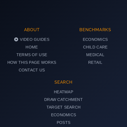
ABOUT
BENCHMARKS
VIDEO GUIDES
ECONOMICS
HOME
CHILD CARE
TERMS OF USE
MEDICAL
HOW THIS PAGE WORKS
RETAIL
CONTACT US
SEARCH
HEATMAP
DRAW CATCHMENT
TARGET SEARCH
ECONOMICS
POSTS