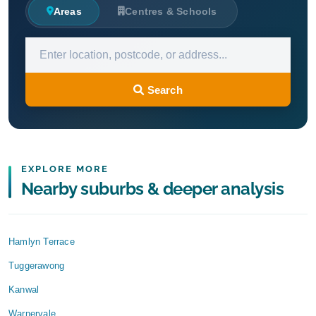
Areas
Centres & Schools
Search
EXPLORE MORE
Nearby suburbs & deeper analysis
Hamlyn Terrace
Tuggerawong
Kanwal
Warnervale