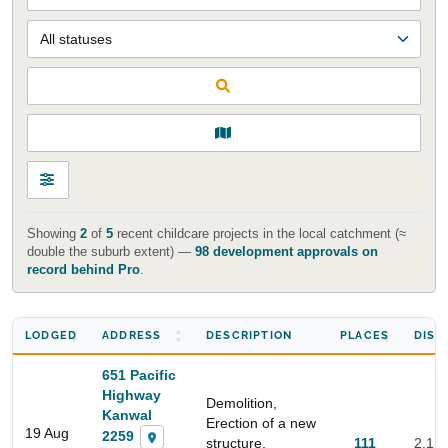
Showing
2
of
5
recent childcare projects in the local catchment (≈
double the suburb extent) —
98 development approvals on
record behind Pro
.
LODGED
ADDRESS
DESCRIPTION
PLACES
DIST
651 Pacific
Highway
Demolition,
Kanwal
Erection of a new
19 Aug
2259
structure,
111
2.1 