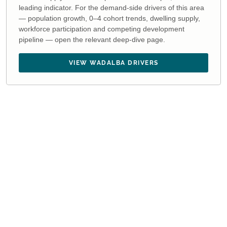
leading indicator. For the demand-side drivers of this area
— population growth, 0–4 cohort trends, dwelling supply,
workforce participation and competing development
pipeline — open the relevant deep-dive page.
VIEW WADALBA DRIVERS