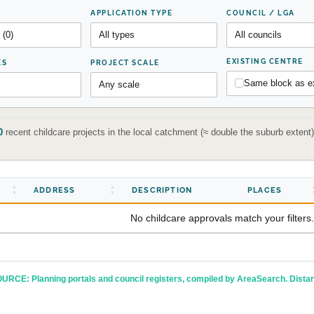
APPLICATION TYPE
COUNCIL / LGA
EXISTING CENTRE
ES
PROJECT SCALE
Same block as ex
0
recent childcare projects in the local catchment (≈ double the suburb exten
ADDRESS
DESCRIPTION
PLACES
No childcare approvals match your filters.
URCE: Planning portals and council registers, compiled by AreaSearch. Dista