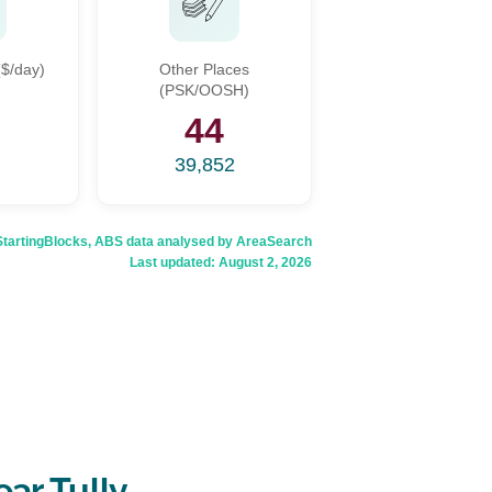
$/day)
Other Places
(PSK/OOSH)
44
39,852
rtingBlocks, ABS data analysed by AreaSearch
Last updated:
August 2, 2026
ar Tully