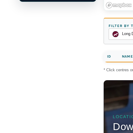
FILTER BY 
Long 
ID
NAME
* Click centres 