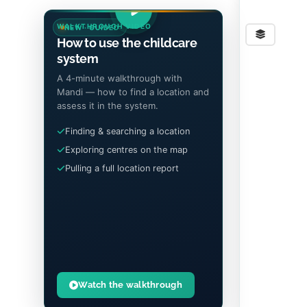
WALKTHROUGH VIDEO
NEW · GUIDED
Stre
How to use the childcare
system
A 4-minute walkthrough with
Mandi — how to find a location and
assess it in the system.
Finding & searching a location
Exploring centres on the map
Pulling a full location report
Watch the walkthrough