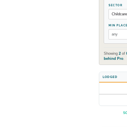
SECTOR
MIN PLAC
Showing
2
of
behind Pro
.
LODGED
SO