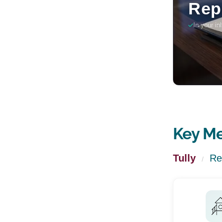
Key Me
Tully
Re
/