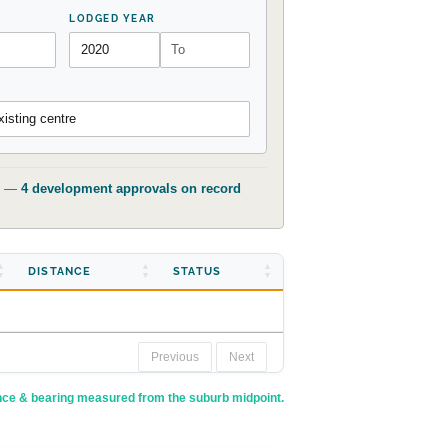
LODGED YEAR
isting centre
t) —
4 development approvals on record
DISTANCE
STATUS
Previous
Next
nce & bearing measured from the suburb midpoint.