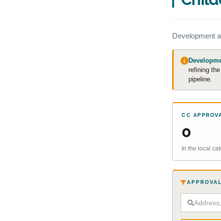
Development a
Developmen
refining th
pipeline.
CC APPROV
0
In the local c
APPROVAL