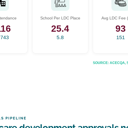
Start Your Search
ttendance
School Per LDC Place
Avg LDC Fee (
Enter a suburb, postcode, or address to find location insights
116
25.4
93
,743
5.8
151
SOURCE: ACECQA, Sta
S PIPELINE
care development approvals ne