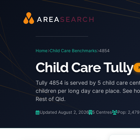
A
R
E
A
S
E
A
R
C
H
Home
Child Care Benchmarks
4854
Child Care Tully
Tully 4854 is served by 5 child care cen
children per long day care place. See 
Rest of Qld.
Updated August 2, 2026
5 Centres
Pop: 2,479
3:48