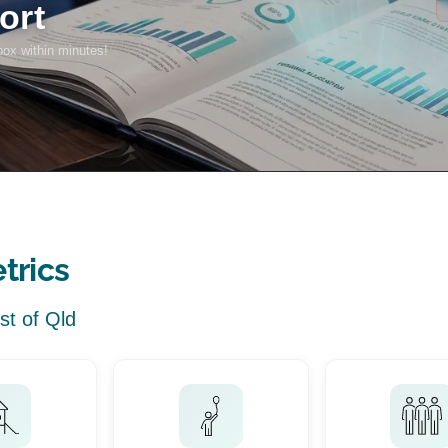
trics
st of Qld