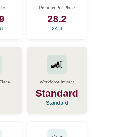
tion
Persons Per Place
9
28.2
61
24.4
Place
Workforce Impact
Standard
Standard