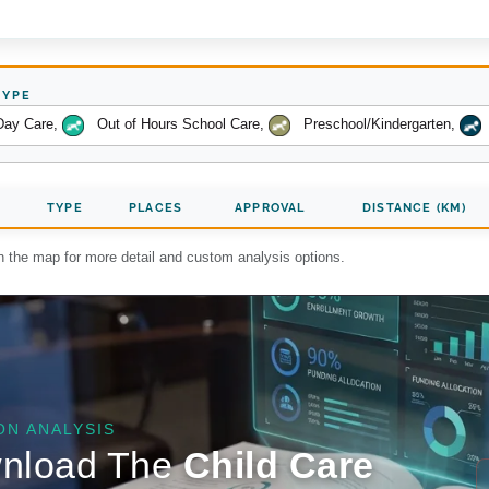
TYPE
Day Care
,
Out of Hours School Care
,
Preschool/Kindergarten
,
TYPE
PLACES
APPROVAL
DISTANCE (KM)
on the map for more detail and custom analysis options.