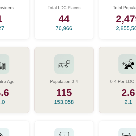
oviders
Total LDC Places
Total Popula
1
44
2,47
27
76,966
2,855,5
tre Age
Population 0-4
0-4 Per LDC 
.6
115
2.6
.0
153,058
2.1