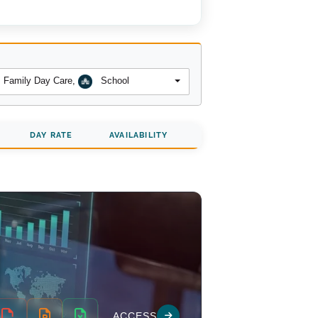
Family Day Care
,
School
DAY RATE
AVAILABILITY