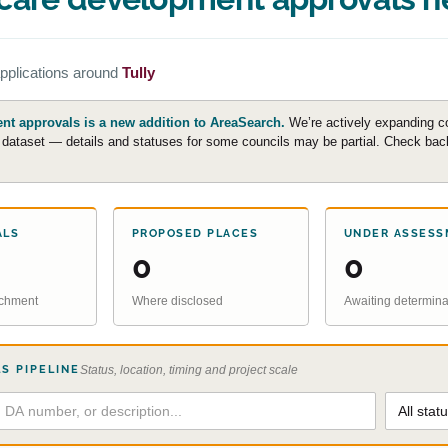
pplications around
Tully
t approvals is a new addition to AreaSearch.
We’re actively expanding c
e dataset — details and statuses for some councils may be partial. Check back 
ALS
PROPOSED PLACES
UNDER ASSESS
0
0
atchment
Where disclosed
Awaiting determina
S PIPELINE
Status, location, timing and project scale