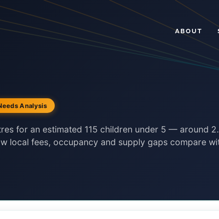
ABOUT
Needs Analysis
tres for an estimated 115 children under 5 — around 2
how local fees, occupancy and supply gaps compare wi