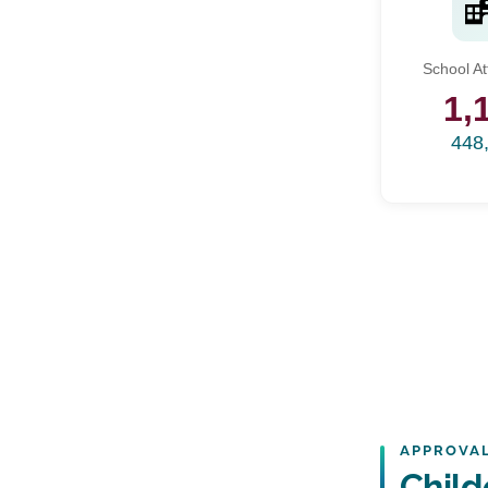
School A
1,
448
APPROVAL
Child