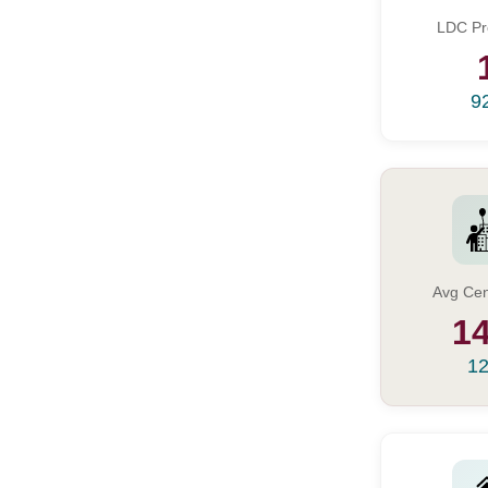
LDC Pr
9
Avg Cen
14
12