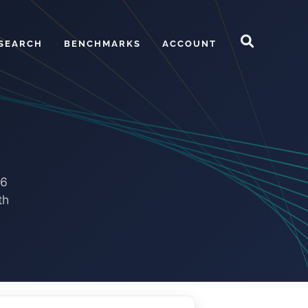
SEARCH
BENCHMARKS
ACCOUNT
.6
th