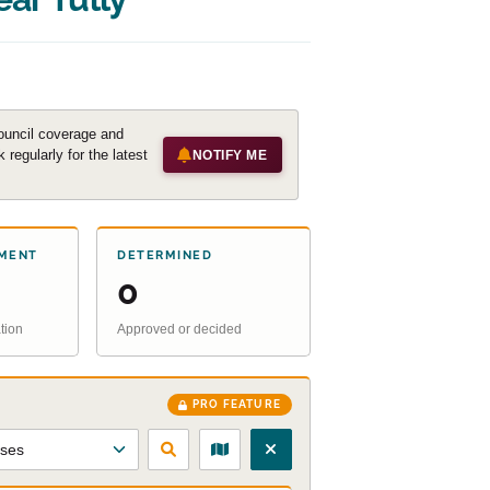
ouncil coverage and
regularly for the latest
NOTIFY ME
MENT
DETERMINED
0
tion
Approved or decided
PRO FEATURE