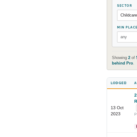
SECTOR
MIN PLAC
Showing
2
of
behind Pro
.
LODGED
A
2
R
13 Oct
2023
P