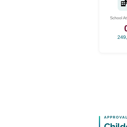
School A
249
APPROVAL
Child