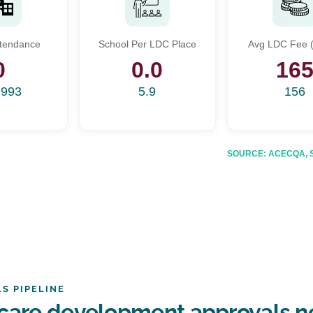
Start Your Search
ttendance
School Per LDC Place
Avg LDC Fee (
Enter a suburb, postcode, or address to find location insights
0
0.0
16
,993
5.9
156
SOURCE: ACECQA, Sta
S PIPELINE
care development approvals n