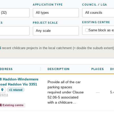
APPLICATION TYPE
COUNCIL / LGA
EXISTING CENTRE
ES
PROJECT SCALE
Same block as ex
5
recent childcare projects in the local catchment (≈ double the suburb exten
DDRESS
DESCRIPTION
PLACES
D
8 Haddon-Windermere
Provide all of the car
oad Haddon Vic 3351
parking spaces
+1 related
required under Clause
—
5.
23211
52.06-5 associated
with a childcare…
Existing centre