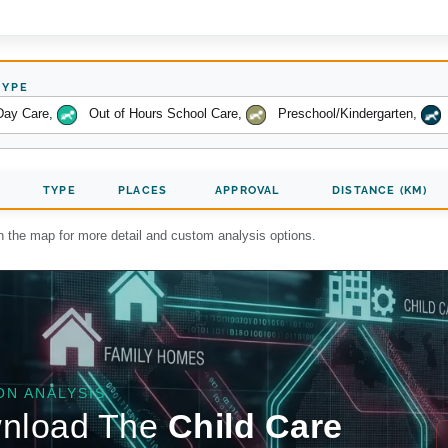
TYPE
Day Care
,
Out of Hours School Care
,
Preschool/Kindergarten
,
TYPE
PLACES
APPROVAL
DISTANCE (KM)
on the map for more detail and custom analysis options.