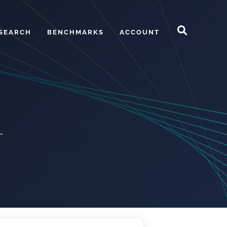
SEARCH
BENCHMARKS
ACCOUNT
—