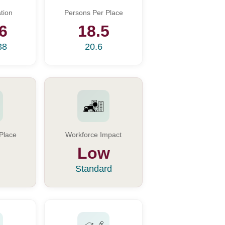
tion
Persons Per Place
6
18.5
38
20.6
Place
Workforce Impact
Low
Standard