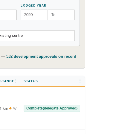
LODGED YEAR
isting centre
t) —
532 development approvals on record
ISTANCE
STATUS
4 km
Complete(delegate Approved)
W