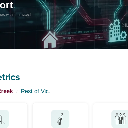
trics
Creek
Rest of Vic.
/