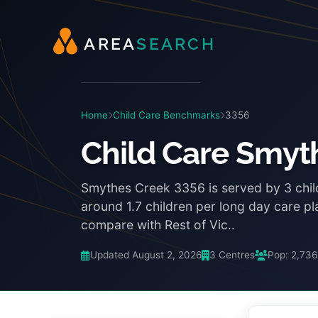
A
R
E
A
S
E
A
R
C
H
Home
Child Care Benchmarks
3356
Child Care Smyt
Smythes Creek 3356 is served by 3 chil
around 1.7 children per long day care p
compare with Rest of Vic..
Updated August 2, 2026
3 Centres
Pop: 2,736
3:48