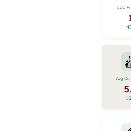
LDC Pr
4
Avg Cen
5
10