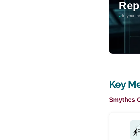
Key Me
Smythes 