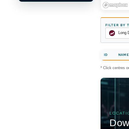
FILTER BY 
Long 
ID
NAME
* Click centres 