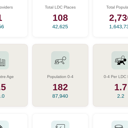
oviders
Total LDC Places
Total Popula
1
108
2,73
56
42,625
1,643,7
tre Age
Population 0-4
0-4 Per LDC 
.5
182
1.7
.0
87,940
2.2