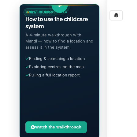
WALKTHROUGH VIDEO
NEW · GUIDED
Stre
How to use the childcare
system
A 4-minute walkthrough with
Mandi — how to find a location and
assess it in the system.
Finding & searching a location
Exploring centres on the map
Pulling a full location report
Watch the walkthrough