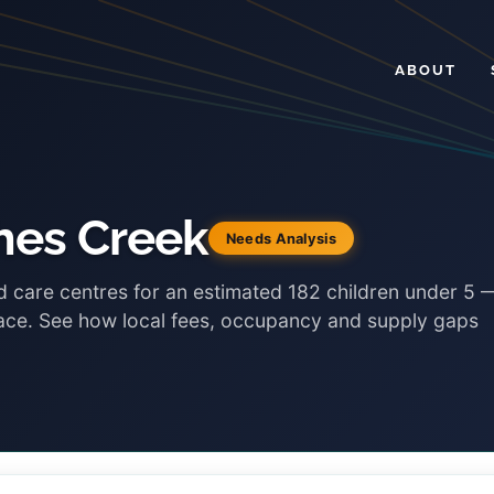
ABOUT
hes Creek
Needs Analysis
d care centres for an estimated 182 children under 5 
lace. See how local fees, occupancy and supply gaps