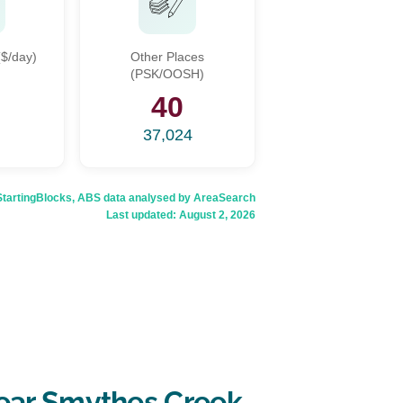
$/day)
Other Places
(PSK/OOSH)
5
40
37,024
rtingBlocks, ABS data analysed by AreaSearch
Last updated:
August 2, 2026
ear Smythes Creek