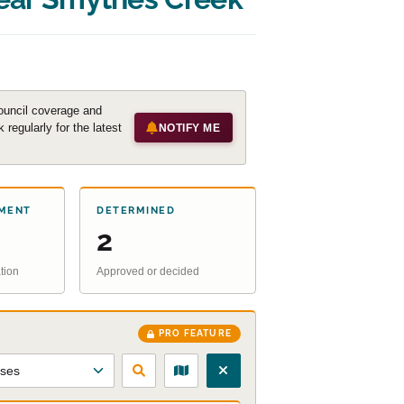
ouncil coverage and
regularly for the latest
NOTIFY ME
MENT
DETERMINED
2
tion
Approved or decided
PRO FEATURE