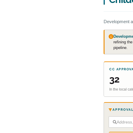
Development a
Developmen
refining th
pipeline.
CC APPROV
32
In the local c
APPROVAL