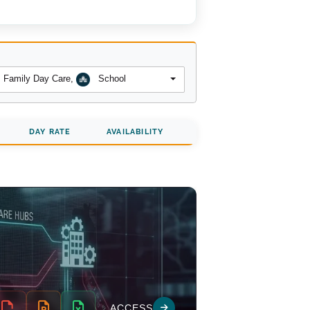
Family Day Care
,
School
DAY RATE
AVAILABILITY