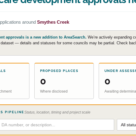
pplications around
Smythes Creek
t approvals is a new addition to AreaSearch.
We’re actively expanding c
e dataset — details and statuses for some councils may be partial. Check back 
ALS
PROPOSED PLACES
UNDER ASSESS
0
0
atchment
Where disclosed
Awaiting determina
S PIPELINE
Status, location, timing and project scale