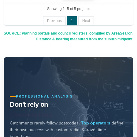
Showing 1–5 of 5 projects
Previous
1
Next
SOURCE: Planning portals and council registers, compiled by AreaSearch.
Distance & bearing measured from the suburb midpoint.