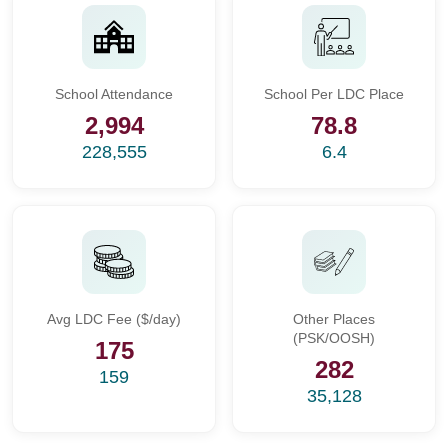
School Attendance
School Per LDC Place
2,994
78.8
228,555
6.4
Avg LDC Fee ($/day)
Other Places
(PSK/OOSH)
175
282
159
35,128