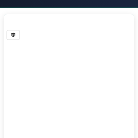
Streets