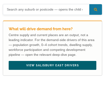
What will drive demand from here?
Centre supply and current places are an output, not a
leading indicator. For the demand-side drivers of this area
— population growth, 0–4 cohort trends, dwelling supply,
workforce participation and competing development
pipeline — open the relevant deep-dive page.
VIEW SALISBURY EAST DRIVERS