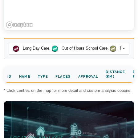
Long Day Care
,
Out of Hours School Care
,
Preschool
DISTANCE
DA
ID
NAME
TYPE
PLACES
APPROVAL
(KM)
RA
* Click centres on the map for more detail and custom analysis options.