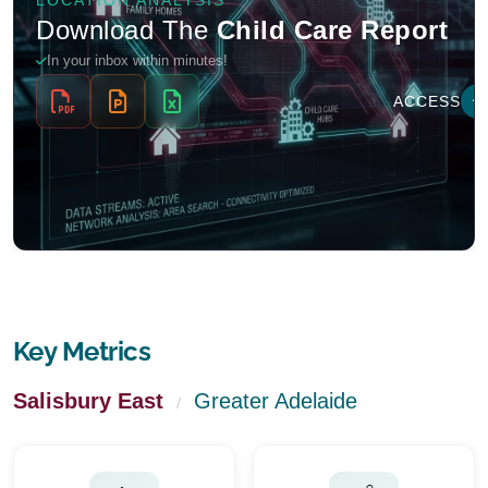
Key Metrics
Salisbury East
Greater Adelaide
/