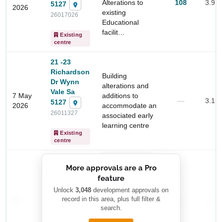
Alterations to
108
3.9 
5127
2026
existing
26017026
Educational
facilit…
Existing
centre
21 -23
Richardson
Building
Dr Wynn
alterations and
Vale Sa
7 May
additions to
—
3.1 
5127
2026
accommodate an
26011327
associated early
learning centre
Start Your Search
Existing
centre
Enter a suburb, postcode, or address to find location
insights
██████████
More approvals are a Pro
████████
feature
███████ ███
███████████
████████
Unlock
3,048
development approvals on
—
record in this area, plus full filter &
██ █
—
—
████
search.
████████-
████████
█████