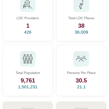
LDC Providers
Total LDC Places
1
38
426
36,009
Total Population
Persons Per Place
9,761
30.5
1,501,231
21.1