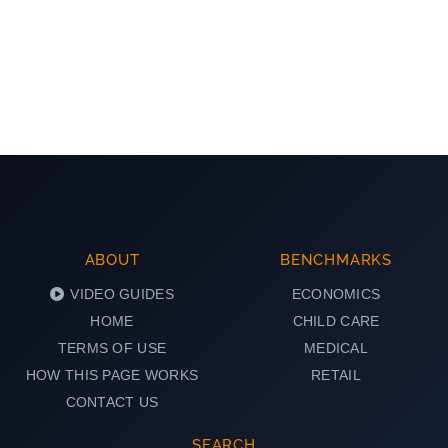
ABOUT
BENCHMARKS
VIDEO GUIDES
ECONOMICS
HOME
CHILD CARE
TERMS OF USE
MEDICAL
HOW THIS PAGE WORKS
RETAIL
CONTACT US
SEARCH