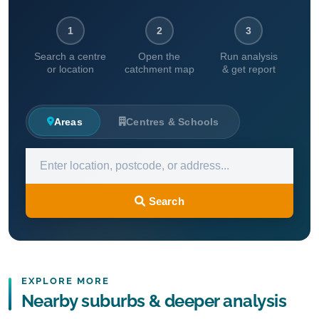
1
2
3
Search a centre
Open the
Run analysis
or location
catchment map
& get report
Areas
Centres & Schools
Search
EXPLORE MORE
Nearby suburbs & deeper analysis