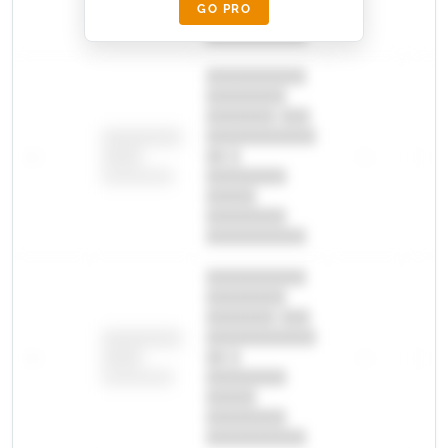
GO PRO
████████
██████████.
██████████
████████
███████ ███
███████████
████████
—
██ █
—
—
████
████████-
████████
█████
████████
██████████.
██████████
████████
███████ ███
███████████
████████
—
██ █
—
—
████
████████-
████████
█████
████████
██████████.