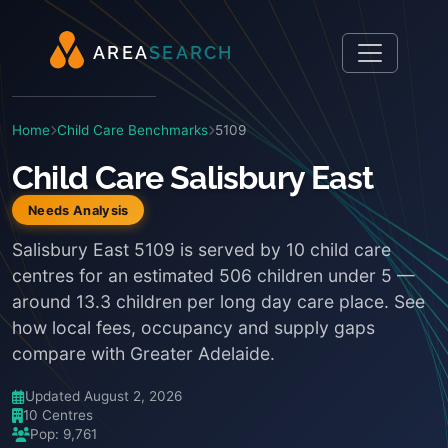
A
R
E
A
S
E
A
R
C
H
Home
Child Care Benchmarks
5109
Child Care Salisbury East
Needs Analysis
Salisbury East 5109 is served by 10 child care
centres for an estimated 506 children under 5 —
around 13.3 children per long day care place. See
how local fees, occupancy and supply gaps
compare with Greater Adelaide.
Updated August 2, 2026
10 Centres
Pop: 9,761