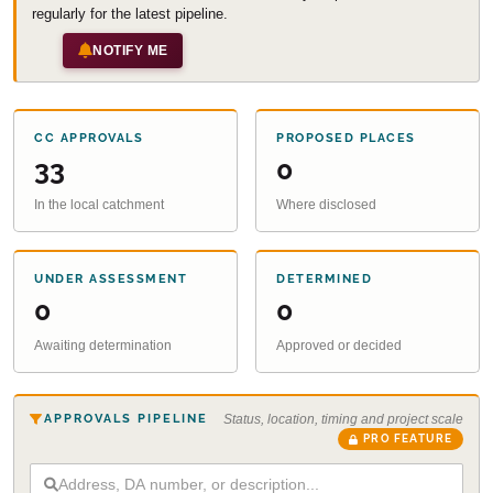
regularly for the latest pipeline.
NOTIFY ME
CC APPROVALS
PROPOSED PLACES
33
0
In the local catchment
Where disclosed
UNDER ASSESSMENT
DETERMINED
0
0
Awaiting determination
Approved or decided
APPROVALS PIPELINE
Status, location, timing and project scale
PRO FEATURE