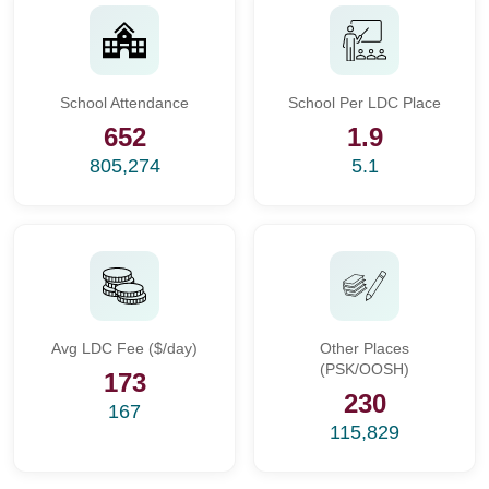
School Attendance
School Per LDC Place
652
1.9
805,274
5.1
Avg LDC Fee ($/day)
Other Places
(PSK/OOSH)
173
230
167
115,829