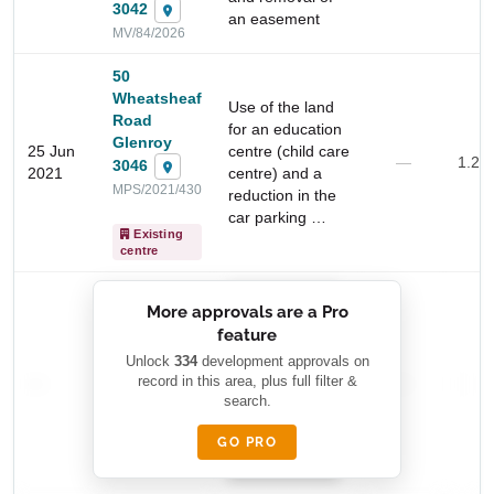
3042
an easement
MV/84/2026
50
Wheatsheaf
Use of the land
Road
for an education
Glenroy
25 Jun
centre (child care
—
1.2 
3046
2021
centre) and a
MPS/2021/430
reduction in the
car parking …
Start Your Search
Existing
centre
Enter a suburb, postcode, or address to find location
insights
██████████
More approvals are a Pro
████████
feature
███████ ███
███████████
████████
Unlock
334
development approvals on
—
record in this area, plus full filter &
██ █
—
—
████
search.
████████-
████████
█████
GO PRO
████████
██████████.