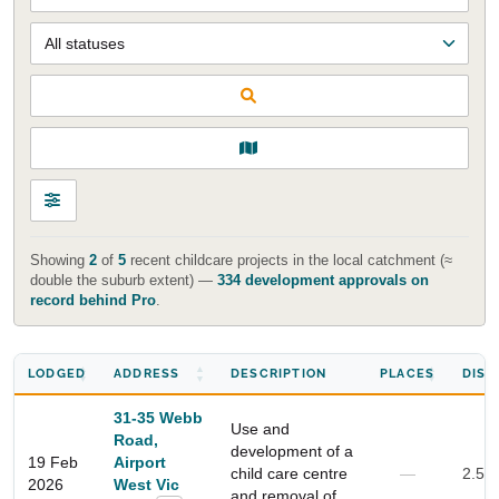
Showing
2
of
5
recent childcare projects in the local catchment (≈
double the suburb extent) —
334 development approvals on
record behind Pro
.
LODGED
ADDRESS
DESCRIPTION
PLACES
DIST
31-35 Webb
Use and
Road,
development of a
19 Feb
Airport
child care centre
—
2.5 
2026
West Vic
and removal of