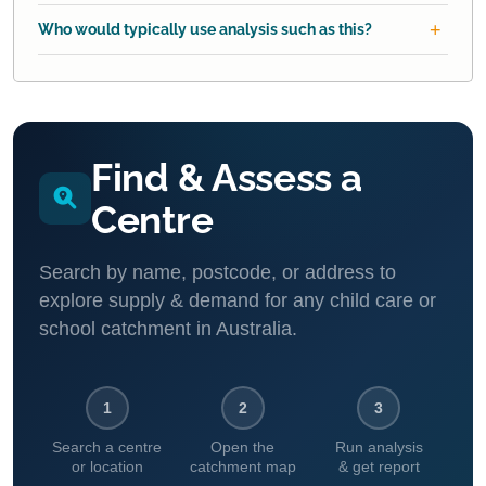
Who would typically use analysis such as this?
Find & Assess a
Centre
Search by name, postcode, or address to
explore supply & demand for any child care or
school catchment in Australia.
1
2
3
Search a centre
Open the
Run analysis
or location
catchment map
& get report