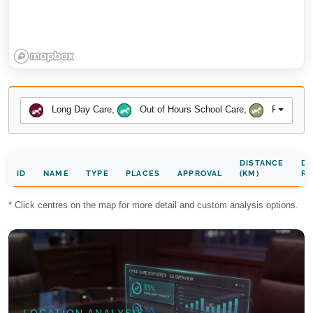
Long Day Care
,
Out of Hours School Care
,
Preschool
DISTANCE
DA
ID
NAME
TYPE
PLACES
APPROVAL
(KM)
RA
* Click centres on the map for more detail and custom analysis options.