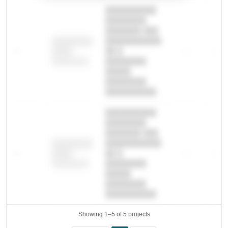
██████████
████████
███████ ███
███████████
████████
—
██ █
—
—
████
████████-
████████
█████
████████
██████████.
██████████
████████
███████ ███
███████████
████████
—
██ █
—
—
████
████████-
████████
█████
████████
██████████.
Showing 1–5 of 5 projects