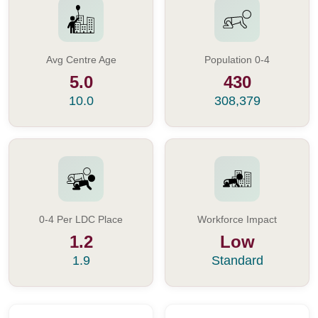
Avg Centre Age
Population 0-4
5.0
430
10.0
308,379
0-4 Per LDC Place
Workforce Impact
1.2
Low
1.9
Standard