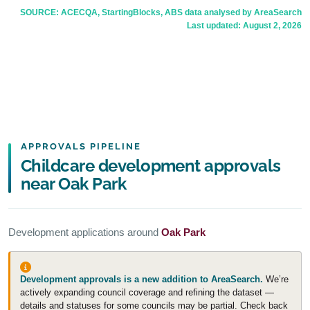
SOURCE: ACECQA, StartingBlocks, ABS data analysed by AreaSearch
Last updated:
August 2, 2026
APPROVALS PIPELINE
Childcare development approvals
near Oak Park
Development applications around
Oak Park
Development approvals is a new addition to AreaSearch.
We’re
actively expanding council coverage and refining the dataset —
details and statuses for some councils may be partial. Check back