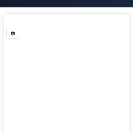
Streets