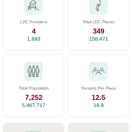
LDC Providers
Total LDC Places
4
349
1,693
158,471
Total Population
Persons Per Place
7,252
12.5
5,467,717
19.9