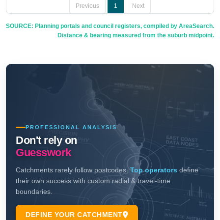
Previous
1
Next
SOURCE: Planning portals and council registers, compiled by AreaSearch.
Distance & bearing measured from the suburb midpoint.