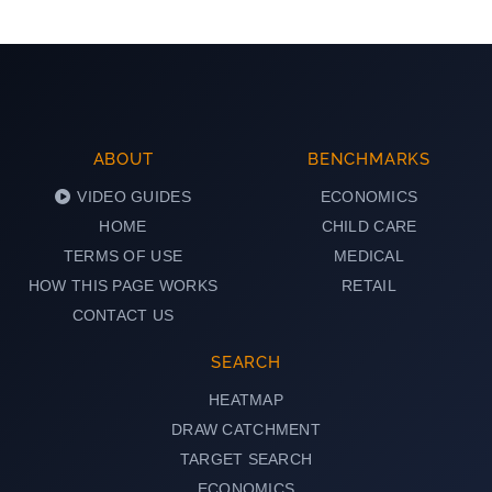
ABOUT
BENCHMARKS
VIDEO GUIDES
ECONOMICS
HOME
CHILD CARE
TERMS OF USE
MEDICAL
HOW THIS PAGE WORKS
RETAIL
CONTACT US
SEARCH
HEATMAP
DRAW CATCHMENT
TARGET SEARCH
ECONOMICS