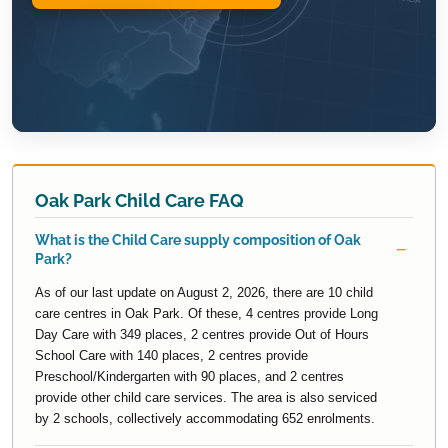
Oak Park Child Care FAQ
What is the Child Care supply composition of Oak
Park?
As of our last update on August 2, 2026, there are 10 child
care centres in Oak Park. Of these, 4 centres provide Long
Day Care with 349 places, 2 centres provide Out of Hours
School Care with 140 places, 2 centres provide
Preschool/Kindergarten with 90 places, and 2 centres
provide other child care services. The area is also serviced
by 2 schools, collectively accommodating 652 enrolments.