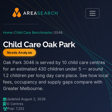
A
R
E
A
S
E
A
R
C
H
Home
Child Care Benchmarks
3046
Child Care Oak Park
Needs Analysis
Oak Park 3046 is served by 10 child care centres
for an estimated 430 children under 5 — around
1.2 children per long day care place. See how local
fees, occupancy and supply gaps compare with
Greater Melbourne.
Updated August 2, 2026
10 Centres
Pop: 7,252