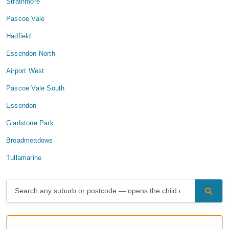
Strathmore
Pascoe Vale
Hadfield
Essendon North
Airport West
Pascoe Vale South
Essendon
Gladstone Park
Broadmeadows
Tullamarine