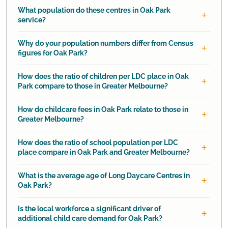
What population do these centres in Oak Park
service?
Why do your population numbers differ from Census
figures for Oak Park?
How does the ratio of children per LDC place in Oak
Park compare to those in Greater Melbourne?
How do childcare fees in Oak Park relate to those in
Greater Melbourne?
How does the ratio of school population per LDC
place compare in Oak Park and Greater Melbourne?
What is the average age of Long Daycare Centres in
Oak Park?
Is the local workforce a significant driver of
additional child care demand for Oak Park?