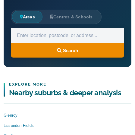
Areas
Centres & Schools
Search
EXPLORE MORE
Nearby suburbs & deeper analysis
Glenroy
Essendon Fields