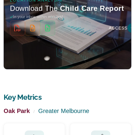
Key Metrics
Oak Park
Greater Melbourne
/