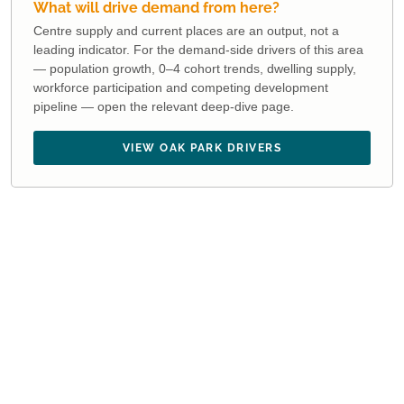
What will drive demand from here?
Centre supply and current places are an output, not a
leading indicator. For the demand-side drivers of this area
— population growth, 0–4 cohort trends, dwelling supply,
workforce participation and competing development
pipeline — open the relevant deep-dive page.
VIEW OAK PARK DRIVERS