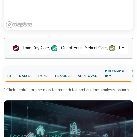
Long Day Care
,
Out of Hours School Care
,
Preschool
DISTANCE
DA
ID
NAME
TYPE
PLACES
APPROVAL
(KM)
RA
* Click centres on the map for more detail and custom analysis options.