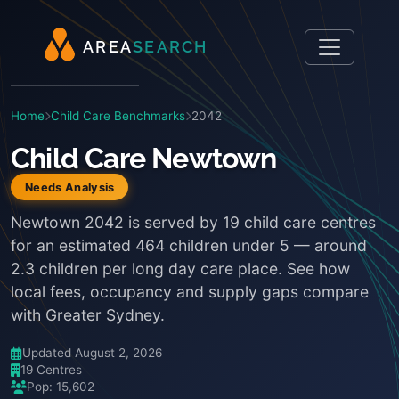
A
R
E
A
S
E
A
R
C
H
Home
Child Care Benchmarks
2042
Child Care Newtown
Needs Analysis
Newtown 2042 is served by 19 child care centres
for an estimated 464 children under 5 — around
2.3 children per long day care place. See how
local fees, occupancy and supply gaps compare
with Greater Sydney.
Updated August 2, 2026
19 Centres
Pop: 15,602