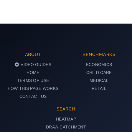
ABOUT
BENCHMARKS
VIDEO GUIDES
ECONOMICS
HOME
CHILD CARE
TERMS OF USE
MEDICAL
HOW THIS PAGE WORKS
RETAIL
CONTACT US
SEARCH
HEATMAP
DRAW CATCHMENT