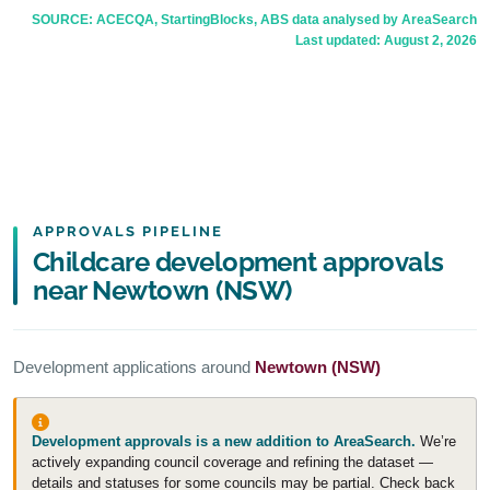
SOURCE: ACECQA, StartingBlocks, ABS data analysed by AreaSearch
Last updated:
August 2, 2026
APPROVALS PIPELINE
Childcare development approvals
near Newtown (NSW)
Development applications around
Newtown (NSW)
Development approvals is a new addition to AreaSearch.
We’re
actively expanding council coverage and refining the dataset —
details and statuses for some councils may be partial. Check back