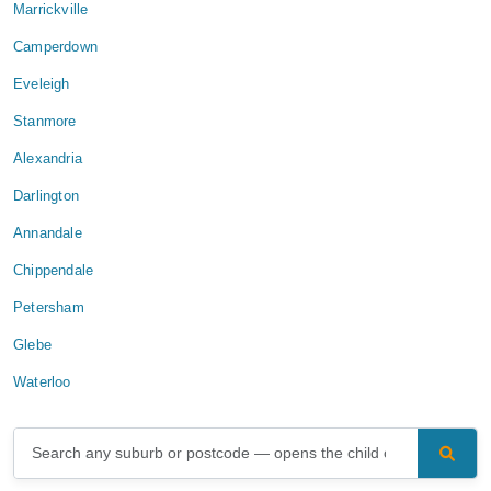
Marrickville
Camperdown
Eveleigh
Stanmore
Alexandria
Darlington
Annandale
Chippendale
Petersham
Glebe
Waterloo