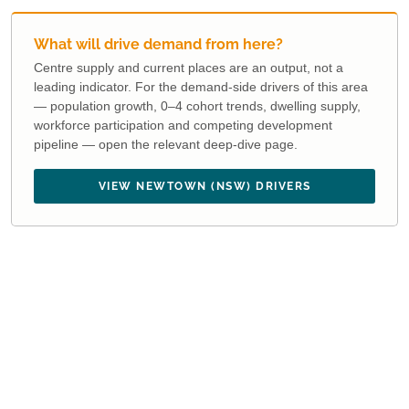
What will drive demand from here?
Centre supply and current places are an output, not a
leading indicator. For the demand-side drivers of this area
— population growth, 0–4 cohort trends, dwelling supply,
workforce participation and competing development
pipeline — open the relevant deep-dive page.
VIEW NEWTOWN (NSW) DRIVERS