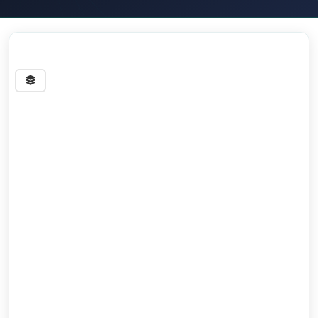
Streets