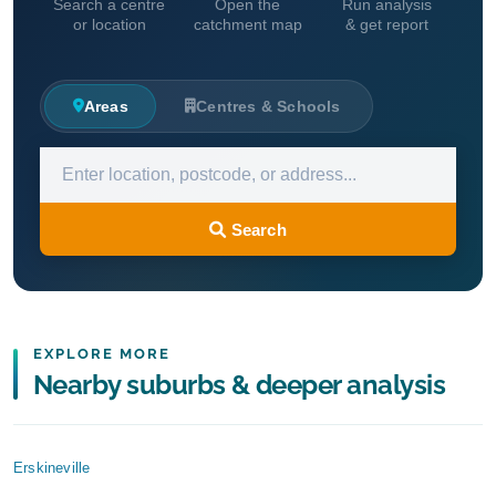
Search a centre
Open the
Run analysis
or location
catchment map
& get report
Areas
Centres & Schools
Search
EXPLORE MORE
Nearby suburbs & deeper analysis
Erskineville