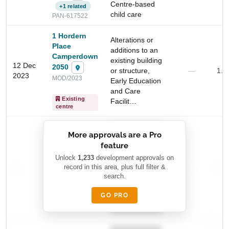
Centre-based
+1 related
child care
PAN-617522
1 Hordern
Alterations or
Place
additions to an
Camperdown
existing building
12 Dec
2050
or structure,
—
1.2
2023
MOD/2023
Early Education
and Care
Existing
Facilit…
centre
Start Your Search
██████████
Enter a suburb, postcode, or address to find location
More approvals are a Pro
████████
insights
feature
███████ ███
███████████
████████
Unlock
1,233
development approvals on
—
record in this area, plus full filter &
██ █
—
—
████
search.
████████-
████████
█████
GO PRO
████████
██████████.