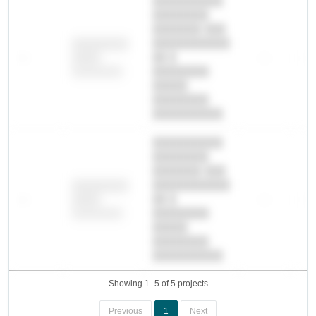
██████████
████████
███████ ███
███████████
████████
—
██ █
—
—
████
████████-
████████
█████
████████
██████████.
██████████
████████
███████ ███
███████████
████████
—
██ █
—
—
████
████████-
████████
█████
████████
██████████.
Showing 1–5 of 5 projects
Previous
1
Next