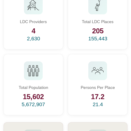
LDC Providers
Total LDC Places
4
205
2,630
155,443
Total Population
Persons Per Place
15,602
17.2
5,672,907
21.4