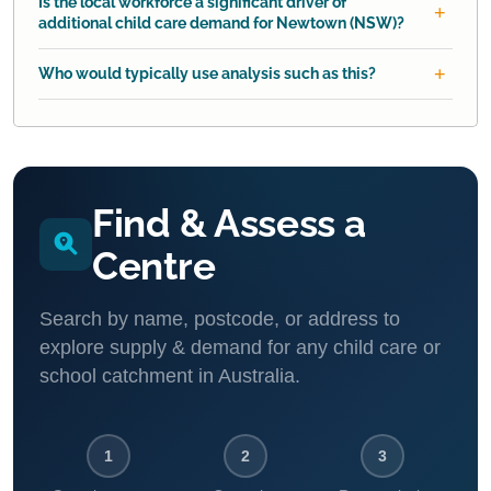
Is the local workforce a significant driver of
additional child care demand for Newtown (NSW)?
Who would typically use analysis such as this?
Find & Assess a
Centre
Search by name, postcode, or address to
explore supply & demand for any child care or
school catchment in Australia.
1
2
3