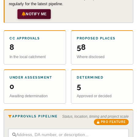
regularly for the latest pipeline.
NOTIFY ME
CC APPROVALS
PROPOSED PLACES
8
58
In the local catchment
Where disclosed
UNDER ASSESSMENT
DETERMINED
0
5
Awaiting determination
Approved or decided
APPROVALS PIPELINE
Status, location, timing and project scale
PRO FEATURE