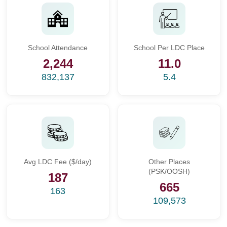
School Attendance
School Per LDC Place
2,244
11.0
832,137
5.4
Avg LDC Fee ($/day)
Other Places
(PSK/OOSH)
187
665
163
109,573