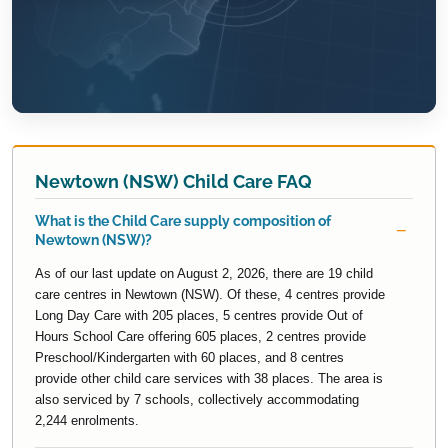
Newtown (NSW) Child Care FAQ
What is the Child Care supply composition of
Newtown (NSW)?
As of our last update on August 2, 2026, there are 19 child
care centres in Newtown (NSW). Of these, 4 centres provide
Long Day Care with 205 places, 5 centres provide Out of
Hours School Care offering 605 places, 2 centres provide
Preschool/Kindergarten with 60 places, and 8 centres
provide other child care services with 38 places. The area is
also serviced by 7 schools, collectively accommodating
2,244 enrolments.