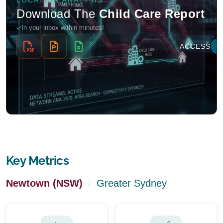
Key Metrics
Newtown (NSW)
Greater Sydney
/