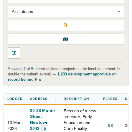
Showing
2
of
5
recent childcare projects in the local catchment (≈
double the suburb extent) —
1,233 development approvals on
record behind Pro
.
LODGED
ADDRESS
DESCRIPTION
PLACES
DIS
20-28 Munni
Erection of a new
Street
structure, Early
Newtown
10 Mar
Education and
58
329
2042
2026
Care Facility,