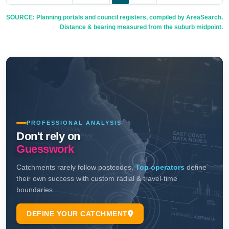
SOURCE: Planning portals and council registers, compiled by AreaSearch.
Distance & bearing measured from the suburb midpoint.