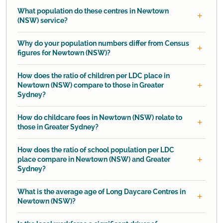
What population do these centres in Newtown
(NSW) service?
Why do your population numbers differ from Census
figures for Newtown (NSW)?
How does the ratio of children per LDC place in
Newtown (NSW) compare to those in Greater
Sydney?
How do childcare fees in Newtown (NSW) relate to
those in Greater Sydney?
How does the ratio of school population per LDC
place compare in Newtown (NSW) and Greater
Sydney?
What is the average age of Long Daycare Centres in
Newtown (NSW)?