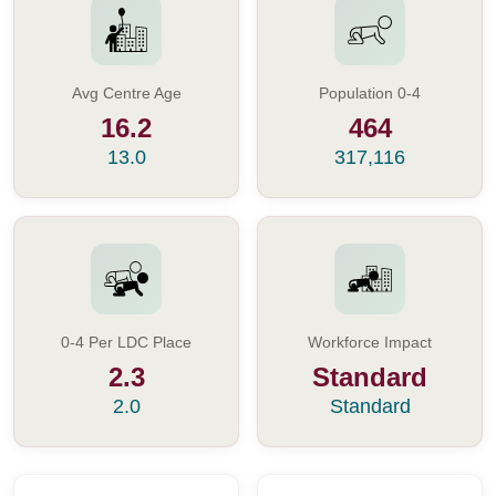
Avg Centre Age
Population 0-4
16.2
464
13.0
317,116
0-4 Per LDC Place
Workforce Impact
2.3
Standard
2.0
Standard