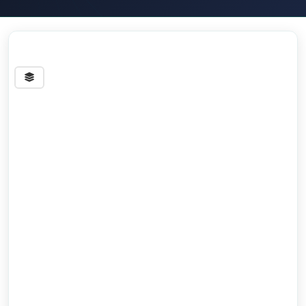
Streets