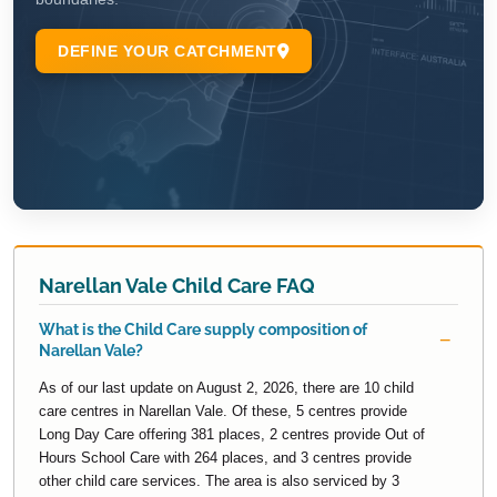
Narellan Vale Child Care FAQ
What is the Child Care supply composition of
Narellan Vale?
As of our last update on August 2, 2026, there are 10 child
care centres in Narellan Vale. Of these, 5 centres provide
Long Day Care offering 381 places, 2 centres provide Out of
Hours School Care with 264 places, and 3 centres provide
other child care services. The area is also serviced by 3