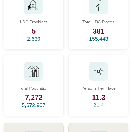
LDC Providers
Total LDC Places
5
381
2,630
155,443
Total Population
Persons Per Place
7,272
11.3
5,672,907
21.4