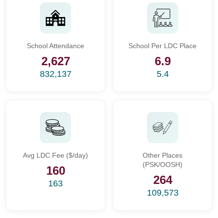
School Attendance
School Per LDC Place
2,627
6.9
832,137
5.4
Avg LDC Fee ($/day)
Other Places
(PSK/OOSH)
160
264
163
109,573