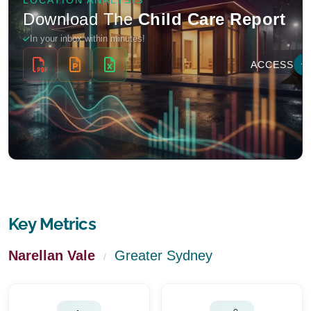
Key Metrics
Narellan Vale
Greater Sydney
/