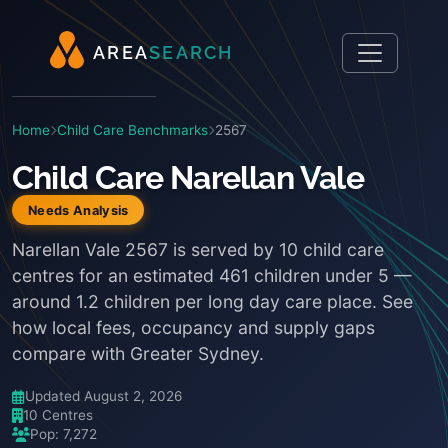
A
R
E
A
S
E
A
R
C
H
Home
Child Care Benchmarks
2567
Child Care Narellan Vale
Needs Analysis
Narellan Vale 2567 is served by 10 child care
centres for an estimated 461 children under 5 —
around 1.2 children per long day care place. See
how local fees, occupancy and supply gaps
compare with Greater Sydney.
Updated August 2, 2026
10 Centres
Pop: 7,272