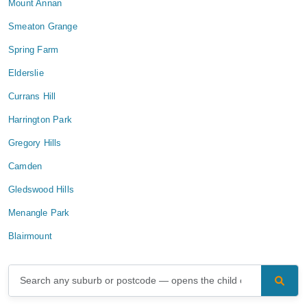
Mount Annan
Smeaton Grange
Spring Farm
Elderslie
Currans Hill
Harrington Park
Gregory Hills
Camden
Gledswood Hills
Menangle Park
Blairmount