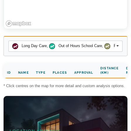
Long Day Care
,
Out of Hours School Care
,
Preschool
DISTANCE
DA
ID
NAME
TYPE
PLACES
APPROVAL
(KM)
RA
* Click centres on the map for more detail and custom analysis options.