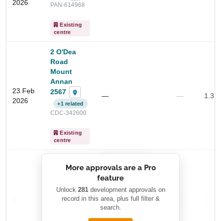
2026
PAN-614968
Existing
centre
2 O'Dea
Road
Mount
Annan
23 Feb
2567
—
—
1.3 
2026
+1 related
Start Your Search
CDC-342600
Enter a suburb, postcode, or address to find location
Existing
insights
centre
██████████
More approvals are a Pro
████████
feature
███████ ███
███████████
████████
Unlock
281
development approvals on
—
record in this area, plus full filter &
██ █
—
—
████
search.
████████-
████████
█████