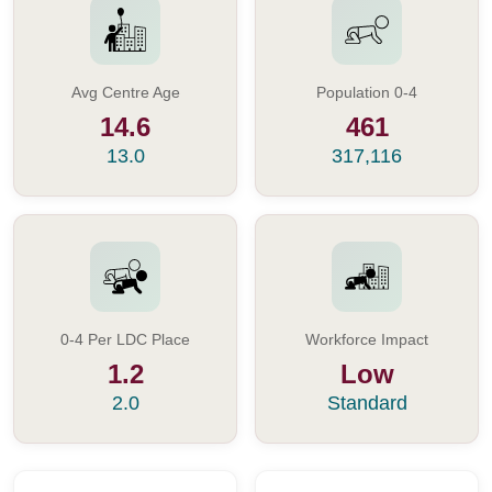
Avg Centre Age
Population 0-4
14.6
461
13.0
317,116
0-4 Per LDC Place
Workforce Impact
1.2
Low
2.0
Standard