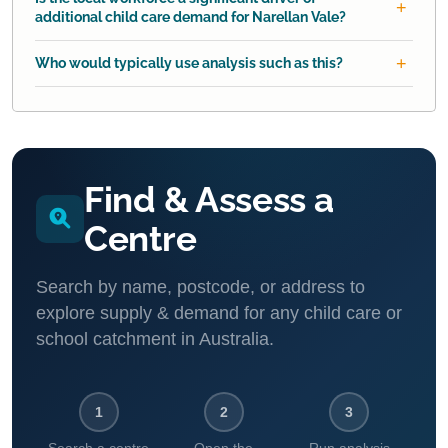
additional child care demand for Narellan Vale?
Who would typically use analysis such as this?
Find & Assess a
Centre
Search by name, postcode, or address to
explore supply & demand for any child care or
school catchment in Australia.
1
2
3