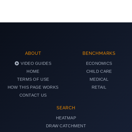
ABOUT
BENCHMARKS
VIDEO GUIDES
ECONOMICS
HOME
CHILD CARE
TERMS OF USE
MEDICAL
HOW THIS PAGE WORKS
RETAIL
CONTACT US
SEARCH
HEATMAP
DRAW CATCHMENT