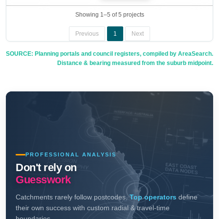
Showing 1–5 of 5 projects
Previous
1
Next
SOURCE: Planning portals and council registers, compiled by AreaSearch.
Distance & bearing measured from the suburb midpoint.