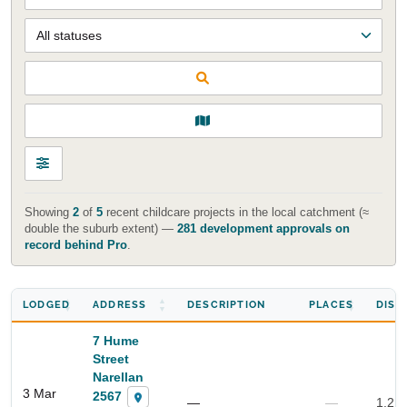
Showing
2
of
5
recent childcare projects in the local catchment (≈
double the suburb extent) —
281 development approvals on
record behind Pro
.
LODGED
ADDRESS
DESCRIPTION
PLACES
DIST
7 Hume
Street
Narellan
3 Mar
2567
—
—
1.2 