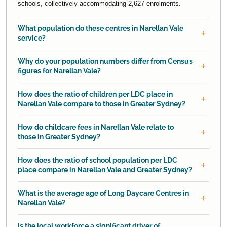
schools, collectively accommodating 2,627 enrolments.
What population do these centres in Narellan Vale
service?
Why do your population numbers differ from Census
figures for Narellan Vale?
How does the ratio of children per LDC place in
Narellan Vale compare to those in Greater Sydney?
How do childcare fees in Narellan Vale relate to
those in Greater Sydney?
How does the ratio of school population per LDC
place compare in Narellan Vale and Greater Sydney?
What is the average age of Long Daycare Centres in
Narellan Vale?
Is the local workforce a significant driver of