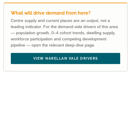
What will drive demand from here?
Centre supply and current places are an output, not a
leading indicator. For the demand-side drivers of this area
— population growth, 0–4 cohort trends, dwelling supply,
workforce participation and competing development
pipeline — open the relevant deep-dive page.
VIEW NARELLAN VALE DRIVERS