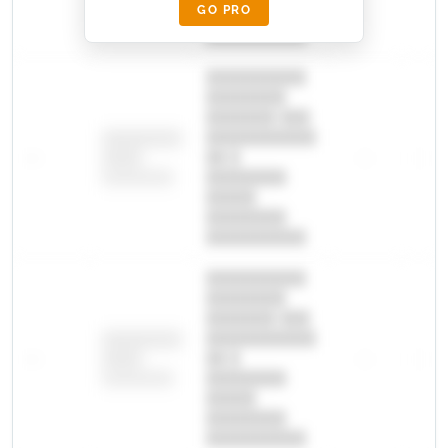
GO PRO
████████
██████████.
██████████
████████
███████ ███
███████████
████████
—
██ █
—
—
████
████████-
████████
█████
████████
██████████.
██████████
████████
███████ ███
███████████
████████
—
██ █
—
—
████
████████-
████████
█████
████████
██████████.