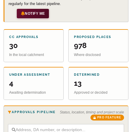
regularly for the latest pipeline.
NOTIFY ME
CC APPROVALS
PROPOSED PLACES
30
978
In the local catchment
Where disclosed
UNDER ASSESSMENT
DETERMINED
4
13
Awaiting determination
Approved or decided
APPROVALS PIPELINE
Status, location, timing and project scale
PRO FEATURE