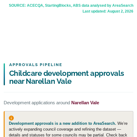
SOURCE: ACECQA, StartingBlocks, ABS data analysed by AreaSearch
Last updated:
August 2, 2026
APPROVALS PIPELINE
Childcare development approvals
near Narellan Vale
Development applications around
Narellan Vale
Development approvals is a new addition to AreaSearch.
We’re
actively expanding council coverage and refining the dataset —
details and statuses for some councils may be partial. Check back