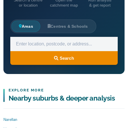
Search a centre
Open the
Run analysis
or location
catchment map
& get report
Areas
Centres & Schools
Search
EXPLORE MORE
Nearby suburbs & deeper analysis
Narellan