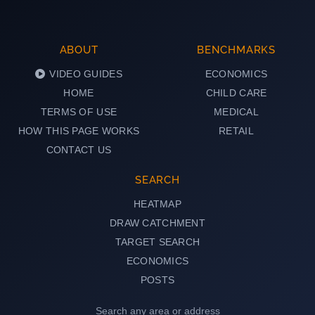
ABOUT
BENCHMARKS
VIDEO GUIDES
ECONOMICS
HOME
CHILD CARE
TERMS OF USE
MEDICAL
HOW THIS PAGE WORKS
RETAIL
CONTACT US
SEARCH
HEATMAP
DRAW CATCHMENT
TARGET SEARCH
ECONOMICS
POSTS
Search any area or address