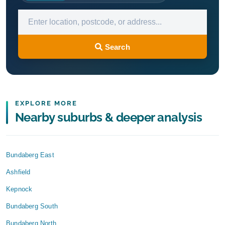
Search
EXPLORE MORE
Nearby suburbs & deeper analysis
Bundaberg East
Ashfield
Kepnock
Bundaberg South
Bundaberg North