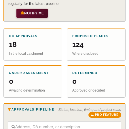
regularly for the latest pipeline.
NOTIFY ME
CC APPROVALS
PROPOSED PLACES
18
124
In the local catchment
Where disclosed
UNDER ASSESSMENT
DETERMINED
0
0
Awaiting determination
Approved or decided
APPROVALS PIPELINE
Status, location, timing and project scale
PRO FEATURE