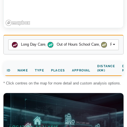
Long Day Care
,
Out of Hours School Care
,
Preschool
DISTANCE
DA
ID
NAME
TYPE
PLACES
APPROVAL
(KM)
RA
* Click centres on the map for more detail and custom analysis options.