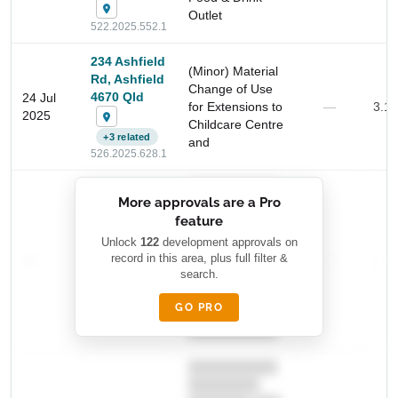
Outlet
522.2025.552.1
234 Ashfield
(Minor) Material
Rd, Ashfield
Change of Use
4670 Qld
24 Jul
for Extensions to
—
3.1
2025
Childcare Centre
+3 related
and
Start Your Search
526.2025.628.1
Enter a suburb, postcode, or address to find location
██████████
insights
More approvals are a Pro
████████
feature
███████ ███
███████████
████████
Unlock
122
development approvals on
—
record in this area, plus full filter &
██ █
—
—
████
search.
████████-
████████
█████
GO PRO
████████
██████████.
██████████
████████