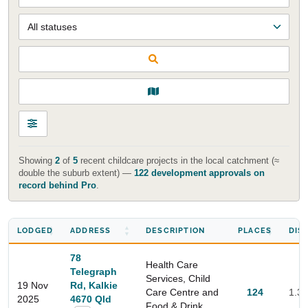
Showing
2
of
5
recent childcare projects in the local catchment (≈
double the suburb extent) —
122 development approvals on
record behind Pro
.
LODGED
ADDRESS
DESCRIPTION
PLACES
DIS
78
Health Care
Telegraph
Services, Child
19 Nov
Rd, Kalkie
Care Centre and
124
1.3
2025
4670 Qld
Food & Drink