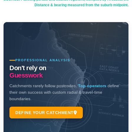
Distance & bearing measured from the suburb midpoint.