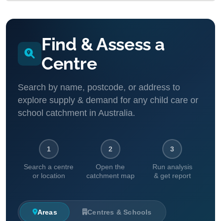
Find & Assess a
Centre
Search by name, postcode, or address to
explore supply & demand for any child care or
school catchment in Australia.
1
2
3
Search a centre
Open the
Run analysis
or location
catchment map
& get report
Areas
Centres & Schools