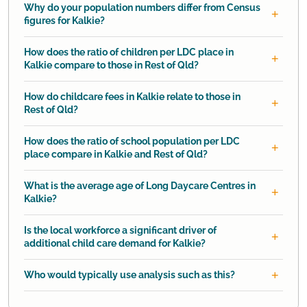
Why do your population numbers differ from Census
figures for Kalkie?
How does the ratio of children per LDC place in
Kalkie compare to those in Rest of Qld?
How do childcare fees in Kalkie relate to those in
Rest of Qld?
How does the ratio of school population per LDC
place compare in Kalkie and Rest of Qld?
What is the average age of Long Daycare Centres in
Kalkie?
Is the local workforce a significant driver of
additional child care demand for Kalkie?
Who would typically use analysis such as this?