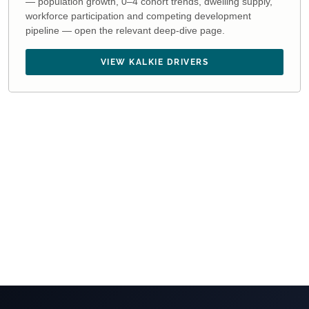
— population growth, 0–4 cohort trends, dwelling supply,
workforce participation and competing development
pipeline — open the relevant deep-dive page.
VIEW KALKIE DRIVERS