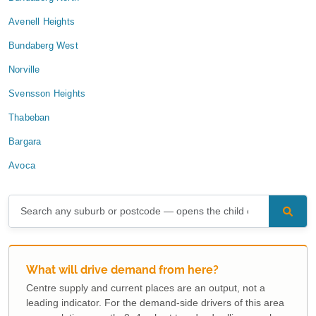
Avenell Heights
Bundaberg West
Norville
Svensson Heights
Thabeban
Bargara
Avoca
What will drive demand from here?
Centre supply and current places are an output, not a
leading indicator. For the demand-side drivers of this area