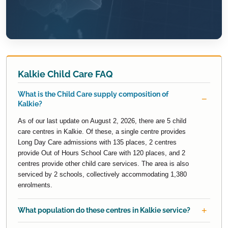
Kalkie Child Care FAQ
What is the Child Care supply composition of
Kalkie?
As of our last update on August 2, 2026, there are 5 child
care centres in Kalkie. Of these, a single centre provides
Long Day Care admissions with 135 places, 2 centres
provide Out of Hours School Care with 120 places, and 2
centres provide other child care services. The area is also
serviced by 2 schools, collectively accommodating 1,380
enrolments.
What population do these centres in Kalkie service?