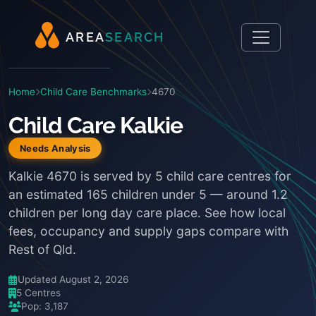
A
R
E
A
S
E
A
R
C
H
Home
Child Care Benchmarks
4670
Child Care Kalkie
Needs Analysis
Kalkie 4670 is served by 5 child care centres for
an estimated 165 children under 5 — around 1.2
children per long day care place. See how local
fees, occupancy and supply gaps compare with
Rest of Qld.
Updated August 2, 2026
5 Centres
Pop: 3,187