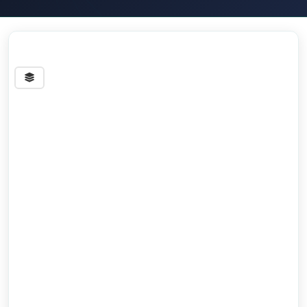
Streets