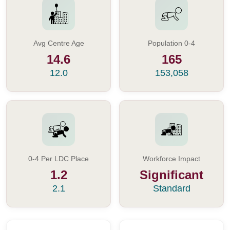
Avg Centre Age
Population 0-4
14.6
165
12.0
153,058
0-4 Per LDC Place
Workforce Impact
1.2
Significant
2.1
Standard