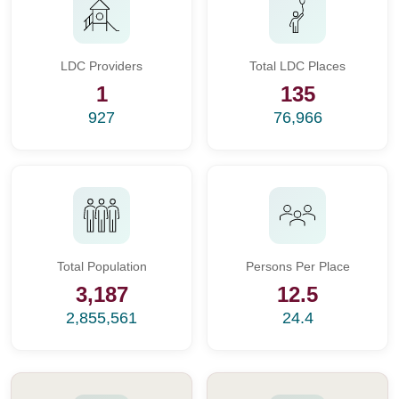
LDC Providers
Total LDC Places
1
135
927
76,966
Total Population
Persons Per Place
3,187
12.5
2,855,561
24.4