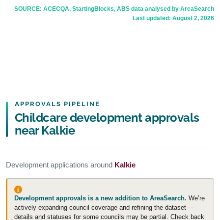
SOURCE: ACECQA, StartingBlocks, ABS data analysed by AreaSearch
Last updated:
August 2, 2026
APPROVALS PIPELINE
Childcare development approvals
near Kalkie
Development applications around
Kalkie
Development approvals is a new addition to AreaSearch.
We’re
actively expanding council coverage and refining the dataset —
details and statuses for some councils may be partial. Check back