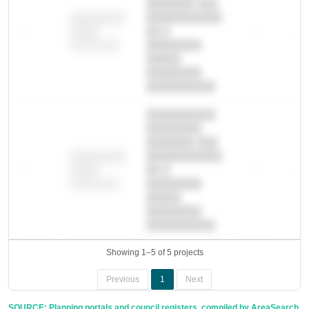
███████ ███
███████████
████████
—
██ █
—
—
████
████████-
████████
█████
████████
██████████.
██████████
████████
███████ ███
███████████
████████
—
██ █
—
—
████
████████-
████████
█████
████████
██████████.
Showing 1–5 of 5 projects
Previous
1
Next
SOURCE: Planning portals and council registers, compiled by AreaSearch.