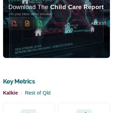
Key Metrics
Kalkie
Rest of Qld
/