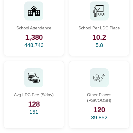
School Attendance
School Per LDC Place
1,380
10.2
448,743
5.8
Avg LDC Fee ($/day)
Other Places
(PSK/OOSH)
128
120
151
39,852