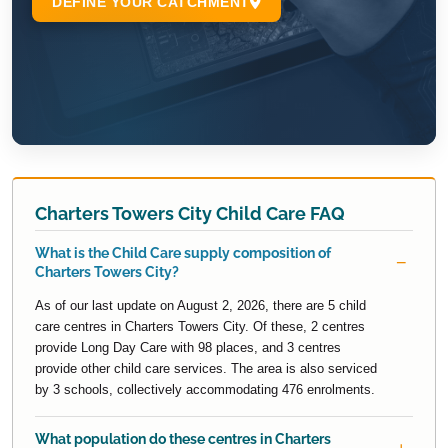
Charters Towers City Child Care FAQ
What is the Child Care supply composition of
Charters Towers City?
As of our last update on August 2, 2026, there are 5 child
care centres in Charters Towers City. Of these, 2 centres
provide Long Day Care with 98 places, and 3 centres
provide other child care services. The area is also serviced
by 3 schools, collectively accommodating 476 enrolments.
What population do these centres in Charters