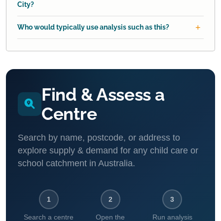
City?
Who would typically use analysis such as this?
Find & Assess a
Centre
Search by name, postcode, or address to
explore supply & demand for any child care or
school catchment in Australia.
1
2
3
Search a centre
Open the
Run analysis