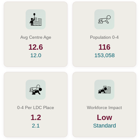
Avg Centre Age
Population 0-4
12.6
116
12.0
153,058
0-4 Per LDC Place
Workforce Impact
1.2
Low
2.1
Standard