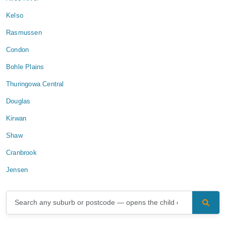
Kelso
Rasmussen
Condon
Bohle Plains
Thuringowa Central
Douglas
Kirwan
Shaw
Cranbrook
Jensen