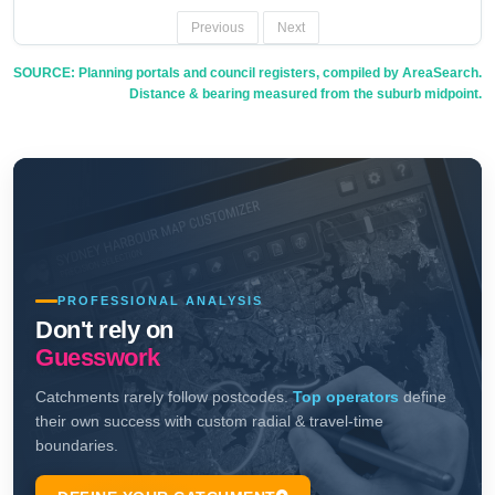
Previous
Next
SOURCE: Planning portals and council registers, compiled by AreaSearch.
Distance & bearing measured from the suburb midpoint.