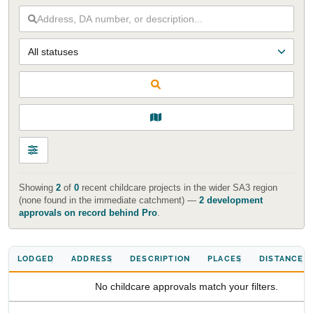
Start Your Search
Enter a suburb, postcode, or address to find location
insights
Showing
2
of
0
recent childcare projects in the wider SA3 region
(none found in the immediate catchment) —
2 development
approvals on record behind Pro
.
LODGED
ADDRESS
DESCRIPTION
PLACES
DISTANCE
No childcare approvals match your filters.