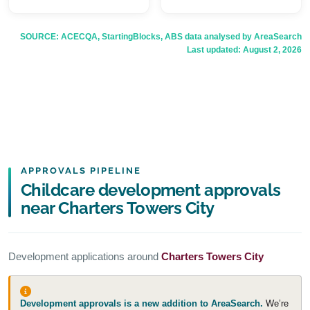
SOURCE: ACECQA, StartingBlocks, ABS data analysed by AreaSearch
Last updated:
August 2, 2026
APPROVALS PIPELINE
Childcare development approvals
near Charters Towers City
Development applications around
Charters Towers City
Development approvals is a new addition to AreaSearch.
We’re