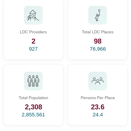
LDC Providers
Total LDC Places
2
98
927
76,966
Total Population
Persons Per Place
2,308
23.6
2,855,561
24.4