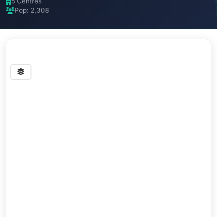
5 Centres
Pop: 2,308
Streets