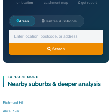
or location
catchment map
& get report
Areas
Centres & Schools
Search
EXPLORE MORE
Nearby suburbs & deeper analysis
Richmond Hill
Alice River