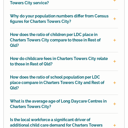
Towers City service?
Why do your population numbers differ from Census
figures for Charters Towers City?
How does the ratio of children per LDC place in
Charters Towers City compare to those in Rest of
Qld?
How do childcare fees in Charters Towers City relate
to those in Rest of Qld?
How does the ratio of school population per LDC
place compare in Charters Towers City and Rest of
Qld?
What is the average age of Long Daycare Centres in
Charters Towers City?
Is the local workforce a significant driver of
additional child care demand for Charters Towers