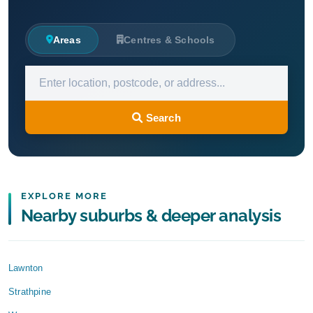
Areas
Centres & Schools
Search
EXPLORE MORE
Nearby suburbs & deeper analysis
Lawnton
Strathpine