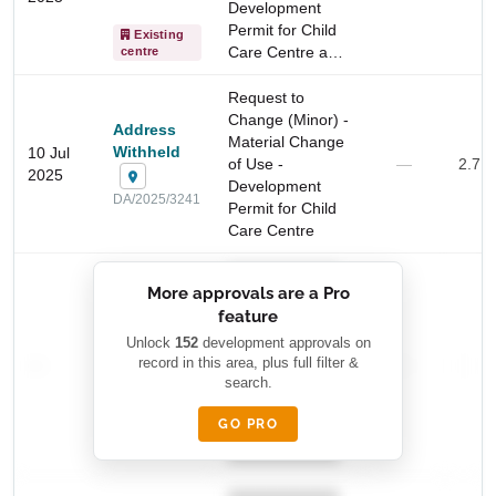
Development
Permit for Child
Existing
Care Centre a…
centre
Start Your Search
Enter a suburb, postcode, or address to find location
Request to
insights
Change (Minor) -
Address
Material Change
Withheld
10 Jul
of Use -
—
2.7 
2025
Development
DA/2025/3241
Permit for Child
Care Centre
██████████
More approvals are a Pro
████████
feature
███████ ███
███████████
████████
Unlock
152
development approvals on
—
record in this area, plus full filter &
██ █
—
—
████
search.
████████-
████████
█████
GO PRO
████████
██████████.