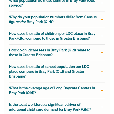
What population do these centres in Bray Park (Qld)
service?
Why do your population numbers differ from Census
figures for Bray Park (Qld)?
How does the ratio of children per LDC place in Bray
Park (Qld) compare to those in Greater Brisbane?
How do childcare fees in Bray Park (Qld) relate to
those in Greater Brisbane?
How does the ratio of school population per LDC
place compare in Bray Park (Qld) and Greater
Brisbane?
What is the average age of Long Daycare Centres in
Bray Park (Qld)?
Is the local workforce a significant driver of
additional child care demand for Bray Park (Qld)?