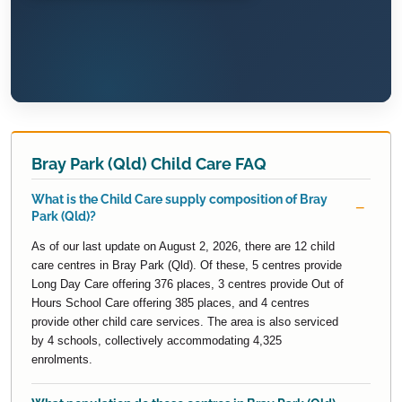
Bray Park (Qld) Child Care FAQ
What is the Child Care supply composition of Bray
Park (Qld)?
As of our last update on August 2, 2026, there are 12 child
care centres in Bray Park (Qld). Of these, 5 centres provide
Long Day Care offering 376 places, 3 centres provide Out of
Hours School Care offering 385 places, and 4 centres
provide other child care services. The area is also serviced
by 4 schools, collectively accommodating 4,325
enrolments.