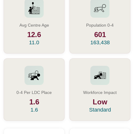
Avg Centre Age
Population 0-4
12.6
601
11.0
163,438
0-4 Per LDC Place
Workforce Impact
1.6
Low
1.6
Standard