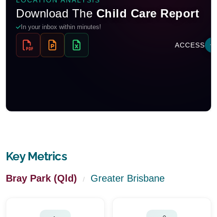
Key Metrics
Bray Park (Qld)
Greater Brisbane
/