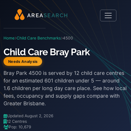
A
R
E
A
S
E
A
R
C
H
Home
Child Care Benchmarks
4500
Child Care Bray Park
Needs Analysis
Bray Park 4500 is served by 12 child care centres
for an estimated 601 children under 5 — around
1.6 children per long day care place. See how local
fees, occupancy and supply gaps compare with
Greater Brisbane.
Updated August 2, 2026
12 Centres
Pop: 10,679