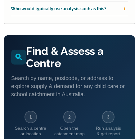
Who would typically use analysis such as this?
Find & Assess a
Centre
Search by name, postcode, or address to
explore supply & demand for any child care or
school catchment in Australia.
1
2
3
Search a centre
Open the
Run analysis
or location
catchment map
& get report