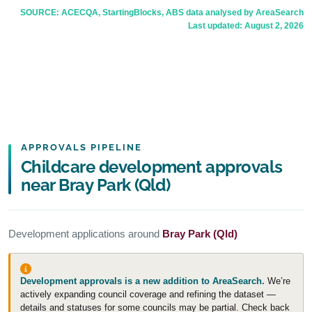
SOURCE: ACECQA, StartingBlocks, ABS data analysed by AreaSearch
Last updated:
August 2, 2026
APPROVALS PIPELINE
Childcare development approvals
near Bray Park (Qld)
Development applications around
Bray Park (Qld)
Development approvals is a new addition to AreaSearch.
We’re
actively expanding council coverage and refining the dataset —
details and statuses for some councils may be partial. Check back