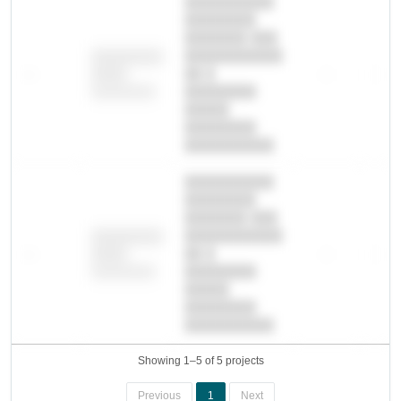
██████████
████████
███████ ███
███████████
████████
—
██ █
—
—
████
████████-
████████
█████
████████
██████████.
██████████
████████
███████ ███
███████████
████████
—
██ █
—
—
████
████████-
████████
█████
████████
██████████.
Showing 1–5 of 5 projects
Previous
1
Next