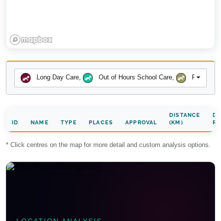
Long Day Care
,
Out of Hours School Care
,
Preschool
DISTANCE
DA
ID
NAME
TYPE
PLACES
APPROVAL
(KM)
RA
* Click centres on the map for more detail and custom analysis options.