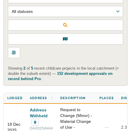
Showing
2
of
5
recent childcare projects in the local catchment (≈
double the suburb extent) —
152 development approvals on
record behind Pro
.
LODGED
ADDRESS
DESCRIPTION
PLACES
DIST
Request to
Address
Change (Minor) -
Withheld
Material Change
18 Dec
of Use -
—
2.3 
DA/2025/6444
2025