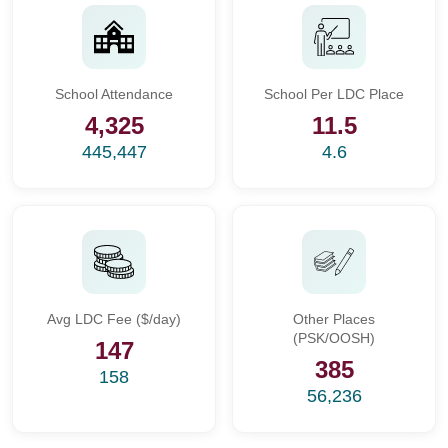
School Attendance
School Per LDC Place
4,325
11.5
445,447
4.6
Avg LDC Fee ($/day)
Other Places
(PSK/OOSH)
147
385
158
56,236