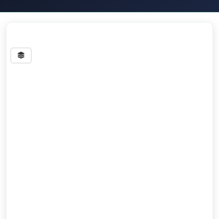
Streets