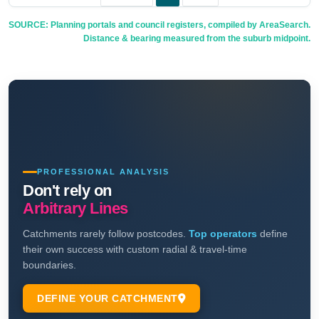
SOURCE: Planning portals and council registers, compiled by AreaSearch.
Distance & bearing measured from the suburb midpoint.