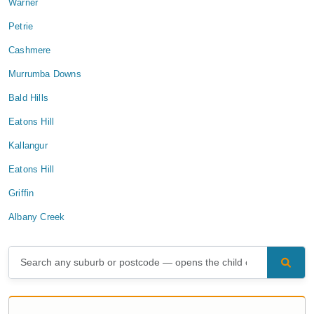
Warner
Petrie
Cashmere
Murrumba Downs
Bald Hills
Eatons Hill
Kallangur
Eatons Hill
Griffin
Albany Creek