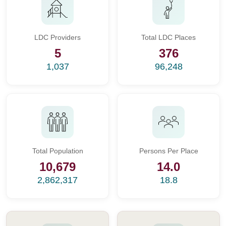
LDC Providers
Total LDC Places
5
376
1,037
96,248
Total Population
Persons Per Place
10,679
14.0
2,862,317
18.8