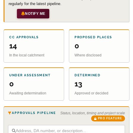
regularly for the latest pipeline.
NOTIFY ME
CC APPROVALS
PROPOSED PLACES
14
0
In the local catchment
Where disclosed
UNDER ASSESSMENT
DETERMINED
0
13
Awaiting determination
Approved or decided
APPROVALS PIPELINE
Status, location, timing and project scale
PRO FEATURE