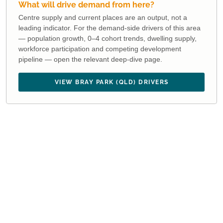
What will drive demand from here?
Centre supply and current places are an output, not a
leading indicator. For the demand-side drivers of this area
— population growth, 0–4 cohort trends, dwelling supply,
workforce participation and competing development
pipeline — open the relevant deep-dive page.
VIEW BRAY PARK (QLD) DRIVERS