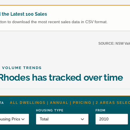
the Latest 100 Sales
utton to download the most recent sales data in CSV format.
SOURCE: NSW Value
& VOLUME TRENDS
hodes has tracked over time
ALL DWELLINGS | ANNUAL | PRICING | 2 AREAS SELE
DATA
HOUSING TYPE
FROM