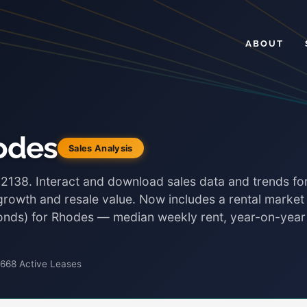
ABOUT
odes
Sales Analysis
 2138. Interact and download sales data and trends fo
 growth and resale value. Now includes a rental market
 bonds) for Rhodes — median weekly rent, year-on-year
,668 Active Leases