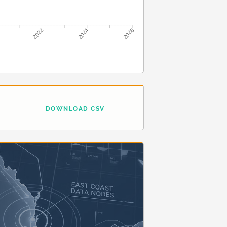
2022
2024
2026
DOWNLOAD CSV