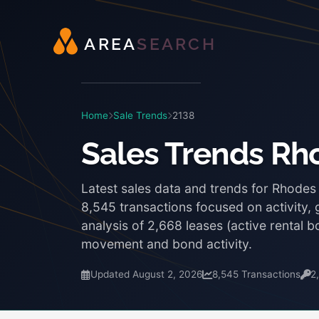
A
R
E
A
S
E
A
R
C
H
Home
Sale Trends
2138
Sales Trends Rh
Latest sales data and trends for Rhodes
8,545 transactions focused on activity,
analysis of 2,668 leases (active rental
movement and bond activity.
Updated August 2, 2026
8,545 Transactions
2