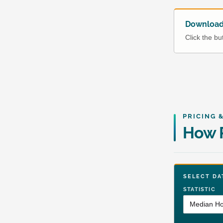
Download 
Click the b
PRICING 
How R
SELECT 
STATISTIC