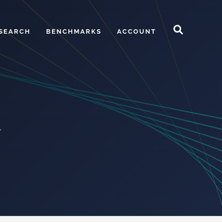
SEARCH
BENCHMARKS
ACCOUNT
r