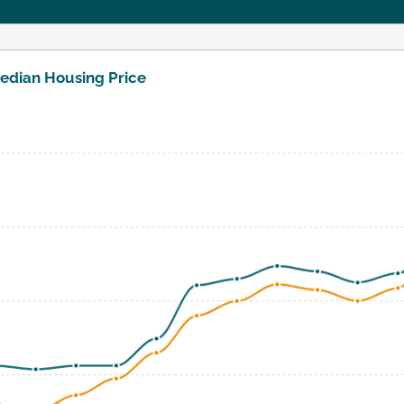
edian Housing Price