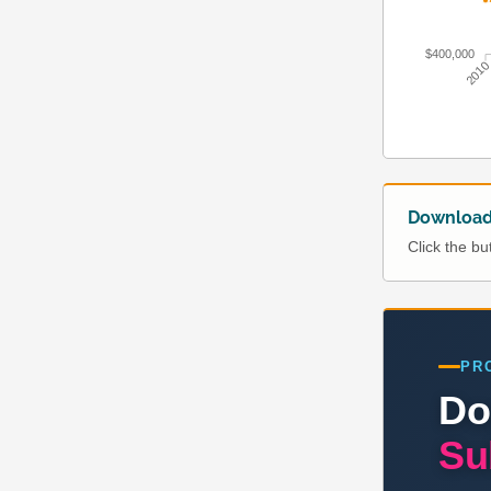
$400,000
201
Download 
Click the b