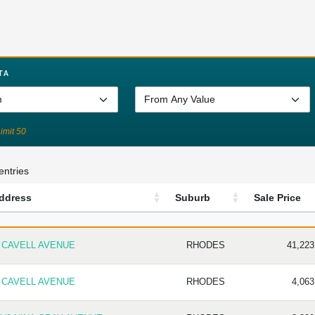
TA
Limit 50
entries
ddress
Suburb
Sale Price
DDRESS
SUBURB
SALE P
 CAVELL AVENUE
RHODES
41,223
 CAVELL AVENUE
RHODES
4,063