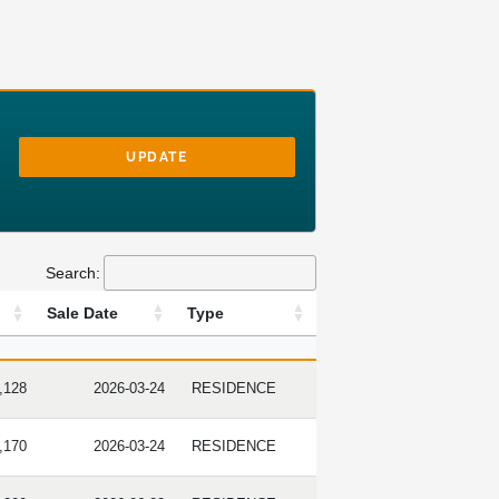
UPDATE
Search:
Sale Date
Type
RICE
SALE DATE
TYPE
,128
2026-03-24
RESIDENCE
,170
2026-03-24
RESIDENCE