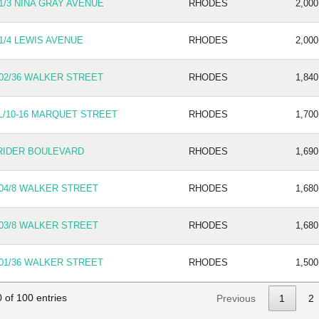
1/3 NINA GRAY AVENUE
RHODES
2,000
1/4 LEWIS AVENUE
RHODES
2,000
02/36 WALKER STREET
RHODES
1,840
L/10-16 MARQUET STREET
RHODES
1,700
RIDER BOULEVARD
RHODES
1,690
04/8 WALKER STREET
RHODES
1,680
03/8 WALKER STREET
RHODES
1,680
01/36 WALKER STREET
RHODES
1,500
 of 100 entries
Previous
1
2