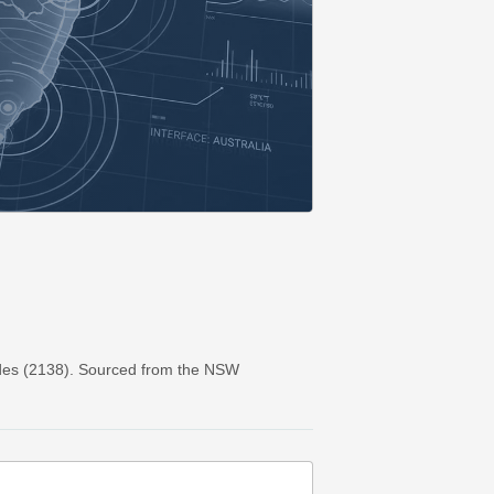
des (2138). Sourced from the NSW