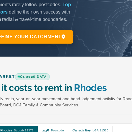
ARKET
Q1 2026 DATA
it costs to rent in
Rhodes
y rents, year-on-year movement and bond-lodgement activity for Rho
Board, DCJ Family & Community Services.
Rhodes
2138
Canada Bay
Suburb 13372
Postcode
LGA 11520