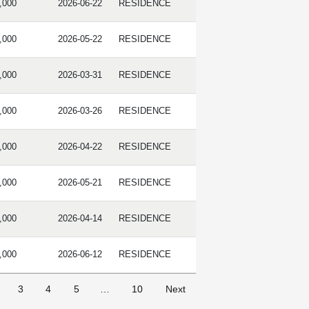
,000
2026-06-22
RESIDENCE
,000
2026-05-22
RESIDENCE
,000
2026-03-31
RESIDENCE
,000
2026-03-26
RESIDENCE
,000
2026-04-22
RESIDENCE
,000
2026-05-21
RESIDENCE
,000
2026-04-14
RESIDENCE
,000
2026-06-12
RESIDENCE
3
4
5
…
10
Next