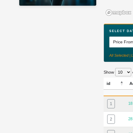
SELECT DA
All Selected | 
Show
id
A
ID
A
1
18
2
28