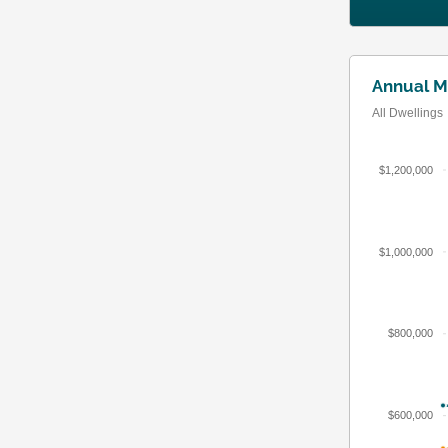
Annual M
All Dwellings
$1,200,000
$1,000,000
$800,000
$600,000