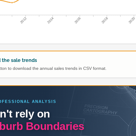
0
2012
2014
2016
2018
2020
the sale trends
utton to download the annual sales trends in CSV format.