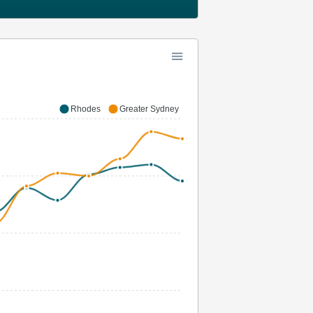
Rhodes
Greater Sydney