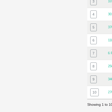
3
10
4
30
5
37
6
11
7
6 
8
25
9
34
10
27
Showing 1 to 10