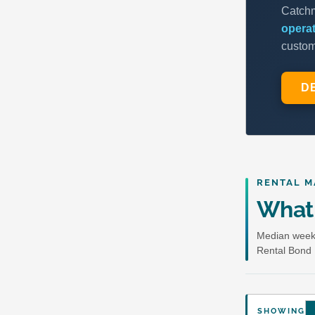
RENTAL M
What 
Median weekl
Rental Bond 
SHOWING