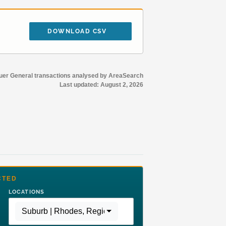
DOWNLOAD CSV
r General transactions analysed by AreaSearch
Last updated:
August 2, 2026
CTED
LOCATIONS
Suburb | Rhodes
,
Region | Greater Sydney