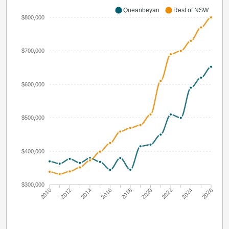
Queanbeyan
Rest of NSW
$800,000
$700,000
$600,000
$500,000
$400,000
$300,000
2010
2012
2014
2016
2018
2020
2022
2024
2026