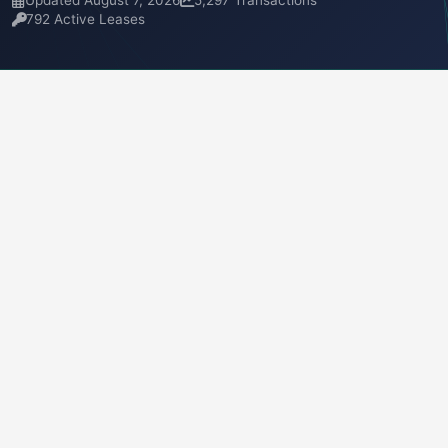
Updated August 7, 2026
5,297 Transactions
792 Active Leases