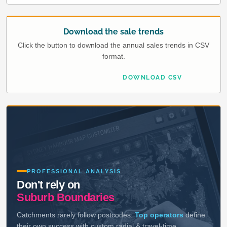
Download the sale trends
Click the button to download the annual sales trends in CSV
format.
DOWNLOAD CSV