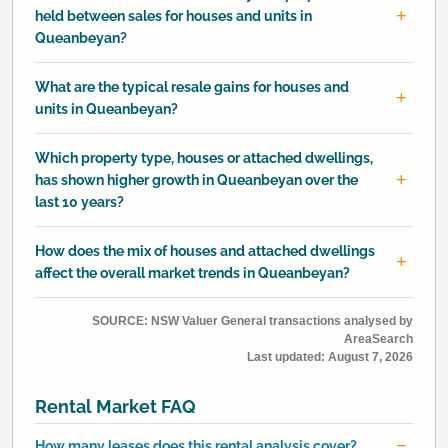
held between sales for houses and units in
Queanbeyan?
What are the typical resale gains for houses and
units in Queanbeyan?
Which property type, houses or attached dwellings,
has shown higher growth in Queanbeyan over the
last 10 years?
How does the mix of houses and attached dwellings
affect the overall market trends in Queanbeyan?
SOURCE: NSW Valuer General transactions analysed by
AreaSearch
Last updated:
August 7, 2026
Rental Market FAQ
How many leases does this rental analysis cover?