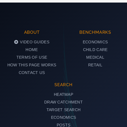
ABOUT
BENCHMARKS
VIDEO GUIDES
ECONOMICS
HOME
CHILD CARE
TERMS OF USE
MEDICAL
HOW THIS PAGE WORKS
RETAIL
CONTACT US
SEARCH
HEATMAP
DRAW CATCHMENT
TARGET SEARCH
ECONOMICS
POSTS