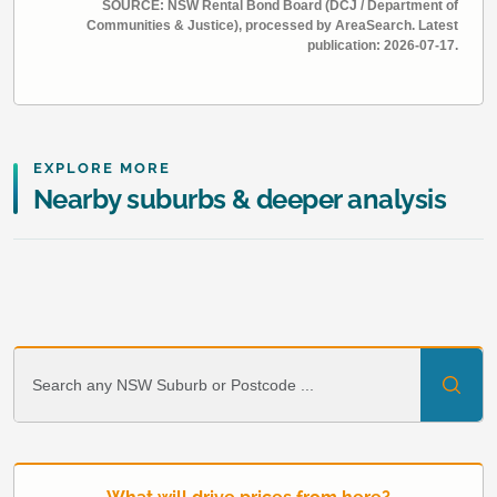
SOURCE: NSW Rental Bond Board (DCJ / Department of
Communities & Justice), processed by AreaSearch. Latest
publication: 2026-07-17.
EXPLORE MORE
Nearby suburbs & deeper analysis