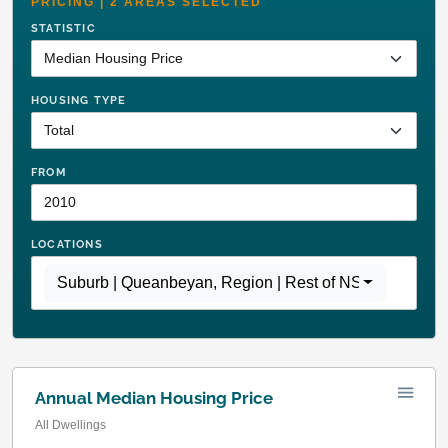
PRICING | 2 AREAS SELECTED
STATISTIC
HOUSING TYPE
FROM
LOCATIONS
Suburb | Queanbeyan
,
Region | Rest of NSW
Annual Median Housing Price
All Dwellings