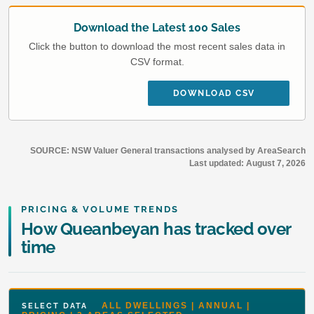
Download the Latest 100 Sales
Click the button to download the most recent sales data in
CSV format.
DOWNLOAD CSV
SOURCE: NSW Valuer General transactions analysed by AreaSearch
Last updated:
August 7, 2026
PRICING & VOLUME TRENDS
How Queanbeyan has tracked over
time
ALL DWELLINGS | ANNUAL |
SELECT DATA