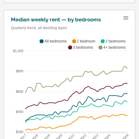
Median weekly rent — by bedrooms
Quarterly trend, all dwelling types
All bedrooms
1 bedroom
2 bedrooms
3 bedrooms
4+ bedrooms
$1,000
$800
$600
$400
$200