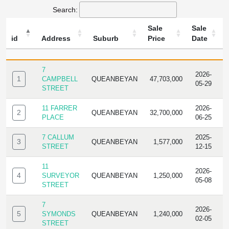
Search:
Sale
Sale
id
Address
Suburb
Price
Date
ID
ADDRESS
SUBURB
SALE
SALE
T
PRICE
DATE
7
2026-
1
CAMPBELL
QUEANBEYAN
47,703,000
R
05-29
STREET
11 FARRER
2026-
2
QUEANBEYAN
32,700,000
R
PLACE
06-25
7 CALLUM
2025-
3
QUEANBEYAN
1,577,000
R
STREET
12-15
11
2026-
4
SURVEYOR
QUEANBEYAN
1,250,000
R
05-08
STREET
7
2026-
5
SYMONDS
QUEANBEYAN
1,240,000
R
02-05
STREET