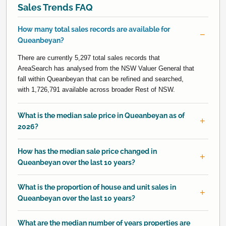
Sales Trends FAQ
How many total sales records are available for
Queanbeyan?
There are currently 5,297 total sales records that
AreaSearch has analysed from the NSW Valuer General that
fall within Queanbeyan that can be refined and searched,
with 1,726,791 available across broader Rest of NSW.
What is the median sale price in Queanbeyan as of
2026?
How has the median sale price changed in
Queanbeyan over the last 10 years?
What is the proportion of house and unit sales in
Queanbeyan over the last 10 years?
What are the median number of years properties are