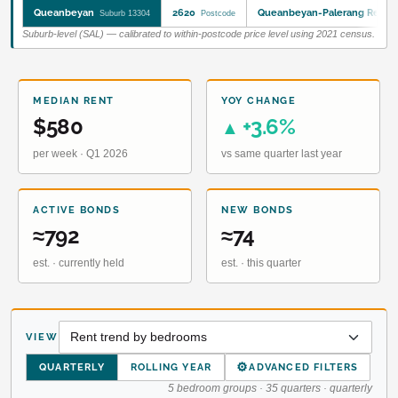
Queanbeyan
2620
Queanbeyan-Palerang Region
Suburb 13304
Postcode
Suburb-level (SAL) — calibrated to within-postcode price level using 2021 census.
MEDIAN RENT
YOY CHANGE
$580
+3.6%
▲
per week · Q1 2026
vs same quarter last year
ACTIVE BONDS
NEW BONDS
≈792
≈74
est. · currently held
est. · this quarter
VIEW
⚙
QUARTERLY
ROLLING YEAR
ADVANCED FILTERS
5 bedroom groups · 35 quarters · quarterly