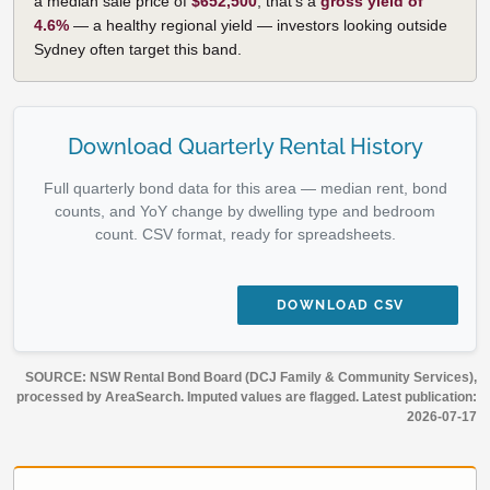
a median sale price of
$652,500
, that's a
gross yield of
4.6%
— a healthy regional yield — investors looking outside
Sydney often target this band.
Download Quarterly Rental History
Full quarterly bond data for this area — median rent, bond
counts, and YoY change by dwelling type and bedroom
count. CSV format, ready for spreadsheets.
DOWNLOAD CSV
SOURCE: NSW Rental Bond Board (DCJ Family & Community Services),
processed by AreaSearch. Imputed values are flagged. Latest publication:
2026-07-17