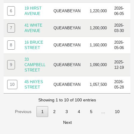
19 HIRST
2026-
6
QUEANBEYAN
1,220,000
R
AVENUE
06-05
41 WHITE
2026-
7
QUEANBEYAN
1,200,000
R
AVENUE
03-30
16 BRUCE
2026-
8
QUEANBEYAN
1,160,000
R
STREET
05-06
33
2025-
9
CAMPBELL
QUEANBEYAN
1,090,000
R
12-19
STREET
45 HAYES
2026-
10
QUEANBEYAN
1,057,500
R
STREET
05-28
Showing 1 to 10 of 100 entries
Previous
1
2
3
4
5
…
10
Next