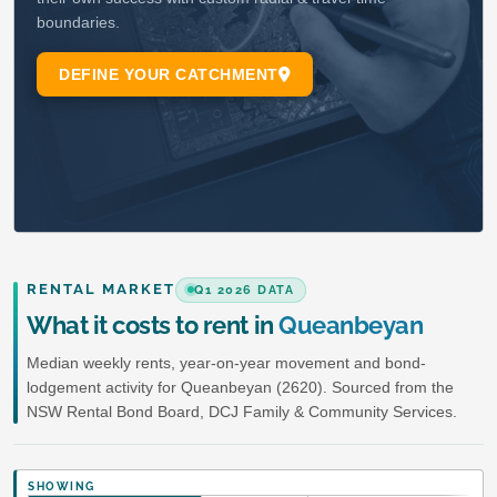
RENTAL MARKET
Q1 2026 DATA
What it costs to rent in
Queanbeyan
Median weekly rents, year-on-year movement and bond-
lodgement activity for Queanbeyan (2620). Sourced from the
NSW Rental Bond Board, DCJ Family & Community Services.
SHOWING