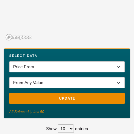
SELECT DATA
UPDATE
All Selected | Limit 50
Show
entries