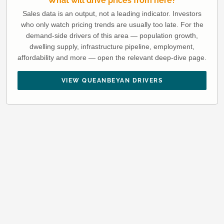
What will drive prices from here?
Sales data is an output, not a leading indicator. Investors
who only watch pricing trends are usually too late. For the
demand-side drivers of this area — population growth,
dwelling supply, infrastructure pipeline, employment,
affordability and more — open the relevant deep-dive page.
VIEW QUEANBEYAN DRIVERS