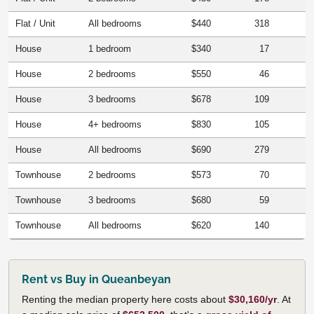
Flat / Unit
All bedrooms
$440
318
House
1 bedroom
$340
17
House
2 bedrooms
$550
46
House
3 bedrooms
$678
109
House
4+ bedrooms
$830
105
House
All bedrooms
$690
279
Townhouse
2 bedrooms
$573
70
Townhouse
3 bedrooms
$680
59
Townhouse
All bedrooms
$620
140
Rent vs Buy in Queanbeyan
Renting the median property here costs about
$30,160/yr
. At