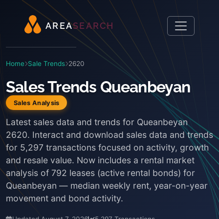
A
R
E
A
S
E
A
R
C
H
Home
Sale Trends
2620
Sales Trends Queanbeyan
Sales Analysis
Latest sales data and trends for Queanbeyan
2620. Interact and download sales data and trends
for 5,297 transactions focused on activity, growth
and resale value. Now includes a rental market
analysis of 792 leases (active rental bonds) for
Queanbeyan — median weekly rent, year-on-year
movement and bond activity.