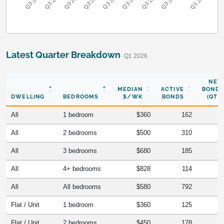
Q3 2018
Q3 2019
Q3 2020
Q3 2021
Q3 2022
Q3 2023
Q3 2024
Q3 2017
Q1 2026
Latest Quarter Breakdown
· Q1 2026
NEW
MEDIAN
ACTIVE
BONDS
DWELLING
BEDROOMS
$/WK
BONDS
(QTR)
All
1 bedroom
$360
162
All
2 bedrooms
$500
310
All
3 bedrooms
$680
185
All
4+ bedrooms
$828
114
All
All bedrooms
$580
792
Flat / Unit
1 bedroom
$360
125
Flat / Unit
2 bedrooms
$450
178