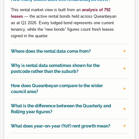
This rental market view is built from an
analysis of 792
leases
— the active rental bonds held across Queanbeyan
as at Q1 2026. Every lodged bond represents one current
tenancy, while the “new bonds” figures count fresh leases
signed in the quarter.
Where does the rental data come from?
Why is rental data sometimes shown for the
postcode rather than the suburb?
How does Queanbeyan compare to the wider
council area?
What is the difference between the Quarterly and
Rolling year figures?
What does year-on-year (YoY) rent growth mean?