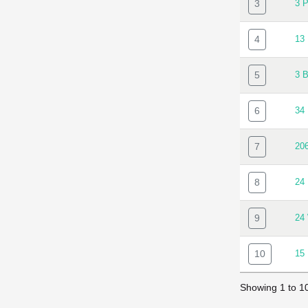
3
3 
4
13
5
3 
6
34
7
20
8
24
9
24
10
15
Showing 1 to 10