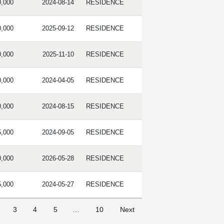
0,000
2024-08-14
RESIDENCE
0,000
2025-09-12
RESIDENCE
0,000
2025-11-10
RESIDENCE
0,000
2024-04-05
RESIDENCE
0,000
2024-08-15
RESIDENCE
5,000
2024-09-05
RESIDENCE
0,000
2026-05-28
RESIDENCE
5,000
2024-05-27
RESIDENCE
3
4
5
…
10
Next