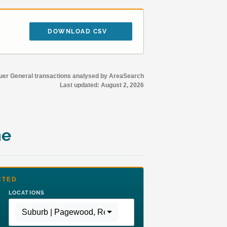
DOWNLOAD CSV
r General transactions analysed by AreaSearch
Last updated:
August 2, 2026
me
CTED
LOCATIONS
Suburb | Pagewood
,
Region | Greater Sydney