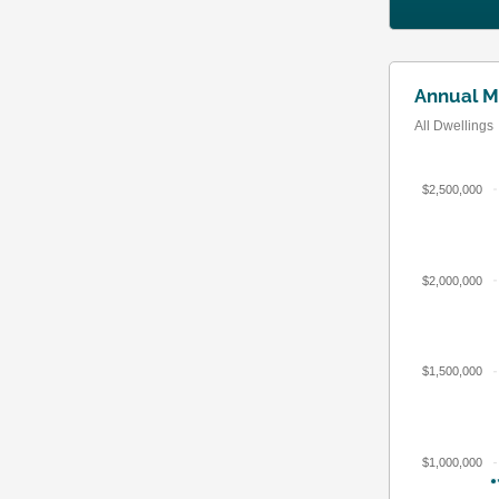
Annual M
All Dwellings
$2,500,000
$2,000,000
$1,500,000
$1,000,000