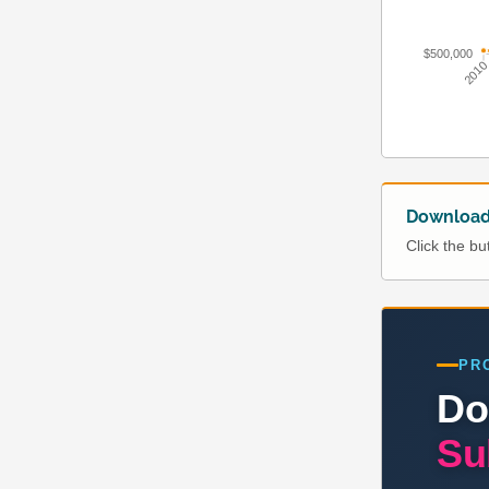
$500,000
201
Download 
Click the b