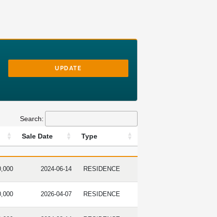
UPDATE
Search:
Sale Date
Type
RICE
SALE DATE
TYPE
0,000
2024-06-14
RESIDENCE
0,000
2026-04-07
RESIDENCE