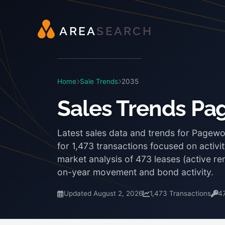
A
R
E
A
S
E
A
R
C
H
Home
Sale Trends
2035
Sales Trends P
Latest sales data and trends for Pagew
for 1,473 transactions focused on activi
market analysis of 473 leases (active r
on-year movement and bond activity.
Updated August 2, 2026
1,473 Transactions
4