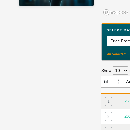
SELECT DA
All Selected | 
Show
id
A
ID
AD
1
25
2
28