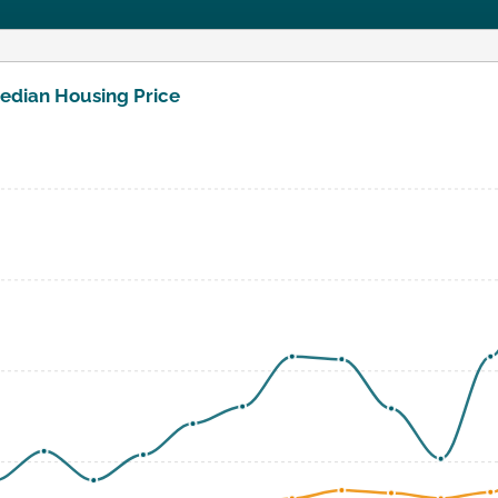
edian Housing Price