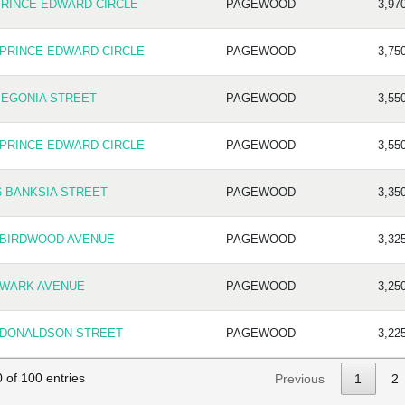
PRINCE EDWARD CIRCLE
PAGEWOOD
3,97
 PRINCE EDWARD CIRCLE
PAGEWOOD
3,75
BEGONIA STREET
PAGEWOOD
3,55
 PRINCE EDWARD CIRCLE
PAGEWOOD
3,55
6 BANKSIA STREET
PAGEWOOD
3,35
 BIRDWOOD AVENUE
PAGEWOOD
3,32
 WARK AVENUE
PAGEWOOD
3,25
 DONALDSON STREET
PAGEWOOD
3,22
 of 100 entries
Previous
1
2