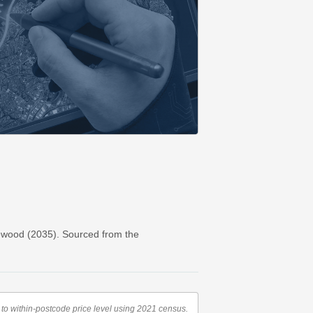
ewood (2035). Sourced from the
to within-postcode price level using 2021 census.