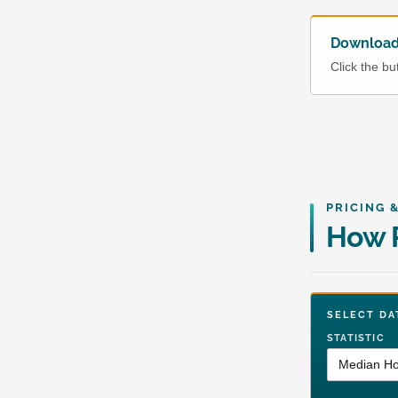
Download 
Click the b
PRICING 
How P
SELECT 
STATISTIC