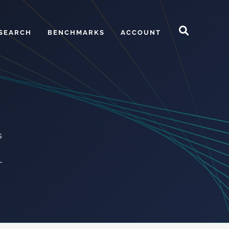
SEARCH
BENCHMARKS
ACCOUNT
s
-