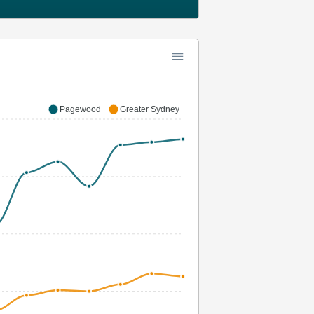
Pagewood
Greater Sydney