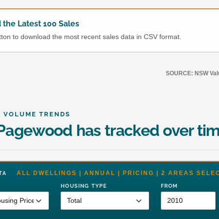
the Latest 100 Sales
utton to download the most recent sales data in CSV format.
SOURCE: NSW Value
& VOLUME TRENDS
agewood has tracked over ti
ALL DWELLINGS | ANNUAL | PRICING | 2 AREAS SELE
DATA
HOUSING TYPE
FROM