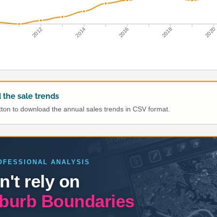
0
2012
2014
2016
2018
2020
the sale trends
utton to download the annual sales trends in CSV format.