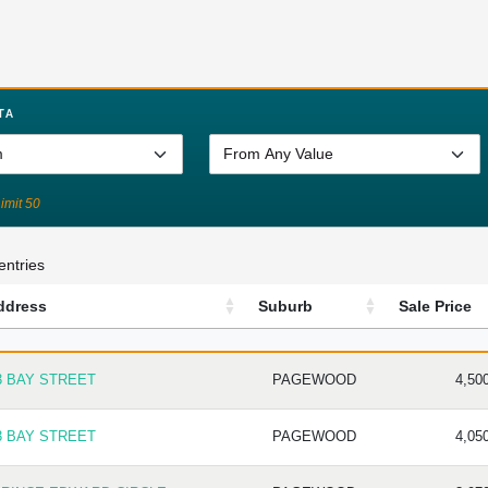
TA
Limit 50
entries
ddress
Suburb
Sale Price
DRESS
SUBURB
SALE P
3 BAY STREET
PAGEWOOD
4,50
3 BAY STREET
PAGEWOOD
4,05