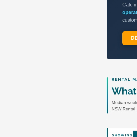
RENTAL M
What 
Median weekl
NSW Rental 
SHOWING