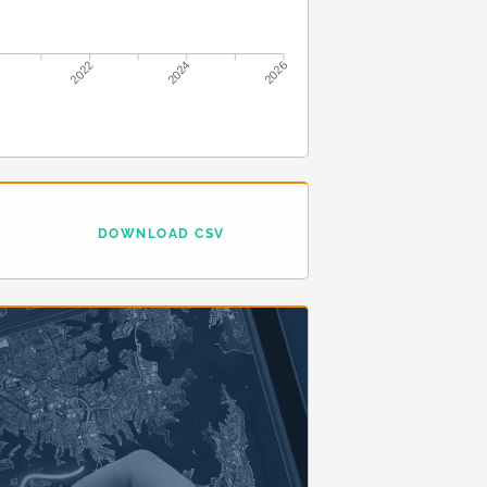
2022
2024
2026
DOWNLOAD CSV