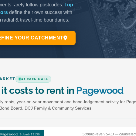
ARKET
Q1 2026 DATA
it costs to rent in
Pagewood
y rents, year-on-year movement and bond-lodgement activity for Pag
Bond Board, DCJ Family & Community Services.
Suburb-level (SAL) — calibrated 
Pagewood
Suburb 13136