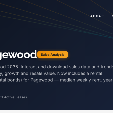
ABOUT
agewood
Sales Analysis
ood 2035. Interact and download sales data and trend
ty, growth and resale value. Now includes a rental
ental bonds) for Pagewood — median weekly rent, year
73 Active Leases