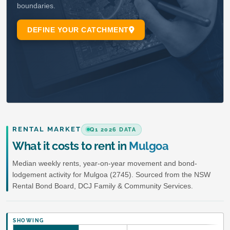
RENTAL MARKET
Q1 2026 DATA
What it costs to rent in
Mulgoa
Median weekly rents, year-on-year movement and bond-
lodgement activity for Mulgoa (2745). Sourced from the NSW
Rental Bond Board, DCJ Family & Community Services.
SHOWING