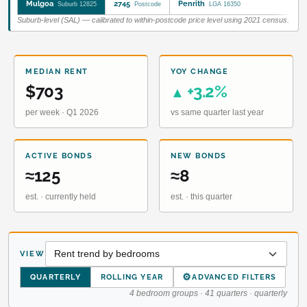
Mulgoa
2745
Penrith
Suburb 12825
Postcode
LGA 16350
Suburb-level (SAL) — calibrated to within-postcode price level using 2021 census.
MEDIAN RENT
YOY CHANGE
$703
+3.2%
▲
per week · Q1 2026
vs same quarter last year
ACTIVE BONDS
NEW BONDS
≈125
≈8
est. · currently held
est. · this quarter
VIEW
⚙
QUARTERLY
ROLLING YEAR
ADVANCED FILTERS
4 bedroom groups · 41 quarters · quarterly