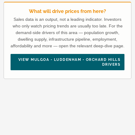
What will drive prices from here?
Sales data is an output, not a leading indicator. Investors
who only watch pricing trends are usually too late. For the
demand-side drivers of this area — population growth,
dwelling supply, infrastructure pipeline, employment,
affordability and more — open the relevant deep-dive page.
VIEW MULGOA - LUDDENHAM - ORCHARD HILLS
DRIVERS