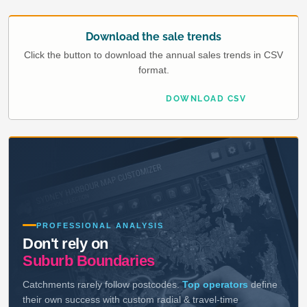
Download the sale trends
Click the button to download the annual sales trends in CSV
format.
DOWNLOAD CSV