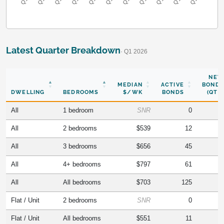
Latest Quarter Breakdown
· Q1 2026
NEW
MEDIAN
ACTIVE
BONDS
DWELLING
BEDROOMS
$/WK
BONDS
(QTR)
All
1 bedroom
SNR
0
All
2 bedrooms
$539
12
All
3 bedrooms
$656
45
All
4+ bedrooms
$797
61
All
All bedrooms
$703
125
Flat / Unit
2 bedrooms
SNR
0
Flat / Unit
All bedrooms
$551
11