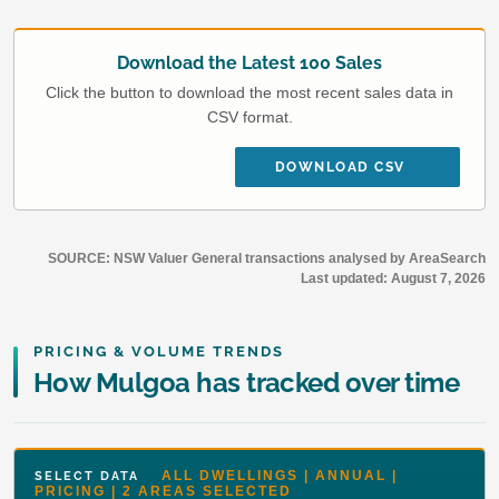
Download the Latest 100 Sales
Click the button to download the most recent sales data in
CSV format.
DOWNLOAD CSV
SOURCE: NSW Valuer General transactions analysed by AreaSearch
Last updated:
August 7, 2026
PRICING & VOLUME TRENDS
How Mulgoa has tracked over time
ALL DWELLINGS | ANNUAL |
SELECT DATA
PRICING | 2 AREAS SELECTED