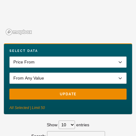
SELECT DATA
UPDATE
All Selected | Limit 50
Show
entries