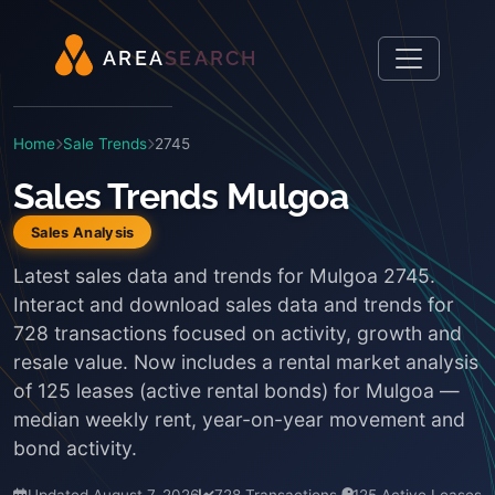
A
R
E
A
S
E
A
R
C
H
Home
Sale Trends
2745
Sales Trends Mulgoa
Sales Analysis
Latest sales data and trends for Mulgoa 2745.
Interact and download sales data and trends for
728 transactions focused on activity, growth and
resale value. Now includes a rental market analysis
of 125 leases (active rental bonds) for Mulgoa —
median weekly rent, year-on-year movement and
bond activity.