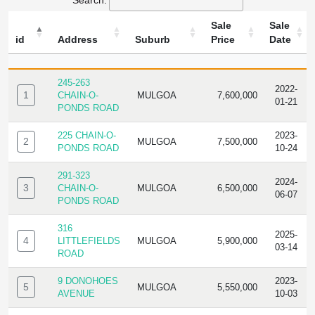
Search:
Sale
Sale
id
Address
Suburb
Price
Date
ID
ADDRESS
SUBURB
SALE
SALE
PRICE
DATE
245-263
2022-
1
CHAIN-O-
MULGOA
7,600,000
01-21
PONDS ROAD
225 CHAIN-O-
2023-
2
MULGOA
7,500,000
PONDS ROAD
10-24
291-323
2024-
3
CHAIN-O-
MULGOA
6,500,000
06-07
PONDS ROAD
316
2025-
4
LITTLEFIELDS
MULGOA
5,900,000
03-14
ROAD
9 DONOHOES
2023-
5
MULGOA
5,550,000
AVENUE
10-03