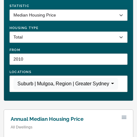
STATISTIC
HOUSING TYPE
FROM
LOCATIONS
Suburb | Mulgoa
,
Region | Greater Sydney
Annual Median Housing Price
All Dwellings