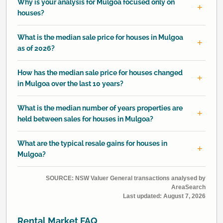
Why is your analysis for Mulgoa focused only on
houses?
What is the median sale price for houses in Mulgoa
as of 2026?
How has the median sale price for houses changed
in Mulgoa over the last 10 years?
What is the median number of years properties are
held between sales for houses in Mulgoa?
What are the typical resale gains for houses in
Mulgoa?
SOURCE: NSW Valuer General transactions analysed by
AreaSearch
Last updated:
August 7, 2026
Rental Market FAQ