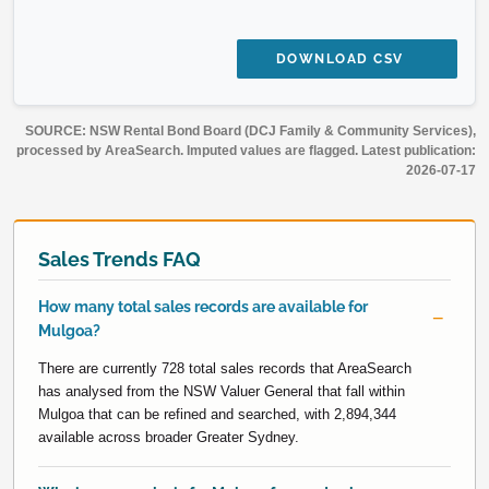
DOWNLOAD CSV
SOURCE: NSW Rental Bond Board (DCJ Family & Community Services),
processed by AreaSearch. Imputed values are flagged. Latest publication:
2026-07-17
Sales Trends FAQ
How many total sales records are available for
Mulgoa?
There are currently 728 total sales records that AreaSearch
has analysed from the NSW Valuer General that fall within
Mulgoa that can be refined and searched, with 2,894,344
available across broader Greater Sydney.