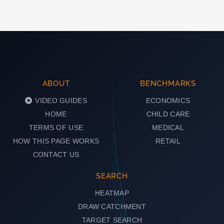
ABOUT
BENCHMARKS
VIDEO GUIDES
ECONOMICS
HOME
CHILD CARE
TERMS OF USE
MEDICAL
HOW THIS PAGE WORKS
RETAIL
CONTACT US
SEARCH
HEATMAP
DRAW CATCHMENT
TARGET SEARCH