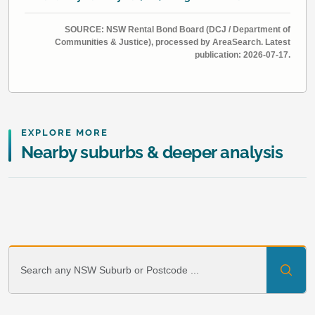
SOURCE: NSW Rental Bond Board (DCJ / Department of
Communities & Justice), processed by AreaSearch. Latest
publication: 2026-07-17.
EXPLORE MORE
Nearby suburbs & deeper analysis