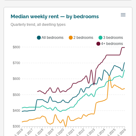
Median weekly rent — by bedrooms
Quarterly trend, all dwelling types
All bedrooms
2 bedrooms
3 bedrooms
4+ bedrooms
$800
$700
$600
$500
$400
$300
Q1 2017
Q1 2018
Q1 2019
Q1 2020
Q1 2022
Q1 2023
Q1 2024
Q1 2025
Q1 2016
Q1 2021
Q1 2026