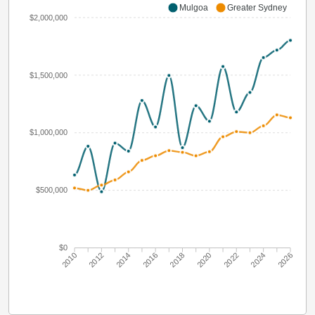
Mulgoa
Greater Sydney
$2,000,000
$1,500,000
$1,000,000
$500,000
$0
2010
2012
2014
2016
2018
2020
2022
2024
2026