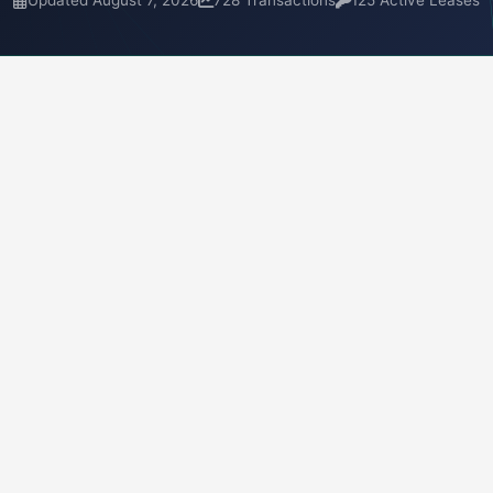
Updated August 7, 2026
728 Transactions
125 Active Leases