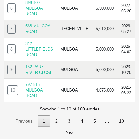
899-909
2022-
6
MULGOA
MULGOA
5,500,000
05-26
ROAD
568 MULGOA
2026-
7
REGENTVILLE
5,010,000
ROAD
05-27
312
2026-
8
LITTLEFIELDS
MULGOA
5,000,000
04-02
ROAD
152 PARK
2023-
9
MULGOA
5,000,000
RIVER CLOSE
10-20
797-815
2021-
10
MULGOA
MULGOA
4,675,000
06-22
ROAD
Showing 1 to 10 of 100 entries
Previous
1
2
3
4
5
…
10
Next