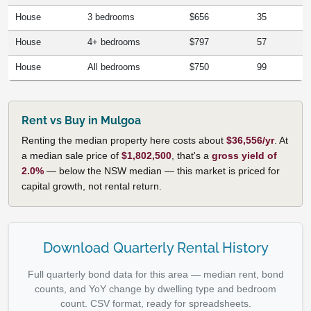
House
3 bedrooms
$656
35
House
4+ bedrooms
$797
57
House
All bedrooms
$750
99
Rent vs Buy in Mulgoa
Renting the median property here costs about
$36,556/yr
. At
a median sale price of
$1,802,500
, that's a
gross yield of
2.0%
— below the NSW median — this market is priced for
capital growth, not rental return.
Download Quarterly Rental History
Full quarterly bond data for this area — median rent, bond
counts, and YoY change by dwelling type and bedroom
count. CSV format, ready for spreadsheets.