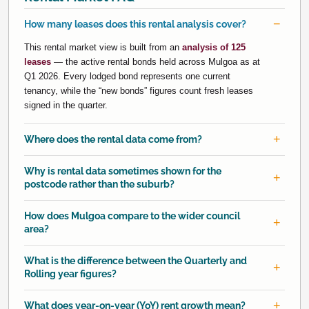
How many leases does this rental analysis cover?
This rental market view is built from an
analysis of 125
leases
— the active rental bonds held across Mulgoa as at
Q1 2026. Every lodged bond represents one current
tenancy, while the “new bonds” figures count fresh leases
signed in the quarter.
Where does the rental data come from?
Why is rental data sometimes shown for the
postcode rather than the suburb?
How does Mulgoa compare to the wider council
area?
What is the difference between the Quarterly and
Rolling year figures?
What does year-on-year (YoY) rent growth mean?