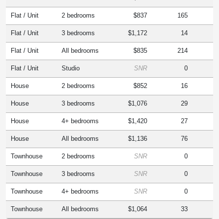
Flat / Unit
2 bedrooms
$837
165
Flat / Unit
3 bedrooms
$1,172
14
Flat / Unit
All bedrooms
$835
214
Flat / Unit
Studio
SNR
0
House
2 bedrooms
$852
16
House
3 bedrooms
$1,076
29
House
4+ bedrooms
$1,420
27
House
All bedrooms
$1,136
76
Townhouse
2 bedrooms
SNR
0
Townhouse
3 bedrooms
SNR
0
Townhouse
4+ bedrooms
SNR
0
Townhouse
All bedrooms
$1,064
33