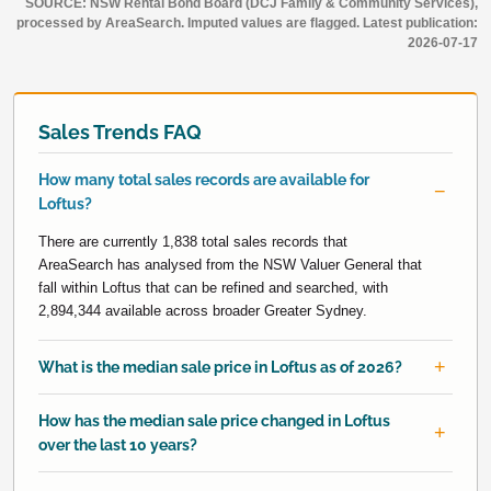
SOURCE: NSW Rental Bond Board (DCJ Family & Community Services),
processed by AreaSearch. Imputed values are flagged. Latest publication:
2026-07-17
Sales Trends FAQ
How many total sales records are available for
Loftus?
There are currently 1,838 total sales records that
AreaSearch has analysed from the NSW Valuer General that
fall within Loftus that can be refined and searched, with
2,894,344 available across broader Greater Sydney.
What is the median sale price in Loftus as of 2026?
How has the median sale price changed in Loftus
over the last 10 years?