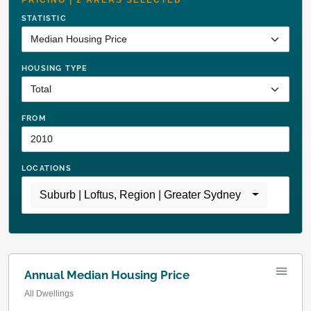
STATISTIC
HOUSING TYPE
FROM
LOCATIONS
Suburb | Loftus
,
Region | Greater Sydney
Annual Median Housing Price
All Dwellings