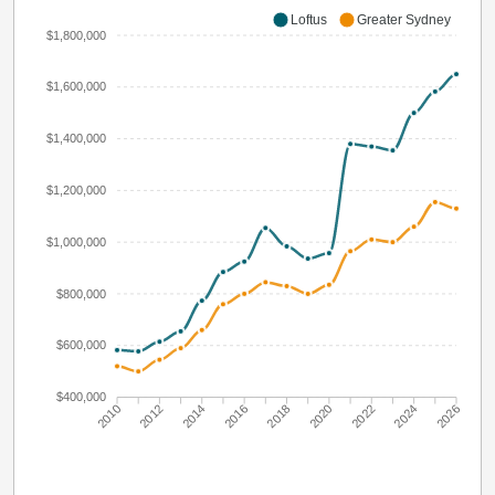
Loftus
Greater Sydney
$1,800,000
$1,600,000
$1,400,000
$1,200,000
$1,000,000
$800,000
$600,000
$400,000
2010
2012
2014
2016
2018
2020
2022
2024
2026