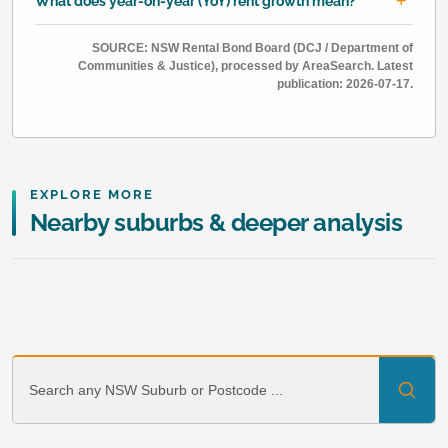
What does year-on-year (YoY) rent growth mean?
SOURCE: NSW Rental Bond Board (DCJ / Department of
Communities & Justice), processed by AreaSearch. Latest
publication: 2026-07-17.
EXPLORE MORE
Nearby suburbs & deeper analysis