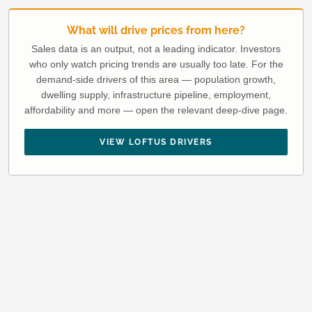
What will drive prices from here?
Sales data is an output, not a leading indicator. Investors
who only watch pricing trends are usually too late. For the
demand-side drivers of this area — population growth,
dwelling supply, infrastructure pipeline, employment,
affordability and more — open the relevant deep-dive page.
VIEW LOFTUS DRIVERS