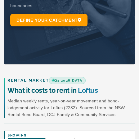
RENTAL MARKET
Q1 2026 DATA
What it costs to rent in
Loftus
Median weekly rents, year-on-year movement and bond-
lodgement activity for Loftus (2232). Sourced from the NSW
Rental Bond Board, DCJ Family & Community Services.
SHOWING