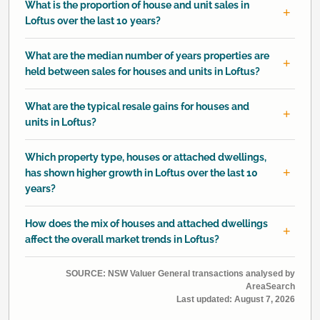
What is the proportion of house and unit sales in
Loftus over the last 10 years?
What are the median number of years properties are
held between sales for houses and units in Loftus?
What are the typical resale gains for houses and
units in Loftus?
Which property type, houses or attached dwellings,
has shown higher growth in Loftus over the last 10
years?
How does the mix of houses and attached dwellings
affect the overall market trends in Loftus?
SOURCE: NSW Valuer General transactions analysed by
AreaSearch
Last updated:
August 7, 2026