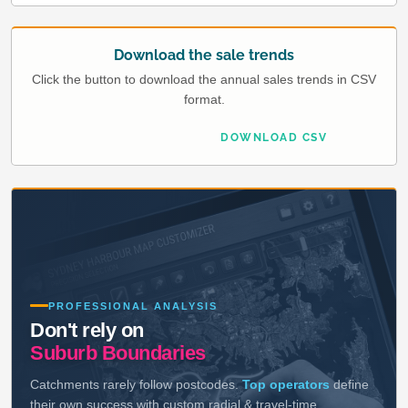
Download the sale trends
Click the button to download the annual sales trends in CSV
format.
DOWNLOAD CSV