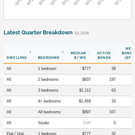
Latest Quarter Breakdown
· Q1 2026
NEW
MEDIAN
ACTIVE
BONDS
DWELLING
BEDROOMS
$/WK
BONDS
(QTR)
All
1 bedroom
$777
38
All
2 bedrooms
$837
197
All
3 bedrooms
$1,112
63
All
4+ bedrooms
$1,459
33
All
All bedrooms
$897
337
All
Studio
SNR
0
Flat / Unit
1 bedroom
$777
32