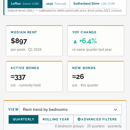
Loftus
2232
Sutherland Shire
Suburb 12380
Postcode
LGA 17150
Suburb-level (SAL) — calibrated to within-postcode price level using 2021 census.
MEDIAN RENT
YOY CHANGE
$897
+6.4%
▲
per week · Q1 2026
vs same quarter last year
ACTIVE BONDS
NEW BONDS
≈337
≈26
est. · currently held
est. · this quarter
VIEW
⚙
QUARTERLY
ROLLING YEAR
ADVANCED FILTERS
6 bedroom groups · 35 quarters · quarterly