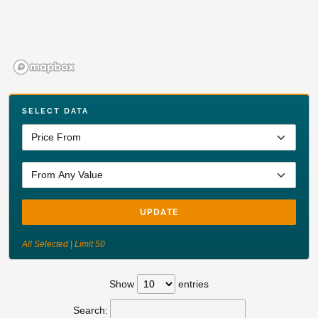
SELECT DATA
UPDATE
All Selected | Limit 50
Show
entries
Search: