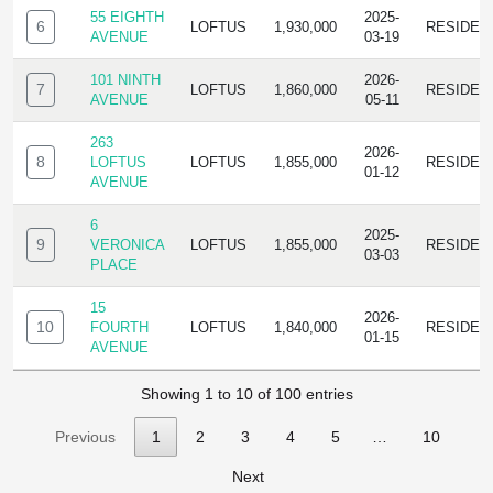
55 EIGHTH
2025-
6
LOFTUS
1,930,000
RESIDEN
AVENUE
03-19
101 NINTH
2026-
7
LOFTUS
1,860,000
RESIDEN
AVENUE
05-11
263
2026-
8
LOFTUS
LOFTUS
1,855,000
RESIDEN
01-12
AVENUE
6
2025-
9
VERONICA
LOFTUS
1,855,000
RESIDEN
03-03
PLACE
15
2026-
10
FOURTH
LOFTUS
1,840,000
RESIDEN
01-15
AVENUE
Showing 1 to 10 of 100 entries
Previous
1
2
3
4
5
…
10
Next