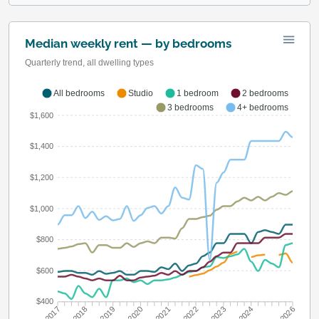
Median weekly rent — by bedrooms
Quarterly trend, all dwelling types
All bedrooms
Studio
1 bedroom
2 bedrooms
3 bedrooms
4+ bedrooms
$1,600
$1,400
$1,200
$1,000
$800
$600
$400
Q3 2018
Q3 2019
Q3 2020
Q3 2021
Q3 2022
Q3 2023
Q3 2024
Q3 2017
Q1 2026