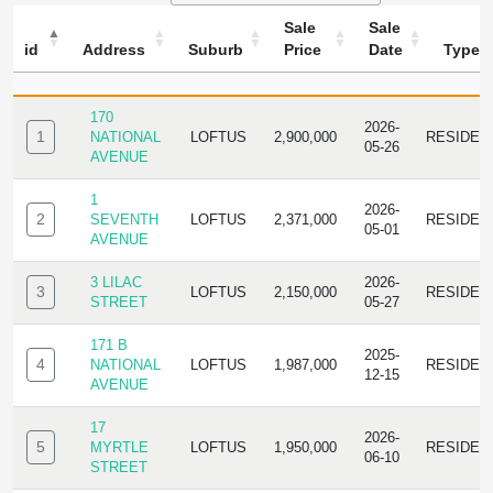
Sale
Sale
id
Address
Suburb
Price
Date
Type
ID
ADDRESS
SUBURB
SALE
SALE
TYPE
PRICE
DATE
170
2026-
1
NATIONAL
LOFTUS
2,900,000
RESIDEN
05-26
AVENUE
1
2026-
2
SEVENTH
LOFTUS
2,371,000
RESIDEN
05-01
AVENUE
3 LILAC
2026-
3
LOFTUS
2,150,000
RESIDEN
STREET
05-27
171 B
2025-
4
NATIONAL
LOFTUS
1,987,000
RESIDEN
12-15
AVENUE
17
2026-
5
MYRTLE
LOFTUS
1,950,000
RESIDEN
06-10
STREET