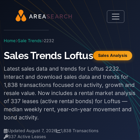
A
R
E
A
S
E
A
R
C
H
Home
Sale Trends
2232
Sales Trends Loftus
Sales Analysis
Latest sales data and trends for Loftus 2232.
Interact and download sales data and trends for
1,838 transactions focused on activity, growth and
resale value. Now includes a rental market analysis
of 337 leases (active rental bonds) for Loftus —
median weekly rent, year-on-year movement and
bond activity.
Updated August 7, 2026
1,838 Transactions
337 Active Leases