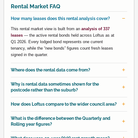
Rental Market FAQ
How many leases does this rental analysis cover?
This rental market view is built from an
analysis of 337
leases
— the active rental bonds held across Loftus as at
Q1 2026. Every lodged bond represents one current
tenancy, while the “new bonds” figures count fresh leases
signed in the quarter.
Where does the rental data come from?
Why is rental data sometimes shown for the
postcode rather than the suburb?
How does Loftus compare to the wider council area?
What is the difference between the Quarterly and
Rolling year figures?