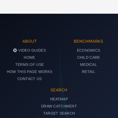
ABOUT
BENCHMARKS
VIDEO GUIDES
ECONOMICS
HOME
CHILD CARE
TERMS OF USE
MEDICAL
HOW THIS PAGE WORKS
RETAIL
CONTACT US
SEARCH
HEATMAP
DRAW CATCHMENT
TARGET SEARCH