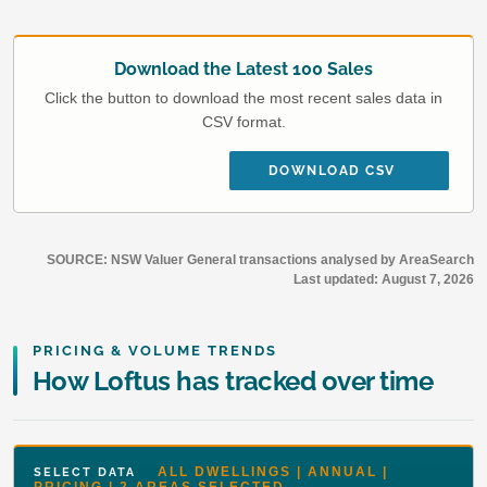
Download the Latest 100 Sales
Click the button to download the most recent sales data in
CSV format.
DOWNLOAD CSV
SOURCE: NSW Valuer General transactions analysed by AreaSearch
Last updated:
August 7, 2026
PRICING & VOLUME TRENDS
How Loftus has tracked over time
ALL DWELLINGS | ANNUAL |
SELECT DATA
PRICING | 2 AREAS SELECTED