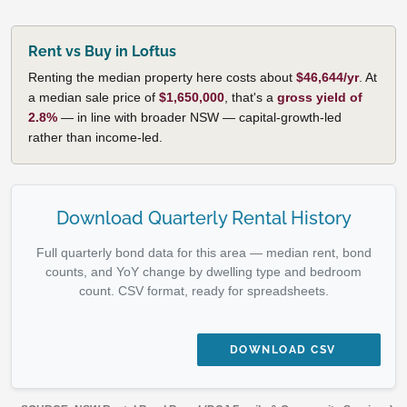
Rent vs Buy in Loftus
Renting the median property here costs about
$46,644/yr
. At
a median sale price of
$1,650,000
, that's a
gross yield of
2.8%
— in line with broader NSW — capital-growth-led
rather than income-led.
Download Quarterly Rental History
Full quarterly bond data for this area — median rent, bond
counts, and YoY change by dwelling type and bedroom
count. CSV format, ready for spreadsheets.
DOWNLOAD CSV