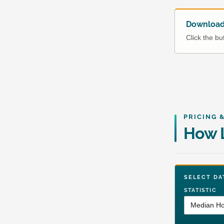
Download 
Click the b
PRICING 
How L
SELECT 
STATISTIC