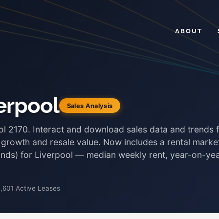
ABOUT
erpool
Sales Analysis
ol 2170. Interact and download sales data and trends 
, growth and resale value. Now includes a rental marke
bonds) for Liverpool — median weekly rent, year-on-ye
,601 Active Leases