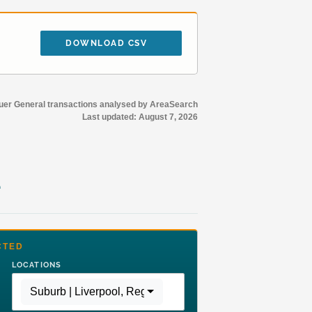
DOWNLOAD CSV
r General transactions analysed by AreaSearch
Last updated:
August 7, 2026
e
CTED
LOCATIONS
Suburb | Liverpool
,
Region | Greater Sydney