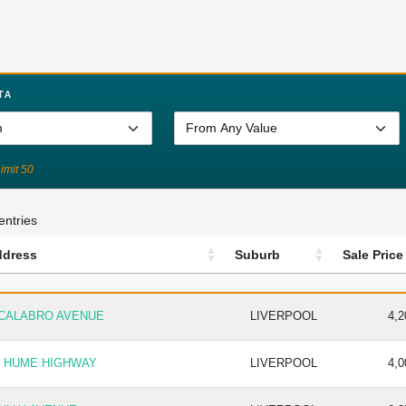
TA
Limit 50
entries
ddress
Suburb
Sale Price
DRESS
SUBURB
SALE 
 CALABRO AVENUE
LIVERPOOL
4,2
1 HUME HIGHWAY
LIVERPOOL
4,0