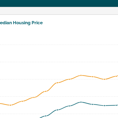
edian Housing Price