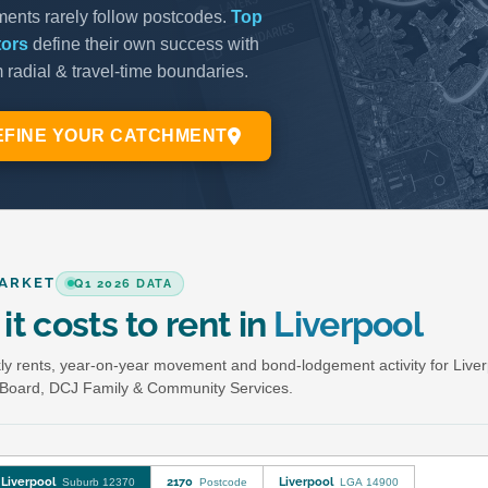
ARKET
Q1 2026 DATA
it costs to rent in
Liverpool
y rents, year-on-year movement and bond-lodgement activity for Live
Board, DCJ Family & Community Services.
Liverpool
2170
Liverpool
Suburb 12370
Postcode
LGA 14900