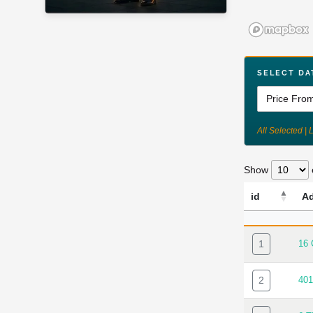
SELECT DA
All Selected | 
Show
id
A
ID
AD
1
16
2
40