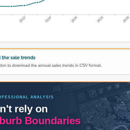
0
2012
2014
2016
2018
2020
the sale trends
utton to download the annual sales trends in CSV format.