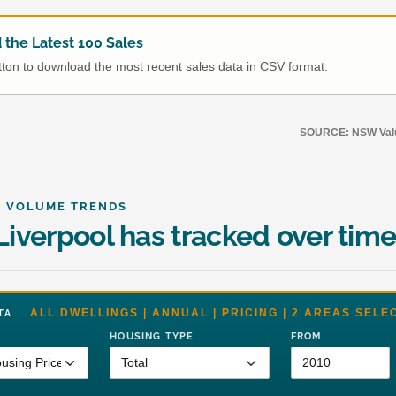
the Latest 100 Sales
utton to download the most recent sales data in CSV format.
SOURCE: NSW Value
& VOLUME TRENDS
iverpool has tracked over tim
ALL DWELLINGS | ANNUAL | PRICING | 2 AREAS SELE
DATA
HOUSING TYPE
FROM