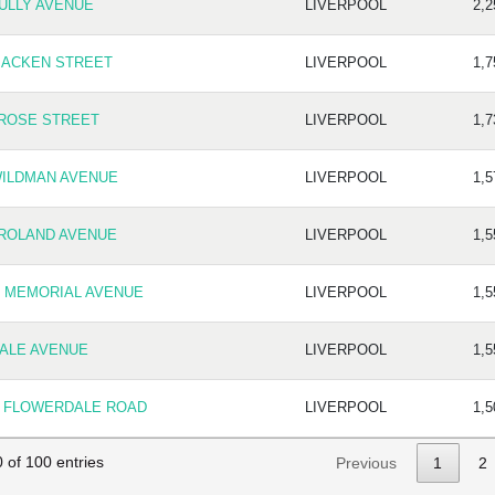
TULLY AVENUE
LIVERPOOL
2,2
MACKEN STREET
LIVERPOOL
1,7
 ROSE STREET
LIVERPOOL
1,7
WILDMAN AVENUE
LIVERPOOL
1,5
 ROLAND AVENUE
LIVERPOOL
1,5
5 MEMORIAL AVENUE
LIVERPOOL
1,5
DALE AVENUE
LIVERPOOL
1,5
5 FLOWERDALE ROAD
LIVERPOOL
1,5
 of 100 entries
Previous
1
2