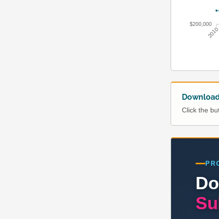
$200,000
201
Download 
Click the b