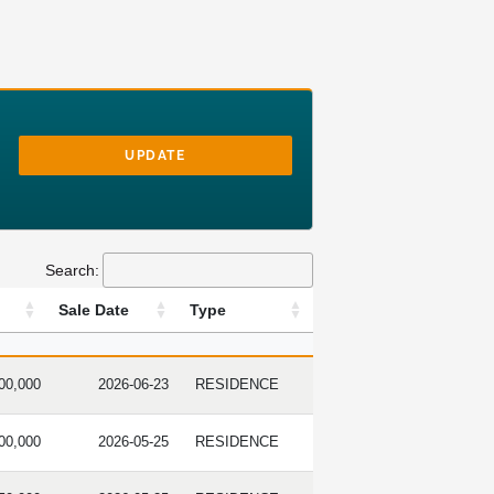
UPDATE
Search:
Sale Date
Type
PRICE
SALE DATE
TYPE
00,000
2026-06-23
RESIDENCE
00,000
2026-05-25
RESIDENCE