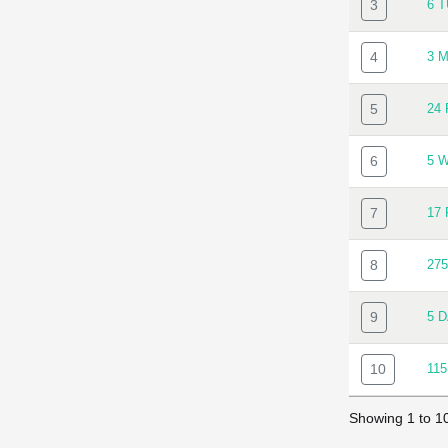
3
6 
4
3 
5
24
6
5 
7
17
8
27
9
5 
10
11
Showing 1 to 10