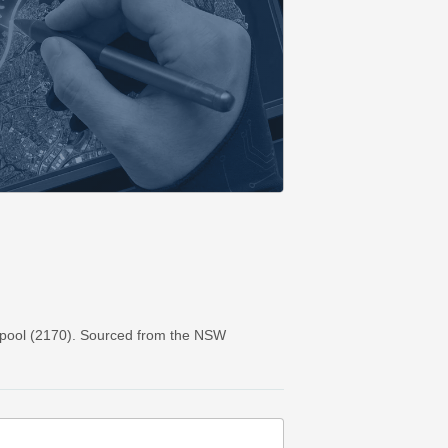
rpool (2170). Sourced from the NSW