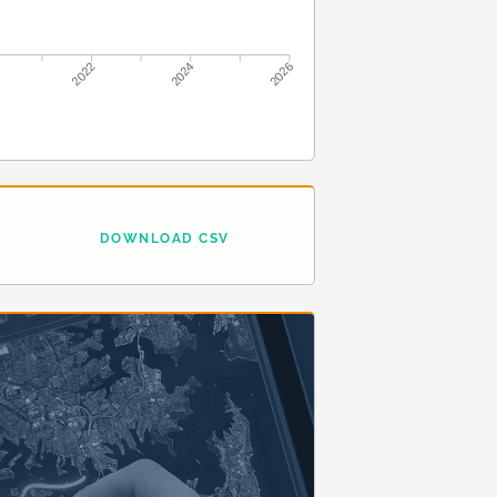
2022
2024
2026
DOWNLOAD CSV