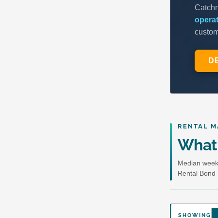
RENTAL M
What 
Median weekl
Rental Bond 
SHOWING