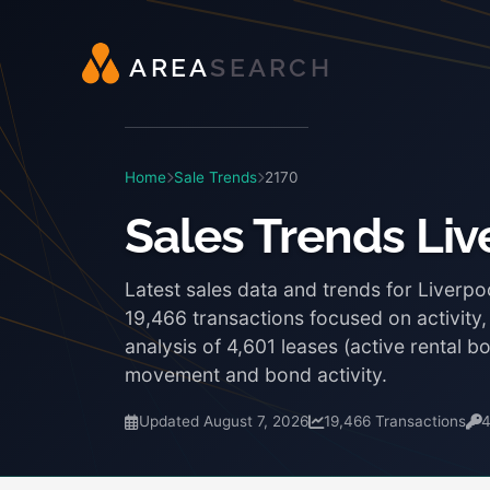
A
R
E
A
S
E
A
R
C
H
Home
Sale Trends
2170
Sales Trends Liv
Latest sales data and trends for Liverpo
19,466 transactions focused on activity
analysis of 4,601 leases (active rental 
movement and bond activity.
Updated August 7, 2026
19,466 Transactions
4