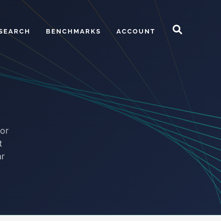
SEARCH
BENCHMARKS
ACCOUNT
for
t
ar