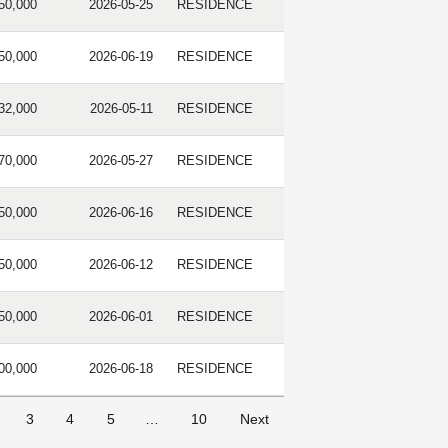
50,000
2026-05-25
RESIDENCE
50,000
2026-06-19
RESIDENCE
32,000
2026-05-11
RESIDENCE
70,000
2026-05-27
RESIDENCE
50,000
2026-06-16
RESIDENCE
50,000
2026-06-12
RESIDENCE
50,000
2026-06-01
RESIDENCE
00,000
2026-06-18
RESIDENCE
3
4
5
…
10
Next