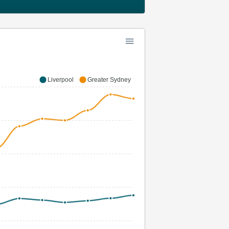
Liverpool
Greater Sydney