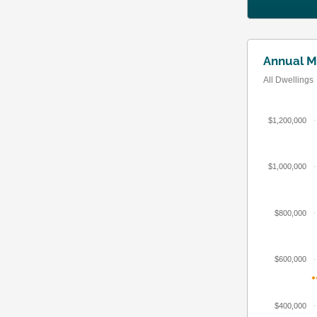
Annual M
All Dwellings
$1,200,000
$1,000,000
$800,000
$600,000
$400,000