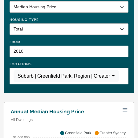
HOUSING TYPE
FROM
LOCATIONS
Suburb | Greenfield Park
,
Region | Greater Sydney
Annual Median Housing Price
All Dwellings
Greenfield Park
Greater Sydney
$1,400,000