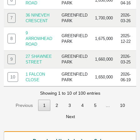
6
1,850,000
ROAD
PARK
04-16
36 NINEVEH
GREENFIELD
2026-
7
1,700,000
CRESCENT
PARK
03-26
9
GREENFIELD
2025-
8
ARROWHEAD
1,675,000
PARK
12-22
ROAD
27 SHAWNEE
GREENFIELD
2026-
9
1,660,000
STREET
PARK
03-25
1 FALCON
GREENFIELD
2026-
10
1,650,000
CLOSE
PARK
06-19
Showing 1 to 10 of 100 entries
Previous
1
2
3
4
5
…
10
Next