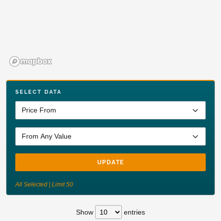
SELECT DATA
UPDATE
All Selected | Limit 50
Show
entries