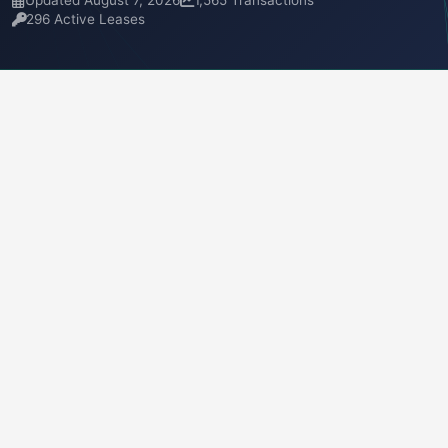
Updated August 7, 2026
1,565 Transactions
296 Active Leases