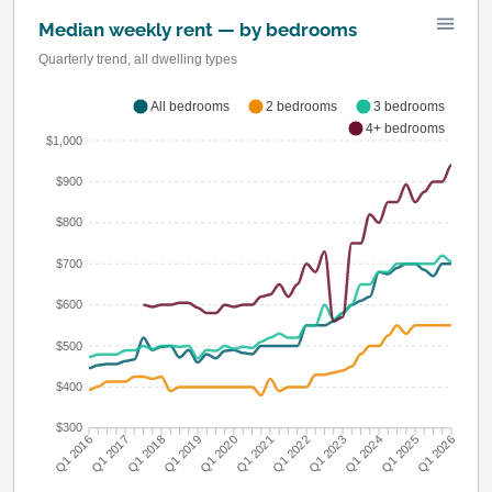
Median weekly rent — by bedrooms
Quarterly trend, all dwelling types
All bedrooms
2 bedrooms
3 bedrooms
4+ bedrooms
$1,000
$900
$800
$700
$600
$500
$400
$300
Q1 2016
Q1 2017
Q1 2018
Q1 2019
Q1 2020
Q1 2021
Q1 2022
Q1 2023
Q1 2024
Q1 2025
Q1 2026