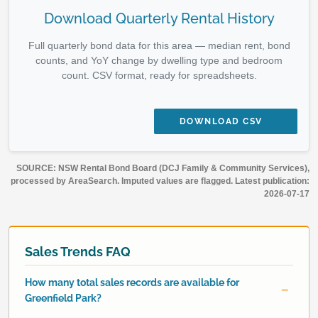
Download Quarterly Rental History
Full quarterly bond data for this area — median rent, bond
counts, and YoY change by dwelling type and bedroom
count. CSV format, ready for spreadsheets.
DOWNLOAD CSV
SOURCE: NSW Rental Bond Board (DCJ Family & Community Services),
processed by AreaSearch. Imputed values are flagged. Latest publication:
2026-07-17
Sales Trends FAQ
How many total sales records are available for
Greenfield Park?