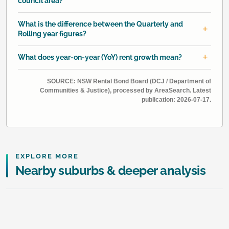
council area?
What is the difference between the Quarterly and
Rolling year figures?
What does year-on-year (YoY) rent growth mean?
SOURCE: NSW Rental Bond Board (DCJ / Department of
Communities & Justice), processed by AreaSearch. Latest
publication: 2026-07-17.
EXPLORE MORE
Nearby suburbs & deeper analysis