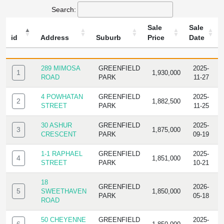
Search:
Sale
Sale
id
Address
Suburb
Price
Date
ID
ADDRESS
SUBURB
SALE
SALE
PRICE
DATE
289 MIMOSA
GREENFIELD
2025-
1
1,930,000
ROAD
PARK
11-27
4 POWHATAN
GREENFIELD
2025-
2
1,882,500
STREET
PARK
11-25
30 ASHUR
GREENFIELD
2025-
3
1,875,000
CRESCENT
PARK
09-19
1-1 RAPHAEL
GREENFIELD
2025-
4
1,851,000
STREET
PARK
10-21
18
GREENFIELD
2026-
5
SWEETHAVEN
1,850,000
PARK
05-18
ROAD
50 CHEYENNE
GREENFIELD
2025-