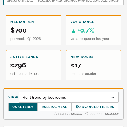
Suburb-level (SAL) — calibrated to within-postcode price level using 2021 census.
MEDIAN RENT
YOY CHANGE
$700
+0.7%
▲
per week · Q1 2026
vs same quarter last year
ACTIVE BONDS
NEW BONDS
≈296
≈17
est. · currently held
est. · this quarter
VIEW
⚙
QUARTERLY
ROLLING YEAR
ADVANCED FILTERS
4 bedroom groups · 41 quarters · quarterly