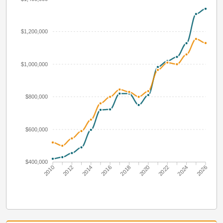
$1,200,000
$1,000,000
$800,000
$600,000
$400,000
2010
2012
2014
2016
2018
2020
2022
2024
2026