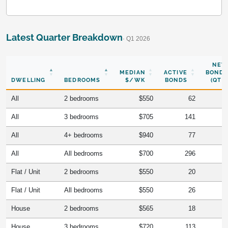
Latest Quarter Breakdown
· Q1 2026
NEW
MEDIAN
ACTIVE
BONDS
DWELLING
BEDROOMS
$/WK
BONDS
(QTR)
All
2 bedrooms
$550
62
All
3 bedrooms
$705
141
All
4+ bedrooms
$940
77
All
All bedrooms
$700
296
Flat / Unit
2 bedrooms
$550
20
Flat / Unit
All bedrooms
$550
26
House
2 bedrooms
$565
18
House
3 bedrooms
$720
113