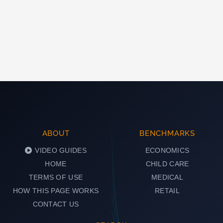
ABOUT
BENCHMARKS
VIDEO GUIDES
ECONOMICS
HOME
CHILD CARE
TERMS OF USE
MEDICAL
HOW THIS PAGE WORKS
RETAIL
CONTACT US