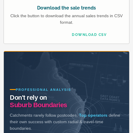
Download the sale trends
Click the button to download the annual sales trends in CSV
format.
DOWNLOAD CSV