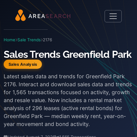
A
R
E
A
S
E
A
R
C
H
Home
Sale Trends
2176
Sales Trends Greenfield Park
Sales Analysis
Latest sales data and trends for Greenfield Park
2176. Interact and download sales data and trends
for 1,565 transactions focused on activity, growth
and resale value. Now includes a rental market
analysis of 296 leases (active rental bonds) for
Greenfield Park — median weekly rent, year-on-
year movement and bond activity.