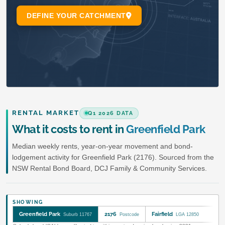
RENTAL MARKET
Q1 2026 DATA
What it costs to rent in
Greenfield Park
Median weekly rents, year-on-year movement and bond-
lodgement activity for Greenfield Park (2176). Sourced from the
NSW Rental Bond Board, DCJ Family & Community Services.
SHOWING
Greenfield Park
2176
Fairfield
Suburb 11767
Postcode
LGA 12850