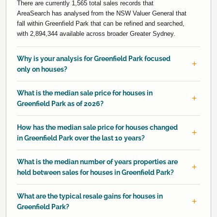
There are currently 1,565 total sales records that
AreaSearch has analysed from the NSW Valuer General that
fall within Greenfield Park that can be refined and searched,
with 2,894,344 available across broader Greater Sydney.
Why is your analysis for Greenfield Park focused
only on houses?
What is the median sale price for houses in
Greenfield Park as of 2026?
How has the median sale price for houses changed
in Greenfield Park over the last 10 years?
What is the median number of years properties are
held between sales for houses in Greenfield Park?
What are the typical resale gains for houses in
Greenfield Park?