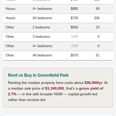
House
4+ bedrooms
$900
69
House
All bedrooms
$730
204
Other
2 bedrooms
$550
23
Other
3 bedrooms
SNR
0
Other
4+ bedrooms
SNR
0
Other
All bedrooms
$570
51
Rent vs Buy in Greenfield Park
Renting the median property here costs about
$36,400/yr
. At
a median sale price of
$1,340,000
, that's a
gross yield of
2.7%
— in line with broader NSW — capital-growth-led
rather than income-led.