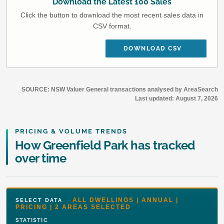
Download the Latest 100 Sales
Click the button to download the most recent sales data in
CSV format.
DOWNLOAD CSV
SOURCE: NSW Valuer General transactions analysed by AreaSearch
Last updated:
August 7, 2026
PRICING & VOLUME TRENDS
How Greenfield Park has tracked
over time
ALL DWELLINGS | ANNUAL |
SELECT DATA
PRICING | 2 AREAS SELECTED
STATISTIC