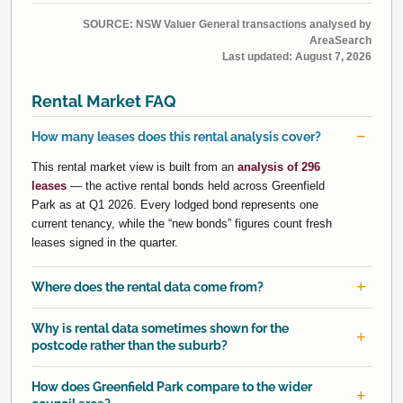
SOURCE: NSW Valuer General transactions analysed by
AreaSearch
Last updated:
August 7, 2026
Rental Market FAQ
How many leases does this rental analysis cover?
This rental market view is built from an
analysis of 296
leases
— the active rental bonds held across Greenfield
Park as at Q1 2026. Every lodged bond represents one
current tenancy, while the “new bonds” figures count fresh
leases signed in the quarter.
Where does the rental data come from?
Why is rental data sometimes shown for the
postcode rather than the suburb?
How does Greenfield Park compare to the wider