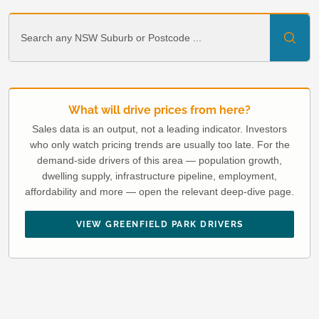
What will drive prices from here?
Sales data is an output, not a leading indicator. Investors
who only watch pricing trends are usually too late. For the
demand-side drivers of this area — population growth,
dwelling supply, infrastructure pipeline, employment,
affordability and more — open the relevant deep-dive page.
VIEW GREENFIELD PARK DRIVERS