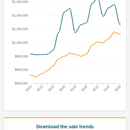
$1,600,000
$1,400,000
$1,200,000
$1,000,000
$800,000
$600,000
$400,000
2010
2012
2014
2016
2018
2020
2022
2024
2026
Download the sale trends