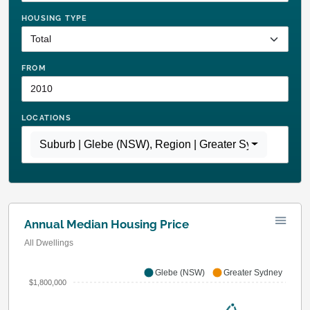
HOUSING TYPE
FROM
LOCATIONS
Suburb | Glebe (NSW)
,
Region | Greater Sydney
Annual Median Housing Price
All Dwellings
Glebe (NSW)
Greater Sydney
$1,800,000