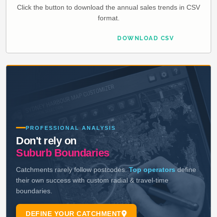
Click the button to download the annual sales trends in CSV
format.
DOWNLOAD CSV