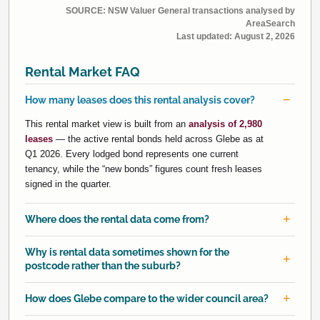
SOURCE: NSW Valuer General transactions analysed by
AreaSearch
Last updated:
August 2, 2026
Rental Market FAQ
How many leases does this rental analysis cover?
This rental market view is built from an
analysis of 2,980
leases
— the active rental bonds held across Glebe as at
Q1 2026. Every lodged bond represents one current
tenancy, while the “new bonds” figures count fresh leases
signed in the quarter.
Where does the rental data come from?
Why is rental data sometimes shown for the
postcode rather than the suburb?
How does Glebe compare to the wider council area?