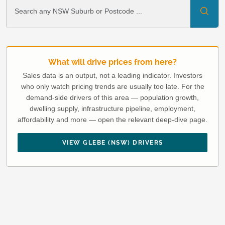
What will drive prices from here?
Sales data is an output, not a leading indicator. Investors
who only watch pricing trends are usually too late. For the
demand-side drivers of this area — population growth,
dwelling supply, infrastructure pipeline, employment,
affordability and more — open the relevant deep-dive page.
VIEW GLEBE (NSW) DRIVERS