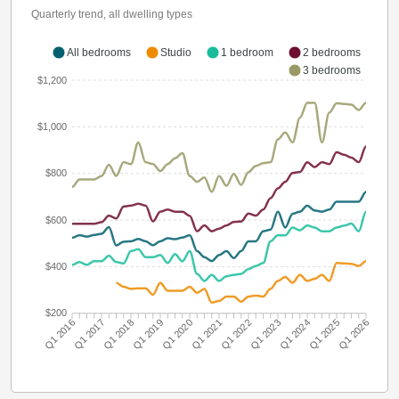
Quarterly trend, all dwelling types
All bedrooms
Studio
1 bedroom
2 bedrooms
3 bedrooms
$1,200
$1,000
$800
$600
$400
$200
Q1 2016
Q1 2017
Q1 2018
Q1 2019
Q1 2020
Q1 2021
Q1 2022
Q1 2023
Q1 2024
Q1 2025
Q1 2026