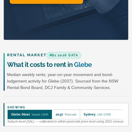
RENTAL MARKET
Q1 2026 DATA
What it costs to rent in
Glebe
Median weekly rents, year-on-year movement and bond-
lodgement activity for Glebe (2037). Sourced from the NSW
Rental Bond Board, DCJ Family & Community Services.
SHOWING
Glebe (Nsw)
2037
Sydney
Suburb 11645
Postcode
LGA 17200
Suburb-level (SAL) — calibrated to within-postcode price level using 2021 census.