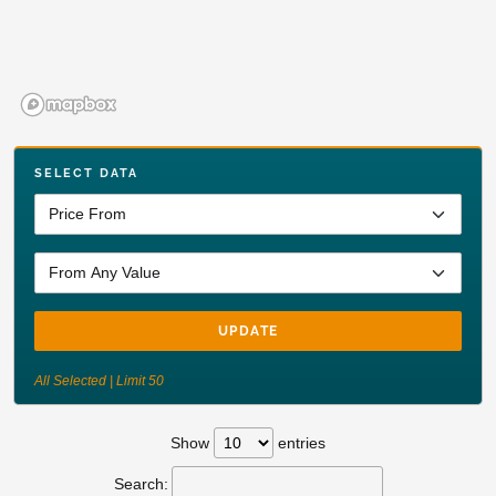
SELECT DATA
UPDATE
All Selected | Limit 50
Show
entries
Search: