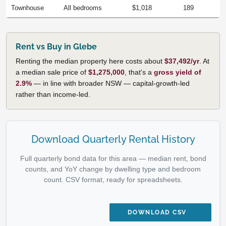
Townhouse
All bedrooms
$1,018
189
Rent vs Buy in Glebe
Renting the median property here costs about
$37,492/yr
. At
a median sale price of
$1,275,000
, that's a
gross yield of
2.9%
— in line with broader NSW — capital-growth-led
rather than income-led.
Download Quarterly Rental History
Full quarterly bond data for this area — median rent, bond
counts, and YoY change by dwelling type and bedroom
count. CSV format, ready for spreadsheets.
DOWNLOAD CSV