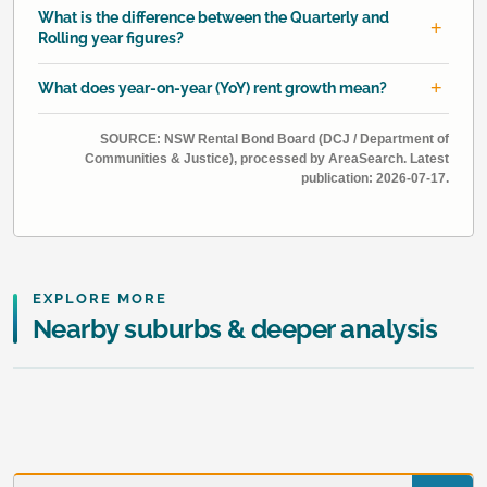
What is the difference between the Quarterly and
Rolling year figures?
What does year-on-year (YoY) rent growth mean?
SOURCE: NSW Rental Bond Board (DCJ / Department of
Communities & Justice), processed by AreaSearch. Latest
publication: 2026-07-17.
EXPLORE MORE
Nearby suburbs & deeper analysis