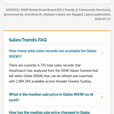
SOURCE: NSW Rental Bond Board (DCJ Family & Community Services),
processed by AreaSearch. Imputed values are flagged. Latest publication:
2026-07-17
Sales Trends FAQ
How many total sales records are available for Glebe
(NSW)?
There are currently 6,725 total sales records that
AreaSearch has analysed from the NSW Valuer General that
fall within Glebe (NSW) that can be refined and searched,
with 2,894,344 available across broader Greater Sydney.
What is the median sale price in Glebe (NSW) as of
2026?
How has the median sale price changed in Glebe