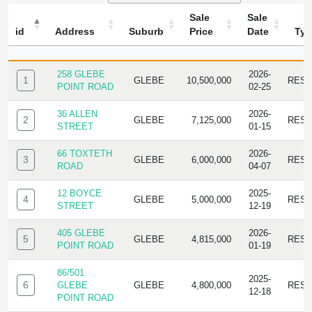
Sale
Sale
id
Address
Suburb
Price
Date
Typ
ID
ADDRESS
SUBURB
SALE
SALE
TYPE
PRICE
DATE
258 GLEBE
2026-
1
GLEBE
10,500,000
RESI
POINT ROAD
02-25
36 ALLEN
2026-
2
GLEBE
7,125,000
RESI
STREET
01-15
66 TOXTETH
2026-
3
GLEBE
6,000,000
RESI
ROAD
04-07
12 BOYCE
2025-
4
GLEBE
5,000,000
RESI
STREET
12-19
405 GLEBE
2026-
5
GLEBE
4,815,000
RESI
POINT ROAD
01-19
86/501
2025-
6
GLEBE
GLEBE
4,800,000
RESI
12-18
POINT ROAD