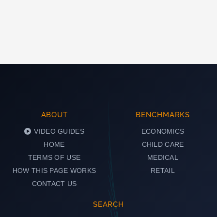
ABOUT
BENCHMARKS
VIDEO GUIDES
ECONOMICS
HOME
CHILD CARE
TERMS OF USE
MEDICAL
HOW THIS PAGE WORKS
RETAIL
CONTACT US
SEARCH