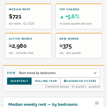
MEDIAN RENT
YOY CHANGE
$721
+5.6%
▲
per week · Q1 2026
vs same quarter last year
ACTIVE BONDS
NEW BONDS
≈2,980
≈375
est. · currently held
est. · this quarter
VIEW
⚙
QUARTERLY
ROLLING YEAR
ADVANCED FILTERS
5 bedroom groups · 41 quarters · quarterly
Median weekly rent — by bedrooms