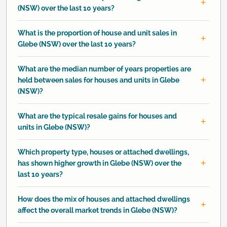
(NSW) over the last 10 years?
What is the proportion of house and unit sales in
Glebe (NSW) over the last 10 years?
What are the median number of years properties are
held between sales for houses and units in Glebe
(NSW)?
What are the typical resale gains for houses and
units in Glebe (NSW)?
Which property type, houses or attached dwellings,
has shown higher growth in Glebe (NSW) over the
last 10 years?
How does the mix of houses and attached dwellings
affect the overall market trends in Glebe (NSW)?