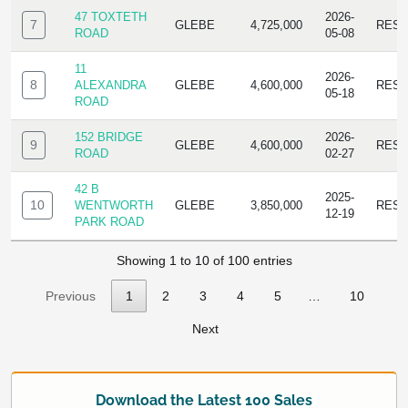
47 TOXTETH
2026-
7
GLEBE
4,725,000
RESI
ROAD
05-08
11
2026-
8
ALEXANDRA
GLEBE
4,600,000
RESI
05-18
ROAD
152 BRIDGE
2026-
9
GLEBE
4,600,000
RESI
ROAD
02-27
42 B
2025-
10
WENTWORTH
GLEBE
3,850,000
RESI
12-19
PARK ROAD
Showing 1 to 10 of 100 entries
Previous
1
2
3
4
5
…
10
Next
Download the Latest 100 Sales