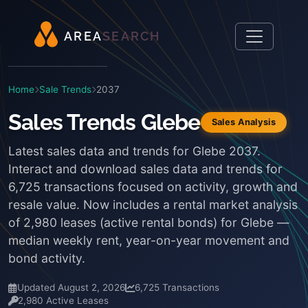
A
R
E
A
S
E
A
R
C
H
Home
Sale Trends
2037
Sales Trends Glebe
Sales Analysis
Latest sales data and trends for Glebe 2037.
Interact and download sales data and trends for
6,725 transactions focused on activity, growth and
resale value. Now includes a rental market analysis
of 2,980 leases (active rental bonds) for Glebe —
median weekly rent, year-on-year movement and
bond activity.
Updated August 2, 2026
6,725 Transactions
2,980 Active Leases