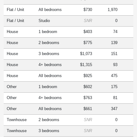
Flat / Unit
All bedrooms
$730
1,970
Flat / Unit
Studio
SNR
0
House
1 bedroom
$403
74
House
2 bedrooms
$775
139
House
3 bedrooms
$1,073
151
House
4+ bedrooms
$1,315
93
House
All bedrooms
$925
475
Other
1 bedroom
$602
175
Other
4+ bedrooms
$763
81
Other
All bedrooms
$661
347
Townhouse
2 bedrooms
SNR
0
Townhouse
3 bedrooms
SNR
0