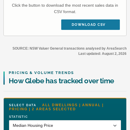
Click the button to download the most recent sales data in
CSV format.
DOWNLOAD CSV
SOURCE: NSW Valuer General transactions analysed by AreaSearch
Last updated:
August 2, 2026
PRICING & VOLUME TRENDS
How Glebe has tracked over time
ALL DWELLINGS | ANNUAL |
SELECT DATA
PRICING | 2 AREAS SELECTED
STATISTIC