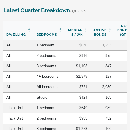
Latest Quarter Breakdown
· Q1 2026
NEW
MEDIAN
ACTIVE
BONDS
DWELLING
BEDROOMS
$/WK
BONDS
(QTR)
All
1 bedroom
$636
1,253
All
2 bedrooms
$916
975
All
3 bedrooms
$1,103
347
All
4+ bedrooms
$1,379
127
All
All bedrooms
$721
2,980
All
Studio
$424
169
Flat / Unit
1 bedroom
$649
989
Flat / Unit
2 bedrooms
$933
752
Flat / Unit
3 bedrooms
$1,273
100