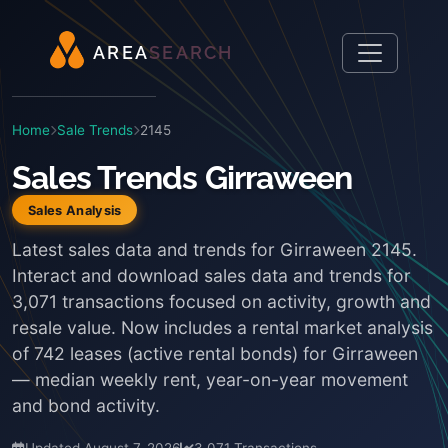
A
R
E
A
S
E
A
R
C
H
Home
Sale Trends
2145
Sales Trends Girraween
Sales Analysis
Latest sales data and trends for Girraween 2145.
Interact and download sales data and trends for
3,071 transactions focused on activity, growth and
resale value. Now includes a rental market analysis
of 742 leases (active rental bonds) for Girraween
— median weekly rent, year-on-year movement
and bond activity.