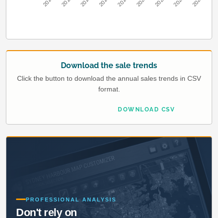
2010
2012
2014
2016
2018
2020
2022
2024
2026
Download the sale trends
Click the button to download the annual sales trends in CSV
format.
DOWNLOAD CSV