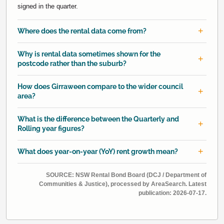
signed in the quarter.
Where does the rental data come from?
Why is rental data sometimes shown for the
postcode rather than the suburb?
How does Girraween compare to the wider council
area?
What is the difference between the Quarterly and
Rolling year figures?
What does year-on-year (YoY) rent growth mean?
SOURCE: NSW Rental Bond Board (DCJ / Department of
Communities & Justice), processed by AreaSearch. Latest
publication: 2026-07-17.