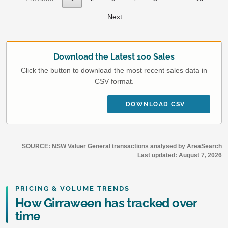
Next
Download the Latest 100 Sales
Click the button to download the most recent sales data in
CSV format.
DOWNLOAD CSV
SOURCE: NSW Valuer General transactions analysed by AreaSearch
Last updated:
August 7, 2026
PRICING & VOLUME TRENDS
How Girraween has tracked over
time