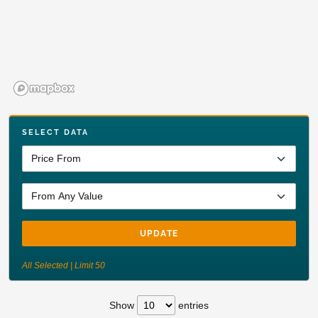
SELECT DATA
UPDATE
All Selected | Limit 50
Show
entries