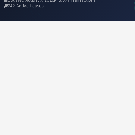
Updated August 7, 2026
3,071 Transactions
742 Active Leases