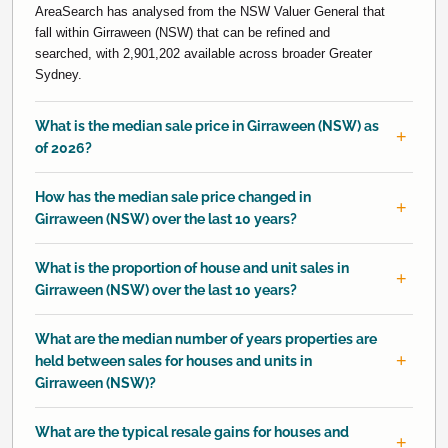
AreaSearch has analysed from the NSW Valuer General that
fall within Girraween (NSW) that can be refined and
searched, with 2,901,202 available across broader Greater
Sydney.
What is the median sale price in Girraween (NSW) as
of 2026?
How has the median sale price changed in
Girraween (NSW) over the last 10 years?
What is the proportion of house and unit sales in
Girraween (NSW) over the last 10 years?
What are the median number of years properties are
held between sales for houses and units in
Girraween (NSW)?
What are the typical resale gains for houses and