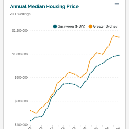
Annual Median Housing Price
All Dwellings
Girraween (NSW)
Greater Sydney
$1,200,000
$1,000,000
$800,000
$600,000
$400,000