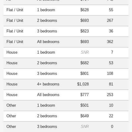
Flat / Unit
1 bedroom
$628
55
Flat / Unit
2 bedrooms
$693
267
Flat / Unit
3 bedrooms
$823
36
Flat / Unit
All bedrooms
$693
362
House
1 bedroom
SNR
7
House
2 bedrooms
$682
53
House
3 bedrooms
$801
108
House
4+ bedrooms
$1,028
81
House
All bedrooms
$777
253
Other
1 bedroom
$501
10
Other
2 bedrooms
$649
22
Other
3 bedrooms
SNR
0