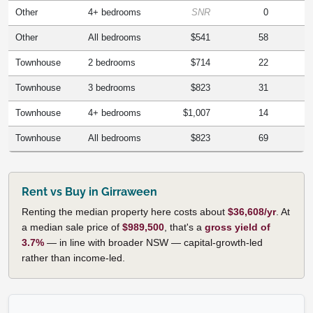
Other
4+ bedrooms
SNR
0
Other
All bedrooms
$541
58
Townhouse
2 bedrooms
$714
22
Townhouse
3 bedrooms
$823
31
Townhouse
4+ bedrooms
$1,007
14
Townhouse
All bedrooms
$823
69
Rent vs Buy in Girraween
Renting the median property here costs about
$36,608/yr
. At
a median sale price of
$989,500
, that's a
gross yield of
3.7%
— in line with broader NSW — capital-growth-led
rather than income-led.