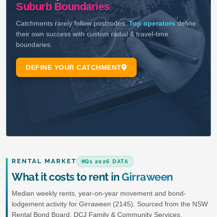
RENTAL MARKET
Q1 2026 DATA
What it costs to rent in
Girraween
Median weekly rents, year-on-year movement and bond-
lodgement activity for Girraween (2145). Sourced from the NSW
Rental Bond Board, DCJ Family & Community Services.