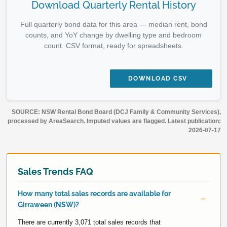
Download Quarterly Rental History
Full quarterly bond data for this area — median rent, bond
counts, and YoY change by dwelling type and bedroom
count. CSV format, ready for spreadsheets.
DOWNLOAD CSV
SOURCE: NSW Rental Bond Board (DCJ Family & Community Services),
processed by AreaSearch. Imputed values are flagged. Latest publication:
2026-07-17
Sales Trends FAQ
How many total sales records are available for
Girraween (NSW)?
There are currently 3,071 total sales records that