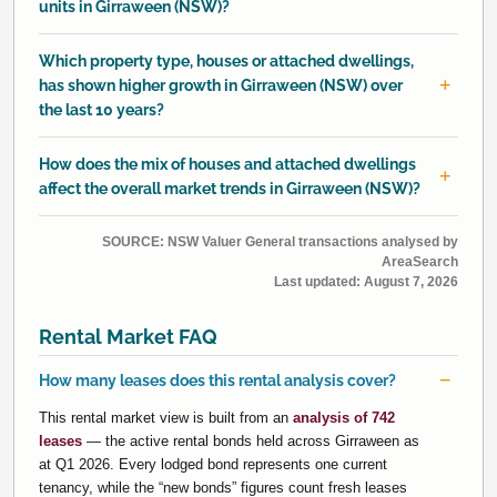
units in Girraween (NSW)?
Which property type, houses or attached dwellings,
has shown higher growth in Girraween (NSW) over
the last 10 years?
How does the mix of houses and attached dwellings
affect the overall market trends in Girraween (NSW)?
SOURCE: NSW Valuer General transactions analysed by
AreaSearch
Last updated:
August 7, 2026
Rental Market FAQ
How many leases does this rental analysis cover?
This rental market view is built from an
analysis of 742
leases
— the active rental bonds held across Girraween as
at Q1 2026. Every lodged bond represents one current
tenancy, while the “new bonds” figures count fresh leases