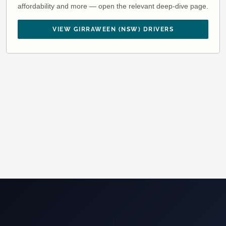
affordability and more — open the relevant deep-dive page.
VIEW GIRRAWEEN (NSW) DRIVERS