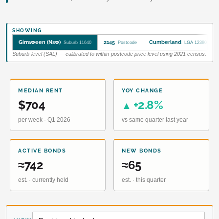
SHOWING
Girraween (Nsw)
2145
Cumberland
Suburb 11640
Postcode
LGA 12380
Suburb-level (SAL) — calibrated to within-postcode price level using 2021 census.
MEDIAN RENT
YOY CHANGE
$704
+2.8%
▲
per week · Q1 2026
vs same quarter last year
ACTIVE BONDS
NEW BONDS
≈742
≈65
est. · currently held
est. · this quarter