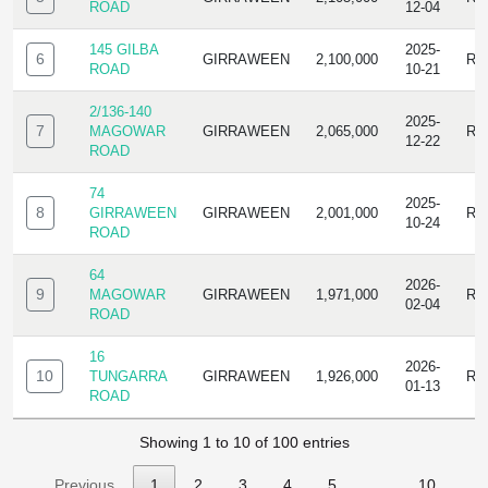
ROAD
12-04
145 GILBA
2025-
6
GIRRAWEEN
2,100,000
RE
ROAD
10-21
2/136-140
2025-
7
MAGOWAR
GIRRAWEEN
2,065,000
RE
12-22
ROAD
74
2025-
8
GIRRAWEEN
GIRRAWEEN
2,001,000
RE
10-24
ROAD
64
2026-
9
MAGOWAR
GIRRAWEEN
1,971,000
RE
02-04
ROAD
16
2026-
10
TUNGARRA
GIRRAWEEN
1,926,000
RE
01-13
ROAD
Showing 1 to 10 of 100 entries
Previous
1
2
3
4
5
…
10