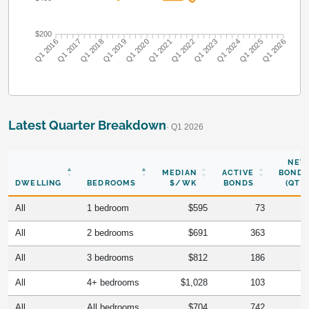
$200
Q1 2016
Q1 2017
Q1 2018
Q1 2019
Q1 2020
Q1 2021
Q1 2022
Q1 2023
Q1 2024
Q1 2025
Q1 2026
Latest Quarter Breakdown
· Q1 2026
NEW
MEDIAN
ACTIVE
BONDS
DWELLING
BEDROOMS
$/WK
BONDS
(QTR)
All
1 bedroom
$595
73
All
2 bedrooms
$691
363
All
3 bedrooms
$812
186
All
4+ bedrooms
$1,028
103
All
All bedrooms
$704
742