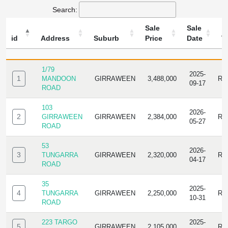
Search:
Sale
Sale
id
Address
Suburb
Price
Date
T
ID
ADDRESS
SUBURB
SALE
SALE
TY
PRICE
DATE
1/79
2025-
1
MANDOON
GIRRAWEEN
3,488,000
RE
09-17
ROAD
103
2026-
2
GIRRAWEEN
GIRRAWEEN
2,384,000
RE
05-27
ROAD
53
2026-
3
TUNGARRA
GIRRAWEEN
2,320,000
RE
04-17
ROAD
35
2025-
4
TUNGARRA
GIRRAWEEN
2,250,000
RE
10-31
ROAD
223 TARGO
2025-
5
GIRRAWEEN
2,105,000
RE