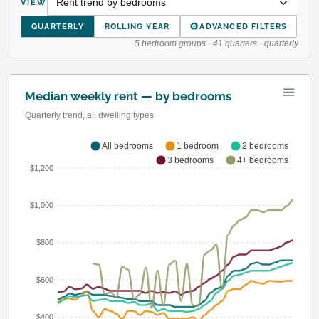
VIEW
⚙
QUARTERLY
ROLLING YEAR
ADVANCED FILTERS
5 bedroom groups · 41 quarters · quarterly
Median weekly rent — by bedrooms
Quarterly trend, all dwelling types
All bedrooms
1 bedroom
2 bedrooms
3 bedrooms
4+ bedrooms
$1,200
$1,000
$800
$600
$400