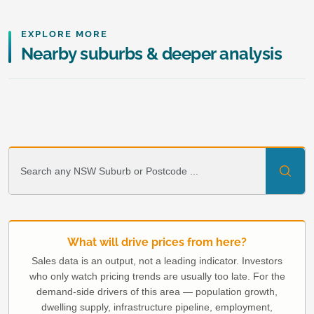
EXPLORE MORE
Nearby suburbs & deeper analysis
What will drive prices from here?
Sales data is an output, not a leading indicator. Investors
who only watch pricing trends are usually too late. For the
demand-side drivers of this area — population growth,
dwelling supply, infrastructure pipeline, employment,