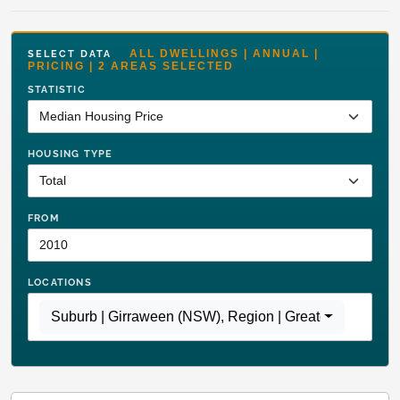
ALL DWELLINGS | ANNUAL |
SELECT DATA
PRICING | 2 AREAS SELECTED
STATISTIC
HOUSING TYPE
FROM
LOCATIONS
Suburb | Girraween (NSW)
,
Region | Greater Sydney